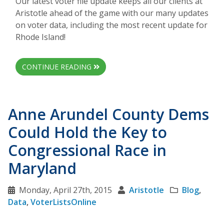
Our latest voter file update keeps all our clients at
Aristotle ahead of the game with our many updates
on voter data, including the most recent update for
Rhode Island!
CONTINUE READING
Anne Arundel County Dems
Could Hold the Key to
Congressional Race in
Maryland
Monday, April 27th, 2015
Aristotle
Blog
,
Data
,
VoterListsOnline