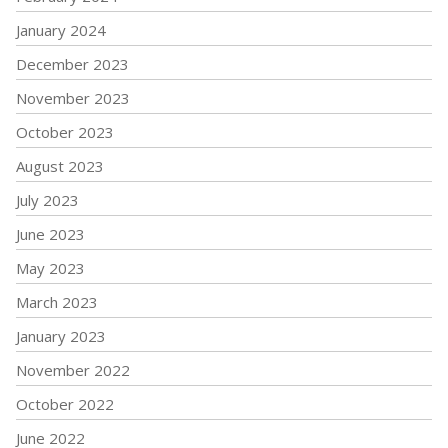
January 2024
December 2023
November 2023
October 2023
August 2023
July 2023
June 2023
May 2023
March 2023
January 2023
November 2022
October 2022
June 2022