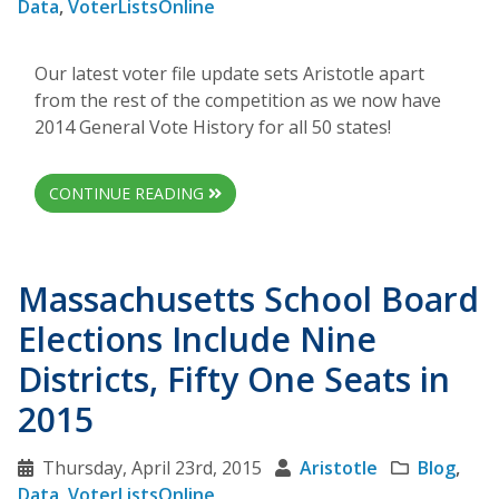
Data
,
VoterListsOnline
Our latest voter file update sets Aristotle apart
from the rest of the competition as we now have
2014 General Vote History for all 50 states!
CONTINUE READING
Massachusetts School Board
Elections Include Nine
Districts, Fifty One Seats in
2015
Thursday, April 23rd, 2015
Aristotle
Blog
,
Data
,
VoterListsOnline