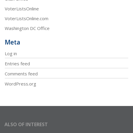
VoterListsOnline
VoterListsOnline.com
Washington DC Office
Meta
Log in
Entries feed
Comments feed
WordPress.org
ALSO OF INTEREST