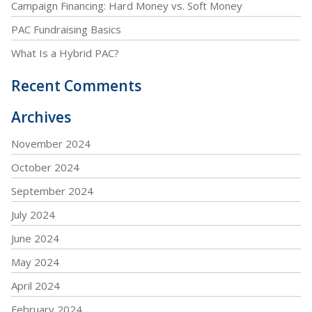
Campaign Financing: Hard Money vs. Soft Money
PAC Fundraising Basics
What Is a Hybrid PAC?
Recent Comments
Archives
November 2024
October 2024
September 2024
July 2024
June 2024
May 2024
April 2024
February 2024