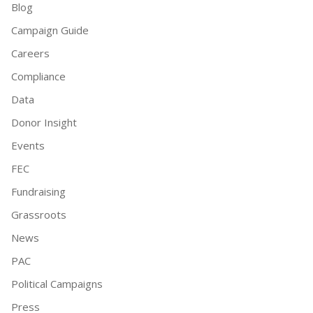
Blog
Campaign Guide
Careers
Compliance
Data
Donor Insight
Events
FEC
Fundraising
Grassroots
News
PAC
Political Campaigns
Press