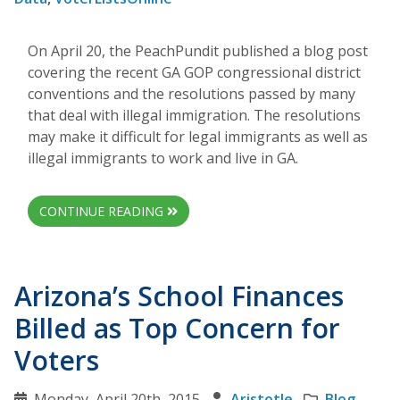
On April 20, the PeachPundit published a blog post
covering the recent GA GOP congressional district
conventions and the resolutions passed by many
that deal with illegal immigration. The resolutions
may make it difficult for legal immigrants as well as
illegal immigrants to work and live in GA.
CONTINUE READING
Arizona’s School Finances
Billed as Top Concern for
Voters
Monday, April 20th, 2015
Aristotle
Blog
,