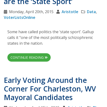
are the ‘State Sport’
Monday, April 20th, 2015
Aristotle
Data
,
VoterListsOnline
Some have called politics the ‘state sport’. Gallup
calls it “one of the most politically schizophrenic
states in the nation.
CONTINUE READING
Early Voting Around the
Corner For Charleston, WV
Mayoral Candidates