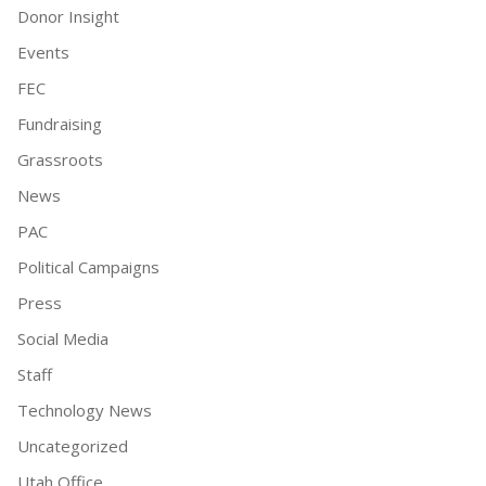
Donor Insight
Events
FEC
Fundraising
Grassroots
News
PAC
Political Campaigns
Press
Social Media
Staff
Technology News
Uncategorized
Utah Office