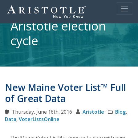
Aristotle election
cycle
New Maine Voter List™ Full
of Great Data
Thursday, June 16th, 2016
Aristotle
Blog
,
Data
,
VoterListsOnline
The Maine Voter List™ is now up to date with new