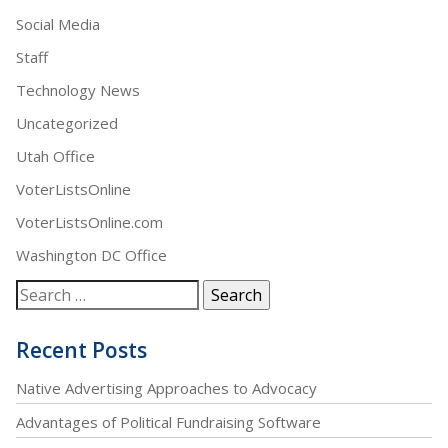
Social Media
Staff
Technology News
Uncategorized
Utah Office
VoterListsOnline
VoterListsOnline.com
Washington DC Office
Recent Posts
Native Advertising Approaches to Advocacy
Advantages of Political Fundraising Software