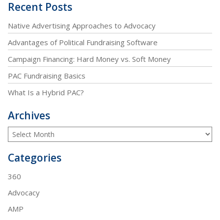
Recent Posts
Native Advertising Approaches to Advocacy
Advantages of Political Fundraising Software
Campaign Financing: Hard Money vs. Soft Money
PAC Fundraising Basics
What Is a Hybrid PAC?
Archives
Categories
360
Advocacy
AMP