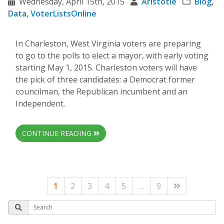
Wednesday, April 15th, 2015
Aristotle
Blog
,
Data
,
VoterListsOnline
In Charleston, West Virginia voters are preparing
to go to the polls to elect a mayor, with early voting
starting May 1, 2015. Charleston voters will have
the pick of three candidates: a Democrat former
councilman, the Republican incumbent and an
Independent.
CONTINUE READING
1
2
3
4
5
…
9