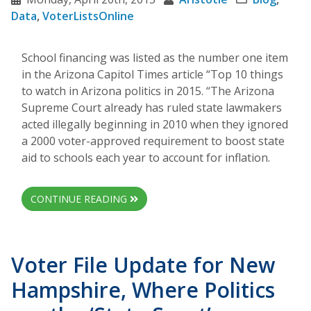
Data
,
VoterListsOnline
School financing was listed as the number one item
in the Arizona Capitol Times article “Top 10 things
to watch in Arizona politics in 2015. “The Arizona
Supreme Court already has ruled state lawmakers
acted illegally beginning in 2010 when they ignored
a 2000 voter-approved requirement to boost state
aid to schools each year to account for inflation.
CONTINUE READING
Voter File Update for New
Hampshire, Where Politics