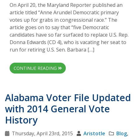
On April 20, the Maryland Reporter published an
article titled “Anne Arundel Democratic primary
votes up for grabs in congressional race.” The
article goes on to say that “five Democratic
candidates have so far surfaced to replace U.S. Rep.
Donna Edwards (CD 4), who is vacating her seat to
run for retiring U.S. Sen. Barbara […]
CONTINUE READING
Alabama Voter File Updated
with 2014 General Vote
History
Thursday, April 23rd, 2015
Aristotle
Blog
,