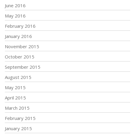
June 2016
May 2016
February 2016
January 2016
November 2015
October 2015
September 2015
August 2015
May 2015
April 2015
March 2015
February 2015
January 2015