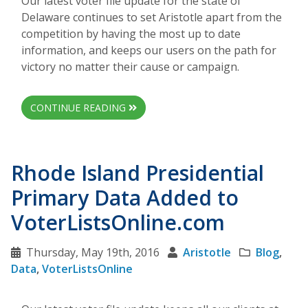
Our latest voter file update for the state of
Delaware continues to set Aristotle apart from the
competition by having the most up to date
information, and keeps our users on the path for
victory no matter their cause or campaign.
CONTINUE READING
Rhode Island Presidential
Primary Data Added to
VoterListsOnline.com
Thursday, May 19th, 2016
Aristotle
Blog
,
Data
,
VoterListsOnline