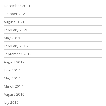
December 2021
October 2021
August 2021
February 2021
May 2019
February 2018
September 2017
August 2017
June 2017
May 2017
March 2017
August 2016
July 2016