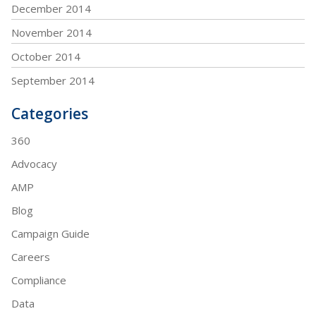
December 2014
November 2014
October 2014
September 2014
Categories
360
Advocacy
AMP
Blog
Campaign Guide
Careers
Compliance
Data