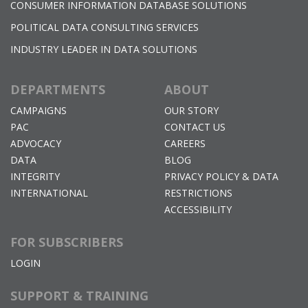
CONSUMER INFORMATION DATABASE SOLUTIONS
POLITICAL DATA CONSULTING SERVICES
INDUSTRY LEADER IN DATA SOLUTIONS
DEPARTMENTS
ABOUT
CAMPAIGNS
OUR STORY
PAC
CONTACT US
ADVOCACY
CAREERS
DATA
BLOG
INTEGRITY
PRIVACY POLICY & DATA
INTERNATIONAL
RESTRICTIONS
ACCESSIBILITY
FOR SUBSCRIBERS
LOGIN
SUPPORT & TRAINING