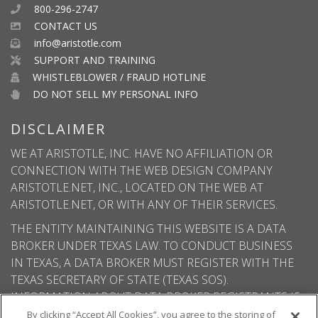
800-296-2747
CONTACT US
info@aristotle.com
SUPPORT AND TRAINING
WHISTLEBLOWER / FRAUD HOTLINE
DO NOT SELL MY PERSONAL INFO
DISCLAIMER
WE AT ARISTOTLE, INC. HAVE NO AFFILIATION OR
CONNECTION WITH THE WEB DESIGN COMPANY
ARISTOTLE.NET, INC., LOCATED ON THE WEB AT
ARISTOTLE.NET, OR WITH ANY OF THEIR SERVICES.
THE ENTITY MAINTAINING THIS WEBSITE IS A DATA
BROKER UNDER TEXAS LAW. TO CONDUCT BUSINESS
IN TEXAS, A DATA BROKER MUST REGISTER WITH THE
TEXAS SECRETARY OF STATE (TEXAS SOS).
INFORMATION ABOUT DATA BROKER REGISTRANTS IS
AVAILABLE ON THE TEXAS SOS WEBSITE.
By clicking “Accept All Cookies”, you agree to the storing of