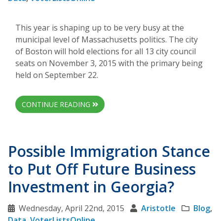
This year is shaping up to be very busy at the
municipal level of Massachusetts politics. The city
of Boston will hold elections for all 13 city council
seats on November 3, 2015 with the primary being
held on September 22.
CONTINUE READING
Possible Immigration Stance
to Put Off Future Business
Investment in Georgia?
Wednesday, April 22nd, 2015
Aristotle
Blog
,
Data
,
VoterListsOnline