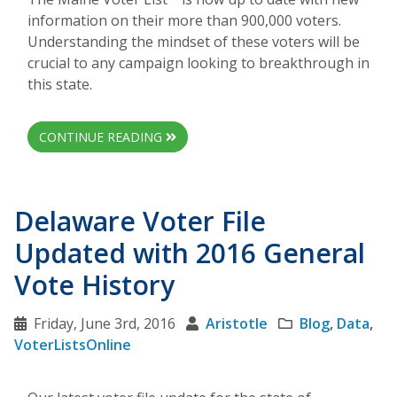
information on their more than 900,000 voters.
Understanding the mindset of these voters will be
crucial to any campaign looking to breakthrough in
this state.
CONTINUE READING
Delaware Voter File
Updated with 2016 General
Vote History
Friday, June 3rd, 2016
Aristotle
Blog
,
Data
,
VoterListsOnline