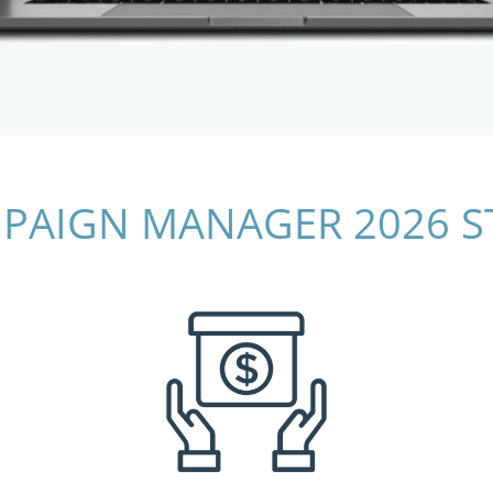
PAIGN MANAGER 2026 S