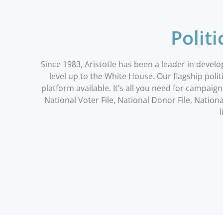
Polit
Since 1983, Aristotle has been a leader in devel
level up to the White House. Our flagship po
platform available. It’s all you need for campai
National Voter File, National Donor File, Nati
l