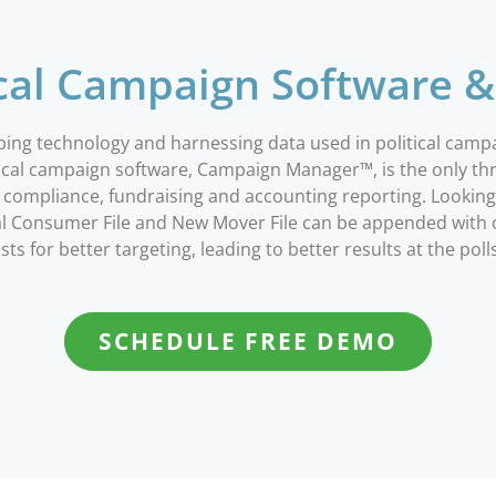
ical Campaign Software &
oping technology and harnessing data used in political cam
litical campaign software, Campaign Manager™, is the only 
gn compliance, fundraising and accounting reporting. Looki
onal Consumer File and New Mover File can be appended wit
ists for better targeting, leading to better results at the poll
SCHEDULE FREE DEMO