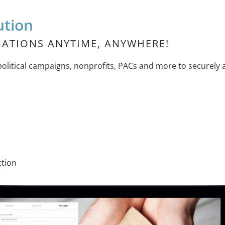
ution
ATIONS ANYTIME, ANYWHERE!
itical campaigns, nonprofits, PACs and more to securely a
ction