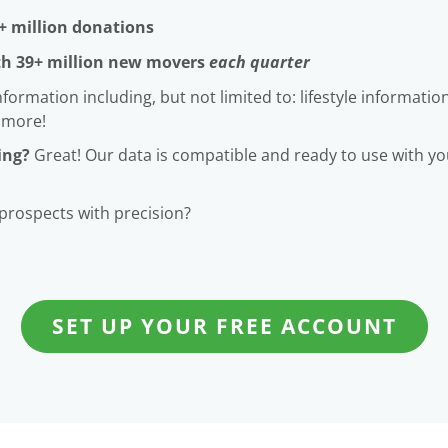
+ million donations
th 39+ million new movers
each quarter
rmation including, but not limited to: lifestyle information
 more!
ing?
Great! Our data is compatible and ready to use with your
 prospects with precision?
SET UP YOUR FREE ACCOUNT