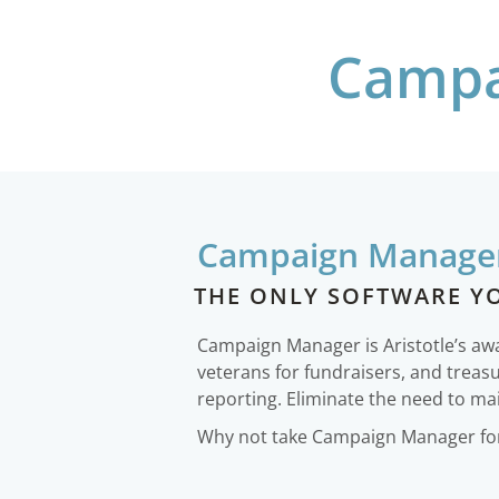
Campa
Campaign Manage
THE ONLY SOFTWARE Y
Campaign Manager is Aristotle’s a
veterans for fundraisers, and treas
reporting. Eliminate the need to mai
Why not take Campaign Manager for 