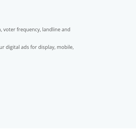
, voter frequency, landline and
 digital ads for display, mobile,