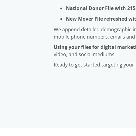
National Donor File with 215
New Mover File refreshed wi
We append detailed demographic info
mobile phone numbers, emails and
Using your files for digital market
video, and social mediums.
Ready to get started targeting your