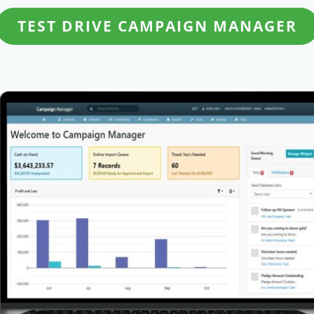
TEST DRIVE CAMPAIGN MANAGER