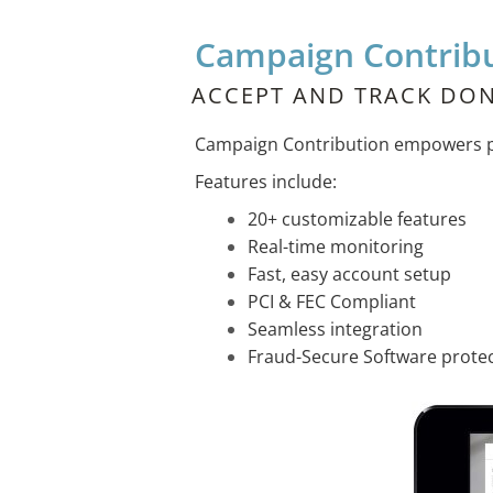
Campaign Contrib
ACCEPT AND TRACK DON
Campaign Contribution empowers pol
Features include:
20+ customizable features
Real-time monitoring
Fast, easy account setup
PCI & FEC Compliant
Seamless integration
Fraud-Secure Software prote