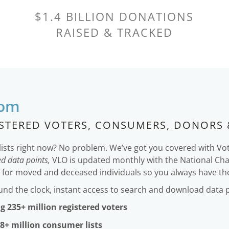
$1.4 BILLION DONATIONS
RAISED & TRACKED
com
ISTERED VOTERS, CONSUMERS, DONORS 
lists right now? No problem. We’ve got you covered with Vo
d data points,
VLO is updated monthly with the National Ch
g for moved and deceased individuals so you always have the 
ound the clock, instant access to search and download data 
g 235+ million registered voters
8+ million consumer lists