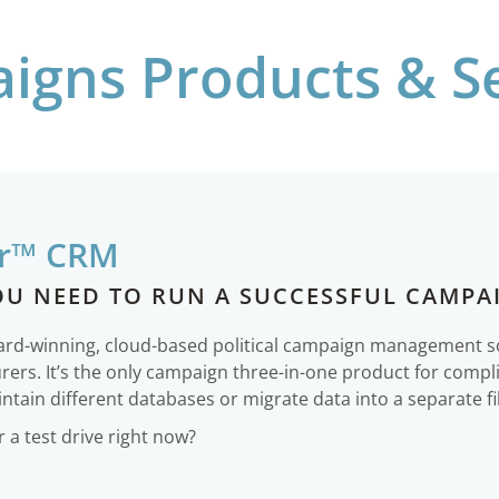
igns Products & Se
r™ CRM
OU NEED TO RUN A SUCCESSFUL CAMPA
ward-winning, cloud-based political campaign management 
urers. It’s the only campaign three-in-one product for comp
ntain different databases or migrate data into a separate fi
a test drive right now?