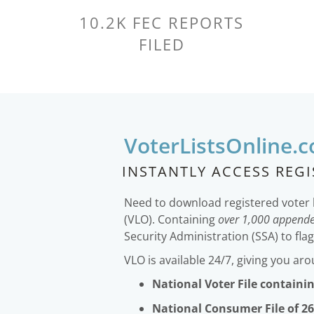
10.2K FEC REPORTS
FILED
VoterListsOnline.
INSTANTLY ACCESS REG
Need to download registered voter 
(VLO). Containing
over 1,000 appende
Security Administration (SSA) to fla
VLO is available 24/7, giving you ar
National Voter File containin
National Consumer File of 26