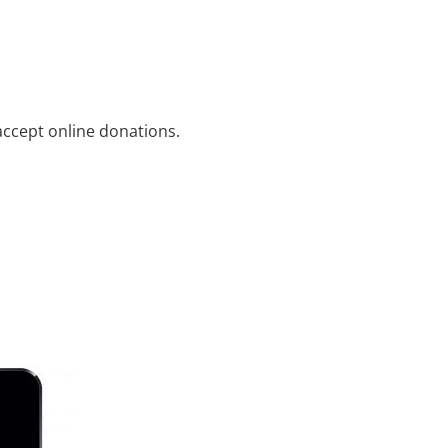
ccept online donations.