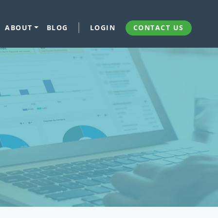
ABOUT
BLOG
LOGIN
CONTACT US