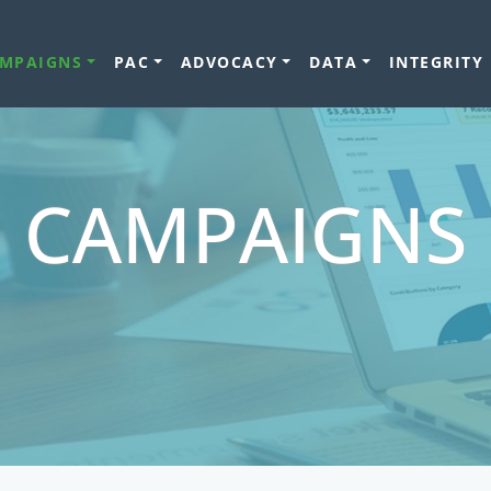
MPAIGNS
PAC
ADVOCACY
DATA
INTEGRITY
CAMPAIGNS