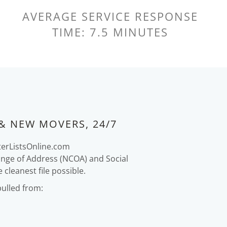
AVERAGE SERVICE RESPONSE
TIME: 7.5 MINUTES
& NEW MOVERS, 24/7
terListsOnline.com
ange of Address (NCOA) and Social
cleanest file possible.
pulled from: