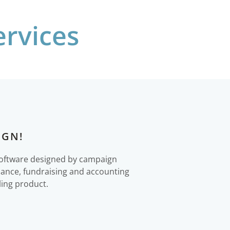
rvices
IGN!
software designed by campaign
liance, fundraising and accounting
ling product.