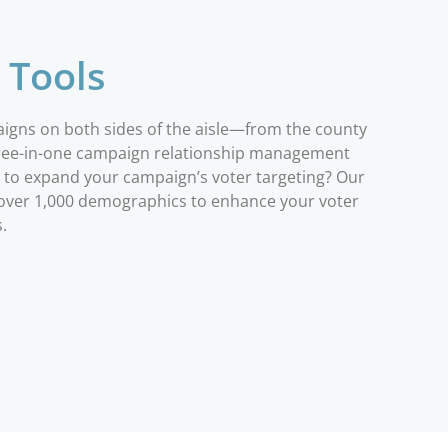
 Tools
paigns on both sides of the aisle—from the county
three-in-one campaign relationship management
ng to expand your campaign’s voter targeting? Our
h over 1,000 demographics to enhance your voter
s.