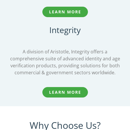
LEARN MORE
Integrity
A division of Aristotle, Integrity offers a
comprehensive suite of advanced identity and age
verification products, providing solutions for both
commercial & government sectors worldwide.
LEARN MORE
Why Choose Us?