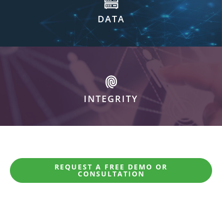
DATA
INTEGRITY
REQUEST A FREE DEMO OR
CONSULTATION