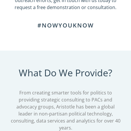
outreach efforts, get in touch with us today to
request a free demonstration or consultation.
#NOWYOUKNOW
What Do We Provide?
From creating smarter tools for politics to
providing strategic consulting to PACs and
advocacy groups, Aristotle has been a global
leader in non-partisan political technology,
consulting, data services and analytics for over 40
years.