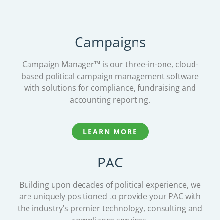
Campaigns
Campaign Manager™ is our three-in-one, cloud-
based political campaign management software
with solutions for compliance, fundraising and
accounting reporting.
LEARN MORE
PAC
Building upon decades of political experience, we
are uniquely positioned to provide your PAC with
the industry’s premier technology, consulting and