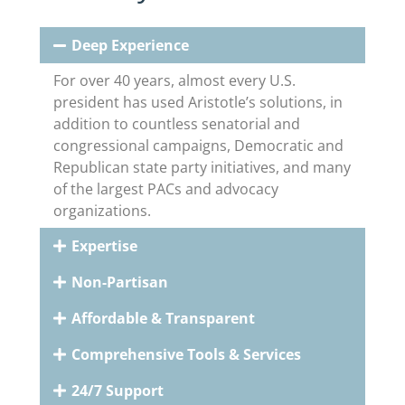
Deep Experience
For over 40 years, almost every U.S.
president has used Aristotle’s solutions, in
addition to countless senatorial and
congressional campaigns, Democratic and
Republican state party initiatives, and many
of the largest PACs and advocacy
organizations.
Expertise
Non-Partisan
Affordable & Transparent
Comprehensive Tools & Services
24/7 Support