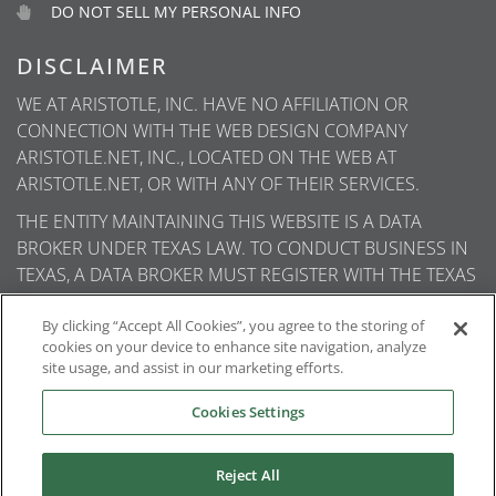
DO NOT SELL MY PERSONAL INFO
DISCLAIMER
WE AT ARISTOTLE, INC. HAVE NO AFFILIATION OR
CONNECTION WITH THE WEB DESIGN COMPANY
ARISTOTLE.NET, INC., LOCATED ON THE WEB AT
ARISTOTLE.NET, OR WITH ANY OF THEIR SERVICES.
THE ENTITY MAINTAINING THIS WEBSITE IS A DATA
BROKER UNDER TEXAS LAW. TO CONDUCT BUSINESS IN
TEXAS, A DATA BROKER MUST REGISTER WITH THE TEXAS
SECRETARY OF STATE (TEXAS SOS). INFORMATION ABOUT
DATA BROKER REGISTRANTS IS AVAILABLE ON THE TEXAS
By clicking “Accept All Cookies”, you agree to the storing of
cookies on your device to enhance site navigation, analyze
SOS WEBSITE.
site usage, and assist in our marketing efforts.
Cookies Settings
© 2026
Aristotle International
. All rights reserved.
Reject All