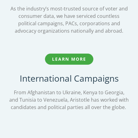
As the industry’s most-trusted source of voter and
consumer data, we have serviced countless
political campaigns, PACs, corporations and
advocacy organizations nationally and abroad.
LEARN MORE
International Campaigns
From Afghanistan to Ukraine, Kenya to Georgia,
and Tunisia to Venezuela, Aristotle has worked with
candidates and political parties all over the globe.