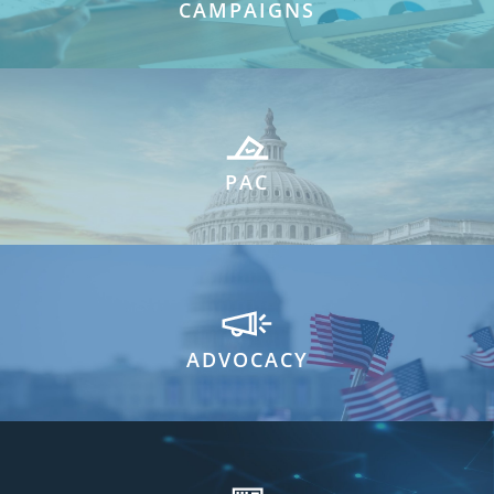
CAMPAIGNS
PAC
ADVOCACY