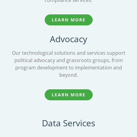
compliance services.
LEARN MORE
Advocacy
Our technological solutions and services support
political advocacy and grassroots groups, from
program development to implementation and
beyond.
LEARN MORE
Data Services