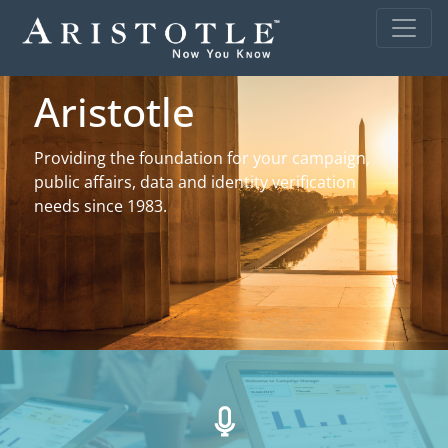
Aristotle
Providing the foundation for your campaign,
public affairs, data and identity verification
needs since 1983.