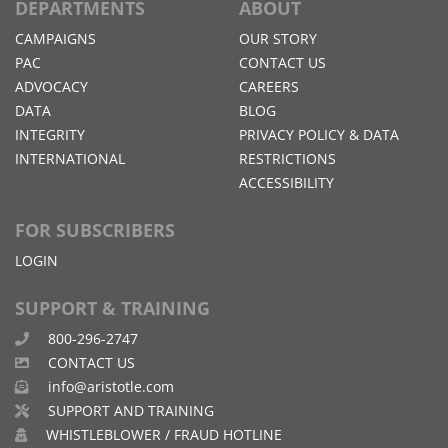
DEPARTMENTS
ABOUT
CAMPAIGNS
OUR STORY
PAC
CONTACT US
ADVOCACY
CAREERS
DATA
BLOG
INTEGRITY
PRIVACY POLICY & DATA
INTERNATIONAL
RESTRICTIONS
ACCESSIBILITY
FOR SUBSCRIBERS
LOGIN
SUPPORT & TRAINING
800-296-2747
CONTACT US
info@aristotle.com
SUPPORT AND TRAINING
WHISTLEBLOWER / FRAUD HOTLINE