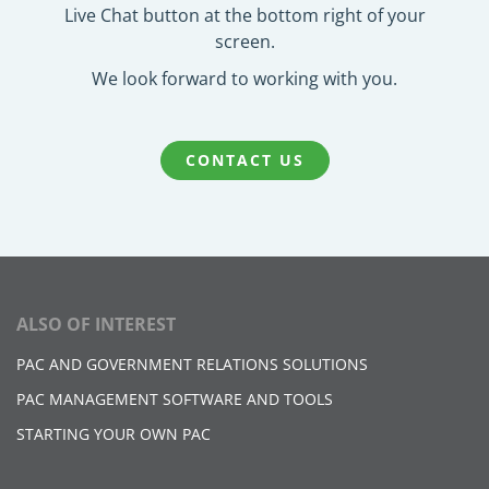
Live Chat button at the bottom right of your
screen.
We look forward to working with you.
CONTACT US
ALSO OF INTEREST
PAC AND GOVERNMENT RELATIONS SOLUTIONS​
PAC MANAGEMENT SOFTWARE AND TOOLS
STARTING YOUR OWN PAC