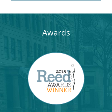
Awards