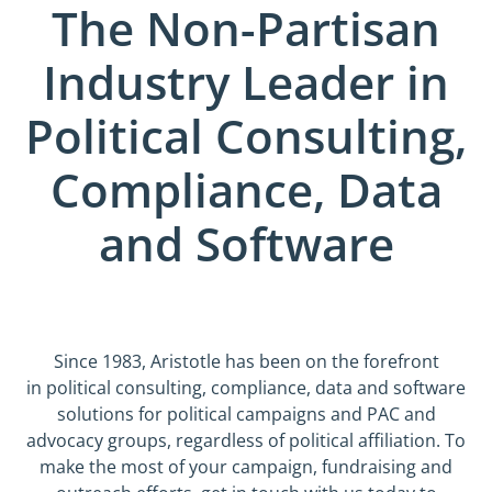
The Non-Partisan
Industry Leader in
Political Consulting,
Compliance, Data
and Software
Since 1983, Aristotle has been on the forefront
in political consulting, compliance, data and software
solutions for political campaigns and PAC and
advocacy groups, regardless of political affiliation. To
make the most of your campaign, fundraising and