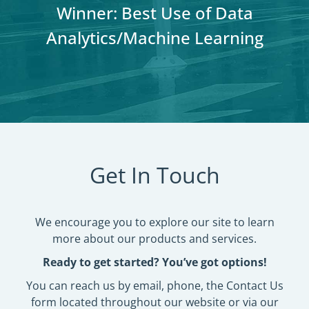
Winner: Best Overall Campaign
Winner: Best Use of Social
Winner: Best Use of Social
Winner: Best Use of Data
Winner: Best Use of Data
(Public Affairs Division)
Pressure (Phones)
Pressure (Phones)
Analytics/Machine Learning
Analytics/Machine Learning
Get In Touch
We encourage you to explore our site to learn
more about our products and services.
Ready to get started? You’ve got options!
You can reach us by email, phone, the Contact Us
form located throughout our website or via our