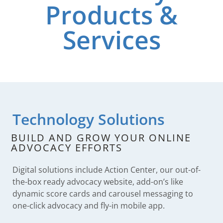
Products &
Services
Technology Solutions​
BUILD AND GROW YOUR ONLINE
ADVOCACY EFFORTS
Digital solutions include Action Center, our out-of-
the-box ready advocacy website, add-on’s like
dynamic score cards and carousel messaging to
one-click advocacy and fly-in mobile app.