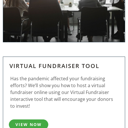
VIRTUAL FUNDRAISER TOOL
Has the pandemic affected your fundraising
efforts? We’ll show you how to host a virtual
fundraiser online using our Virtual Fundraiser
interactive tool that will encourage your donors
to invest!
VIEW NOW