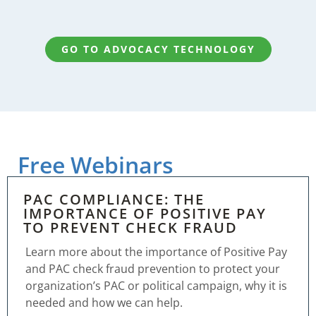
GO TO ADVOCACY TECHNOLOGY
Free Webinars
PAC COMPLIANCE: THE
IMPORTANCE OF POSITIVE PAY
TO PREVENT CHECK FRAUD
Learn more about the importance of Positive Pay
and PAC check fraud prevention to protect your
organization’s PAC or political campaign, why it is
needed and how we can help.