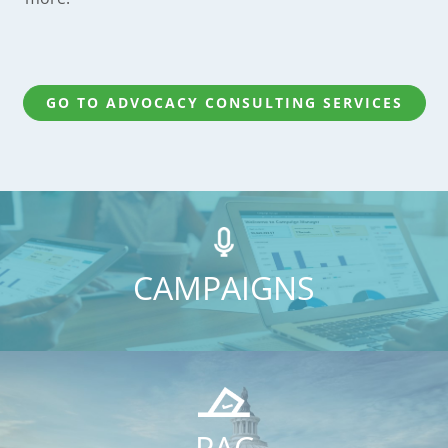
GO TO ADVOCACY CONSULTING SERVICES
CAMPAIGNS
PAC