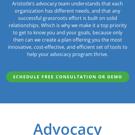
Aristotle’s advocacy team understands that each
organization has different needs, and that any
successful grassroots effort is built on solid
relationships. Which is why we make it a top priority
to get to know you and your goals, because only
then can we create a plan offering you the most
innovative, cost-effective, and efficient set of tools to
help your advocacy program thrive.
SCHEDULE FREE CONSULTATION OR DEMO
Advocacy