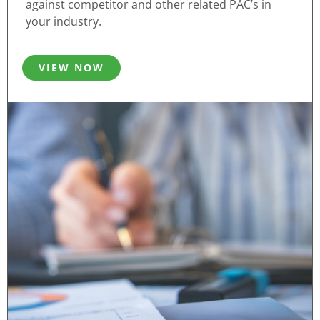
against competitor and other related PAC’s in
your industry.
VIEW NOW