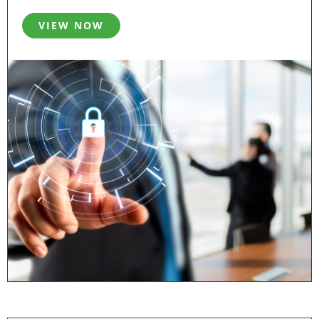
VIEW NOW