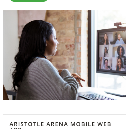
ARISTOTLE ARENA MOBILE WEB