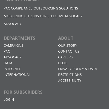
PAC COMPLIANCE OUTSOURCING SOLUTIONS
MOBILIZING CITIZENS FOR EFFECTIVE ADVOCACY
ADVOCACY
DEPARTMENTS
ABOUT
CAMPAIGNS
OUR STORY
PAC
CONTACT US
ADVOCACY
CAREERS
DATA
BLOG
INTEGRITY
PRIVACY POLICY & DATA
INTERNATIONAL
RESTRICTIONS
ACCESSIBILITY
FOR SUBSCRIBERS
LOGIN