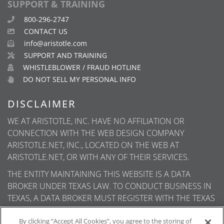
SUPPORT & TRAINING
800-296-2747
CONTACT US
info@aristotle.com
SUPPORT AND TRAINING
WHISTLEBLOWER / FRAUD HOTLINE
DO NOT SELL MY PERSONAL INFO
DISCLAIMER
WE AT ARISTOTLE, INC. HAVE NO AFFILIATION OR
CONNECTION WITH THE WEB DESIGN COMPANY
ARISTOTLE.NET, INC., LOCATED ON THE WEB AT
ARISTOTLE.NET, OR WITH ANY OF THEIR SERVICES.
THE ENTITY MAINTAINING THIS WEBSITE IS A DATA
BROKER UNDER TEXAS LAW. TO CONDUCT BUSINESS IN
TEXAS, A DATA BROKER MUST REGISTER WITH THE TEXAS
SECRETARY OF STATE (TEXAS SOS). INFORMATION ABOUT
DATA BROKER REGISTRANTS IS AVAILABLE ON THE TEXAS
By clicking “Accept All Cookies”, you agree to the storing of