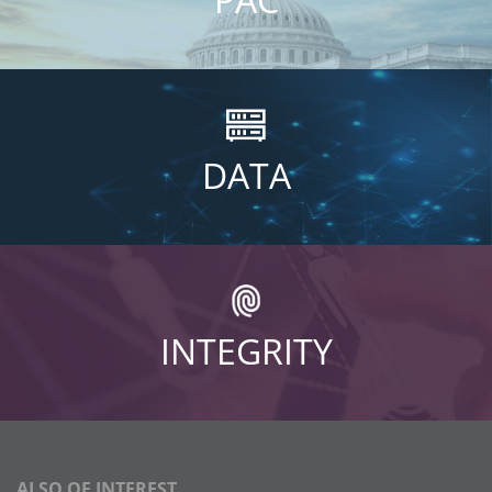
DATA
INTEGRITY
ALSO OF INTEREST