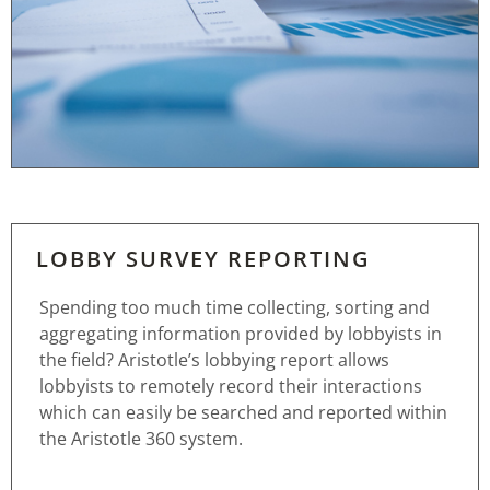
LOBBY SURVEY REPORTING
Spending too much time collecting, sorting and
aggregating information provided by lobbyists in
the field? Aristotle’s lobbying report allows
lobbyists to remotely record their interactions
which can easily be searched and reported within
the Aristotle 360 system.