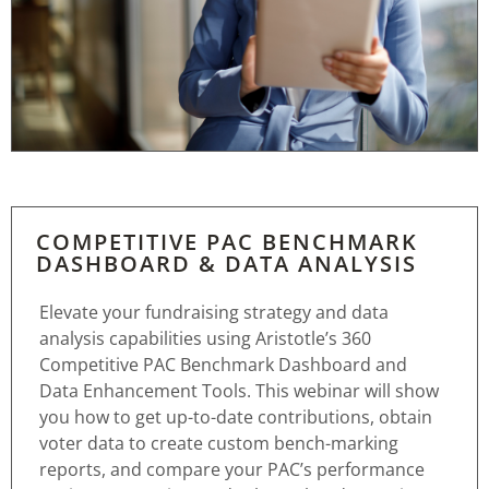
COMPETITIVE PAC BENCHMARK
DASHBOARD & DATA ANALYSIS
Elevate your fundraising strategy and data
analysis capabilities using Aristotle’s 360
Competitive PAC Benchmark Dashboard and
Data Enhancement Tools. This webinar will show
you how to get up-to-date contributions, obtain
voter data to create custom bench-marking
reports, and compare your PAC’s performance