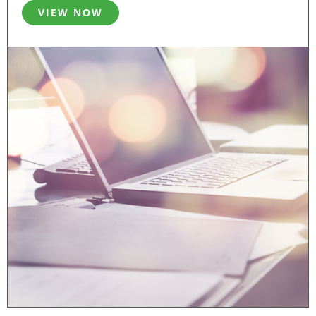
VIEW NOW