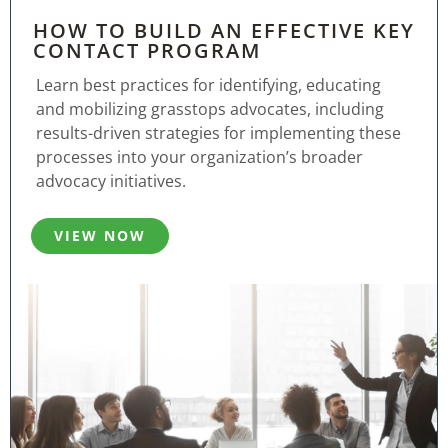
HOW TO BUILD AN EFFECTIVE KEY
CONTACT PROGRAM
Learn best practices for identifying, educating
and mobilizing grasstops advocates, including
results-driven strategies for implementing these
processes into your organization’s broader
advocacy initiatives.
VIEW NOW