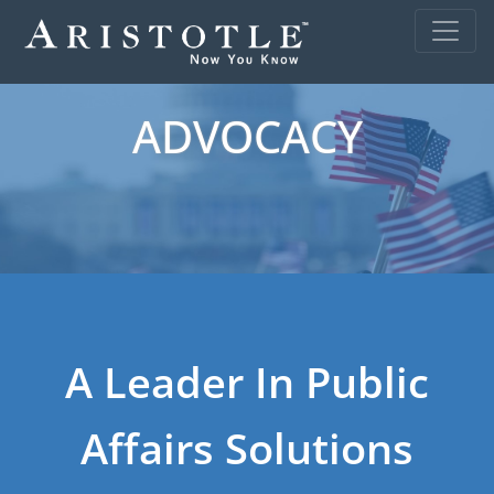
ADVOCACY
A Leader In Public
Affairs Solutions