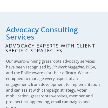
Advocacy Consulting
Services
ADVOCACY EXPERTS WITH CLIENT-
SPECIFIC STRATEGIES
Our award-winning grassroots advocacy services
have been recognized by
PR Week Magazine
, PRSA,
and the Pollie Awards for their efficacy. We are
equipped to manage every aspect of an
engagement, from development to implementation
and can assist with campaign strategy, voter
mobilization, grassroots websites, member and
prospect list appending, email campaigns and
more.