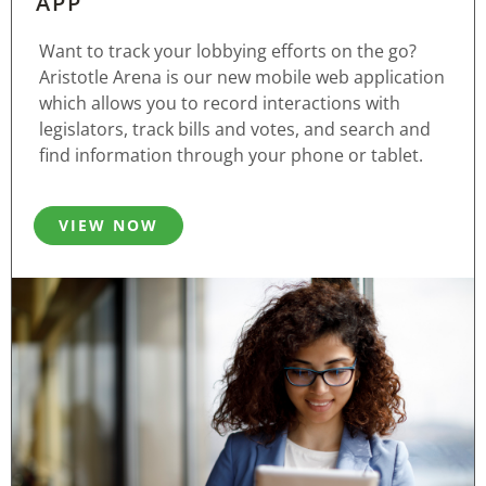
APP
Want to track your lobbying efforts on the go?
Aristotle Arena is our new mobile web application
which allows you to record interactions with
legislators, track bills and votes, and search and
find information through your phone or tablet.
VIEW NOW