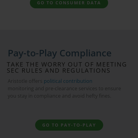
GO TO CONSUMER DATA
Pay-to-Play Compliance
TAKE THE WORRY OUT OF MEETING
SEC RULES AND REGULATIONS
Aristotle offers
political contribution
monitoring and pre-clearance services to ensure
you stay in compliance and avoid hefty fines.
GO TO PAY-TO-PLAY