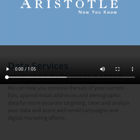
GO TO DIGITAL AUDIENCE DATA
Data Services
MAKE YOUR DATA WORK HARDER
We can help you increase the size of your current
lists, append email addresses and demographic
data for more accurate targeting, clean and analyze
your data and assist with email campaigns and
digital marketing efforts.