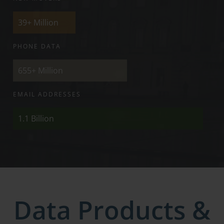
39+
Million
PHONE DATA
655+
Million
EMAIL ADDRESSES
1.1
Billion
Data Products &