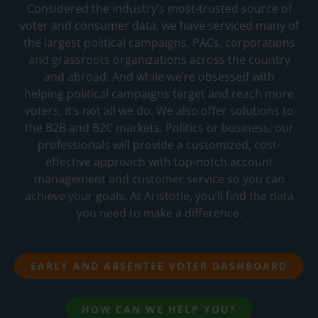
Considered the industry’s most-trusted source of
voter and consumer data, we have serviced many of
the largest political campaigns, PACs, corporations
and grassroots organizations across the country
and abroad. And while we’re obsessed with
helping political campaigns target and reach more
voters, it’s not all we do. We also offer solutions to
the B2B and B2C markets. Politics or business, our
professionals will provide a customized, cost-
effective approach with top-notch account
management and customer service so you can
achieve your goals. At Aristotle, you’ll find the data
you need to make a difference.
EARLY AND ABSENTEE VOTER DASHBOARD
HOW CAN WE HELP YOU?