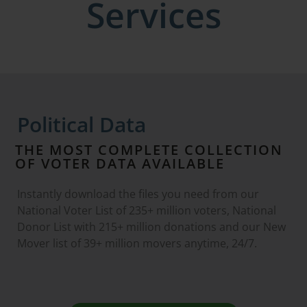
Services
Political Data
THE MOST COMPLETE COLLECTION
OF VOTER DATA AVAILABLE
Instantly download the files you need from our
National Voter List of 235+ million voters, National
Donor List with 215+ million donations and our New
Mover list of 39+ million movers anytime, 24/7.