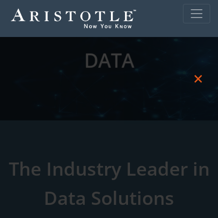
DATA
×
The Industry Leader in
Data Solutions