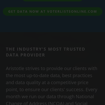
GET DATA NOW AT VOTERLISTSONLINE.COM
THE INDUSTRY'S MOST TRUSTED
DATA PROVIDER
Aristotle strives to provide our clients with
the most up-to-date data, best practices
and data quality at a competitive price
point, to ensure our clients' success. Every
month we run our data through National
Change of Address (NCOA) and Social