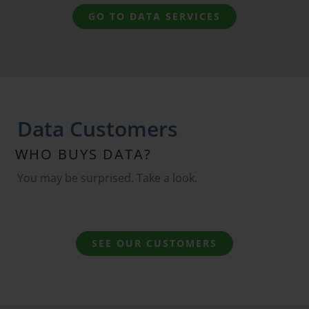
GO TO DATA SERVICES
Data Customers
WHO BUYS DATA?
You may be surprised. Take a look.
SEE OUR CUSTOMERS