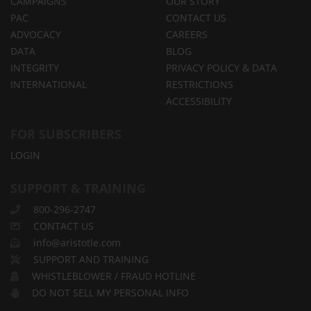
CAMPAIGNS
OUR STORY
PAC
CONTACT US
ADVOCACY
CAREERS
DATA
BLOG
INTEGRITY
PRIVACY POLICY & DATA
INTERNATIONAL
RESTRICTIONS
ACCESSIBILITY
FOR SUBSCRIBERS
LOGIN
SUPPORT & TRAINING
800-296-2747
CONTACT US
info@aristotle.com
SUPPORT AND TRAINING
WHISTLEBLOWER / FRAUD HOTLINE
DO NOT SELL MY PERSONAL INFO