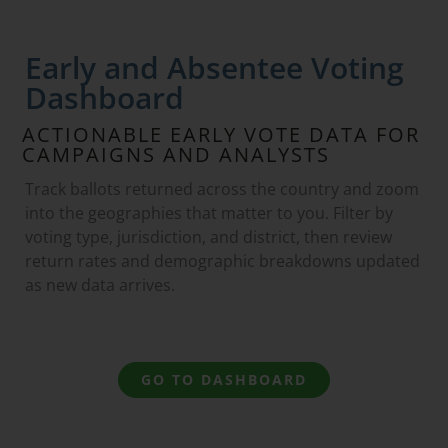
Early and Absentee Voting
Dashboard
ACTIONABLE EARLY VOTE DATA FOR
CAMPAIGNS AND ANALYSTS
Track ballots returned across the country and zoom
into the geographies that matter to you. Filter by
voting type, jurisdiction, and district, then review
return rates and demographic breakdowns updated
as new data arrives.
GO TO DASHBOARD