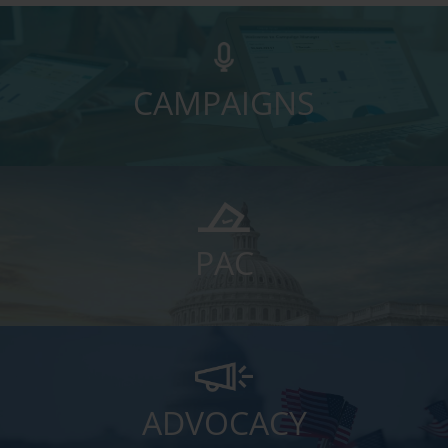
CAMPAIGNS
PAC
ADVOCACY