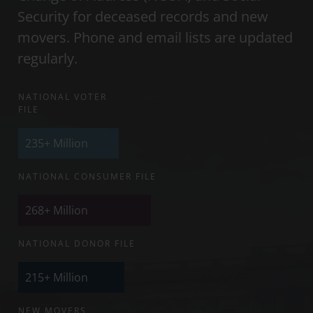
Security for deceased records and new
movers. Phone and email lists are updated
regularly.
NATIONAL VOTER
FILE
235+
Million
NATIONAL CONSUMER FILE
268+
Million
NATIONAL DONOR FILE
215+
Million
NEW MOVERS