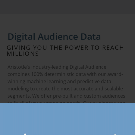
Digital Audience Data
GIVING YOU THE POWER TO REACH
MILLIONS
Aristotle’s industry-leading Digital Audience
combines 100% deterministic data with our award-
winning machine learning and predictive data
modeling to create the most accurate and scalable
segments. We offer pre-built and custom audiences
to fit all of your campaign needs. Our audiences can
be accessed and made available through any
DSP/SSP.