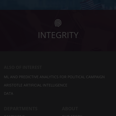
INTEGRITY
ALSO OF INTEREST
ML AND PREDICTIVE ANALYTICS FOR POLITICAL CAMPAIGN
ARISTOTLE ARTIFICIAL INTELLIGENCE
DATA
DEPARTMENTS
ABOUT