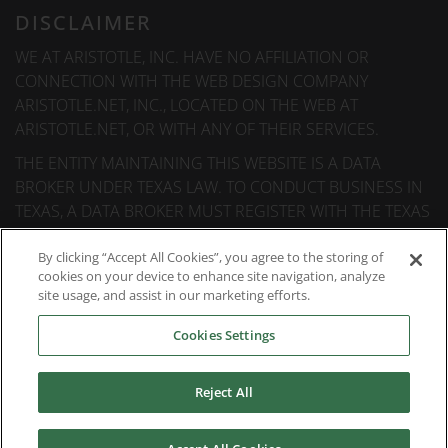
DISCLAIMER
WE AT ARISTOTLE, INC. HAVE NO AFFILIATION OR
CONNECTION WITH THE WEB DESIGN COMPANY
ARISTOTLE.NET, INC., LOCATED ON THE WEB AT
ARISTOTLE.NET, OR WITH ANY OF THEIR SERVICES.
THE ENTITY MAINTAINING THIS WEBSITE IS A DATA
BROKER UNDER TEXAS LAW. TO CONDUCT BUSINESS IN
TEXAS, A DATA BROKER MUST REGISTER WITH THE TEXAS
SECRETARY OF STATE (TEXAS SOS). INFORMATION ABOUT
DATA BROKER REGISTRANTS IS AVAILABLE ON THE TEXAS
By clicking “Accept All Cookies”, you agree to the storing of
cookies on your device to enhance site navigation, analyze
SOS WEBSITE.
site usage, and assist in our marketing efforts.
Cookies Settings
© 2026
Aristotle International
. All rights reserved.
Reject All