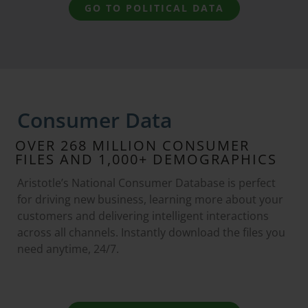
GO TO POLITICAL DATA
Consumer Data
OVER 268 MILLION CONSUMER
FILES AND 1,000+ DEMOGRAPHICS
Aristotle’s National Consumer Database is perfect
for driving new business, learning more about your
customers and delivering intelligent interactions
across all channels. Instantly download the files you
need anytime, 24/7.