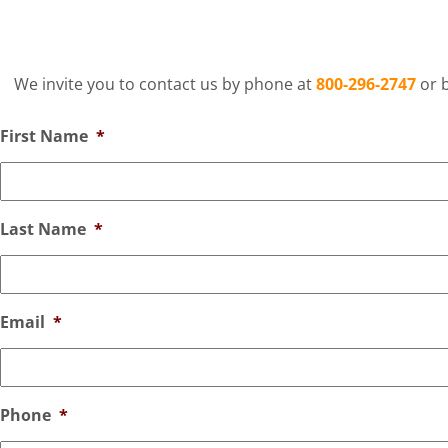
We invite you to contact us by phone at
800-296-2747
or b
First Name
*
Last Name
*
Email
*
Phone
*