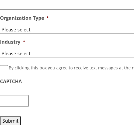
Organization Type
*
Industry
*
HasOptedOutOfText__c
By clicking this box you agree to receive text messages at th
CAPTCHA
Submit