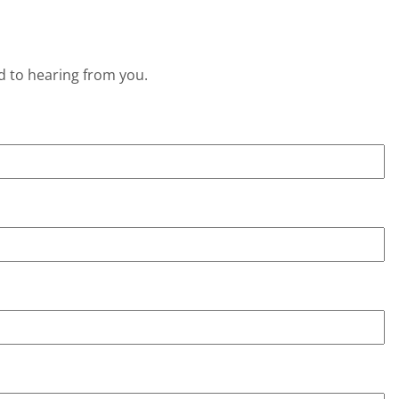
d to hearing from you.