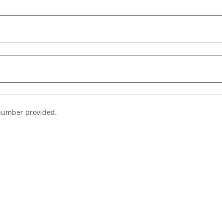
e number provided.