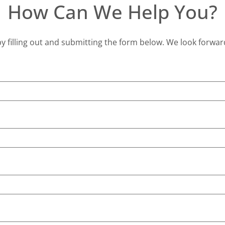
How Can We Help You?
y filling out and submitting the form below. We look forwar