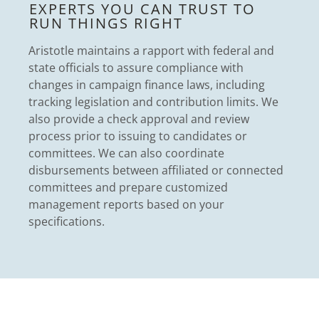
EXPERTS YOU CAN TRUST TO
RUN THINGS RIGHT
Aristotle maintains a rapport with federal and
state officials to assure compliance with
changes in campaign finance laws, including
tracking legislation and contribution limits. We
also provide a check approval and review
process prior to issuing to candidates or
committees. We can also coordinate
disbursements between affiliated or connected
committees and prepare customized
management reports based on your
specifications.