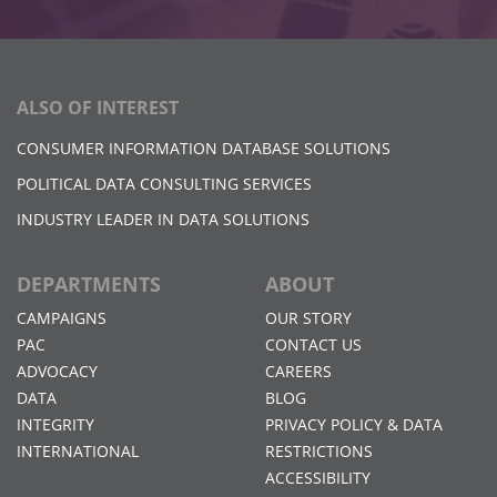
ALSO OF INTEREST
CONSUMER INFORMATION DATABASE SOLUTIONS
POLITICAL DATA CONSULTING SERVICES
INDUSTRY LEADER IN DATA SOLUTIONS
DEPARTMENTS
ABOUT
CAMPAIGNS
OUR STORY
PAC
CONTACT US
ADVOCACY
CAREERS
DATA
BLOG
INTEGRITY
PRIVACY POLICY & DATA
INTERNATIONAL
RESTRICTIONS
ACCESSIBILITY