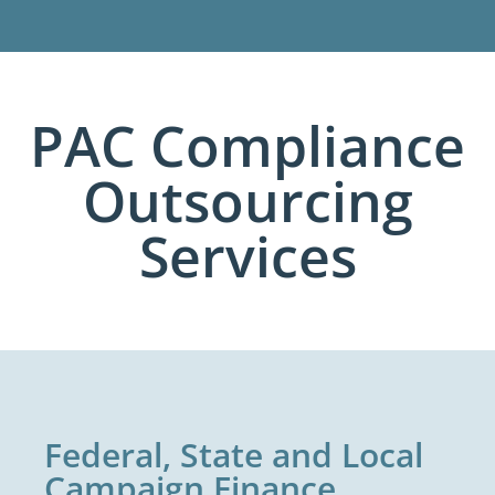
PAC Compliance
Outsourcing
Services
Federal, State and Local
Campaign Finance