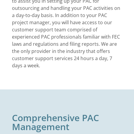
to assist you in setting up your PAC for
outsourcing and handling your PAC activities on
a day-to-day basis. In addition to your PAC
project manager, you will have access to our
customer support team comprised of
experienced PAC professionals familiar with FEC
laws and regulations and filing reports. We are
the only provider in the industry that offers
customer support services 24 hours a day, 7
days a week.
Comprehensive PAC
Management