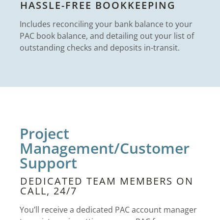
HASSLE-FREE BOOKKEEPING
Includes reconciling your bank balance to your
PAC book balance, and detailing out your list of
outstanding checks and deposits in-transit.
Project
Management/Customer
Support
DEDICATED TEAM MEMBERS ON
CALL, 24/7
You’ll receive a dedicated PAC account manager