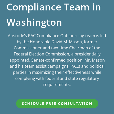
Compliance Team in
Washington
Aristotle’s PAC Compliance Outsourcing team is led
by the Honorable David M. Mason, former
Commissioner and two-time Chairman of the
Federal Election Commission, a presidentially
appointed, Senate-confirmed position. Mr. Mason
and his team assist campaigns, PACs and political
parties in maximizing their effectiveness while
complying with federal and state regulatory
requirements.
SCHEDULE FREE CONSULTATION