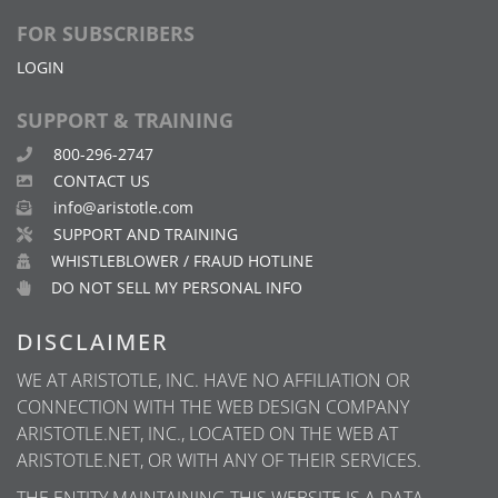
FOR SUBSCRIBERS
LOGIN
SUPPORT & TRAINING
800-296-2747
CONTACT US
info@aristotle.com
SUPPORT AND TRAINING
WHISTLEBLOWER / FRAUD HOTLINE
DO NOT SELL MY PERSONAL INFO
DISCLAIMER
WE AT ARISTOTLE, INC. HAVE NO AFFILIATION OR
CONNECTION WITH THE WEB DESIGN COMPANY
ARISTOTLE.NET, INC., LOCATED ON THE WEB AT
ARISTOTLE.NET, OR WITH ANY OF THEIR SERVICES.