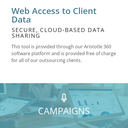
Web Access to Client
Data
SECURE, CLOUD-BASED DATA
SHARING
This tool is provided through our Aristotle 360
software platform and is provided free of charge
for all of our outsourcing clients.
CAMPAIGNS