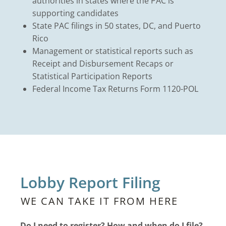
authorities in states where the PAC is
supporting candidates
State PAC filings in 50 states, DC, and Puerto
Rico
Management or statistical reports such as
Receipt and Disbursement Recaps or
Statistical Participation Reports
Federal Income Tax Returns Form 1120-POL
Lobby Report Filing
WE CAN TAKE IT FROM HERE
Do I need to register? How and when do I file?