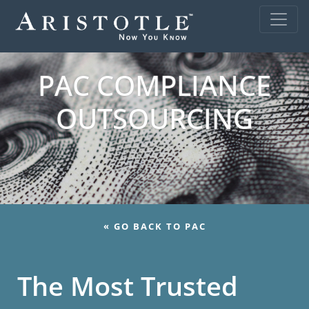
PAC COMPLIANCE
OUTSOURCING
« GO BACK TO PAC
The Most Trusted