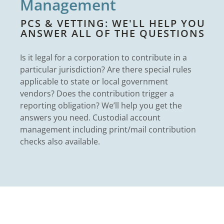
Management
PCS & VETTING: WE'LL HELP YOU
ANSWER ALL OF THE QUESTIONS
Is it legal for a corporation to contribute in a
particular jurisdiction? Are there special rules
applicable to state or local government
vendors? Does the contribution trigger a
reporting obligation? We’ll help you get the
answers you need. Custodial account
management including print/mail contribution
checks also available.