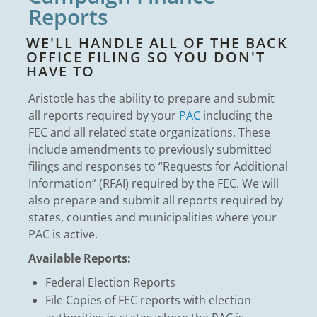
Reports
WE'LL HANDLE ALL OF THE BACK
OFFICE FILING SO YOU DON'T
HAVE TO
Aristotle has the ability to prepare and submit
all reports required by your
PAC
including the
FEC and all related state organizations. These
include amendments to previously submitted
filings and responses to “Requests for Additional
Information” (RFAI) required by the FEC. We will
also prepare and submit all reports required by
states, counties and municipalities where your
PAC is active.
Available Reports:
Federal Election Reports
File Copies of FEC reports with election