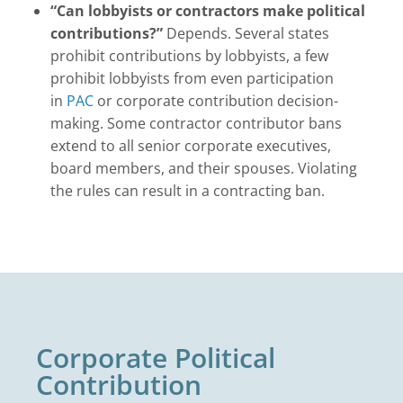
“Can lobbyists or contractors make political
contributions?”
Depends. Several states
prohibit contributions by lobbyists, a few
prohibit lobbyists from even participation
in
PAC
or corporate contribution decision-
making. Some contractor contributor bans
extend to all senior corporate executives,
board members, and their spouses. Violating
the rules can result in a contracting ban.
Corporate Political
Contribution