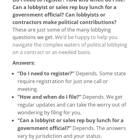
Can a lobbyist or sales rep buy lunch for a
government official? Can lobbyists or
contractors make political contributions?
These are just some of the many lobbying
questions we get.
We’d be happy to help you
navigate the complex waters of political lobbying
on a contract or as-needed basis.
Answers:
“Do I need to register?”
Depends. Some state
require registration for just one call or
meeting.
“How and when do I file?”
Depends. We get
regular updates and can take the worry out of
wondering by filing for you.
“Can a lobbyist or sales rep buy lunch for a
government official?”
Depends. The answers
vary by jurisdiction and your status.