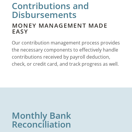
Contributions and
Disbursements
MONEY MANAGEMENT MADE
EASY
Our contribution management process provides
the necessary components to effectively handle
contributions received by payroll deduction,
check, or credit card, and track progress as well.
Monthly Bank
Reconciliation