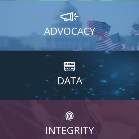
ADVOCACY
DATA
INTEGRITY