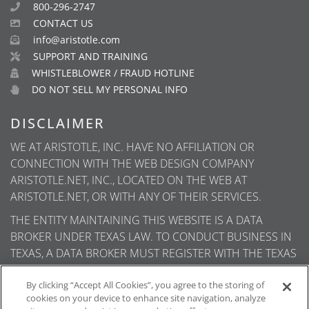
800-296-2747
CONTACT US
info@aristotle.com
SUPPORT AND TRAINING
WHISTLEBLOWER / FRAUD HOTLINE
DO NOT SELL MY PERSONAL INFO
DISCLAIMER
WE AT ARISTOTLE, INC. HAVE NO AFFILIATION OR
CONNECTION WITH THE WEB DESIGN COMPANY
ARISTOTLE.NET, INC., LOCATED ON THE WEB AT
ARISTOTLE.NET, OR WITH ANY OF THEIR SERVICES.
THE ENTITY MAINTAINING THIS WEBSITE IS A DATA
BROKER UNDER TEXAS LAW. TO CONDUCT BUSINESS IN
TEXAS, A DATA BROKER MUST REGISTER WITH THE TEXAS
SECRETARY OF STATE (TEXAS SOS). INFORMATION ABOUT
DATA BROKER REGISTRANTS IS AVAILABLE ON THE TEXAS
By clicking “Accept All Cookies”, you agree to the storing of
cookies on your device to enhance site navigation, analyze
SOS WEBSITE.