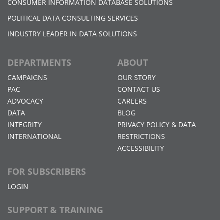
CONSUMER INFORMATION DATABASE SOLUTIONS
POLITICAL DATA CONSULTING SERVICES
INDUSTRY LEADER IN DATA SOLUTIONS
DEPARTMENTS
ABOUT
CAMPAIGNS
OUR STORY
PAC
CONTACT US
ADVOCACY
CAREERS
DATA
BLOG
INTEGRITY
PRIVACY POLICY & DATA
INTERNATIONAL
RESTRICTIONS
ACCESSIBILITY
FOR SUBSCRIBERS
LOGIN
SUPPORT & TRAINING