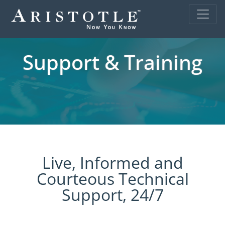
Support & Training
Live, Informed and
Courteous Technical
Support, 24/7