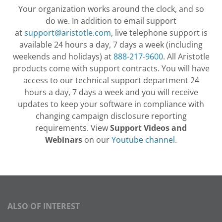
Your organization works around the clock, and so
do we. In addition to email support
at
support@aristotle.com
, live telephone support is
available 24 hours a day, 7 days a week (including
weekends and holidays) at
888-217-9600
. All Aristotle
products come with support contracts. You will have
access to our technical support department 24
hours a day, 7 days a week and you will receive
updates to keep your software in compliance with
changing campaign disclosure reporting
requirements. View
Support Videos and
Webinars
on our
Youtube channel
.
ALSO OF INTEREST