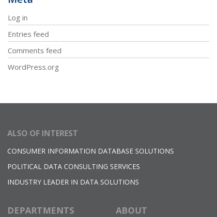
Log in
Entries feed
Comments feed
WordPress.org
ALSO OF INTEREST
CONSUMER INFORMATION DATABASE SOLUTIONS
POLITICAL DATA CONSULTING SERVICES
INDUSTRY LEADER IN DATA SOLUTIONS
DEPARTMENTS
ABOUT