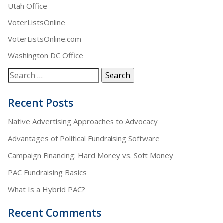
Utah Office
VoterListsOnline
VoterListsOnline.com
Washington DC Office
Recent Posts
Native Advertising Approaches to Advocacy
Advantages of Political Fundraising Software
Campaign Financing: Hard Money vs. Soft Money
PAC Fundraising Basics
What Is a Hybrid PAC?
Recent Comments