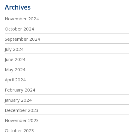
Archives
November 2024
October 2024
September 2024
July 2024
June 2024
May 2024
April 2024
February 2024
January 2024
December 2023
November 2023
October 2023