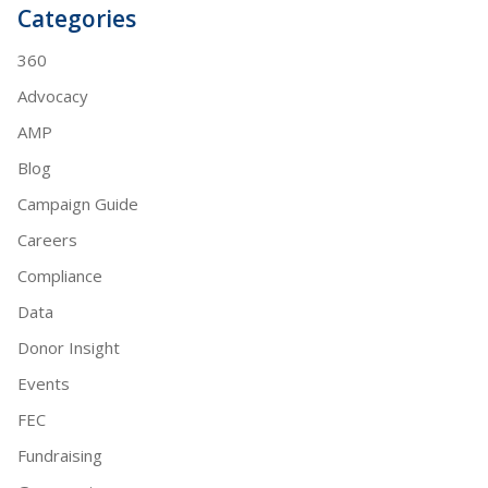
Categories
360
Advocacy
AMP
Blog
Campaign Guide
Careers
Compliance
Data
Donor Insight
Events
FEC
Fundraising