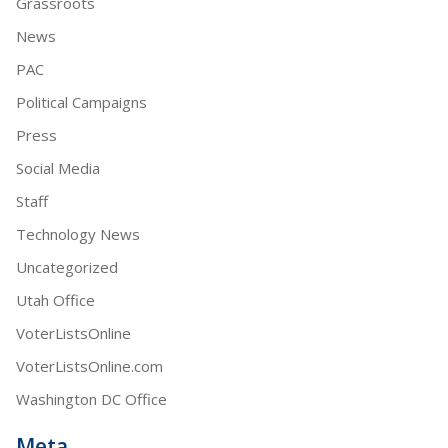
Grassroots
News
PAC
Political Campaigns
Press
Social Media
Staff
Technology News
Uncategorized
Utah Office
VoterListsOnline
VoterListsOnline.com
Washington DC Office
Meta