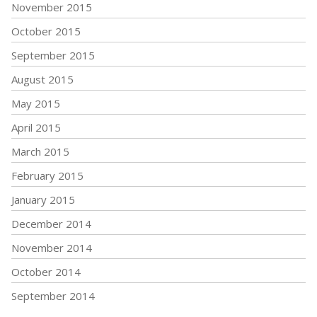
November 2015
October 2015
September 2015
August 2015
May 2015
April 2015
March 2015
February 2015
January 2015
December 2014
November 2014
October 2014
September 2014