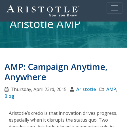
Aristotle AMP
AMP: Campaign Anytime,
Anywhere
Thursday, April 23rd, 2015
Aristotle
AMP
,
Blog
Aristotle’s credo is that innovation drives progress,
especially when it disrupts the status quo. Two
decades ago, Aristotle played a pioneering role in