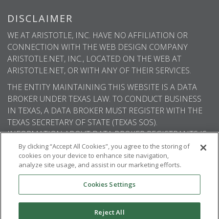
DISCLAIMER
WE AT ARISTOTLE, INC. HAVE NO AFFILIATION OR
CONNECTION WITH THE WEB DESIGN COMPANY
ARISTOTLE.NET, INC., LOCATED ON THE WEB AT
ARISTOTLE.NET, OR WITH ANY OF THEIR SERVICES.
THE ENTITY MAINTAINING THIS WEBSITE IS A DATA
BROKER UNDER TEXAS LAW. TO CONDUCT BUSINESS
IN TEXAS, A DATA BROKER MUST REGISTER WITH THE
TEXAS SECRETARY OF STATE (TEXAS SOS).
INFORMATION ABOUT DATA BROKER REGISTRANTS IS
AVAILABLE ON THE TEXAS SOS WEBSITE.
By clicking “Accept All Cookies”, you agree to the storing of
cookies on your device to enhance site navigation,
analyze site usage, and assist in our marketing efforts.
Cookies Settings
© 2026
Aristotle International
. All rights
reserved.
Reject All