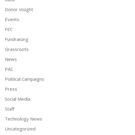
Donor Insight
Events
FEC
Fundraising
Grassroots
News
PAC
Political Campaigns
Press
Social Media
Staff
Technology News
Uncategorized