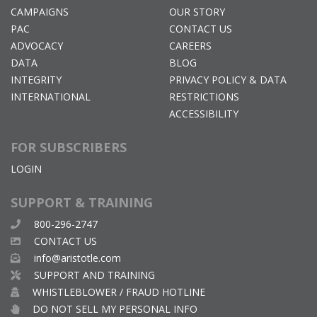
CAMPAIGNS
OUR STORY
PAC
CONTACT US
ADVOCACY
CAREERS
DATA
BLOG
INTEGRITY
PRIVACY POLICY & DATA
INTERNATIONAL
RESTRICTIONS
ACCESSIBILITY
FOR SUBSCRIBERS
LOGIN
SUPPORT & TRAINING
800-296-2747
CONTACT US
info@aristotle.com
SUPPORT AND TRAINING
WHISTLEBLOWER / FRAUD HOTLINE
DO NOT SELL MY PERSONAL INFO