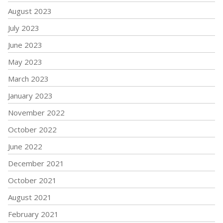
August 2023
July 2023
June 2023
May 2023
March 2023
January 2023
November 2022
October 2022
June 2022
December 2021
October 2021
August 2021
February 2021