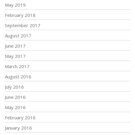
May 2019
February 2018
September 2017
August 2017
June 2017
May 2017
March 2017
August 2016
July 2016
June 2016
May 2016
February 2016
January 2016