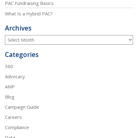
PAC Fundraising Basics
What Is a Hybrid PAC?
Archives
Categories
360
Advocacy
AMP
Blog
Campaign Guide
Careers
Compliance
Data