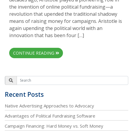
the invention of online political fundraising—a
revolution that upended the traditional shadowy
means of raising money for campaigns. Aristotle is
again upending the political world with an
innovation that has been four […]
CONTINUE READING
Recent Posts
Native Advertising Approaches to Advocacy
Advantages of Political Fundraising Software
Campaign Financing: Hard Money vs. Soft Money