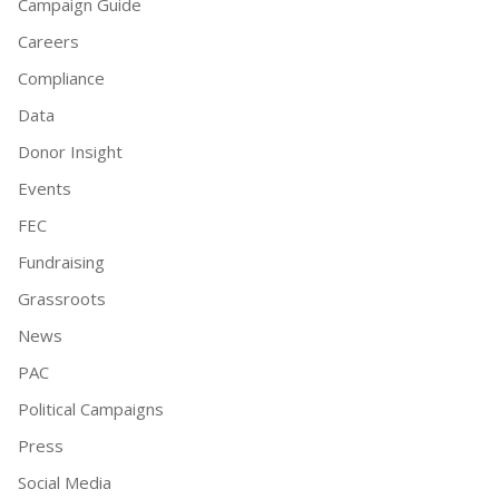
Campaign Guide
Careers
Compliance
Data
Donor Insight
Events
FEC
Fundraising
Grassroots
News
PAC
Political Campaigns
Press
Social Media