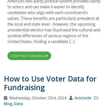
America’s two-party political system provides clarity
to voters and can make it easier to identify
candidates who align with each constituent’s
values. These benefits are particularly prevalent at
the local and state level. However, the upcoming
presidential election has illustrated the cultural and
societal differences of various regions of the
United States. Finding a candidate […]
CONTINUE READING
How to Use Voter Data for
Fundraising
Wednesday, October 23rd, 2024
Aristotle
Blog
,
Data