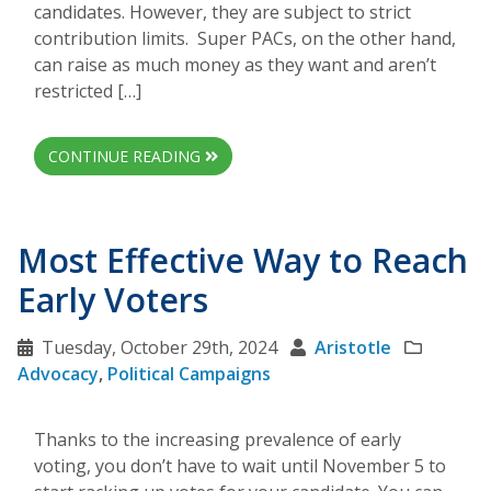
candidates. However, they are subject to strict
contribution limits. Super PACs, on the other hand,
can raise as much money as they want and aren’t
restricted […]
CONTINUE READING
Most Effective Way to Reach
Early Voters
Tuesday, October 29th, 2024
Aristotle
Advocacy
,
Political Campaigns
Thanks to the increasing prevalence of early
voting, you don’t have to wait until November 5 to