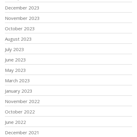
December 2023
November 2023
October 2023
August 2023
July 2023
June 2023
May 2023
March 2023
January 2023
November 2022
October 2022
June 2022
December 2021