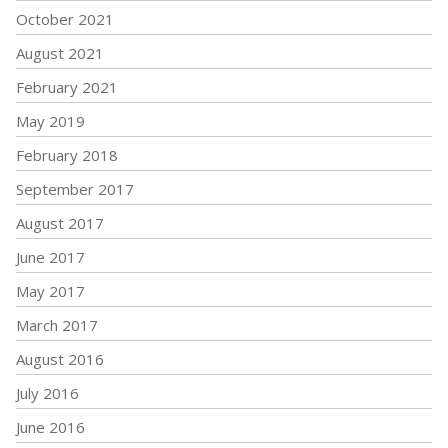
October 2021
August 2021
February 2021
May 2019
February 2018
September 2017
August 2017
June 2017
May 2017
March 2017
August 2016
July 2016
June 2016