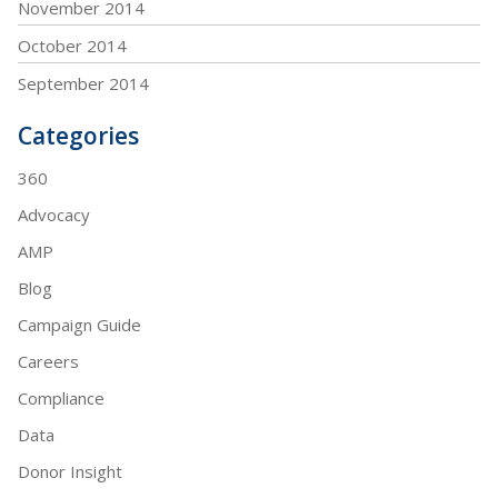
November 2014
October 2014
September 2014
Categories
360
Advocacy
AMP
Blog
Campaign Guide
Careers
Compliance
Data
Donor Insight