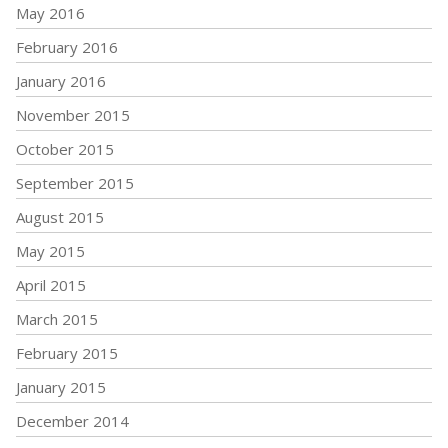
May 2016
February 2016
January 2016
November 2015
October 2015
September 2015
August 2015
May 2015
April 2015
March 2015
February 2015
January 2015
December 2014