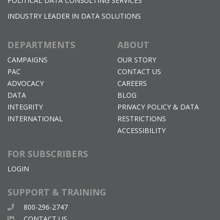
POLITICAL DATA CONSULTING SERVICES
INDUSTRY LEADER IN DATA SOLUTIONS
DEPARTMENTS
ABOUT
CAMPAIGNS
OUR STORY
PAC
CONTACT US
ADVOCACY
CAREERS
DATA
BLOG
INTEGRITY
PRIVACY POLICY & DATA
INTERNATIONAL
RESTRICTIONS
ACCESSIBILITY
FOR SUBSCRIBERS
LOGIN
SUPPORT & TRAINING
800-296-2747
CONTACT US