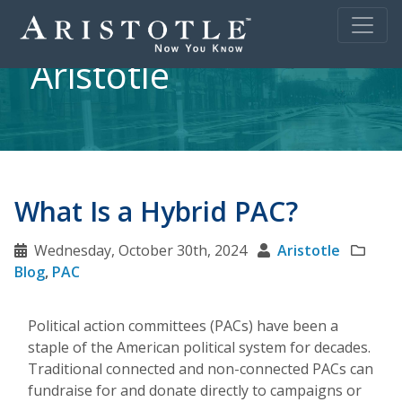
Aristotle
What Is a Hybrid PAC?
Wednesday, October 30th, 2024
Aristotle
Blog
,
PAC
Political action committees (PACs) have been a
staple of the American political system for decades.
Traditional connected and non-connected PACs can
fundraise for and donate directly to campaigns or