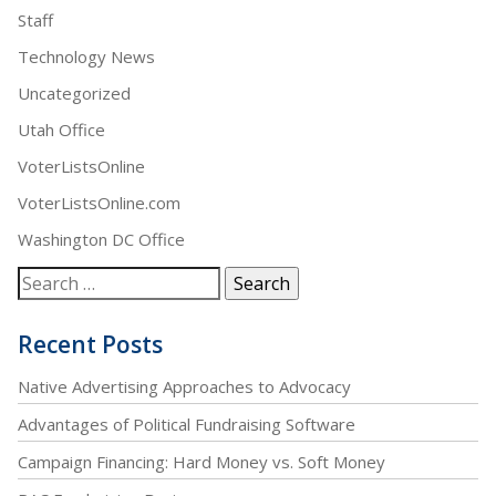
Staff
Technology News
Uncategorized
Utah Office
VoterListsOnline
VoterListsOnline.com
Washington DC Office
Recent Posts
Native Advertising Approaches to Advocacy
Advantages of Political Fundraising Software
Campaign Financing: Hard Money vs. Soft Money