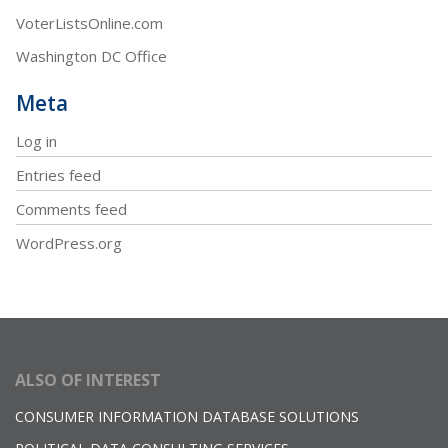
VoterListsOnline.com
Washington DC Office
Meta
Log in
Entries feed
Comments feed
WordPress.org
ALSO OF INTEREST
CONSUMER INFORMATION DATABASE SOLUTIONS