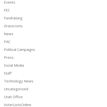
Events
FEC
Fundraising
Grassroots
News
PAC
Political Campaigns
Press
Social Media
Staff
Technology News
Uncategorized
Utah Office
VoterListsOnline