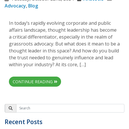
Advocacy
,
Blog
In today’s rapidly evolving corporate and public
affairs landscape, thought leadership has become
a critical differentiator, especially in the realm of
grassroots advocacy. But what does it mean to be a
thought leader in this space? And how do you build
the trust needed to genuinely influence and lead
within your industry? At its core, […]
CONTINUE READING
Recent Posts