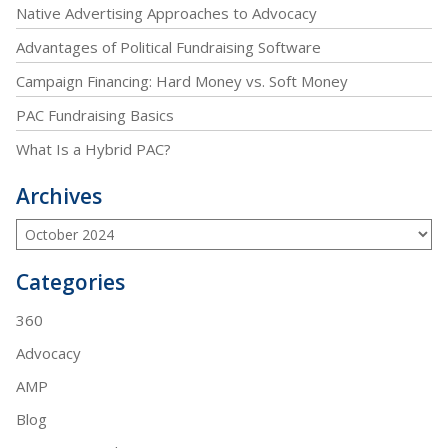
Native Advertising Approaches to Advocacy
Advantages of Political Fundraising Software
Campaign Financing: Hard Money vs. Soft Money
PAC Fundraising Basics
What Is a Hybrid PAC?
Archives
Categories
360
Advocacy
AMP
Blog