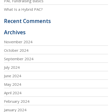
PAC Fundraising Basics
What Is a Hybrid PAC?
Recent Comments
Archives
November 2024
October 2024
September 2024
July 2024
June 2024
May 2024
April 2024
February 2024
January 2024