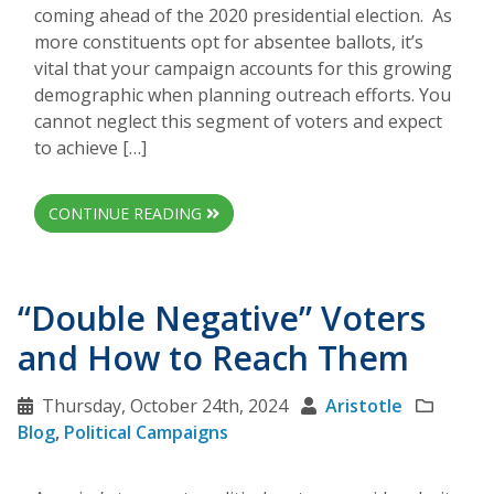
coming ahead of the 2020 presidential election. As
more constituents opt for absentee ballots, it’s
vital that your campaign accounts for this growing
demographic when planning outreach efforts. You
cannot neglect this segment of voters and expect
to achieve […]
CONTINUE READING
“Double Negative” Voters
and How to Reach Them
Thursday, October 24th, 2024
Aristotle
Blog
,
Political Campaigns