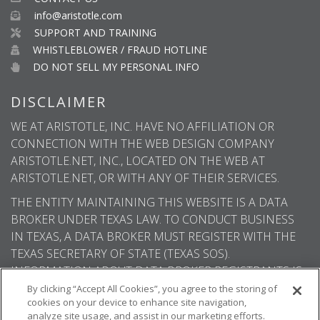
info@aristotle.com
SUPPORT AND TRAINING
WHISTLEBLOWER / FRAUD HOTLINE
DO NOT SELL MY PERSONAL INFO
DISCLAIMER
WE AT ARISTOTLE, INC. HAVE NO AFFILIATION OR
CONNECTION WITH THE WEB DESIGN COMPANY
ARISTOTLE.NET, INC., LOCATED ON THE WEB AT
ARISTOTLE.NET, OR WITH ANY OF THEIR SERVICES.
THE ENTITY MAINTAINING THIS WEBSITE IS A DATA
BROKER UNDER TEXAS LAW. TO CONDUCT BUSINESS
IN TEXAS, A DATA BROKER MUST REGISTER WITH THE
TEXAS SECRETARY OF STATE (TEXAS SOS).
INFORMATION ABOUT DATA BROKER REGISTRANTS IS
AVAILABLE ON THE TEXAS SOS WEBSITE.
By clicking “Accept All Cookies”, you agree to the storing of
cookies on your device to enhance site navigation,
analyze site usage, and assist in our marketing efforts.