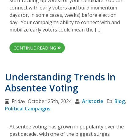
start racking up votes for your candidate. You can
connect with early voters and build momentum
days (or, in some cases, weeks) before election
day. Your campaign’s ability to connect with and
mobilize early voters could mean the […]
CONTINUE READING
Understanding Trends in
Absentee Voting
Friday, October 25th, 2024
Aristotle
Blog
,
Political Campaigns
Absentee voting has grown in popularity over the
past decade, with one of the biggest surges