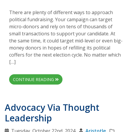
There are plenty of different ways to approach
political fundraising. Your campaign can target
micro-donors and rely on tens of thousands of
small transactions to support your candidate. At
the same time, it could target mid-level or even big-
money donors in hopes of refilling its political
coffers for the next election cycle. No matter which
[…]
CONTINUE READING
Advocacy Via Thought
Leadership
Tuesday, October 22nd, 2024
Aristotle