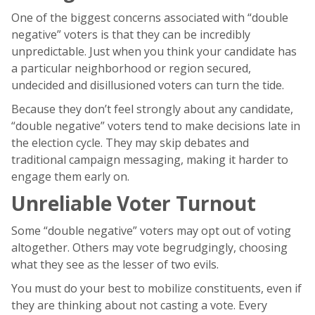
One of the biggest concerns associated with “double
negative” voters is that they can be incredibly
unpredictable. Just when you think your candidate has
a particular neighborhood or region secured,
undecided and disillusioned voters can turn the tide.
Because they don’t feel strongly about any candidate,
“double negative” voters tend to make decisions late in
the election cycle. They may skip debates and
traditional campaign messaging, making it harder to
engage them early on.
Unreliable Voter Turnout
Some “double negative” voters may opt out of voting
altogether. Others may vote begrudgingly, choosing
what they see as the lesser of two evils.
You must do your best to mobilize constituents, even if
they are thinking about not casting a vote. Every