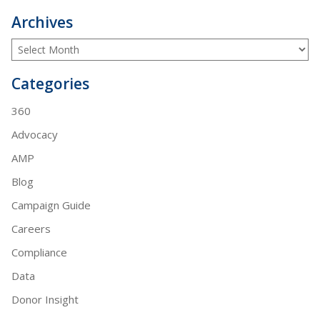
Archives
Categories
360
Advocacy
AMP
Blog
Campaign Guide
Careers
Compliance
Data
Donor Insight