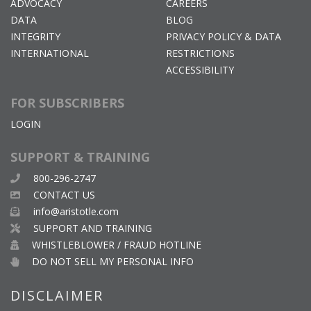
ADVOCACY
CAREERS
DATA
BLOG
INTEGRITY
PRIVACY POLICY & DATA
INTERNATIONAL
RESTRICTIONS
ACCESSIBILITY
FOR SUBSCRIBERS
LOGIN
SUPPORT & TRAINING
800-296-2747
CONTACT US
info@aristotle.com
SUPPORT AND TRAINING
WHISTLEBLOWER / FRAUD HOTLINE
DO NOT SELL MY PERSONAL INFO
DISCLAIMER