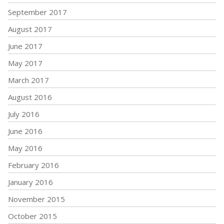
September 2017
August 2017
June 2017
May 2017
March 2017
August 2016
July 2016
June 2016
May 2016
February 2016
January 2016
November 2015
October 2015