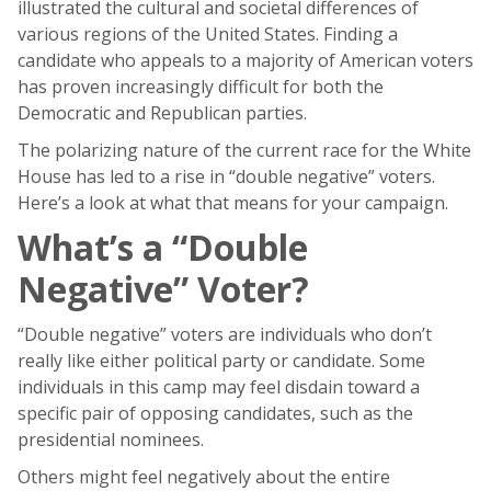
illustrated the cultural and societal differences of
various regions of the United States. Finding a
candidate who appeals to a majority of American voters
has proven increasingly difficult for both the
Democratic and Republican parties.
The polarizing nature of the current race for the White
House has led to a rise in “double negative” voters.
Here’s a look at what that means for your campaign.
What’s a “Double
Negative” Voter?
“Double negative” voters are individuals who don’t
really like either political party or candidate. Some
individuals in this camp may feel disdain toward a
specific pair of opposing candidates, such as the
presidential nominees.
Others might feel negatively about the entire