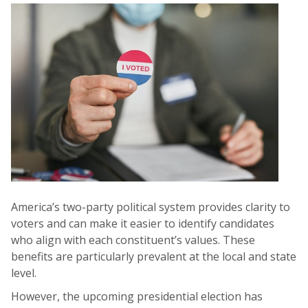
America’s two-party political system provides clarity to
voters and can make it easier to identify candidates
who align with each constituent’s values. These
benefits are particularly prevalent at the local and state
level.
However, the upcoming presidential election has