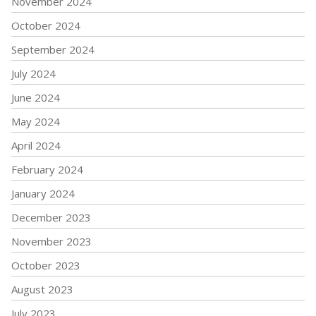
November 2024
October 2024
September 2024
July 2024
June 2024
May 2024
April 2024
February 2024
January 2024
December 2023
November 2023
October 2023
August 2023
July 2023