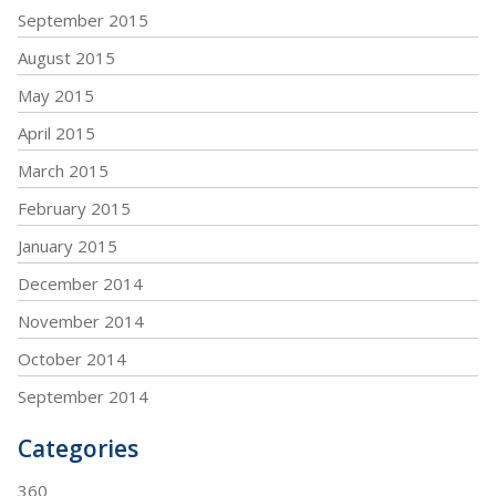
September 2015
August 2015
May 2015
April 2015
March 2015
February 2015
January 2015
December 2014
November 2014
October 2014
September 2014
Categories
360