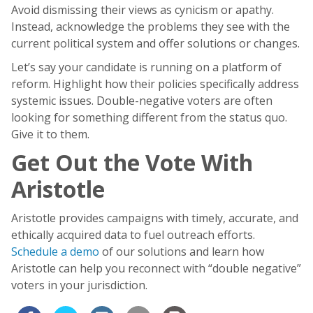
Avoid dismissing their views as cynicism or apathy.
Instead, acknowledge the problems they see with the
current political system and offer solutions or changes.
Let’s say your candidate is running on a platform of
reform. Highlight how their policies specifically address
systemic issues. Double-negative voters are often
looking for something different from the status quo.
Give it to them.
Get Out the Vote With
Aristotle
Aristotle provides campaigns with timely, accurate, and
ethically acquired data to fuel outreach efforts.
Schedule a demo
of our solutions and learn how
Aristotle can help you reconnect with “double negative”
voters in your jurisdiction.