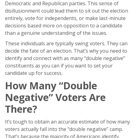
Democratic and Republican parties. This sense of
disillusionment could lead them to sit out the election
entirely, vote for independents, or make last-minute
decisions based more on opposition to a candidate
than a genuine understanding of the issues.
These individuals are typically swing voters. They can
decide the fate of an election. That’s why you need to
identify and connect with as many “double negative”
constituents as you can if you want to set your
candidate up for success.
How Many “Double
Negative” Voters Are
There?
It’s tough to obtain an accurate estimate of how many
voters actually fall into the “double negative” camp.
That’s because the majority of Americans identify