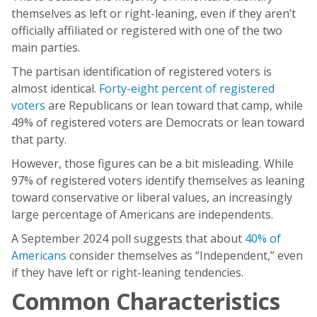
themselves as left or right-leaning, even if they aren’t
officially affiliated or registered with one of the two
main parties.
The partisan identification of registered voters is
almost identical.
Forty-eight percent of registered
voters
are Republicans or lean toward that camp, while
49% of registered voters are Democrats or lean toward
that party.
However, those figures can be a bit misleading. While
97% of registered voters identify themselves as leaning
toward conservative or liberal values, an increasingly
large percentage of Americans are independents.
A September 2024 poll suggests that about
40% of
Americans
consider themselves as “Independent,” even
if they have left or right-leaning tendencies.
Common Characteristics