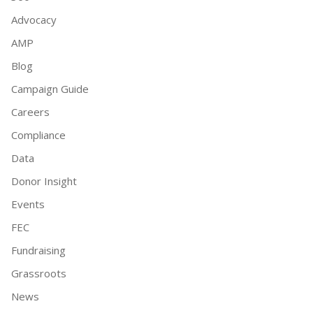
Advocacy
AMP
Blog
Campaign Guide
Careers
Compliance
Data
Donor Insight
Events
FEC
Fundraising
Grassroots
News