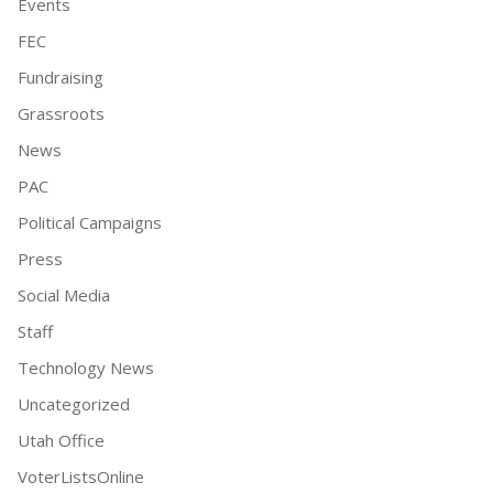
Events
FEC
Fundraising
Grassroots
News
PAC
Political Campaigns
Press
Social Media
Staff
Technology News
Uncategorized
Utah Office
VoterListsOnline