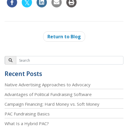
Return to Blog
Recent Posts
Native Advertising Approaches to Advocacy
Advantages of Political Fundraising Software
Campaign Financing: Hard Money vs. Soft Money
PAC Fundraising Basics
What Is a Hybrid PAC?