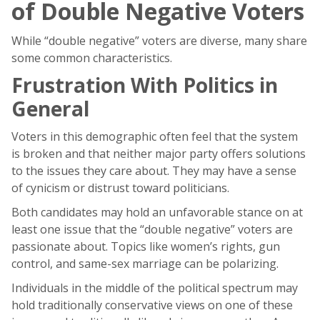
of Double Negative Voters
While “double negative” voters are diverse, many share
some common characteristics.
Frustration With Politics in
General
Voters in this demographic often feel that the system
is broken and that neither major party offers solutions
to the issues they care about. They may have a sense
of cynicism or distrust toward politicians.
Both candidates may hold an unfavorable stance on at
least one issue that the “double negative” voters are
passionate about. Topics like women’s rights, gun
control, and same-sex marriage can be polarizing.
Individuals in the middle of the political spectrum may
hold traditionally conservative views on one of these