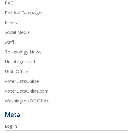
PAC
Political Campaigns
Press
Social Media
Staff
Technology News
Uncategorized
Utah Office
VoterListsOnline
VoterListsOnline.com
Washington DC Office
Meta
Log in