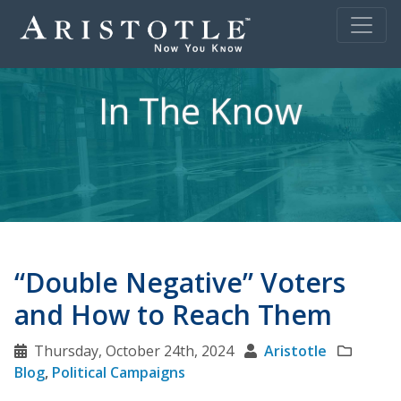
In The Know
“Double Negative” Voters
and How to Reach Them
Thursday, October 24th, 2024
Aristotle
Blog
,
Political Campaigns