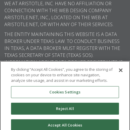
WE AT ARISTOTLE, INC. HAVE NO AFFILIATION OR
CONNECTION WITH THE WEB DESIGN COMPANY
ARISTOTLE.NET, INC., LOCATED ON THE WEB AT
ARISTOTLE.NET, OR WITH ANY OF THEIR SERVICES.
THE ENTITY MAINTAINING THIS WEBSITE IS A DATA
BROKER UNDER TEXAS LAW. TO CONDUCT BUSINESS
IN TEXAS, A DATA BROKER MUST REGISTER WITH THE
TEXAS SECRETARY OF STATE (TEXAS SOS).
INFORMATION ABOUT DATA BROKER REGISTRANTS IS
AVAILABLE ON THE TEXAS SOS WEBSITE.
By clicking “Accept All Cookies”, you agree to the storing of
cookies on your device to enhance site navigation,
analyze site usage, and assist in our marketing efforts.
Cookies Settings
© 2026
Aristotle International
. All rights
reserved.
Reject All
Accept All Cookies