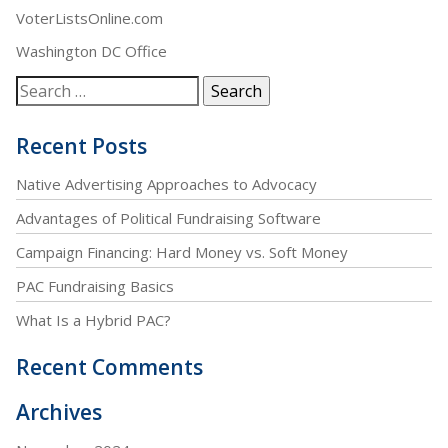
VoterListsOnline.com
Washington DC Office
Recent Posts
Native Advertising Approaches to Advocacy
Advantages of Political Fundraising Software
Campaign Financing: Hard Money vs. Soft Money
PAC Fundraising Basics
What Is a Hybrid PAC?
Recent Comments
Archives