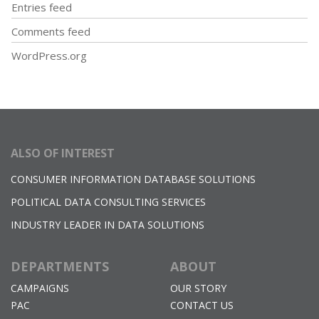
Entries feed
Comments feed
WordPress.org
ALSO OF INTEREST
CONSUMER INFORMATION DATABASE SOLUTIONS
POLITICAL DATA CONSULTING SERVICES
INDUSTRY LEADER IN DATA SOLUTIONS
DEPARTMENTS
ABOUT
CAMPAIGNS
OUR STORY
PAC
CONTACT US