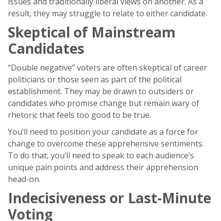
issues and traditionally liberal views on another. As a
result, they may struggle to relate to either candidate.
Skeptical of Mainstream
Candidates
“Double negative” voters are often skeptical of career
politicians or those seen as part of the political
establishment. They may be drawn to outsiders or
candidates who promise change but remain wary of
rhetoric that feels too good to be true.
You’ll need to position your candidate as a force for
change to overcome these apprehensive sentiments.
To do that, you’ll need to speak to each audience’s
unique pain points and address their apprehension
head-on.
Indecisiveness or Last-Minute
Voting