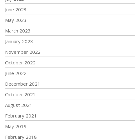
June 2023
May 2023
March 2023
January 2023
November 2022
October 2022
June 2022
December 2021
October 2021
August 2021
February 2021
May 2019
February 2018