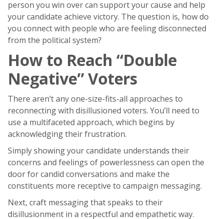
person you win over can support your cause and help
your candidate achieve victory. The question is, how do
you connect with people who are feeling disconnected
from the political system?
How to Reach “Double
Negative” Voters
There aren’t any one-size-fits-all approaches to
reconnecting with disillusioned voters. You’ll need to
use a multifaceted approach, which begins by
acknowledging their frustration.
Simply showing your candidate understands their
concerns and feelings of powerlessness can open the
door for candid conversations and make the
constituents more receptive to campaign messaging.
Next, craft messaging that speaks to their
disillusionment in a respectful and empathetic way.