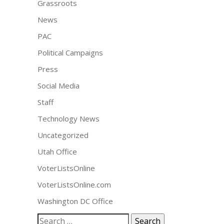
Grassroots
News
PAC
Political Campaigns
Press
Social Media
Staff
Technology News
Uncategorized
Utah Office
VoterListsOnline
VoterListsOnline.com
Washington DC Office