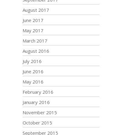
August 2017
June 2017
May 2017
March 2017
August 2016
July 2016
June 2016
May 2016
February 2016
January 2016
November 2015
October 2015
September 2015