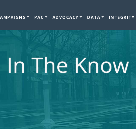
CAMPAIGNS
PAC
ADVOCACY
DATA
INTEGRITY
In The Know