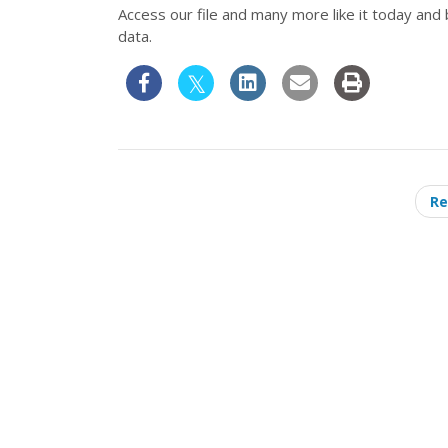
Access our file and many more like it today and
data.
Re