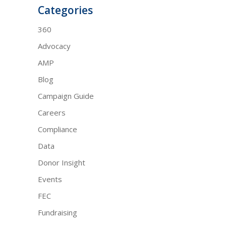
Categories
360
Advocacy
AMP
Blog
Campaign Guide
Careers
Compliance
Data
Donor Insight
Events
FEC
Fundraising