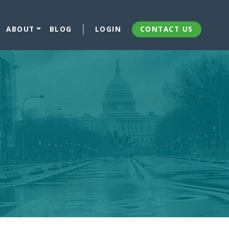
ABOUT
BLOG
LOGIN
CONTACT US