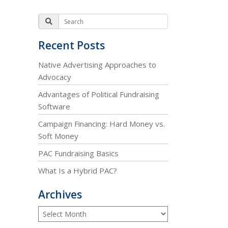
Recent Posts
Native Advertising Approaches to
Advocacy
Advantages of Political Fundraising
Software
Campaign Financing: Hard Money vs.
Soft Money
PAC Fundraising Basics
What Is a Hybrid PAC?
Archives