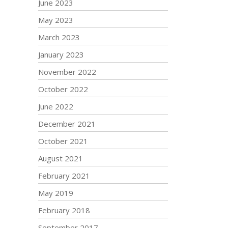
June 2023
May 2023
March 2023
January 2023
November 2022
October 2022
June 2022
December 2021
October 2021
August 2021
February 2021
May 2019
February 2018
September 2017