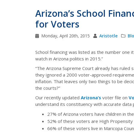
Arizona’s School Finan
for Voters
Monday, April 20th, 2015
Aristotle
Bl
School financing was listed as the number one it
watch in Arizona politics in 2015.”
“The Arizona Supreme Court already has ruled s
they ignored a 2000 voter-approved requirement
inflation. That leaves only two things to be de
the courts?”
Our recently updated
Arizona’s
voter file on
Vo
understand its constituency with accurate data p
27% of Arizona voters have children in t
52% of these voters are High Propensity
66% of these voters live in Maricopa Coun