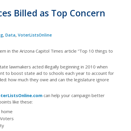
ces Billed as Top Concern
og
,
Data
,
VoterListsOnline
em in the Arizona Capitol Times article “Top 10 things to
tate lawmakers acted illegally beginning in 2010 when
 to boost state aid to schools each year to account for
cided: how much they owe and can the legislature ignore
terListsOnline.com
can help your campaign better
oints like these:
he home
 Voters
ty