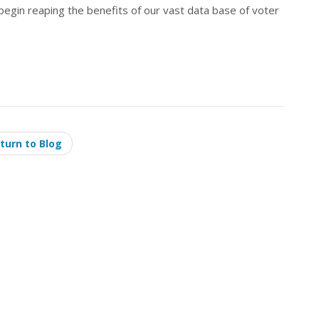
 begin reaping the benefits of our vast data base of voter
turn to Blog