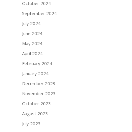
October 2024
September 2024
July 2024
June 2024
May 2024
April 2024
February 2024
January 2024
December 2023
November 2023
October 2023
August 2023
July 2023