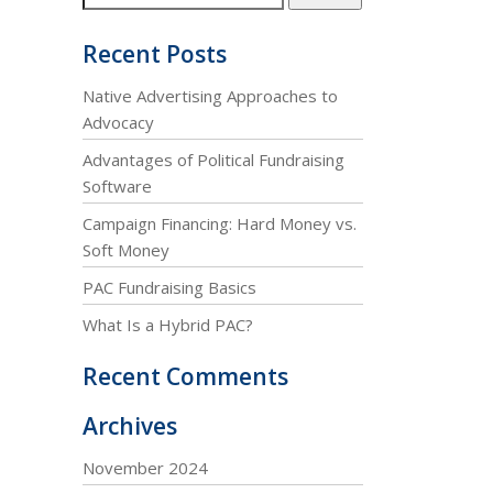
Recent Posts
Native Advertising Approaches to
Advocacy
Advantages of Political Fundraising
Software
Campaign Financing: Hard Money vs.
Soft Money
PAC Fundraising Basics
What Is a Hybrid PAC?
Recent Comments
Archives
November 2024