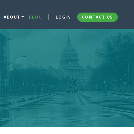
ABOUT
BLOG
LOGIN
CONTACT US