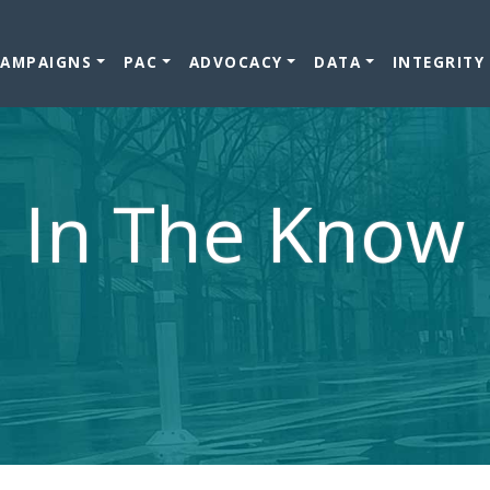
CAMPAIGNS
PAC
ADVOCACY
DATA
INTEGRITY
In The Know