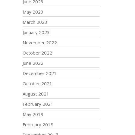
June 2023
May 2023
March 2023
January 2023
November 2022
October 2022
June 2022
December 2021
October 2021
August 2021
February 2021
May 2019
February 2018
September 2017