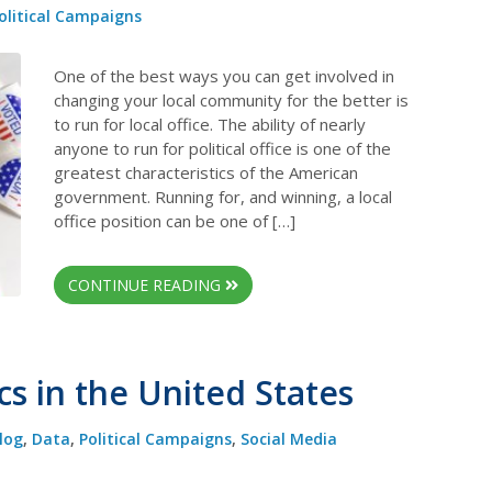
olitical Campaigns
One of the best ways you can get involved in
changing your local community for the better is
to run for local office. The ability of nearly
anyone to run for political office is one of the
greatest characteristics of the American
government. Running for, and winning, a local
office position can be one of […]
CONTINUE READING
cs in the United States
log
,
Data
,
Political Campaigns
,
Social Media