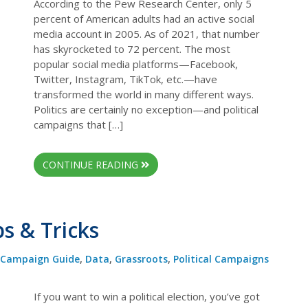
According to the Pew Research Center, only 5
percent of American adults had an active social
media account in 2005. As of 2021, that number
has skyrocketed to 72 percent. The most
popular social media platforms—Facebook,
Twitter, Instagram, TikTok, etc.—have
transformed the world in many different ways.
Politics are certainly no exception—and political
campaigns that […]
CONTINUE READING
ps & Tricks
Campaign Guide
,
Data
,
Grassroots
,
Political Campaigns
If you want to win a political election, you’ve got