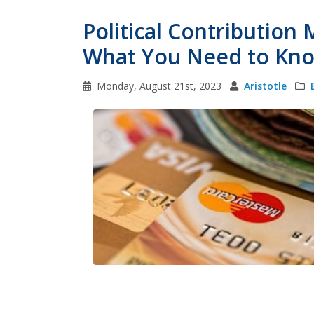
Political Contribution
What You Need to Kn
Monday, August 21st, 2023
Aristotle