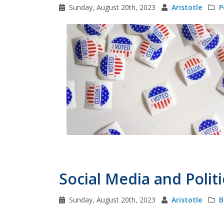
Sunday, August 20th, 2023
Aristotle
P
Social Media and Politi
Sunday, August 20th, 2023
Aristotle
B