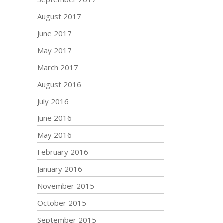
August 2017
June 2017
May 2017
March 2017
August 2016
July 2016
June 2016
May 2016
February 2016
January 2016
November 2015
October 2015
September 2015