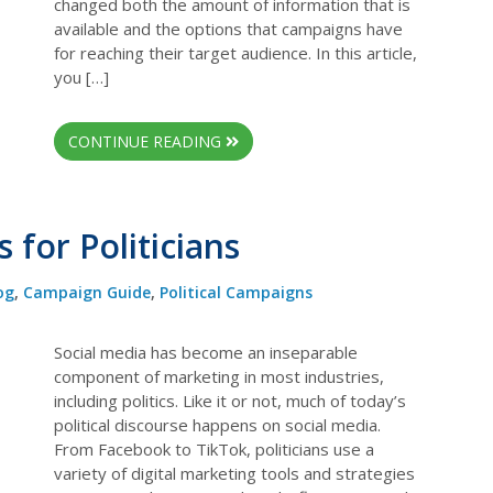
changed both the amount of information that is
available and the options that campaigns have
for reaching their target audience. In this article,
you […]
CONTINUE READING
 for Politicians
og
,
Campaign Guide
,
Political Campaigns
Social media has become an inseparable
component of marketing in most industries,
including politics. Like it or not, much of today’s
political discourse happens on social media.
From Facebook to TikTok, politicians use a
variety of digital marketing tools and strategies