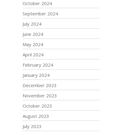
October 2024
September 2024
July 2024
June 2024
May 2024
April 2024
February 2024
January 2024
December 2023
November 2023
October 2023
August 2023
July 2023