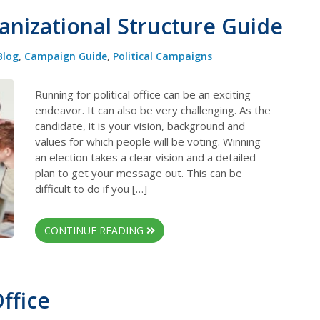
anizational Structure Guide
Blog
,
Campaign Guide
,
Political Campaigns
Running for political office can be an exciting
endeavor. It can also be very challenging. As the
candidate, it is your vision, background and
values for which people will be voting. Winning
an election takes a clear vision and a detailed
plan to get your message out. This can be
difficult to do if you […]
CONTINUE READING
ffice