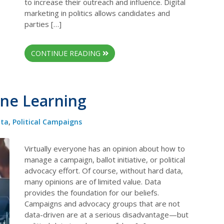
to increase their outreach and influence. Digital
marketing in politics allows candidates and
parties […]
CONTINUE READING
ine Learning
ta
,
Political Campaigns
Virtually everyone has an opinion about how to
manage a campaign, ballot initiative, or political
advocacy effort. Of course, without hard data,
many opinions are of limited value. Data
provides the foundation for our beliefs.
Campaigns and advocacy groups that are not
data-driven are at a serious disadvantage—but