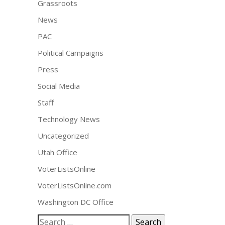
Grassroots
News
PAC
Political Campaigns
Press
Social Media
Staff
Technology News
Uncategorized
Utah Office
VoterListsOnline
VoterListsOnline.com
Washington DC Office