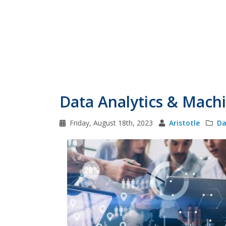
Data Analytics & Mach
Friday, August 18th, 2023
Aristotle
Da