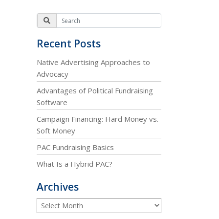
Recent Posts
Native Advertising Approaches to
Advocacy
Advantages of Political Fundraising
Software
Campaign Financing: Hard Money vs.
Soft Money
PAC Fundraising Basics
What Is a Hybrid PAC?
Archives