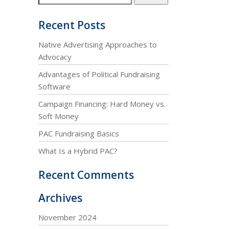
Recent Posts
Native Advertising Approaches to
Advocacy
Advantages of Political Fundraising
Software
Campaign Financing: Hard Money vs.
Soft Money
PAC Fundraising Basics
What Is a Hybrid PAC?
Recent Comments
Archives
November 2024