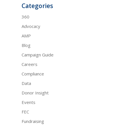
Categories
360
Advocacy
AMP
Blog
Campaign Guide
Careers
Compliance
Data
Donor Insight
Events
FEC
Fundraising