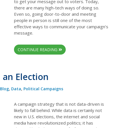
to get your message out to voters. Today,
there are many high-tech ways of doing so.
Even so, going door-to-door and meeting
people in person is still one of the most
effective ways to communicate your campaign’s
message.
CONTINUE READING
an Election
Blog
,
Data
,
Political Campaigns
A campaign strategy that is not data-driven is
likely to fall behind. While data is certainly not
new in U.S. elections, the internet and social
media have revolutionized politics; it has