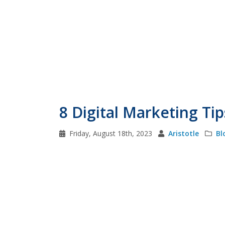
8 Digital Marketing Tips
Friday, August 18th, 2023
Aristotle
Bl