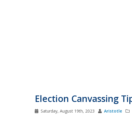
Election Canvassing Ti
Saturday, August 19th, 2023
Aristotle