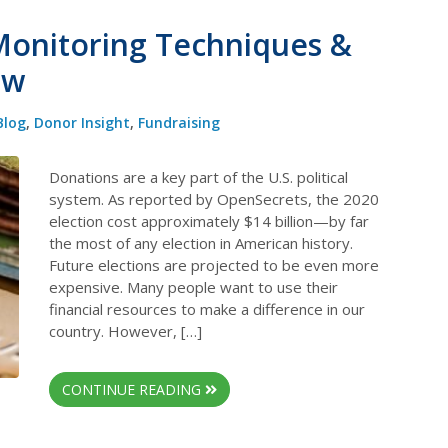
 Monitoring Techniques &
ow
Blog
,
Donor Insight
,
Fundraising
Donations are a key part of the U.S. political
system. As reported by OpenSecrets, the 2020
election cost approximately $14 billion—by far
the most of any election in American history.
Future elections are projected to be even more
expensive. Many people want to use their
financial resources to make a difference in our
country. However, […]
CONTINUE READING