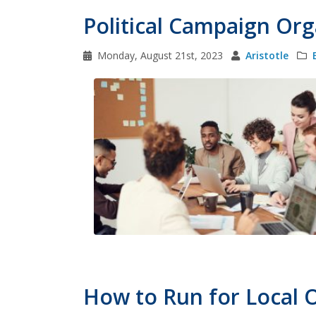
Political Campaign Org
Monday, August 21st, 2023
Aristotle
How to Run for Local O