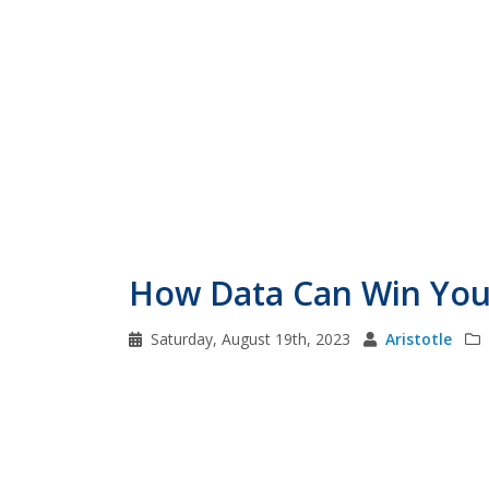
How Data Can Win You 
Saturday, August 19th, 2023
Aristotle