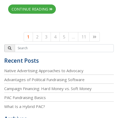
CONTINUE READING
1
2
3
4
5
…
11
Recent Posts
Native Advertising Approaches to Advocacy
Advantages of Political Fundraising Software
Campaign Financing: Hard Money vs. Soft Money
PAC Fundraising Basics
What Is a Hybrid PAC?