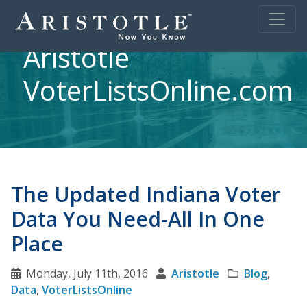
Aristotle
VoterListsOnline.com
The Updated Indiana Voter
Data You Need-All In One
Place
Monday, July 11th, 2016
Aristotle
Blog
,
Data
,
VoterListsOnline