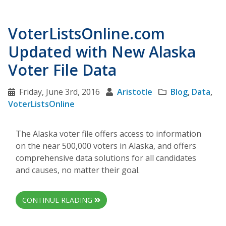
VoterListsOnline.com
Updated with New Alaska
Voter File Data
Friday, June 3rd, 2016
Aristotle
Blog
,
Data
,
VoterListsOnline
The Alaska voter file offers access to information
on the near 500,000 voters in Alaska, and offers
comprehensive data solutions for all candidates
and causes, no matter their goal.
CONTINUE READING