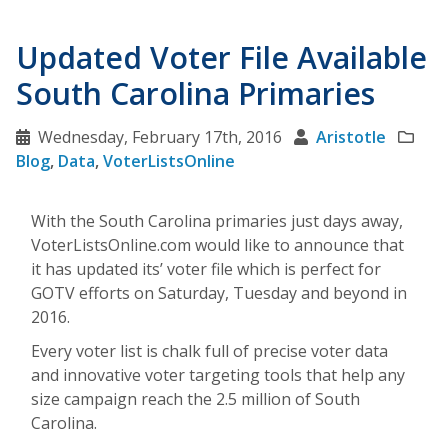
Updated Voter File Available
South Carolina Primaries
Wednesday, February 17th, 2016
Aristotle
Blog
,
Data
,
VoterListsOnline
With the South Carolina primaries just days away,
VoterListsOnline.com would like to announce that
it has updated its’ voter file which is perfect for
GOTV efforts on Saturday, Tuesday and beyond in
2016.
Every voter list is chalk full of precise voter data
and innovative voter targeting tools that help any
size campaign reach the 2.5 million of South
Carolina.