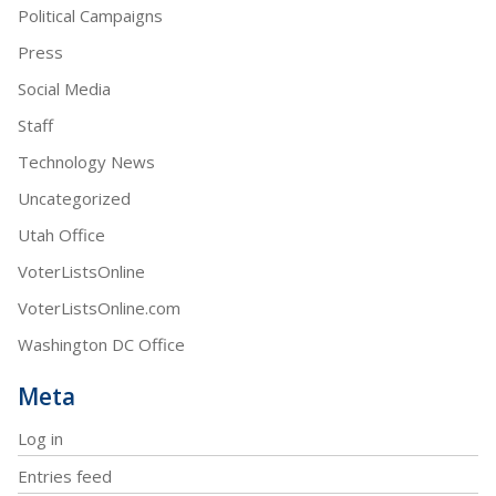
Political Campaigns
Press
Social Media
Staff
Technology News
Uncategorized
Utah Office
VoterListsOnline
VoterListsOnline.com
Washington DC Office
Meta
Log in
Entries feed