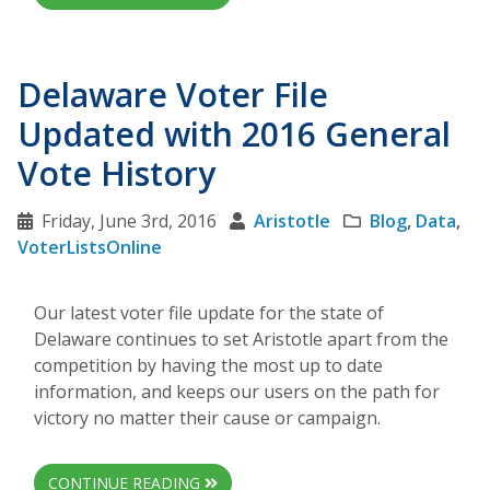
Delaware Voter File
Updated with 2016 General
Vote History
Friday, June 3rd, 2016
Aristotle
Blog
,
Data
,
VoterListsOnline
Our latest voter file update for the state of
Delaware continues to set Aristotle apart from the
competition by having the most up to date
information, and keeps our users on the path for
victory no matter their cause or campaign.
CONTINUE READING