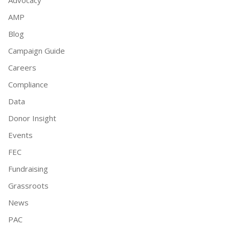
AMP
Blog
Campaign Guide
Careers
Compliance
Data
Donor Insight
Events
FEC
Fundraising
Grassroots
News
PAC