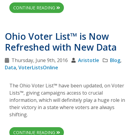
CONTINUE READING
Ohio Voter List™ is Now
Refreshed with New Data
Thursday, June 9th, 2016
Aristotle
Blog
,
Data
,
VoterListsOnline
The Ohio Voter List™ have been updated, on Voter
Lists™, giving campaigns access to crucial
information, which will definitely play a huge role in
their victory in a state where voters are always
shifting.
CONTINUE READING