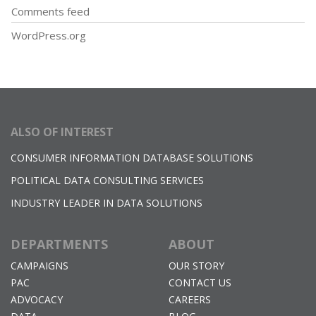
Comments feed
WordPress.org
ALSO OF INTEREST
CONSUMER INFORMATION DATABASE SOLUTIONS
POLITICAL DATA CONSULTING SERVICES
INDUSTRY LEADER IN DATA SOLUTIONS
DEPARTMENTS
ABOUT
CAMPAIGNS
OUR STORY
PAC
CONTACT US
ADVOCACY
CAREERS