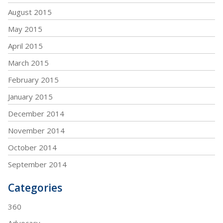
August 2015
May 2015
April 2015
March 2015
February 2015
January 2015
December 2014
November 2014
October 2014
September 2014
Categories
360
Advocacy