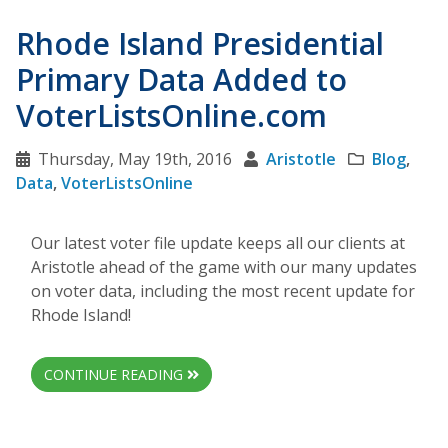
Rhode Island Presidential
Primary Data Added to
VoterListsOnline.com
Thursday, May 19th, 2016
Aristotle
Blog
,
Data
,
VoterListsOnline
Our latest voter file update keeps all our clients at
Aristotle ahead of the game with our many updates
on voter data, including the most recent update for
Rhode Island!
CONTINUE READING