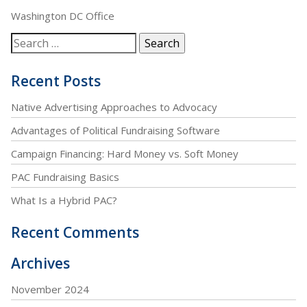
Washington DC Office
Recent Posts
Native Advertising Approaches to Advocacy
Advantages of Political Fundraising Software
Campaign Financing: Hard Money vs. Soft Money
PAC Fundraising Basics
What Is a Hybrid PAC?
Recent Comments
Archives
November 2024