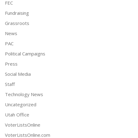
FEC
Fundraising
Grassroots
News
PAC
Political Campaigns
Press
Social Media
Staff
Technology News
Uncategorized
Utah Office
VoterListsOnline
VoterListsOnline.com