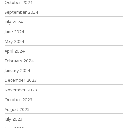
October 2024
September 2024
July 2024
June 2024
May 2024
April 2024
February 2024
January 2024
December 2023
November 2023
October 2023
August 2023
July 2023