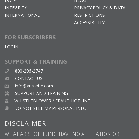
DATA
BLOG
INTEGRITY
PRIVACY POLICY & DATA
INTERNATIONAL
RESTRICTIONS
ACCESSIBILITY
FOR SUBSCRIBERS
LOGIN
SUPPORT & TRAINING
800-296-2747
CONTACT US
info@aristotle.com
SUPPORT AND TRAINING
WHISTLEBLOWER / FRAUD HOTLINE
DO NOT SELL MY PERSONAL INFO
DISCLAIMER
WE AT ARISTOTLE, INC. HAVE NO AFFILIATION OR