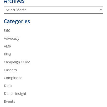
Archives
Categories
360
Advocacy
AMP
Blog
Campaign Guide
Careers
Compliance
Data
Donor Insight
Events