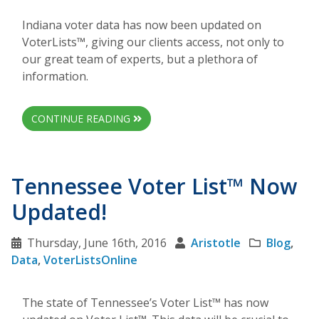
Indiana voter data has now been updated on
VoterLists™, giving our clients access, not only to
our great team of experts, but a plethora of
information.
CONTINUE READING
Tennessee Voter List™ Now
Updated!
Thursday, June 16th, 2016
Aristotle
Blog
,
Data
,
VoterListsOnline
The state of Tennessee’s Voter List™ has now