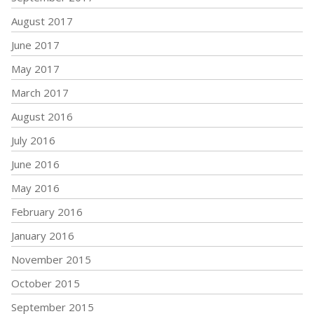
August 2017
June 2017
May 2017
March 2017
August 2016
July 2016
June 2016
May 2016
February 2016
January 2016
November 2015
October 2015
September 2015