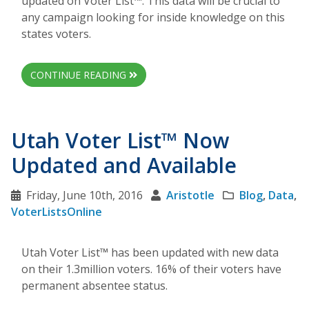
updated on Voter List™. This data will be crucial to
any campaign looking for inside knowledge on this
states voters.
CONTINUE READING
Utah Voter List™ Now
Updated and Available
Friday, June 10th, 2016
Aristotle
Blog
,
Data
,
VoterListsOnline
Utah Voter List™ has been updated with new data
on their 1.3million voters. 16% of their voters have
permanent absentee status.