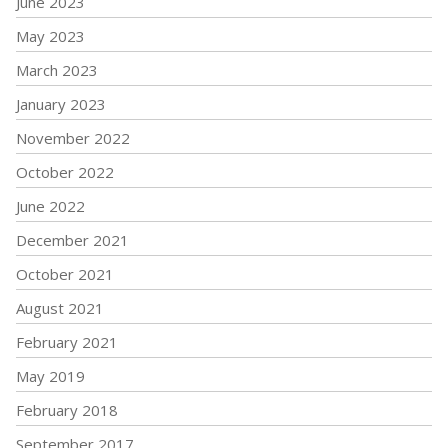
June 2023
May 2023
March 2023
January 2023
November 2022
October 2022
June 2022
December 2021
October 2021
August 2021
February 2021
May 2019
February 2018
September 2017