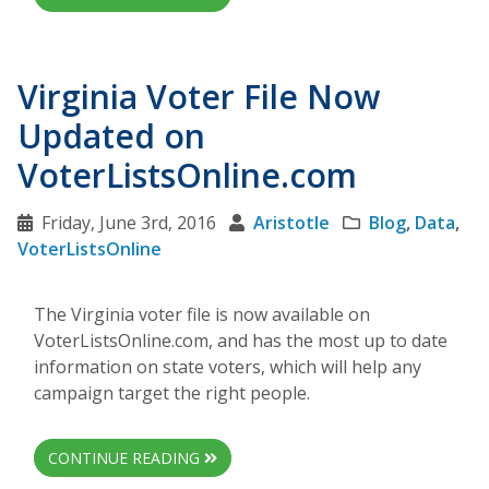
Virginia Voter File Now
Updated on
VoterListsOnline.com
Friday, June 3rd, 2016
Aristotle
Blog
,
Data
,
VoterListsOnline
The Virginia voter file is now available on
VoterListsOnline.com, and has the most up to date
information on state voters, which will help any
campaign target the right people.
CONTINUE READING