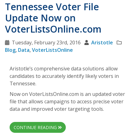
Tennessee Voter File
Update Now on
VoterListsOnline.com
Tuesday, February 23rd, 2016
Aristotle
Blog
,
Data
,
VoterListsOnline
Aristotle’s comprehensive data solutions allow
candidates to accurately identify likely voters in
Tennessee.
Now on VoterListsOnline.com is an updated voter
file that allows campaigns to access precise voter
data and improved voter targeting tools.
CONTINUE READING