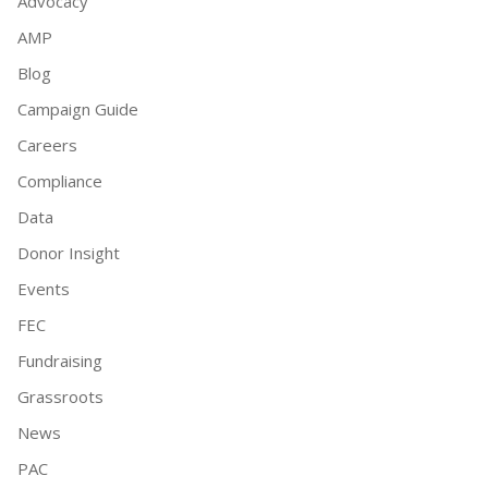
Advocacy
AMP
Blog
Campaign Guide
Careers
Compliance
Data
Donor Insight
Events
FEC
Fundraising
Grassroots
News
PAC