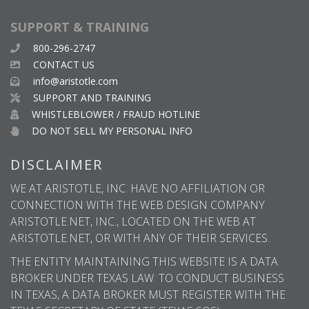
SUPPORT & TRAINING
800-296-2747
CONTACT US
info@aristotle.com
SUPPORT AND TRAINING
WHISTLEBLOWER / FRAUD HOTLINE
DO NOT SELL MY PERSONAL INFO
DISCLAIMER
WE AT ARISTOTLE, INC. HAVE NO AFFILIATION OR
CONNECTION WITH THE WEB DESIGN COMPANY
ARISTOTLE.NET, INC., LOCATED ON THE WEB AT
ARISTOTLE.NET, OR WITH ANY OF THEIR SERVICES.
THE ENTITY MAINTAINING THIS WEBSITE IS A DATA
BROKER UNDER TEXAS LAW. TO CONDUCT BUSINESS
IN TEXAS, A DATA BROKER MUST REGISTER WITH THE