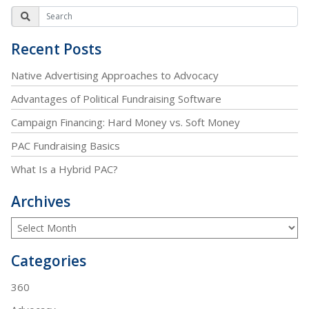
Recent Posts
Native Advertising Approaches to Advocacy
Advantages of Political Fundraising Software
Campaign Financing: Hard Money vs. Soft Money
PAC Fundraising Basics
What Is a Hybrid PAC?
Archives
Categories
360