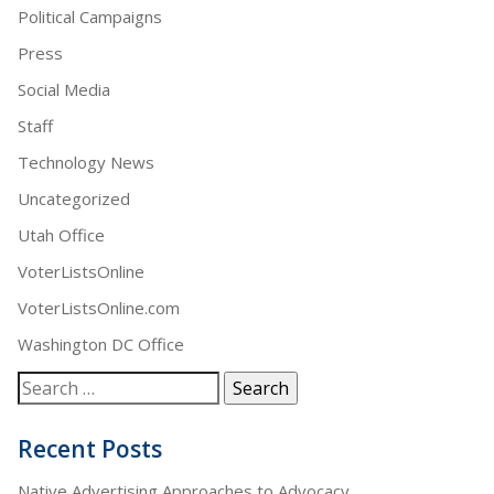
Political Campaigns
Press
Social Media
Staff
Technology News
Uncategorized
Utah Office
VoterListsOnline
VoterListsOnline.com
Washington DC Office
Recent Posts
Native Advertising Approaches to Advocacy