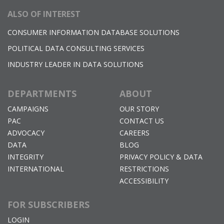
ALSO OF INTEREST
CONSUMER INFORMATION DATABASE SOLUTIONS
POLITICAL DATA CONSULTING SERVICES
INDUSTRY LEADER IN DATA SOLUTIONS
DEPARTMENTS
ABOUT
CAMPAIGNS
OUR STORY
PAC
CONTACT US
ADVOCACY
CAREERS
DATA
BLOG
INTEGRITY
PRIVACY POLICY & DATA
INTERNATIONAL
RESTRICTIONS
ACCESSIBILITY
FOR SUBSCRIBERS
LOGIN