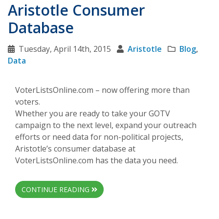
Aristotle Consumer
Database
Tuesday, April 14th, 2015
Aristotle
Blog
,
Data
VoterListsOnline.com – now offering more than
voters.
Whether you are ready to take your GOTV
campaign to the next level, expand your outreach
efforts or need data for non-political projects,
Aristotle’s consumer database at
VoterListsOnline.com has the data you need.
CONTINUE READING