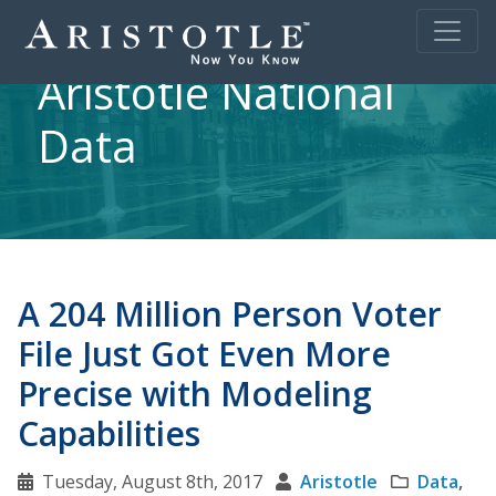
Aristotle National
Data
A 204 Million Person Voter
File Just Got Even More
Precise with Modeling
Capabilities
Tuesday, August 8th, 2017
Aristotle
Data
,