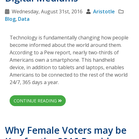
Wednesday, August 31st, 2016
Aristotle
Blog
,
Data
Technology is fundamentally changing how people
become informed about the world around them.
According to a Pew report, nearly two-thirds of
Americans own a smartphone. This handheld
device, in addition to tablets and laptops, enables
Americans to be connected to the rest of the world
24/7, 365 days a year.
CONTINUE READING
Why Female Voters may be