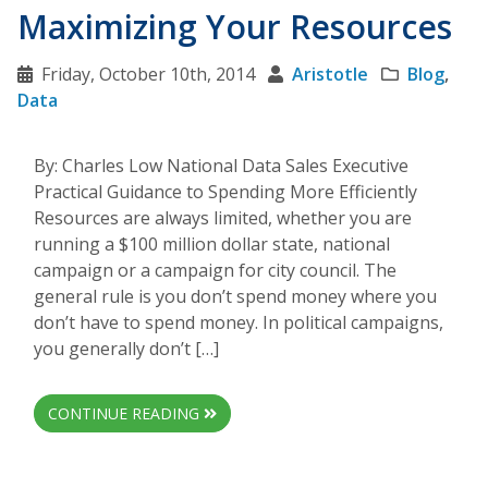
Maximizing Your Resources
Friday, October 10th, 2014
Aristotle
Blog
,
Data
By: Charles Low National Data Sales Executive
Practical Guidance to Spending More Efficiently
Resources are always limited, whether you are
running a $100 million dollar state, national
campaign or a campaign for city council. The
general rule is you don’t spend money where you
don’t have to spend money. In political campaigns,
you generally don’t […]
CONTINUE READING