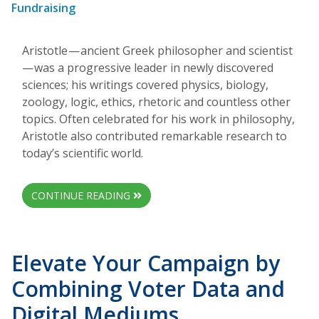
Fundraising
Aristotle — ancient Greek philosopher and scientist
— was a progressive leader in newly discovered
sciences; his writings covered physics, biology,
zoology, logic, ethics, rhetoric and countless other
topics. Often celebrated for his work in philosophy,
Aristotle also contributed remarkable research to
today’s scientific world.
CONTINUE READING
Elevate Your Campaign by
Combining Voter Data and
Digital Mediums