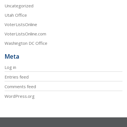
Uncategorized
Utah Office
VoterListsOnline
VoterListsOnline.com
Washington DC Office
Meta
Log in
Entries feed
Comments feed
WordPress.org