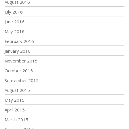
August 2016
July 2016
June 2016
May 2016
February 2016
January 2016
November 2015
October 2015
September 2015
August 2015
May 2015
April 2015
March 2015