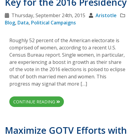
Key for the 2016 Presidency
Thursday, September 24th, 2015
Aristotle
Blog
,
Data
,
Political Campaigns
Roughly 52 percent of the American electorate is
comprised of women, according to a recent U.S.
Census Bureau report. Single women, in particular,
are experiencing a boost in growth as their share
of the vote in the 2016 elections is poised to eclipse
that of both married men and women. This
progress may signal that more […]
CONTINUE READING
Maximize GOTV Efforts with