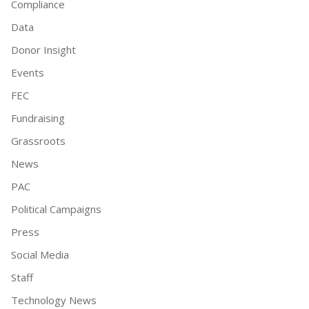
Compliance
Data
Donor Insight
Events
FEC
Fundraising
Grassroots
News
PAC
Political Campaigns
Press
Social Media
Staff
Technology News