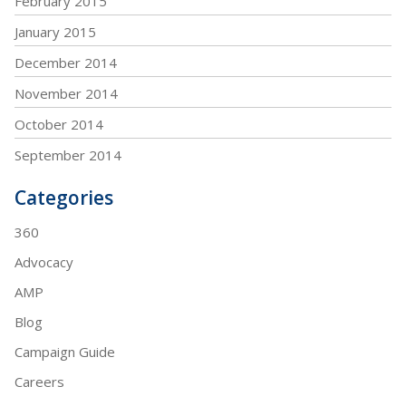
February 2015
January 2015
December 2014
November 2014
October 2014
September 2014
Categories
360
Advocacy
AMP
Blog
Campaign Guide
Careers