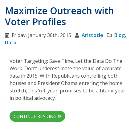
Maximize Outreach with
Voter Profiles
Friday, January 30th, 2015
Aristotle
Blog
,
Data
Voter Targeting: Save Time. Let the Data Do The
Work. Don’t underestimate the value of accurate
data in 2015. With Republicans controlling both
houses and President Obama entering the home
stretch, this ‘off-year’ promises to be a titanic year
in political advocacy.
CONTINUE READING