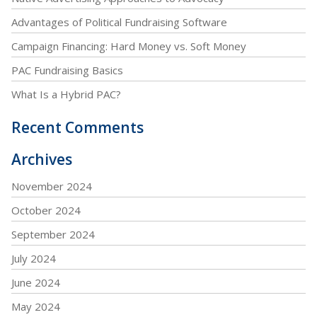
Advantages of Political Fundraising Software
Campaign Financing: Hard Money vs. Soft Money
PAC Fundraising Basics
What Is a Hybrid PAC?
Recent Comments
Archives
November 2024
October 2024
September 2024
July 2024
June 2024
May 2024