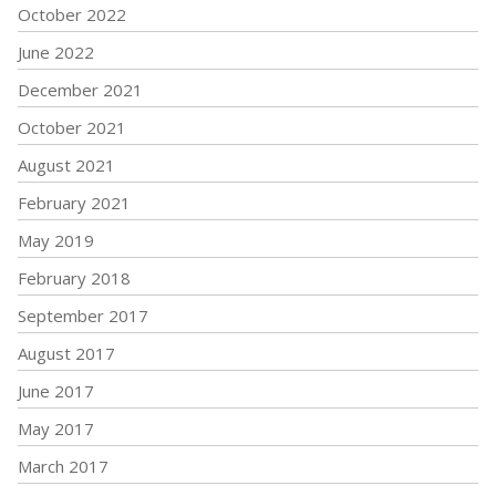
October 2022
June 2022
December 2021
October 2021
August 2021
February 2021
May 2019
February 2018
September 2017
August 2017
June 2017
May 2017
March 2017