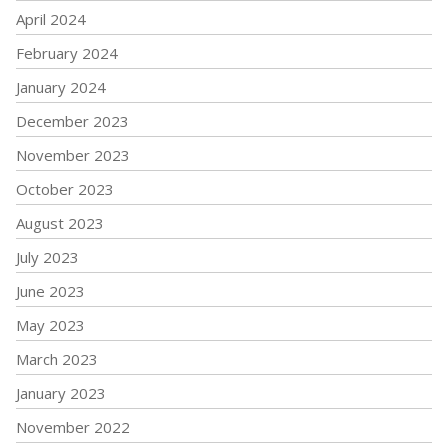
April 2024
February 2024
January 2024
December 2023
November 2023
October 2023
August 2023
July 2023
June 2023
May 2023
March 2023
January 2023
November 2022