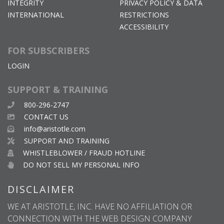
INTEGRITY
PRIVACY POLICY & DATA
INTERNATIONAL
RESTRICTIONS
ACCESSIBILITY
FOR SUBSCRIBERS
LOGIN
SUPPORT & TRAINING
800-296-2747
CONTACT US
info@aristotle.com
SUPPORT AND TRAINING
WHISTLEBLOWER / FRAUD HOTLINE
DO NOT SELL MY PERSONAL INFO
DISCLAIMER
WE AT ARISTOTLE, INC. HAVE NO AFFILIATION OR
CONNECTION WITH THE WEB DESIGN COMPANY