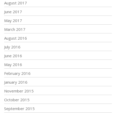
August 2017
June 2017
May 2017
March 2017
August 2016
July 2016
June 2016
May 2016
February 2016
January 2016
November 2015
October 2015
September 2015