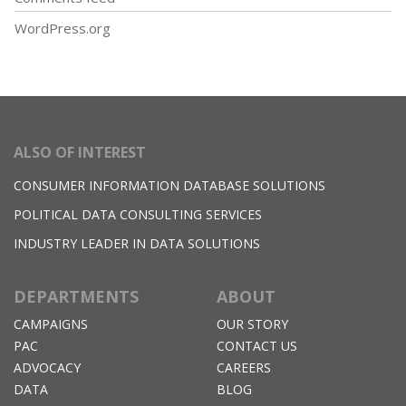
WordPress.org
ALSO OF INTEREST
CONSUMER INFORMATION DATABASE SOLUTIONS
POLITICAL DATA CONSULTING SERVICES
INDUSTRY LEADER IN DATA SOLUTIONS
DEPARTMENTS
ABOUT
CAMPAIGNS
OUR STORY
PAC
CONTACT US
ADVOCACY
CAREERS
DATA
BLOG