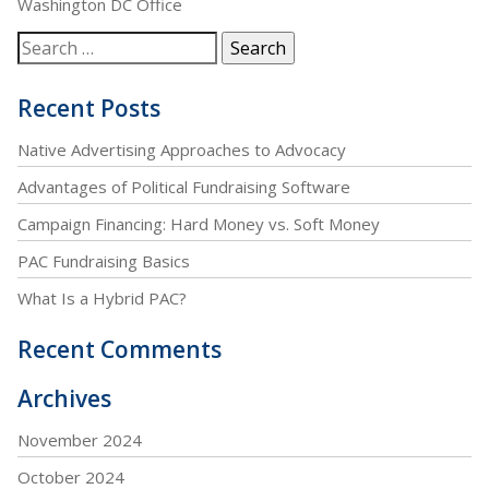
Washington DC Office
Recent Posts
Native Advertising Approaches to Advocacy
Advantages of Political Fundraising Software
Campaign Financing: Hard Money vs. Soft Money
PAC Fundraising Basics
What Is a Hybrid PAC?
Recent Comments
Archives
November 2024
October 2024