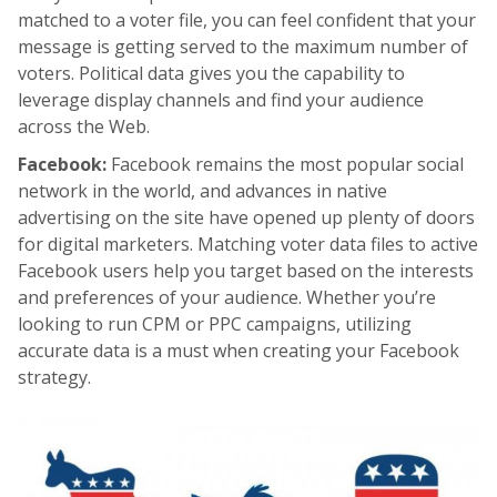
matched to a voter file, you can feel confident that your
message is getting served to the maximum number of
voters. Political data gives you the capability to
leverage display channels and find your audience
across the Web.
Facebook:
Facebook remains the most popular social
network in the world, and advances in native
advertising on the site have opened up plenty of doors
for digital marketers. Matching voter data files to active
Facebook users help you target based on the interests
and preferences of your audience. Whether you’re
looking to run CPM or PPC campaigns, utilizing
accurate data is a must when creating your Facebook
strategy.