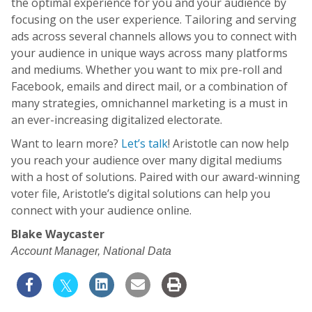
the optimal experience for you and your audience by
focusing on the user experience. Tailoring and serving
ads across several channels allows you to connect with
your audience in unique ways across many platforms
and mediums. Whether you want to mix pre-roll and
Facebook, emails and direct mail, or a combination of
many strategies, omnichannel marketing is a must in
an ever-increasing digitalized electorate.
Want to learn more?
Let’s talk
! Aristotle can now help
you reach your audience over many digital mediums
with a host of solutions. Paired with our award-winning
voter file, Aristotle’s digital solutions can help you
connect with your audience online.
Blake Waycaster​
Account Manager, National Data