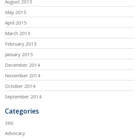
August 2015
May 2015
April 2015
March 2015
February 2015
January 2015
December 2014
November 2014
October 2014
September 2014
Categories
360
Advocacy