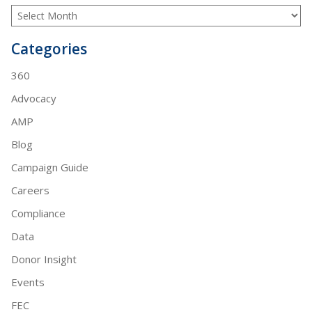
Categories
360
Advocacy
AMP
Blog
Campaign Guide
Careers
Compliance
Data
Donor Insight
Events
FEC