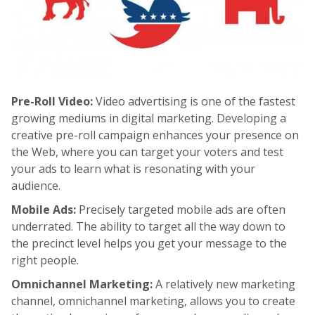
Pre-Roll Video:
Video advertising is one of the fastest
growing mediums in digital marketing. Developing a
creative pre-roll campaign enhances your presence on
the Web, where you can target your voters and test
your ads to learn what is resonating with your
audience.
Mobile Ads:
Precisely targeted mobile ads are often
underrated. The ability to target all the way down to
the precinct level helps you get your message to the
right people.
Omnichannel Marketing:
A relatively new marketing
channel, omnichannel marketing, allows you to create