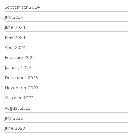
September 2024
July 2024
June 2024
May 2024
April 2024
February 2024
January 2024
December 2023
November 2023
October 2023
August 2023
July 2023
June 2023