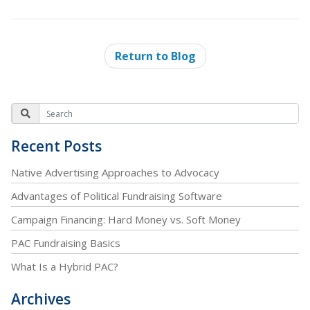
Return to Blog
Recent Posts
Native Advertising Approaches to Advocacy
Advantages of Political Fundraising Software
Campaign Financing: Hard Money vs. Soft Money
PAC Fundraising Basics
What Is a Hybrid PAC?
Archives