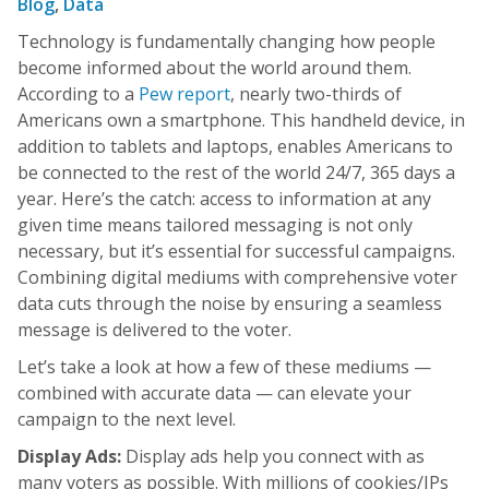
Blog
,
Data
Technology is fundamentally changing how people
become informed about the world around them.
According to a
Pew report
, nearly two-thirds of
Americans own a smartphone. This handheld device, in
addition to tablets and laptops, enables Americans to
be connected to the rest of the world 24/7, 365 days a
year. Here’s the catch: access to information at any
given time means tailored messaging is not only
necessary, but it’s essential for successful campaigns.
Combining digital mediums with comprehensive voter
data cuts through the noise by ensuring a seamless
message is delivered to the voter.
Let’s take a look at how a few of these mediums —
combined with accurate data — can elevate your
campaign to the next level.
Display Ads:
Display ads help you connect with as
many voters as possible. With millions of cookies/IPs