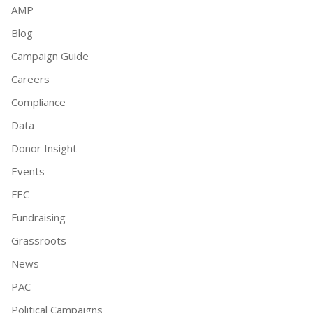
AMP
Blog
Campaign Guide
Careers
Compliance
Data
Donor Insight
Events
FEC
Fundraising
Grassroots
News
PAC
Political Campaigns