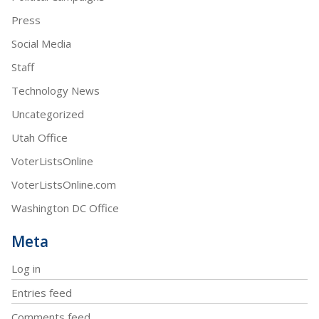
Press
Social Media
Staff
Technology News
Uncategorized
Utah Office
VoterListsOnline
VoterListsOnline.com
Washington DC Office
Meta
Log in
Entries feed
Comments feed