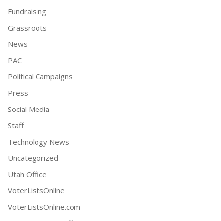
Fundraising
Grassroots
News
PAC
Political Campaigns
Press
Social Media
Staff
Technology News
Uncategorized
Utah Office
VoterListsOnline
VoterListsOnline.com