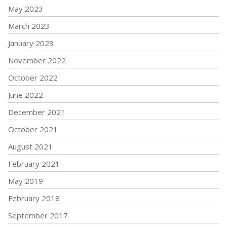
May 2023
March 2023
January 2023
November 2022
October 2022
June 2022
December 2021
October 2021
August 2021
February 2021
May 2019
February 2018
September 2017