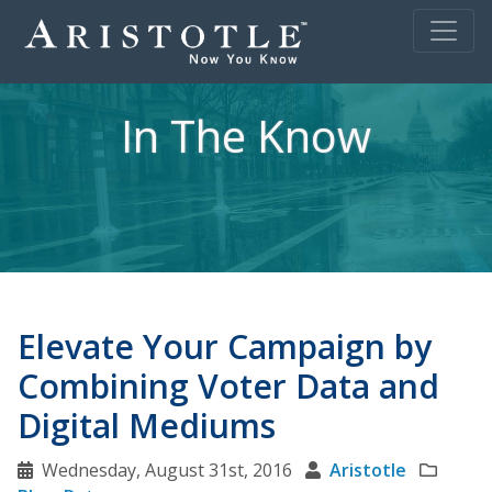
In The Know
Elevate Your Campaign by
Combining Voter Data and
Digital Mediums
Wednesday, August 31st, 2016
Aristotle