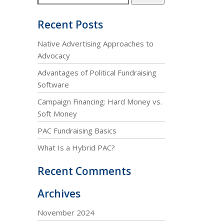
Recent Posts
Native Advertising Approaches to
Advocacy
Advantages of Political Fundraising
Software
Campaign Financing: Hard Money vs.
Soft Money
PAC Fundraising Basics
What Is a Hybrid PAC?
Recent Comments
Archives
November 2024