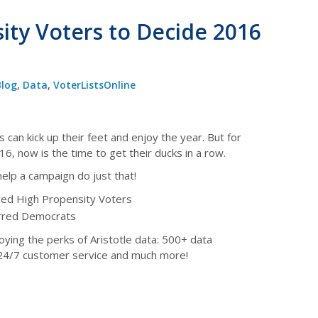
ity Voters to Decide 2016
Blog
,
Data
,
VoterListsOnline
 can kick up their feet and enjoy the year. But for
6, now is the time to get their ducks in a row.
help a campaign do just that!
red High Propensity Voters
erred Democrats
joying the perks of Aristotle data: 500+ data
 24/7 customer service and much more!