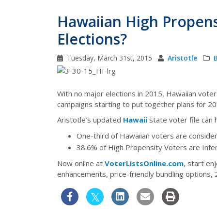
Hawaiian High Propens
Elections?
Tuesday, March 31st, 2015
Aristotle
With no major elections in 2015, Hawaiian voters
campaigns starting to put together plans for 201
Aristotle’s updated
Hawaii
state voter file can 
One-third of Hawaiian voters are conside
38.6% of High Propensity Voters are Inf
Now online at
VoterListsOnline.com
, start en
enhancements, price-friendly bundling options,