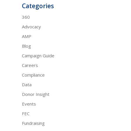
Categories
360
Advocacy
AMP
Blog
Campaign Guide
Careers
Compliance
Data
Donor Insight
Events
FEC
Fundraising