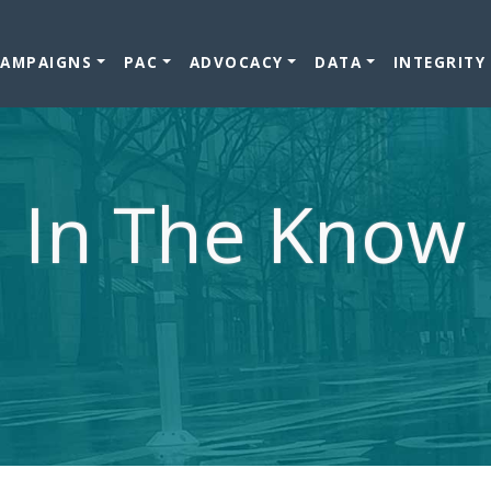
CAMPAIGNS
PAC
ADVOCACY
DATA
INTEGRITY
In The Know