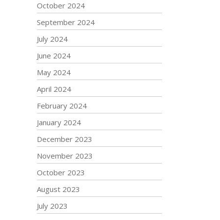
October 2024
September 2024
July 2024
June 2024
May 2024
April 2024
February 2024
January 2024
December 2023
November 2023
October 2023
August 2023
July 2023