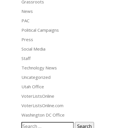
Grassroots
News
PAC
Political Campaigns
Press
Social Media
Staff
Technology News
Uncategorized
Utah Office
VoterListsOnline
VoterListsOnline.com
Washington DC Office