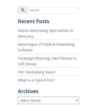
Recent Posts
Native Advertising Approaches to
Advocacy
Advantages of Political Fundraising
Software
Campaign Financing: Hard Money vs.
Soft Money
PAC Fundraising Basics
What Is a Hybrid PAC?
Archives