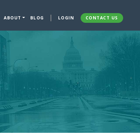
ABOUT
BLOG
LOGIN
CONTACT US