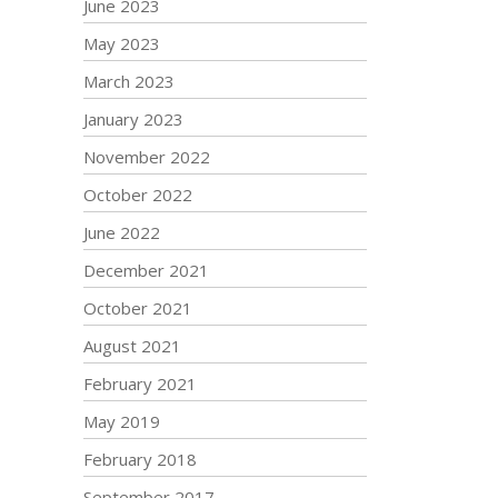
June 2023
May 2023
March 2023
January 2023
November 2022
October 2022
June 2022
December 2021
October 2021
August 2021
February 2021
May 2019
February 2018
September 2017