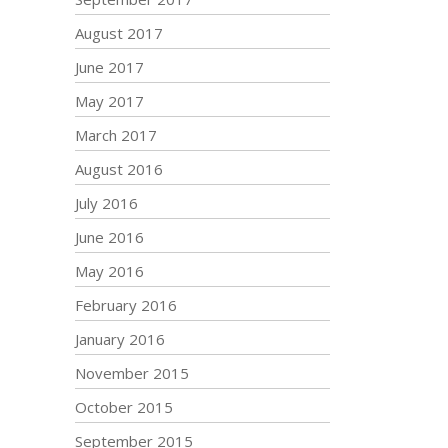
August 2017
June 2017
May 2017
March 2017
August 2016
July 2016
June 2016
May 2016
February 2016
January 2016
November 2015
October 2015
September 2015