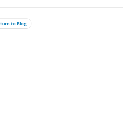
turn to Blog