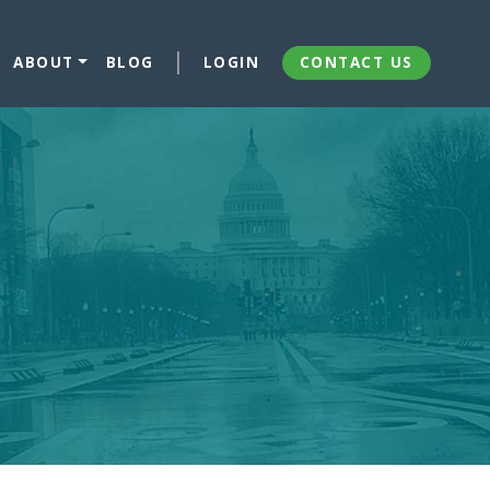
ABOUT
BLOG
LOGIN
CONTACT US