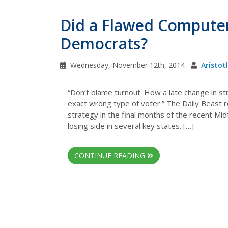
Did a Flawed Compute
Democrats?
Wednesday, November 12th, 2014
Aristot
“Don’t blame turnout. How a late change in s
exact wrong type of voter.” The Daily Beast r
strategy in the final months of the recent M
losing side in several key states. […]
CONTINUE READING