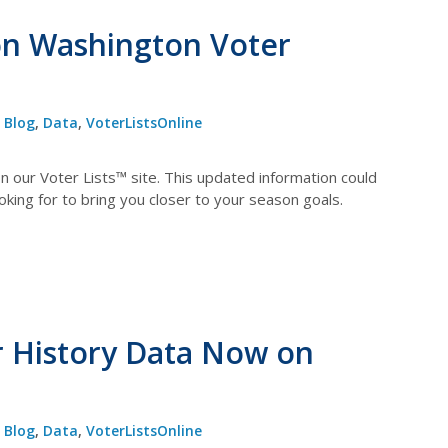
on Washington Voter
Blog
,
Data
,
VoterListsOnline
 our Voter Lists™ site. This updated information could
oking for to bring you closer to your season goals.
r History Data Now on
Blog
,
Data
,
VoterListsOnline