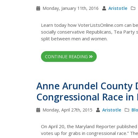
Monday, January 11th, 2016
Aristotle
Learn today how VoterListsOnline.com can bet
socially conservative Republicans, Tea Party 
split between men and women.
CONTINUE READING
Anne Arundel County 
Congressional Race in
Monday, April 27th, 2015
Aristotle
Bl
On April 20, the Maryland Reporter published 
votes up for grabs in congressional race.” The