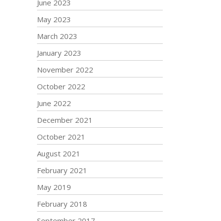
June 2023
May 2023
March 2023
January 2023
November 2022
October 2022
June 2022
December 2021
October 2021
August 2021
February 2021
May 2019
February 2018
September 2017