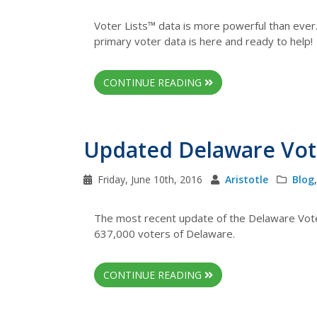
Voter Lists™ data is more powerful than ever
primary voter data is here and ready to help!
CONTINUE READING
Updated Delaware Vote
Friday, June 10th, 2016
Aristotle
Blog
The most recent update of the Delaware Vote
637,000 voters of Delaware.
CONTINUE READING