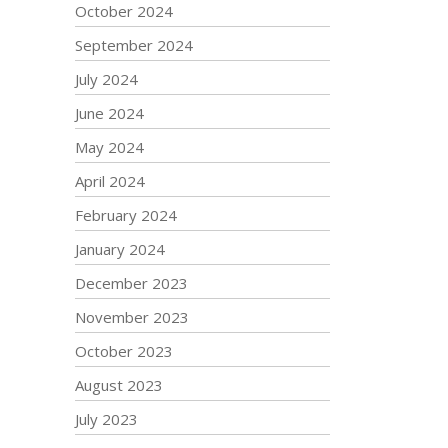
October 2024
September 2024
July 2024
June 2024
May 2024
April 2024
February 2024
January 2024
December 2023
November 2023
October 2023
August 2023
July 2023