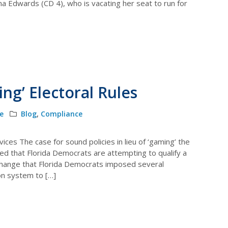
na Edwards (CD 4), who is vacating her seat to run for
ng’ Electoral Rules
le
Blog
,
Compliance
ices The case for sound policies in lieu of ‘gaming’ the
d that Florida Democrats are attempting to qualify a
ar change that Florida Democrats imposed several
on system to […]