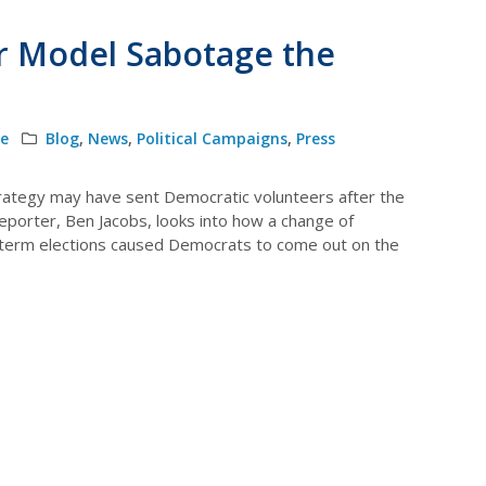
r Model Sabotage the
le
Blog
,
News
,
Political Campaigns
,
Press
trategy may have sent Democratic volunteers after the
eporter, Ben Jacobs, looks into how a change of
idterm elections caused Democrats to come out on the