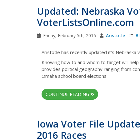
Updated: Nebraska Vot
VoterListsOnline.com
Friday, February 5th, 2016
Aristotle
B
Aristotle has recently updated it’s Nebraska vo
Knowing how to and whom to target will help
provides political geography ranging from cong
Omaha school board elections.
CONTINUE READING
Iowa Voter File Update
2016 Races