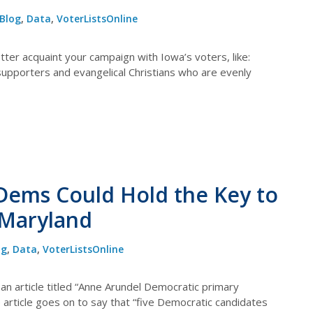
Blog
,
Data
,
VoterListsOnline
ter acquaint your campaign with Iowa’s voters, like:
supporters and evangelical Christians who are evenly
Dems Could Hold the Key to
 Maryland
og
,
Data
,
VoterListsOnline
an article titled “Anne Arundel Democratic primary
 article goes on to say that “five Democratic candidates