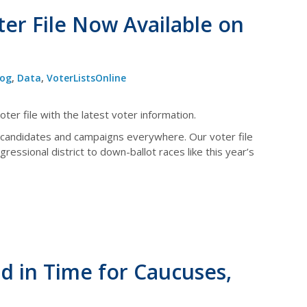
er File Now Available on
log
,
Data
,
VoterListsOnline
ter file with the latest voter information.
 candidates and campaigns everywhere. Our voter file
ressional district to down-ballot races like this year’s
d in Time for Caucuses,