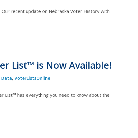
. Our recent update on Nebraska Voter History with
r List™ is Now Available!
,
Data
,
VoterListsOnline
r List™ has everything you need to know about the