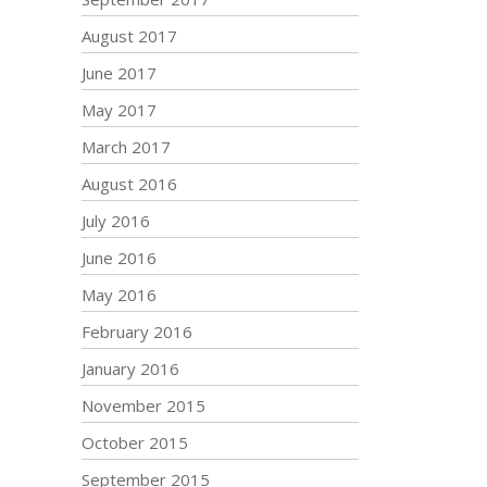
August 2017
June 2017
May 2017
March 2017
August 2016
July 2016
June 2016
May 2016
February 2016
January 2016
November 2015
October 2015
September 2015