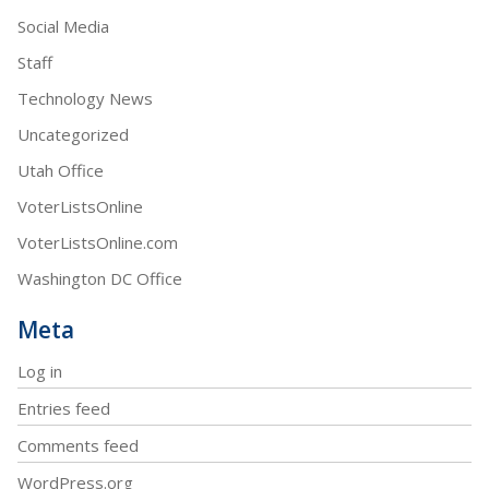
Social Media
Staff
Technology News
Uncategorized
Utah Office
VoterListsOnline
VoterListsOnline.com
Washington DC Office
Meta
Log in
Entries feed
Comments feed
WordPress.org