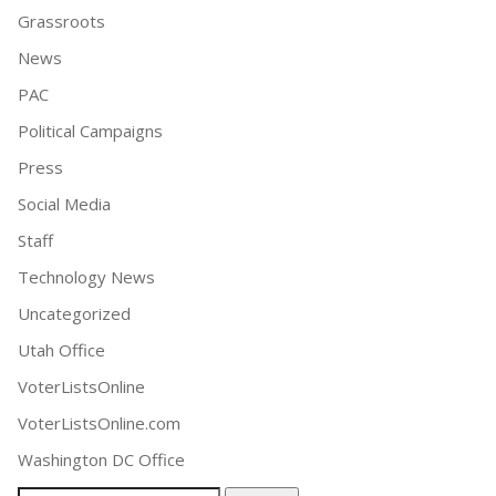
Grassroots
News
PAC
Political Campaigns
Press
Social Media
Staff
Technology News
Uncategorized
Utah Office
VoterListsOnline
VoterListsOnline.com
Washington DC Office