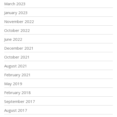
March 2023
January 2023
November 2022
October 2022
June 2022
December 2021
October 2021
August 2021
February 2021
May 2019
February 2018
September 2017
August 2017