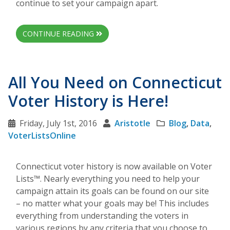
continue to set your campaign apart.
CONTINUE READING
All You Need on Connecticut
Voter History is Here!
Friday, July 1st, 2016
Aristotle
Blog
,
Data
,
VoterListsOnline
Connecticut voter history is now available on Voter
Lists™. Nearly everything you need to help your
campaign attain its goals can be found on our site
– no matter what your goals may be! This includes
everything from understanding the voters in
various regions by any criteria that you choose to