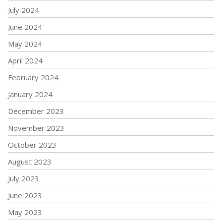
July 2024
June 2024
May 2024
April 2024
February 2024
January 2024
December 2023
November 2023
October 2023
August 2023
July 2023
June 2023
May 2023