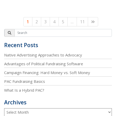
1
2
3
4
5
…
11
Recent Posts
Native Advertising Approaches to Advocacy
Advantages of Political Fundraising Software
Campaign Financing: Hard Money vs. Soft Money
PAC Fundraising Basics
What Is a Hybrid PAC?
Archives