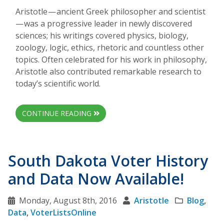
Aristotle — ancient Greek philosopher and scientist
— was a progressive leader in newly discovered
sciences; his writings covered physics, biology,
zoology, logic, ethics, rhetoric and countless other
topics. Often celebrated for his work in philosophy,
Aristotle also contributed remarkable research to
today’s scientific world.
CONTINUE READING
South Dakota Voter History
and Data Now Available!
Monday, August 8th, 2016
Aristotle
Blog
,
Data
,
VoterListsOnline