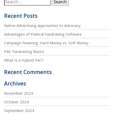
Recent Posts
Native Advertising Approaches to Advocacy
Advantages of Political Fundraising Software
Campaign Financing: Hard Money vs. Soft Money
PAC Fundraising Basics
What Is a Hybrid PAC?
Recent Comments
Archives
November 2024
October 2024
September 2024