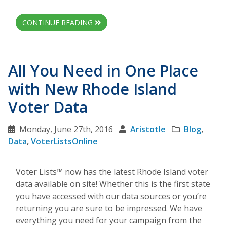
CONTINUE READING
All You Need in One Place
with New Rhode Island
Voter Data
Monday, June 27th, 2016
Aristotle
Blog
,
Data
,
VoterListsOnline
Voter Lists™ now has the latest Rhode Island voter
data available on site! Whether this is the first state
you have accessed with our data sources or you’re
returning you are sure to be impressed. We have
everything you need for your campaign from the