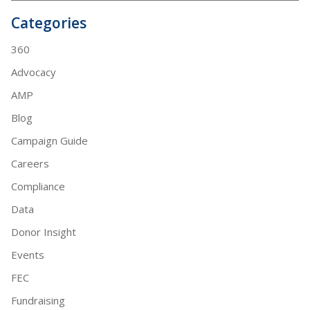
Categories
360
Advocacy
AMP
Blog
Campaign Guide
Careers
Compliance
Data
Donor Insight
Events
FEC
Fundraising