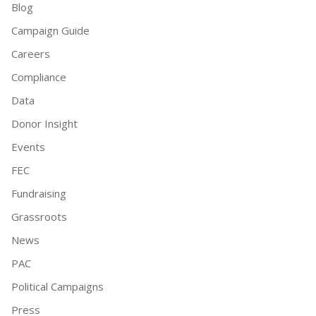
Blog
Campaign Guide
Careers
Compliance
Data
Donor Insight
Events
FEC
Fundraising
Grassroots
News
PAC
Political Campaigns
Press