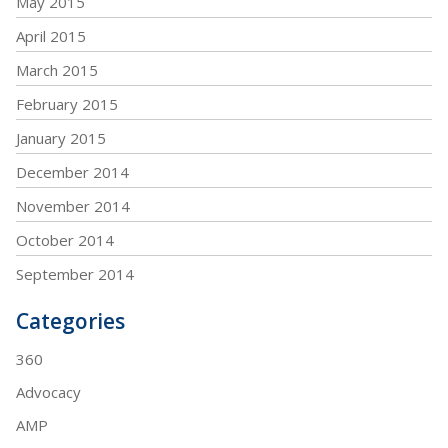
May 2015
April 2015
March 2015
February 2015
January 2015
December 2014
November 2014
October 2014
September 2014
Categories
360
Advocacy
AMP