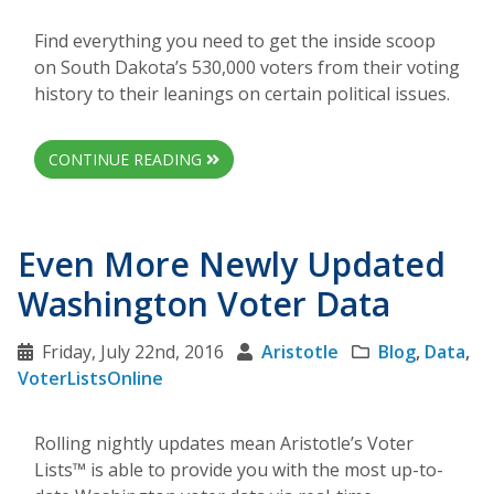
Find everything you need to get the inside scoop
on South Dakota’s 530,000 voters from their voting
history to their leanings on certain political issues.
CONTINUE READING
Even More Newly Updated
Washington Voter Data
Friday, July 22nd, 2016
Aristotle
Blog
,
Data
,
VoterListsOnline
Rolling nightly updates mean Aristotle’s Voter
Lists™ is able to provide you with the most up-to-