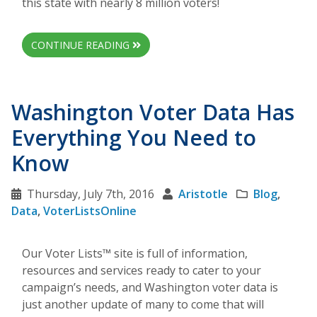
this state with nearly 8 million voters!
CONTINUE READING
Washington Voter Data Has
Everything You Need to
Know
Thursday, July 7th, 2016
Aristotle
Blog
,
Data
,
VoterListsOnline
Our Voter Lists™ site is full of information,
resources and services ready to cater to your
campaign’s needs, and Washington voter data is
just another update of many to come that will