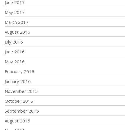
June 2017
May 2017
March 2017
August 2016
July 2016
June 2016
May 2016
February 2016
January 2016
November 2015
October 2015
September 2015
August 2015