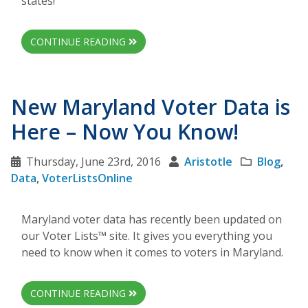
states!
CONTINUE READING
New Maryland Voter Data is
Here – Now You Know!
Thursday, June 23rd, 2016
Aristotle
Blog
,
Data
,
VoterListsOnline
Maryland voter data has recently been updated on
our Voter Lists™ site. It gives you everything you
need to know when it comes to voters in Maryland.
CONTINUE READING