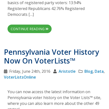
basics of registered party voters: 13.94%
Registered Republicans 42.76% Registered
Democrats […]
CONTINUE READING
Pennsylvania Voter History
Now On VoterLists™
Friday, June 24th, 2016
Aristotle
Blog
,
Data
,
VoterListsOnline
You can now access the latest information on
Pennsylvania voter history on the Voter Lists™ site,
where you can also learn more about the other 49