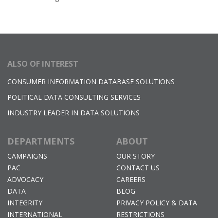
ALSO OF INTEREST
CONSUMER INFORMATION DATABASE SOLUTIONS
POLITICAL DATA CONSULTING SERVICES
INDUSTRY LEADER IN DATA SOLUTIONS
DEPARTMENTS
ABOUT
CAMPAIGNS
OUR STORY
PAC
CONTACT US
ADVOCACY
CAREERS
DATA
BLOG
INTEGRITY
PRIVACY POLICY & DATA
INTERNATIONAL
RESTRICTIONS