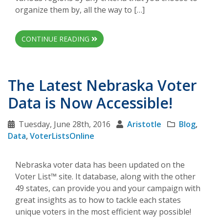
organize them by, all the way to […]
CONTINUE READING
The Latest Nebraska Voter
Data is Now Accessible!
Tuesday, June 28th, 2016
Aristotle
Blog
,
Data
,
VoterListsOnline
Nebraska voter data has been updated on the
Voter List™ site. It database, along with the other
49 states, can provide you and your campaign with
great insights as to how to tackle each states
unique voters in the most efficient way possible!