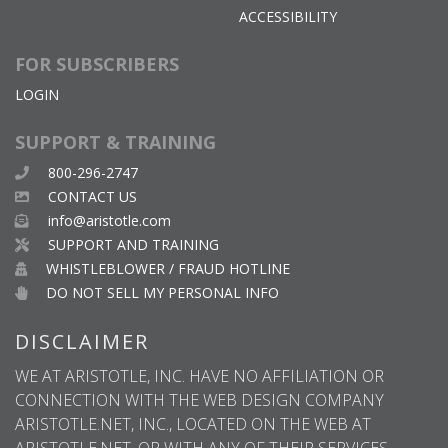
ACCESSIBILITY
FOR SUBSCRIBERS
LOGIN
SUPPORT & TRAINING
800-296-2747
CONTACT US
info@aristotle.com
SUPPORT AND TRAINING
WHISTLEBLOWER / FRAUD HOTLINE
DO NOT SELL MY PERSONAL INFO
DISCLAIMER
WE AT ARISTOTLE, INC. HAVE NO AFFILIATION OR
CONNECTION WITH THE WEB DESIGN COMPANY
ARISTOTLE.NET, INC., LOCATED ON THE WEB AT
ARISTOTLE.NET, OR WITH ANY OF THEIR SERVICES.