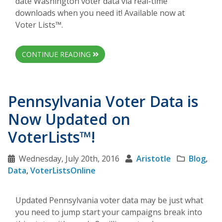
date Washington voter data via real-time
downloads when you need it! Available now at
Voter Lists™.
CONTINUE READING
Pennsylvania Voter Data is
Now Updated on
VoterLists™!
Wednesday, July 20th, 2016
Aristotle
Blog
,
Data
,
VoterListsOnline
Updated Pennsylvania voter data may be just what
you need to jump start your campaigns break into