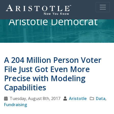
Aristotle Democrat
A 204 Million Person Voter
File Just Got Even More
Precise with Modeling
Capabilities
Tuesday, August 8th, 2017
Aristotle
Data
,
Fundraising