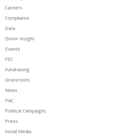
Careers
Compliance
Data
Donor Insight
Events
FEC
Fundraising
Grassroots
News
PAC
Political Campaigns
Press
Social Media