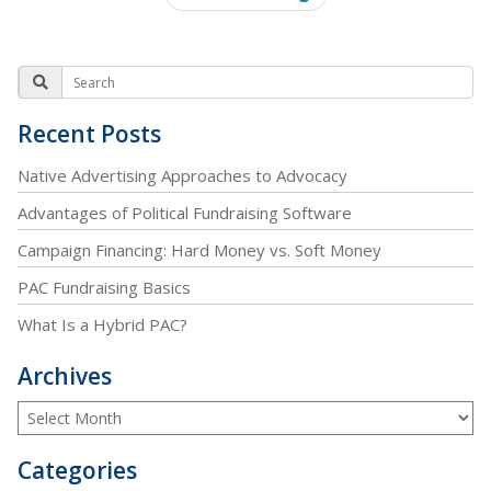
Recent Posts
Native Advertising Approaches to Advocacy
Advantages of Political Fundraising Software
Campaign Financing: Hard Money vs. Soft Money
PAC Fundraising Basics
What Is a Hybrid PAC?
Archives
Categories