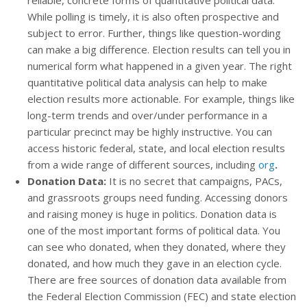
reliable, concrete forms of quantitative political data.
While polling is timely, it is also often prospective and
subject to error. Further, things like question-wording
can make a big difference. Election results can tell you in
numerical form what happened in a given year. The right
quantitative political data analysis can help to make
election results more actionable. For example, things like
long-term trends and over/under performance in a
particular precinct may be highly instructive. You can
access historic federal, state, and local election results
from a wide range of different sources, including
org
.
Donation Data:
It is no secret that campaigns, PACs,
and grassroots groups need funding. Accessing donors
and raising money is huge in politics. Donation data is
one of the most important forms of political data. You
can see who donated, when they donated, where they
donated, and how much they gave in an election cycle.
There are free sources of donation data available from
the Federal Election Commission (FEC) and state election