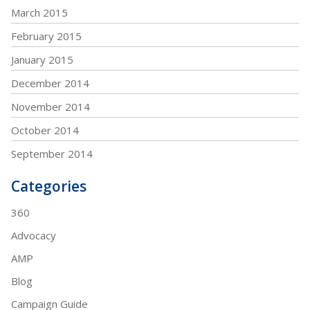
March 2015
February 2015
January 2015
December 2014
November 2014
October 2014
September 2014
Categories
360
Advocacy
AMP
Blog
Campaign Guide