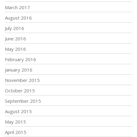
March 2017
August 2016
July 2016
June 2016
May 2016
February 2016
January 2016
November 2015
October 2015
September 2015
August 2015
May 2015
April 2015