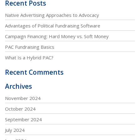
Recent Posts
Native Advertising Approaches to Advocacy
Advantages of Political Fundraising Software
Campaign Financing: Hard Money vs. Soft Money
PAC Fundraising Basics
What Is a Hybrid PAC?
Recent Comments
Archives
November 2024
October 2024
September 2024
July 2024