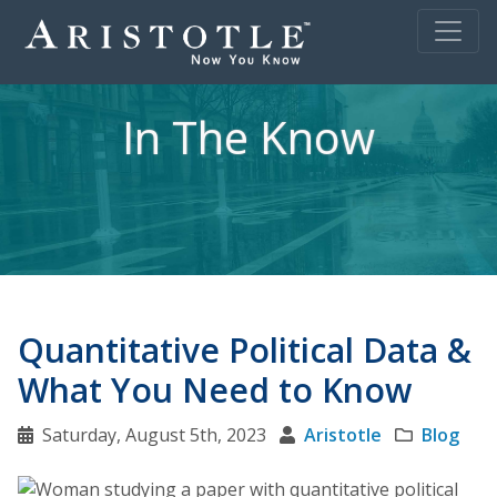
In The Know
Quantitative Political Data &
What You Need to Know
Saturday, August 5th, 2023
Aristotle
Blog