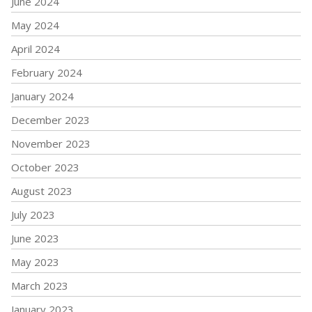
June 2024
May 2024
April 2024
February 2024
January 2024
December 2023
November 2023
October 2023
August 2023
July 2023
June 2023
May 2023
March 2023
January 2023