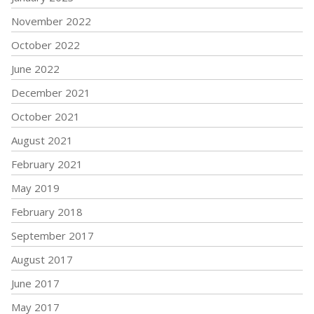
November 2022
October 2022
June 2022
December 2021
October 2021
August 2021
February 2021
May 2019
February 2018
September 2017
August 2017
June 2017
May 2017