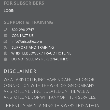
FOR SUBSCRIBERS
LOGIN
SUPPORT & TRAINING
800-296-2747
CONTACT US
info@aristotle.com
SUPPORT AND TRAINING
WHISTLEBLOWER / FRAUD HOTLINE
DO NOT SELL MY PERSONAL INFO
DISCLAIMER
WE AT ARISTOTLE, INC. HAVE NO AFFILIATION OR
CONNECTION WITH THE WEB DESIGN COMPANY
ARISTOTLE.NET, INC., LOCATED ON THE WEB AT
ARISTOTLE.NET, OR WITH ANY OF THEIR SERVICES.
THE ENTITY MAINTAINING THIS WEBSITE IS A DATA