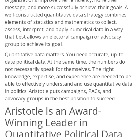
organizations improve their efficiency, hone their
message, and more successfully achieve their goals. A
well-constructed quantitative data strategy combines
elements of statistics and mathematics to collect,
assess, interpret, and apply numerical data in a way
that best allows an electoral campaign or advocacy
group to achieve its goal.
Quantitative data matters. You need accurate, up-to-
date political data. At the same time, the numbers do
not necessarily speak for themselves. The right
knowledge, expertise, and experience are needed to be
able to effectively understand and use quantitative data
in politics. Aristotle puts campaigns, PACs, and
advocacy groups in the best position to succeed.
Aristotle Is an Award-
Winning Leader in
Quantitative Political Data