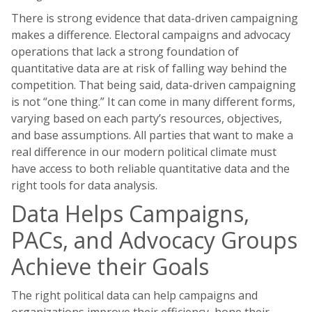
There is strong evidence that data-driven campaigning
makes a difference. Electoral campaigns and advocacy
operations that lack a strong foundation of
quantitative data are at risk of falling way behind the
competition. That being said, data-driven campaigning
is not “one thing.” It can come in many different forms,
varying based on each party’s resources, objectives,
and base assumptions. All parties that want to make a
real difference in our modern political climate must
have access to both reliable quantitative data and the
right tools for data analysis.
Data Helps Campaigns,
PACs, and Advocacy Groups
Achieve their Goals
The right political data can help campaigns and