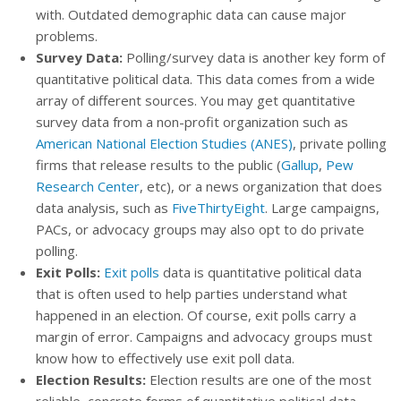
with. Outdated demographic data can cause major
problems.
Survey Data:
Polling/survey data is another key form of
quantitative political data. This data comes from a wide
array of different sources. You may get quantitative
survey data from a non-profit organization such as
American National Election Studies (ANES)
, private polling
firms that release results to the public (
Gallup
,
Pew
Research Center
, etc), or a news organization that does
data analysis, such as
FiveThirtyEight
. Large campaigns,
PACs, or advocacy groups may also opt to do private
polling.
Exit Polls:
Exit polls
data is quantitative political data
that is often used to help parties understand what
happened in an election. Of course, exit polls carry a
margin of error. Campaigns and advocacy groups must
know how to effectively use exit poll data.
Election Results:
Election results are one of the most