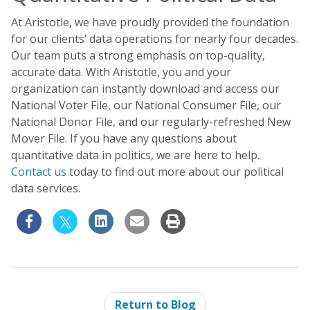
At Aristotle, we have proudly provided the foundation
for our clients’ data operations for nearly four decades.
Our team puts a strong emphasis on top-quality,
accurate data. With Aristotle, you and your
organization can instantly download and access our
National Voter File, our National Consumer File, our
National Donor File, and our regularly-refreshed New
Mover File. If you have any questions about
quantitative data in politics, we are here to help.
Contact us
today to find out more about our political
data services.
Return to Blog