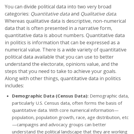
You can divide political data into two very broad
categories:
Quantitative data
and
Qualitative data
.
Whereas qualitative data is descriptive, non-numerical
data that is often presented in a narrative form,
quantitative data is about numbers. Quantitative data
in politics is information that can be expressed as a
numerical value. There is a wide variety of quantitative
political data available that you can use to better
understand the electorate, opinions value, and the
steps that you need to take to achieve your goals.
Along with other things, quantitative data in politics
includes:
Demographic Data (Census Data):
Demographic data,
particularly U.S. Census data, often forms the basis of
quantitative data. With core numerical information—
population, population growth, race, age distribution, etc
—campaigns and advocacy groups can better
understand the political landscape that they are working