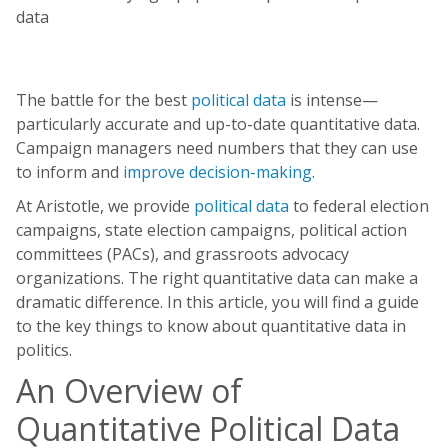
The battle for the best
political data
is intense—
particularly accurate and up-to-date quantitative data.
Campaign managers need numbers that they can use
to inform and
improve decision-making
.
At Aristotle, we provide
political data
to federal election
campaigns, state election campaigns, political action
committees (PACs), and grassroots advocacy
organizations. The right quantitative data can make a
dramatic difference. In this article, you will find a guide
to the key things to know about quantitative data in
politics.
An Overview of
Quantitative Political Data