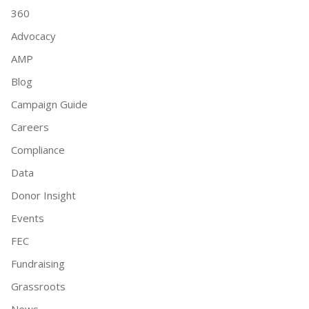
360
Advocacy
AMP
Blog
Campaign Guide
Careers
Compliance
Data
Donor Insight
Events
FEC
Fundraising
Grassroots