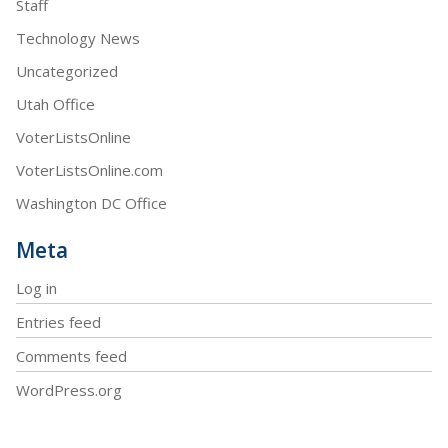
Staff
Technology News
Uncategorized
Utah Office
VoterListsOnline
VoterListsOnline.com
Washington DC Office
Meta
Log in
Entries feed
Comments feed
WordPress.org