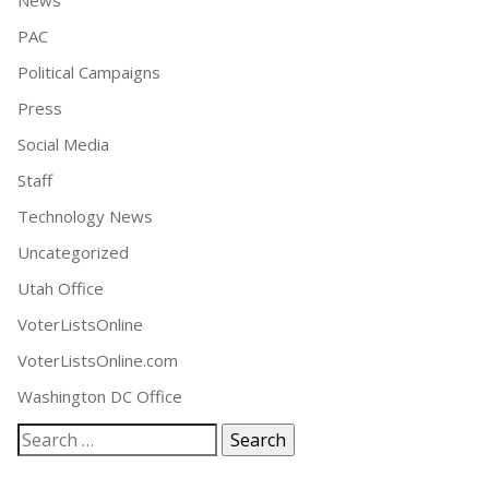
News
PAC
Political Campaigns
Press
Social Media
Staff
Technology News
Uncategorized
Utah Office
VoterListsOnline
VoterListsOnline.com
Washington DC Office