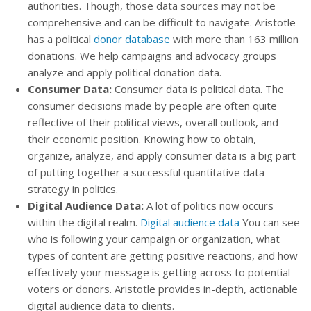
authorities. Though, those data sources may not be
comprehensive and can be difficult to navigate. Aristotle
has a political
donor database
with more than 163 million
donations. We help campaigns and advocacy groups
analyze and apply political donation data.
Consumer Data:
Consumer data is political data. The
consumer decisions made by people are often quite
reflective of their political views, overall outlook, and
their economic position. Knowing how to obtain,
organize, analyze, and apply consumer data is a big part
of putting together a successful quantitative data
strategy in politics.
Digital Audience Data:
A lot of politics now occurs
within the digital realm.
Digital audience data
You can see
who is following your campaign or organization, what
types of content are getting positive reactions, and how
effectively your message is getting across to potential
voters or donors. Aristotle provides in-depth, actionable
digital audience data to clients.