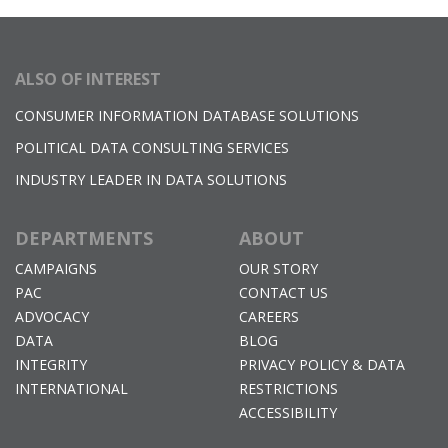
ALSO OF INTEREST
CONSUMER INFORMATION DATABASE SOLUTIONS
POLITICAL DATA CONSULTING SERVICES
INDUSTRY LEADER IN DATA SOLUTIONS
DEPARTMENTS
ABOUT
CAMPAIGNS
OUR STORY
PAC
CONTACT US
ADVOCACY
CAREERS
DATA
BLOG
INTEGRITY
PRIVACY POLICY & DATA
INTERNATIONAL
RESTRICTIONS
ACCESSIBILITY