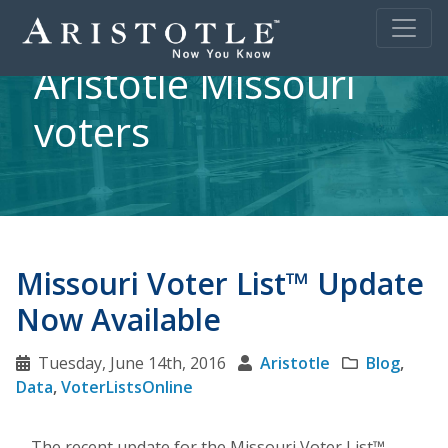
Aristotle Missouri
voters
Missouri Voter List™ Update
Now Available
Tuesday, June 14th, 2016
Aristotle
Blog
,
Data
,
VoterListsOnline
The recent update for the Missouri Voter List™