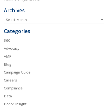
Archives
Categories
360
Advocacy
AMP
Blog
Campaign Guide
Careers
Compliance
Data
Donor Insight