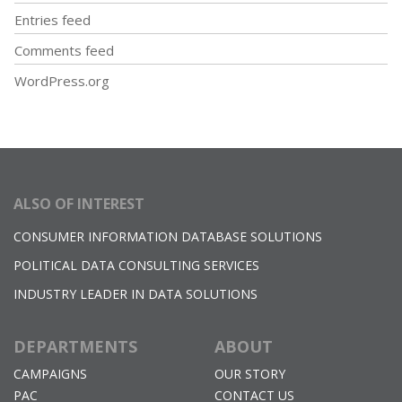
Entries feed
Comments feed
WordPress.org
ALSO OF INTEREST
CONSUMER INFORMATION DATABASE SOLUTIONS
POLITICAL DATA CONSULTING SERVICES
INDUSTRY LEADER IN DATA SOLUTIONS
DEPARTMENTS
ABOUT
CAMPAIGNS
OUR STORY
PAC
CONTACT US