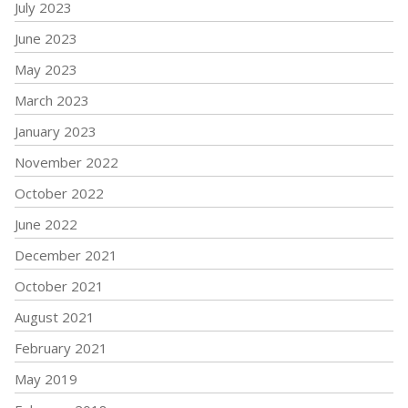
July 2023
June 2023
May 2023
March 2023
January 2023
November 2022
October 2022
June 2022
December 2021
October 2021
August 2021
February 2021
May 2019