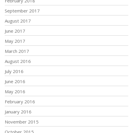
February 2018
September 2017
August 2017
June 2017
May 2017
March 2017
August 2016
July 2016
June 2016
May 2016
February 2016
January 2016
November 2015
October 2015