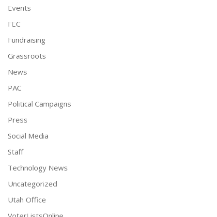
Events
FEC
Fundraising
Grassroots
News
PAC
Political Campaigns
Press
Social Media
Staff
Technology News
Uncategorized
Utah Office
VoterListsOnline