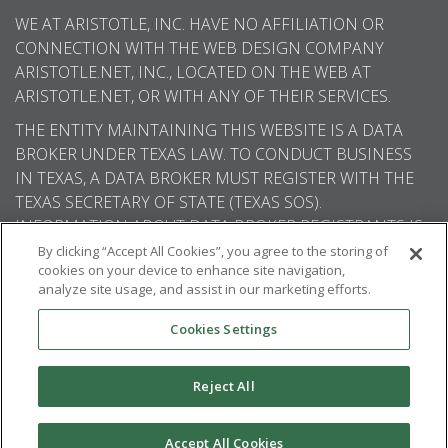
WE AT ARISTOTLE, INC. HAVE NO AFFILIATION OR
CONNECTION WITH THE WEB DESIGN COMPANY
ARISTOTLE.NET, INC., LOCATED ON THE WEB AT
ARISTOTLE.NET, OR WITH ANY OF THEIR SERVICES.
THE ENTITY MAINTAINING THIS WEBSITE IS A DATA
BROKER UNDER TEXAS LAW. TO CONDUCT BUSINESS
IN TEXAS, A DATA BROKER MUST REGISTER WITH THE
TEXAS SECRETARY OF STATE (TEXAS SOS).
INFORMATION ABOUT DATA BROKER REGISTRANTS IS
AVAILABLE ON THE TEXAS SOS WEBSITE.
By clicking “Accept All Cookies”, you agree to the storing of
cookies on your device to enhance site navigation,
analyze site usage, and assist in our marketing efforts.
Cookies Settings
© 2026
Aristotle International
. All rights
reserved.
Reject All
Accept All Cookies