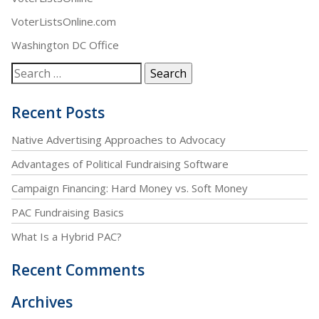
VoterListsOnline.com
Washington DC Office
Recent Posts
Native Advertising Approaches to Advocacy
Advantages of Political Fundraising Software
Campaign Financing: Hard Money vs. Soft Money
PAC Fundraising Basics
What Is a Hybrid PAC?
Recent Comments
Archives