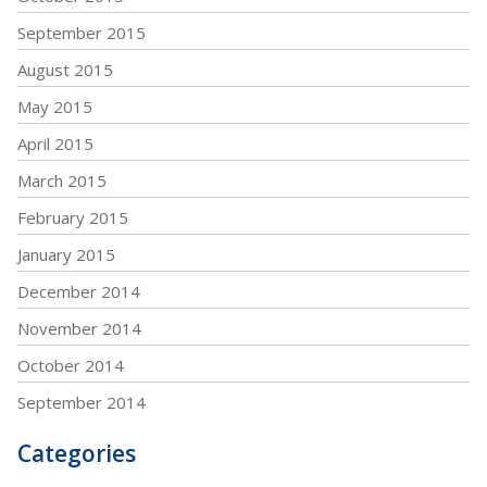
September 2015
August 2015
May 2015
April 2015
March 2015
February 2015
January 2015
December 2014
November 2014
October 2014
September 2014
Categories