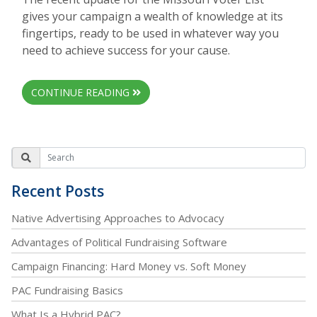
gives your campaign a wealth of knowledge at its
fingertips, ready to be used in whatever way you
need to achieve success for your cause.
CONTINUE READING
Recent Posts
Native Advertising Approaches to Advocacy
Advantages of Political Fundraising Software
Campaign Financing: Hard Money vs. Soft Money
PAC Fundraising Basics
What Is a Hybrid PAC?