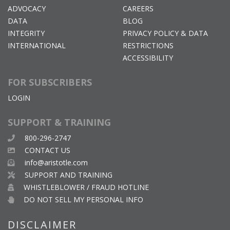
ADVOCACY
CAREERS
DATA
BLOG
INTEGRITY
PRIVACY POLICY & DATA
INTERNATIONAL
RESTRICTIONS
ACCESSIBILITY
FOR SUBSCRIBERS
LOGIN
SUPPORT & TRAINING
800-296-2747
CONTACT US
info@aristotle.com
SUPPORT AND TRAINING
WHISTLEBLOWER / FRAUD HOTLINE
DO NOT SELL MY PERSONAL INFO
DISCLAIMER