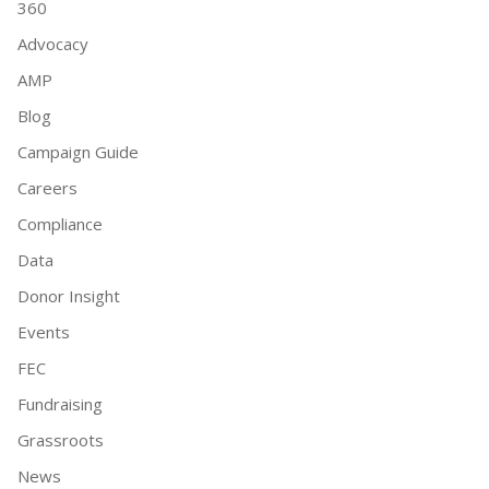
360
Advocacy
AMP
Blog
Campaign Guide
Careers
Compliance
Data
Donor Insight
Events
FEC
Fundraising
Grassroots
News