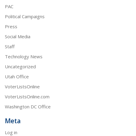
PAC
Political Campaigns
Press
Social Media
Staff
Technology News
Uncategorized
Utah Office
VoterListsOnline
VoterListsOnline.com
Washington DC Office
Meta
Log in