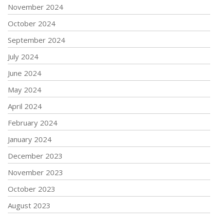
November 2024
October 2024
September 2024
July 2024
June 2024
May 2024
April 2024
February 2024
January 2024
December 2023
November 2023
October 2023
August 2023