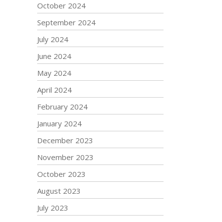
October 2024
September 2024
July 2024
June 2024
May 2024
April 2024
February 2024
January 2024
December 2023
November 2023
October 2023
August 2023
July 2023