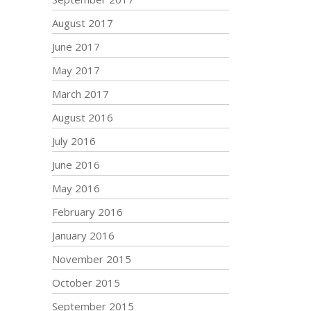
August 2017
June 2017
May 2017
March 2017
August 2016
July 2016
June 2016
May 2016
February 2016
January 2016
November 2015
October 2015
September 2015