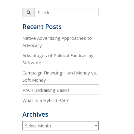
Recent Posts
Native Advertising Approaches to
Advocacy
Advantages of Political Fundraising
Software
Campaign Financing: Hard Money vs.
Soft Money
PAC Fundraising Basics
What Is a Hybrid PAC?
Archives