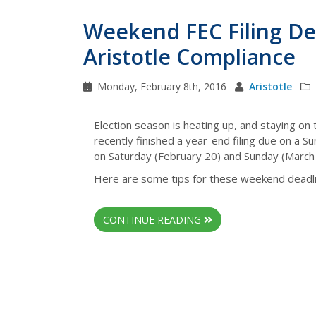
Weekend FEC Filing Dea
Aristotle Compliance
Monday, February 8th, 2016
Aristotle
Election season is heating up, and staying on 
recently finished a year-end filing due on a 
on Saturday (February 20) and Sunday (March 
Here are some tips for these weekend deadli
CONTINUE READING