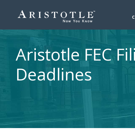
Aristotle FEC Fil
Deadlines