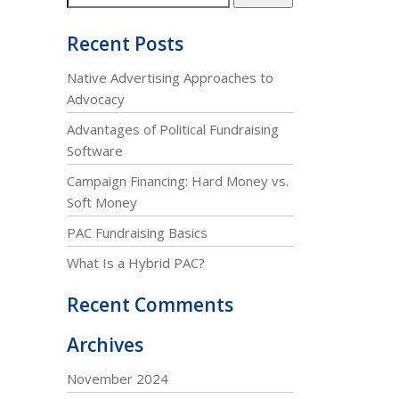
Recent Posts
Native Advertising Approaches to
Advocacy
Advantages of Political Fundraising
Software
Campaign Financing: Hard Money vs.
Soft Money
PAC Fundraising Basics
What Is a Hybrid PAC?
Recent Comments
Archives
November 2024