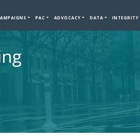
CAMPAIGNS
PAC
ADVOCACY
DATA
INTEGRITY
ing