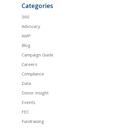
Categories
360
Advocacy
AMP
Blog
Campaign Guide
Careers
Compliance
Data
Donor Insight
Events
FEC
Fundraising