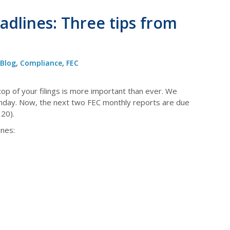
dlines: Three tips from
Blog
,
Compliance
,
FEC
top of your filings is more important than ever. We
Sunday. Now, the next two FEC monthly reports are due
20).
nes: