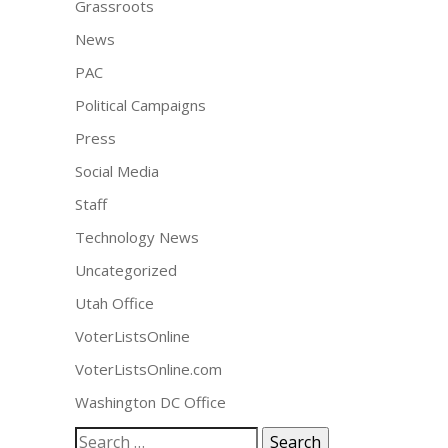
Grassroots
News
PAC
Political Campaigns
Press
Social Media
Staff
Technology News
Uncategorized
Utah Office
VoterListsOnline
VoterListsOnline.com
Washington DC Office