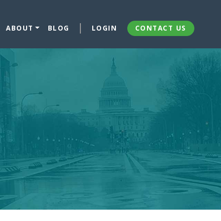
ABOUT
BLOG
LOGIN
CONTACT US