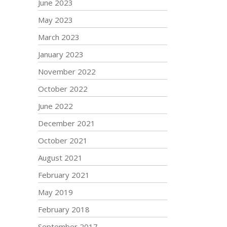
June 2023
May 2023
March 2023
January 2023
November 2022
October 2022
June 2022
December 2021
October 2021
August 2021
February 2021
May 2019
February 2018
September 2017