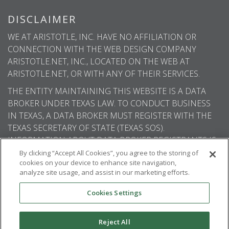
DISCLAIMER
WE AT ARISTOTLE, INC. HAVE NO AFFILIATION OR
CONNECTION WITH THE WEB DESIGN COMPANY
ARISTOTLE.NET, INC., LOCATED ON THE WEB AT
ARISTOTLE.NET, OR WITH ANY OF THEIR SERVICES.
THE ENTITY MAINTAINING THIS WEBSITE IS A DATA
BROKER UNDER TEXAS LAW. TO CONDUCT BUSINESS
IN TEXAS, A DATA BROKER MUST REGISTER WITH THE
TEXAS SECRETARY OF STATE (TEXAS SOS).
INFORMATION ABOUT DATA BROKER REGISTRANTS IS
AVAILABLE ON THE TEXAS SOS WEBSITE.
By clicking “Accept All Cookies”, you agree to the storing of
cookies on your device to enhance site navigation,
analyze site usage, and assist in our marketing efforts.
Cookies Settings
© 2026
Aristotle International
. All rights
reserved.
Reject All