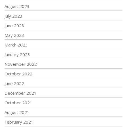
August 2023
July 2023
June 2023
May 2023
March 2023
January 2023
November 2022
October 2022
June 2022
December 2021
October 2021
August 2021
February 2021