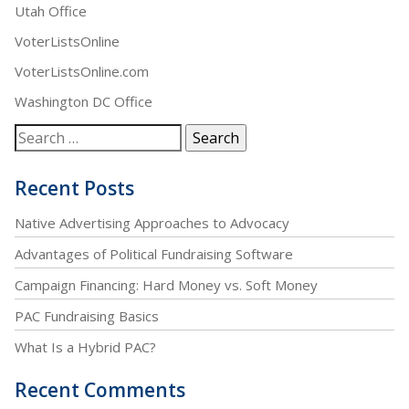
Utah Office
VoterListsOnline
VoterListsOnline.com
Washington DC Office
Recent Posts
Native Advertising Approaches to Advocacy
Advantages of Political Fundraising Software
Campaign Financing: Hard Money vs. Soft Money
PAC Fundraising Basics
What Is a Hybrid PAC?
Recent Comments