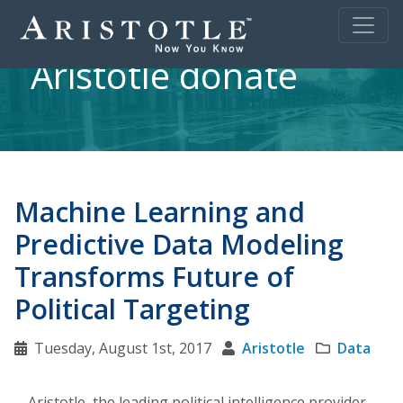
Aristotle donate
Machine Learning and
Predictive Data Modeling
Transforms Future of
Political Targeting
Tuesday, August 1st, 2017
Aristotle
Data
Aristotle, the leading political intelligence provider