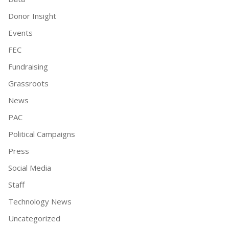
Donor Insight
Events
FEC
Fundraising
Grassroots
News
PAC
Political Campaigns
Press
Social Media
Staff
Technology News
Uncategorized