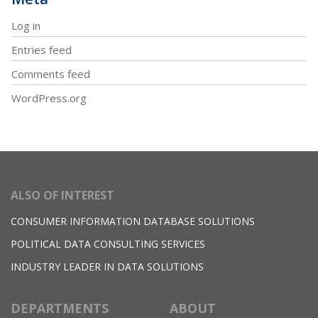
Log in
Entries feed
Comments feed
WordPress.org
ALSO OF INTEREST
CONSUMER INFORMATION DATABASE SOLUTIONS
POLITICAL DATA CONSULTING SERVICES
INDUSTRY LEADER IN DATA SOLUTIONS
DEPARTMENTS
ABOUT