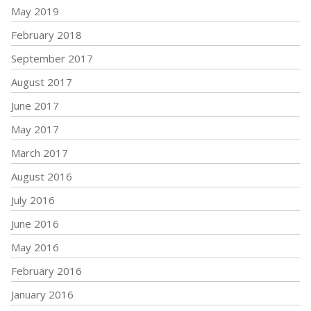
May 2019
February 2018
September 2017
August 2017
June 2017
May 2017
March 2017
August 2016
July 2016
June 2016
May 2016
February 2016
January 2016