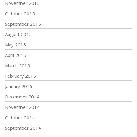
November 2015
October 2015
September 2015
August 2015
May 2015
April 2015
March 2015
February 2015
January 2015
December 2014
November 2014
October 2014
September 2014