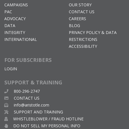
CAMPAIGNS
OUR STORY
PAC
CONTACT US
ADVOCACY
CAREERS
DATA
BLOG
INTEGRITY
PRIVACY POLICY & DATA
INTERNATIONAL
RESTRICTIONS
ACCESSIBILITY
FOR SUBSCRIBERS
LOGIN
SUPPORT & TRAINING
800-296-2747
CONTACT US
info@aristotle.com
SUPPORT AND TRAINING
WHISTLEBLOWER / FRAUD HOTLINE
DO NOT SELL MY PERSONAL INFO