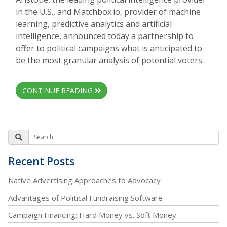
in the U.S., and Matchbox.io, provider of machine
learning, predictive analytics and artificial
intelligence, announced today a partnership to
offer to political campaigns what is anticipated to
be the most granular analysis of potential voters.
CONTINUE READING
Recent Posts
Native Advertising Approaches to Advocacy
Advantages of Political Fundraising Software
Campaign Financing: Hard Money vs. Soft Money