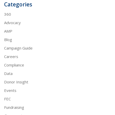
Categories
360
Advocacy
AMP
Blog
Campaign Guide
Careers
Compliance
Data
Donor Insight
Events
FEC
Fundraising