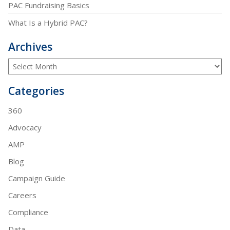
PAC Fundraising Basics
What Is a Hybrid PAC?
Archives
Categories
360
Advocacy
AMP
Blog
Campaign Guide
Careers
Compliance
Data