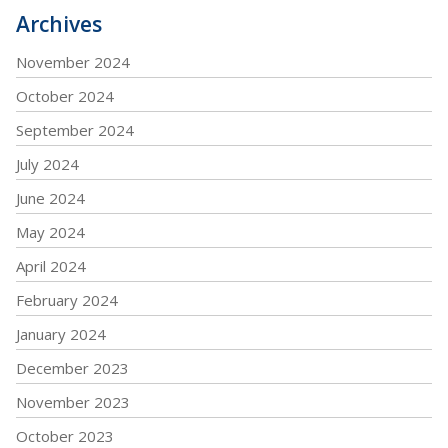
Archives
November 2024
October 2024
September 2024
July 2024
June 2024
May 2024
April 2024
February 2024
January 2024
December 2023
November 2023
October 2023