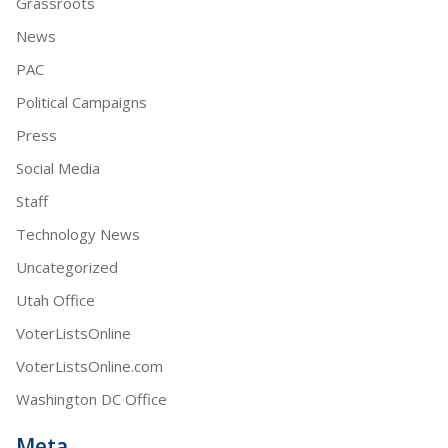
Grassroots
News
PAC
Political Campaigns
Press
Social Media
Staff
Technology News
Uncategorized
Utah Office
VoterListsOnline
VoterListsOnline.com
Washington DC Office
Meta