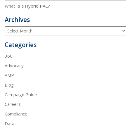
What Is a Hybrid PAC?
Archives
Categories
360
Advocacy
AMP
Blog
Campaign Guide
Careers
Compliance
Data