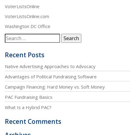
VoterListsOnline
VoterListsOnline.com
Washington DC Office
Recent Posts
Native Advertising Approaches to Advocacy
Advantages of Political Fundraising Software
Campaign Financing: Hard Money vs. Soft Money
PAC Fundraising Basics
What Is a Hybrid PAC?
Recent Comments
Archives