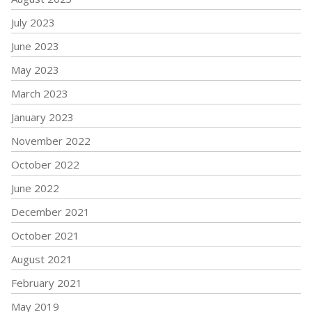
July 2023
June 2023
May 2023
March 2023
January 2023
November 2022
October 2022
June 2022
December 2021
October 2021
August 2021
February 2021
May 2019