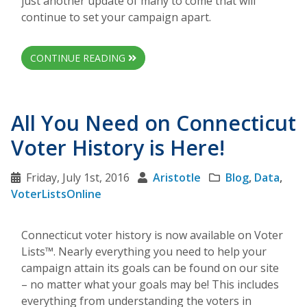
just another update of many to come that will
continue to set your campaign apart.
CONTINUE READING
All You Need on Connecticut
Voter History is Here!
Friday, July 1st, 2016
Aristotle
Blog
,
Data
,
VoterListsOnline
Connecticut voter history is now available on Voter
Lists™. Nearly everything you need to help your
campaign attain its goals can be found on our site
– no matter what your goals may be! This includes
everything from understanding the voters in