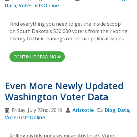
Data
,
VoterListsOnline
Find everything you need to get the inside scoop
on South Dakota’s 530,000 voters from their voting
history to their leanings on certain political issues.
CONTINUE READING
Even More Newly Updated
Washington Voter Data
Friday, July 22nd, 2016
Aristotle
Blog
,
Data
,
VoterListsOnline
Rolling nightly updates mean Aristotle’s Voter