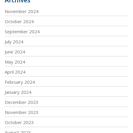
November 2024
October 2024
September 2024
July 2024
June 2024
May 2024
April 2024
February 2024
January 2024
December 2023
November 2023
October 2023
August 2023