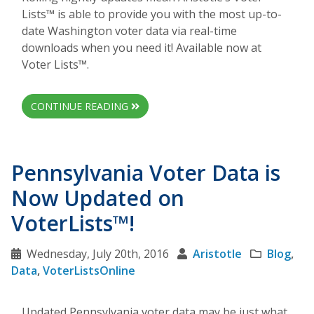
Lists™ is able to provide you with the most up-to-
date Washington voter data via real-time
downloads when you need it! Available now at
Voter Lists™.
CONTINUE READING
Pennsylvania Voter Data is
Now Updated on
VoterLists™!
Wednesday, July 20th, 2016
Aristotle
Blog
,
Data
,
VoterListsOnline
Updated Pennsylvania voter data may be just what