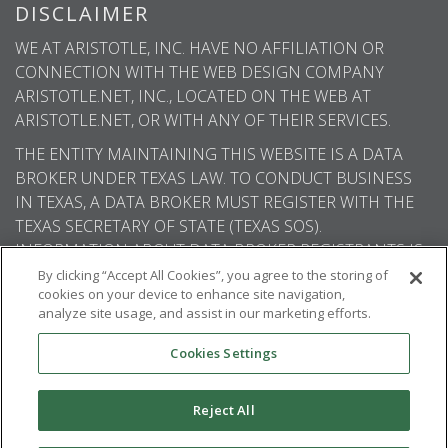
DISCLAIMER
WE AT ARISTOTLE, INC. HAVE NO AFFILIATION OR
CONNECTION WITH THE WEB DESIGN COMPANY
ARISTOTLE.NET, INC., LOCATED ON THE WEB AT
ARISTOTLE.NET, OR WITH ANY OF THEIR SERVICES.
THE ENTITY MAINTAINING THIS WEBSITE IS A DATA
BROKER UNDER TEXAS LAW. TO CONDUCT BUSINESS
IN TEXAS, A DATA BROKER MUST REGISTER WITH THE
TEXAS SECRETARY OF STATE (TEXAS SOS).
INFORMATION ABOUT DATA BROKER REGISTRANTS IS
AVAILABLE ON THE TEXAS SOS WEBSITE.
By clicking “Accept All Cookies”, you agree to the storing of
cookies on your device to enhance site navigation,
analyze site usage, and assist in our marketing efforts.
Cookies Settings
© 2026
Aristotle International
. All rights
reserved.
Reject All