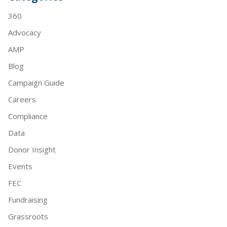
360
Advocacy
AMP
Blog
Campaign Guide
Careers
Compliance
Data
Donor Insight
Events
FEC
Fundraising
Grassroots