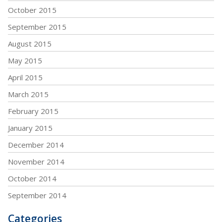
October 2015
September 2015
August 2015
May 2015
April 2015
March 2015
February 2015
January 2015
December 2014
November 2014
October 2014
September 2014
Categories