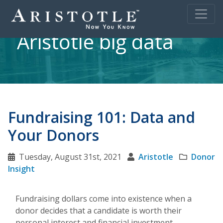
Aristotle big data
Fundraising 101: Data and
Your Donors
Tuesday, August 31st, 2021
Aristotle
Donor
Insight
Fundraising dollars come into existence when a
donor decides that a candidate is worth their
personal interest and financial investment.