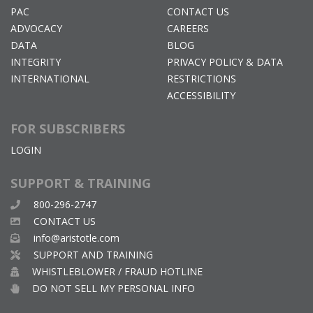
PAC
CONTACT US
ADVOCACY
CAREERS
DATA
BLOG
INTEGRITY
PRIVACY POLICY & DATA
INTERNATIONAL
RESTRICTIONS
ACCESSIBILITY
FOR SUBSCRIBERS
LOGIN
SUPPORT & TRAINING
800-296-2747
CONTACT US
info@aristotle.com
SUPPORT AND TRAINING
WHISTLEBLOWER / FRAUD HOTLINE
DO NOT SELL MY PERSONAL INFO