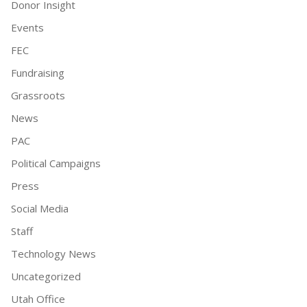
Donor Insight
Events
FEC
Fundraising
Grassroots
News
PAC
Political Campaigns
Press
Social Media
Staff
Technology News
Uncategorized
Utah Office