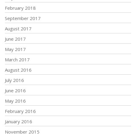
February 2018
September 2017
August 2017
June 2017
May 2017
March 2017
August 2016
July 2016
June 2016
May 2016
February 2016
January 2016
November 2015