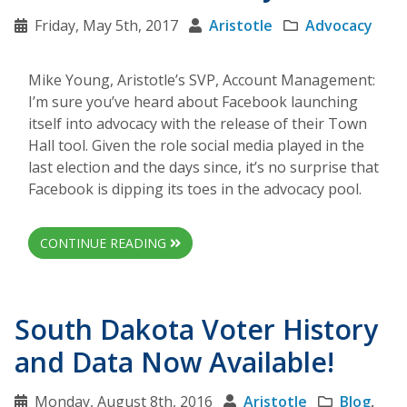
Friday, May 5th, 2017
Aristotle
Advocacy
Mike Young, Aristotle’s SVP, Account Management:
I’m sure you’ve heard about Facebook launching
itself into advocacy with the release of their Town
Hall tool. Given the role social media played in the
last election and the days since, it’s no surprise that
Facebook is dipping its toes in the advocacy pool.
CONTINUE READING
South Dakota Voter History
and Data Now Available!
Monday, August 8th, 2016
Aristotle
Blog
,