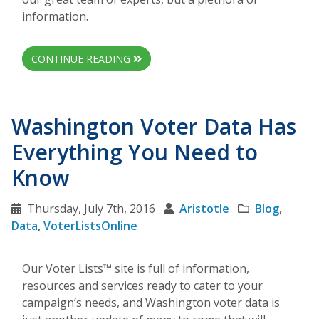
information.
CONTINUE READING
Washington Voter Data Has
Everything You Need to
Know
Thursday, July 7th, 2016
Aristotle
Blog
,
Data
,
VoterListsOnline
Our Voter Lists™ site is full of information,
resources and services ready to cater to your
campaign’s needs, and Washington voter data is