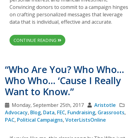
Convincing donors to commit to a campaign hinges
on crafting personalized messages that leverage
data that is individual, effective and accurate.
CONTINUE READING
“Who Are You? Who Who…
Who Who… ‘Cause I Really
Want to Know.”
Monday, September 25th, 2017
Aristotle
Advocacy
,
Blog
,
Data
,
FEC
,
Fundraising
,
Grassroots
,
PAC
,
Political Campaigns
,
VoterListsOnline