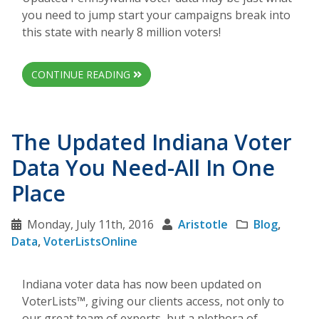
you need to jump start your campaigns break into
this state with nearly 8 million voters!
CONTINUE READING
The Updated Indiana Voter
Data You Need-All In One
Place
Monday, July 11th, 2016
Aristotle
Blog
,
Data
,
VoterListsOnline
Indiana voter data has now been updated on
VoterLists™, giving our clients access, not only to
our great team of experts, but a plethora of