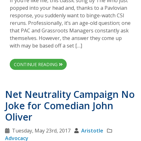
If you’re like me, this classic song by The Who just
popped into your head and, thanks to a Pavlovian
response, you suddenly want to binge-watch CSI
reruns. Professionally, it’s an age-old question; one
that PAC and Grassroots Managers constantly ask
themselves. However, the answer they come up
with may be based off a set […]
CONTINUE READING
Net Neutrality Campaign No
Joke for Comedian John
Oliver
Tuesday, May 23rd, 2017
Aristotle
Advocacy