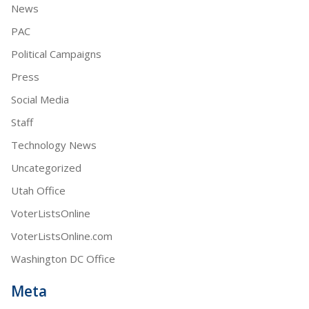
News
PAC
Political Campaigns
Press
Social Media
Staff
Technology News
Uncategorized
Utah Office
VoterListsOnline
VoterListsOnline.com
Washington DC Office
Meta