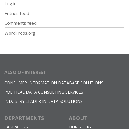
Log in
Entries feed
Comments feed
WordPress.org
ALSO OF INTEREST
CONSUMER INFORMATION DATABASE SOLUTIONS
POLITICAL DATA CONSULTING SERVICES
INDUSTRY LEADER IN DATA SOLUTIONS
DEPARTMENTS
ABOUT
CAMPAIGNS
OUR STORY