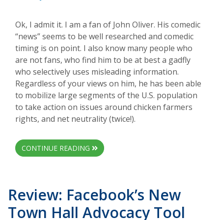
Ok, I admit it. I am a fan of John Oliver. His comedic
“news” seems to be well researched and comedic
timing is on point. I also know many people who
are not fans, who find him to be at best a gadfly
who selectively uses misleading information.
Regardless of your views on him, he has been able
to mobilize large segments of the U.S. population
to take action on issues around chicken farmers
rights, and net neutrality (twice!).
CONTINUE READING
Review: Facebook’s New
Town Hall Advocacy Tool