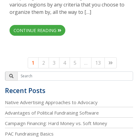
various regions by any criteria that you choose to
organize them by, all the way to […]
CONTINUE READING
1
2
3
4
5
…
13
Recent Posts
Native Advertising Approaches to Advocacy
Advantages of Political Fundraising Software
Campaign Financing: Hard Money vs. Soft Money
PAC Fundraising Basics