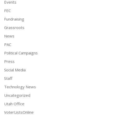
Events
FEC
Fundraising
Grassroots
News
PAC
Political Campaigns
Press
Social Media
Staff
Technology News
Uncategorized
Utah Office
VoterListsOnline