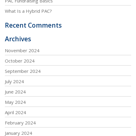
PAC Fundraising Basics
What Is a Hybrid PAC?
Recent Comments
Archives
November 2024
October 2024
September 2024
July 2024
June 2024
May 2024
April 2024
February 2024
January 2024