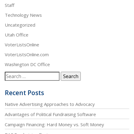
Staff
Technology News
Uncategorized
Utah Office
VoterListsOnline
VoterListsOnline.com
Washington DC Office
Recent Posts
Native Advertising Approaches to Advocacy
Advantages of Political Fundraising Software
Campaign Financing: Hard Money vs. Soft Money