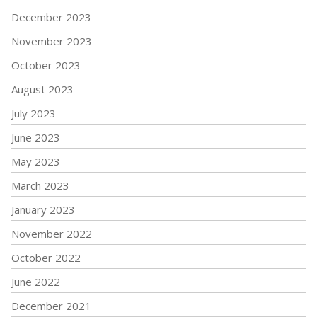
December 2023
November 2023
October 2023
August 2023
July 2023
June 2023
May 2023
March 2023
January 2023
November 2022
October 2022
June 2022
December 2021