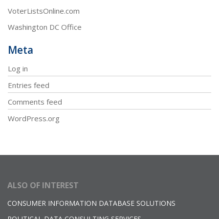
VoterListsOnline.com
Washington DC Office
Meta
Log in
Entries feed
Comments feed
WordPress.org
ALSO OF INTEREST
CONSUMER INFORMATION DATABASE SOLUTIONS
POLITICAL DATA CONSULTING SERVICES