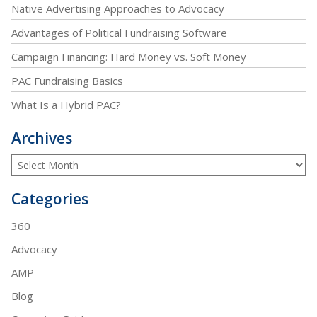
Native Advertising Approaches to Advocacy
Advantages of Political Fundraising Software
Campaign Financing: Hard Money vs. Soft Money
PAC Fundraising Basics
What Is a Hybrid PAC?
Archives
Categories
360
Advocacy
AMP
Blog