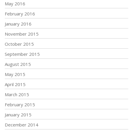
May 2016
February 2016
January 2016
November 2015
October 2015
September 2015
August 2015
May 2015
April 2015
March 2015
February 2015
January 2015
December 2014