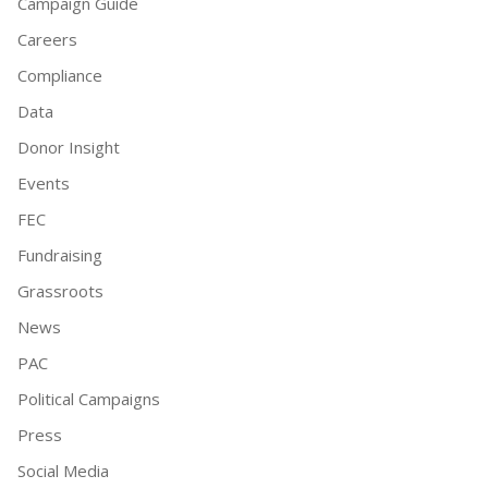
Campaign Guide
Careers
Compliance
Data
Donor Insight
Events
FEC
Fundraising
Grassroots
News
PAC
Political Campaigns
Press
Social Media