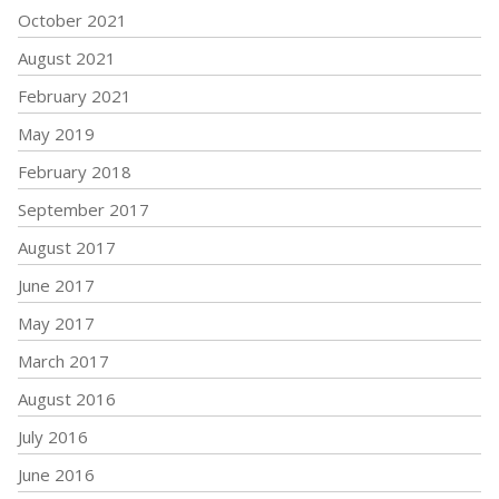
October 2021
August 2021
February 2021
May 2019
February 2018
September 2017
August 2017
June 2017
May 2017
March 2017
August 2016
July 2016
June 2016