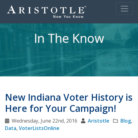
In The Know
New Indiana Voter History is
Here for Your Campaign!
Wednesday, June 22nd, 2016
Aristotle
Blog
,
Data
,
VoterListsOnline