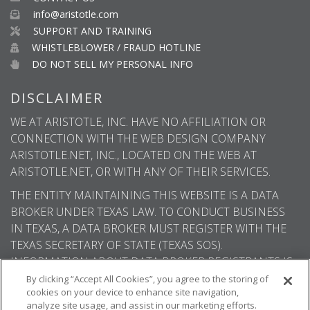
info@aristotle.com
SUPPORT AND TRAINING
WHISTLEBLOWER / FRAUD HOTLINE
DO NOT SELL MY PERSONAL INFO
DISCLAIMER
WE AT ARISTOTLE, INC. HAVE NO AFFILIATION OR
CONNECTION WITH THE WEB DESIGN COMPANY
ARISTOTLE.NET, INC., LOCATED ON THE WEB AT
ARISTOTLE.NET, OR WITH ANY OF THEIR SERVICES.
THE ENTITY MAINTAINING THIS WEBSITE IS A DATA
BROKER UNDER TEXAS LAW. TO CONDUCT BUSINESS
IN TEXAS, A DATA BROKER MUST REGISTER WITH THE
TEXAS SECRETARY OF STATE (TEXAS SOS).
INFORMATION ABOUT DATA BROKER REGISTRANTS IS
AVAILABLE ON THE TEXAS SOS WEBSITE.
By clicking “Accept All Cookies”, you agree to the storing of
cookies on your device to enhance site navigation,
analyze site usage, and assist in our marketing efforts.