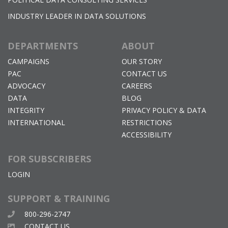
INDUSTRY LEADER IN DATA SOLUTIONS
DEPARTMENTS
ABOUT
CAMPAIGNS
OUR STORY
PAC
CONTACT US
ADVOCACY
CAREERS
DATA
BLOG
INTEGRITY
PRIVACY POLICY & DATA
INTERNATIONAL
RESTRICTIONS
ACCESSIBILITY
FOR SUBSCRIBERS
LOGIN
SUPPORT & TRAINING
800-296-2747
CONTACT US