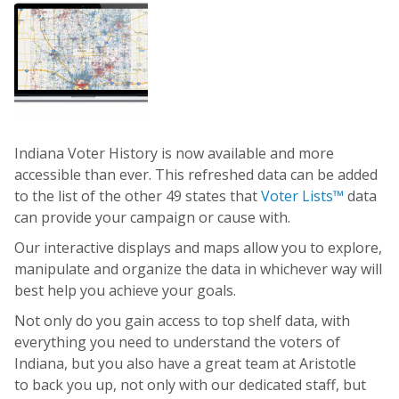
Indiana Voter History is now available and more
accessible than ever. This refreshed data can be added
to the list of the other 49 states that
Voter Lists™
data
can provide your campaign or cause with.
Our interactive displays and maps allow you to explore,
manipulate and organize the data in whichever way will
best help you achieve your goals.
Not only do you gain access to top shelf data, with
everything you need to understand the voters of
Indiana, but you also have a great team at Aristotle
to back you up, not only with our dedicated staff, but