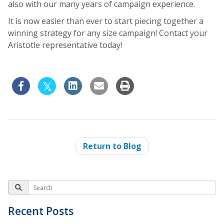
also with our many years of campaign experience.
It is now easier than ever to start piecing together a
winning strategy for any size campaign! Contact your
Aristotle representative today!
Return to Blog
Recent Posts