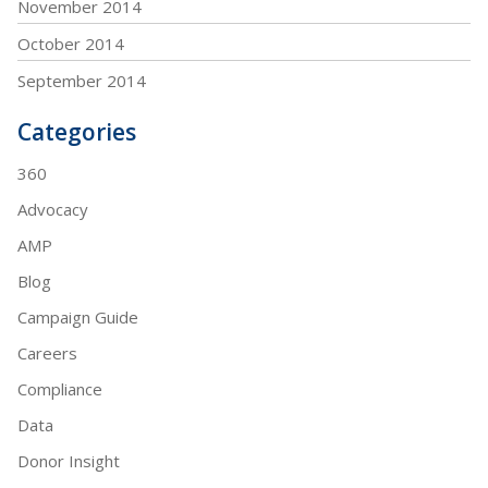
November 2014
October 2014
September 2014
Categories
360
Advocacy
AMP
Blog
Campaign Guide
Careers
Compliance
Data
Donor Insight