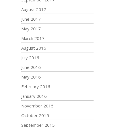
August 2017
June 2017
May 2017
March 2017
August 2016
July 2016
June 2016
May 2016
February 2016
January 2016
November 2015
October 2015
September 2015