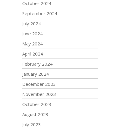
October 2024
September 2024
July 2024
June 2024
May 2024
April 2024
February 2024
January 2024
December 2023
November 2023
October 2023
August 2023
July 2023