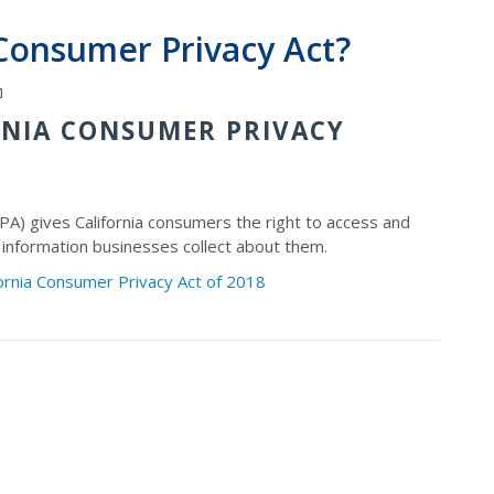
 Consumer Privacy Act?
RNIA CONSUMER PRIVACY
PA) gives California consumers the right to access and
 information businesses collect about them.
fornia Consumer Privacy Act of 2018