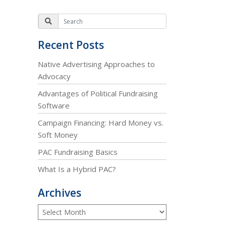
Recent Posts
Native Advertising Approaches to
Advocacy
Advantages of Political Fundraising
Software
Campaign Financing: Hard Money vs.
Soft Money
PAC Fundraising Basics
What Is a Hybrid PAC?
Archives