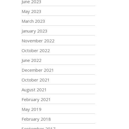
June 2023
May 2023
March 2023
January 2023
November 2022
October 2022
June 2022
December 2021
October 2021
August 2021
February 2021
May 2019
February 2018
September 2017