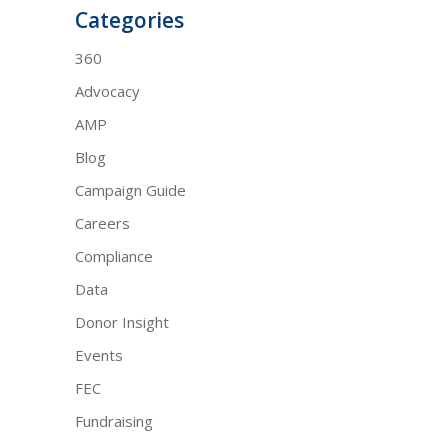
Categories
360
Advocacy
AMP
Blog
Campaign Guide
Careers
Compliance
Data
Donor Insight
Events
FEC
Fundraising