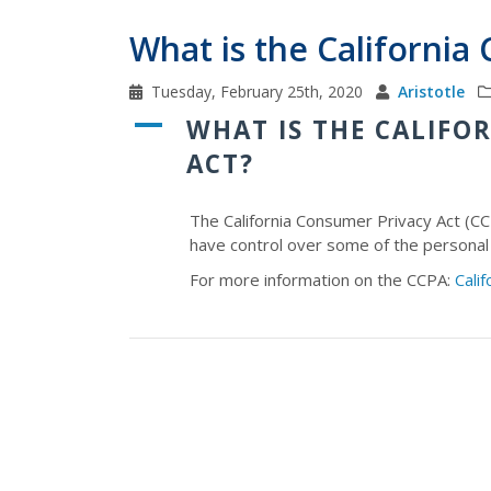
What is the California
Tuesday, February 25th, 2020
Aristotle
A
WHAT IS THE CALIFO
ACT?
The California Consumer Privacy Act (CC
have control over some of the personal
For more information on the CCPA:
Cali