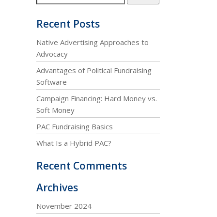
Recent Posts
Native Advertising Approaches to
Advocacy
Advantages of Political Fundraising
Software
Campaign Financing: Hard Money vs.
Soft Money
PAC Fundraising Basics
What Is a Hybrid PAC?
Recent Comments
Archives
November 2024