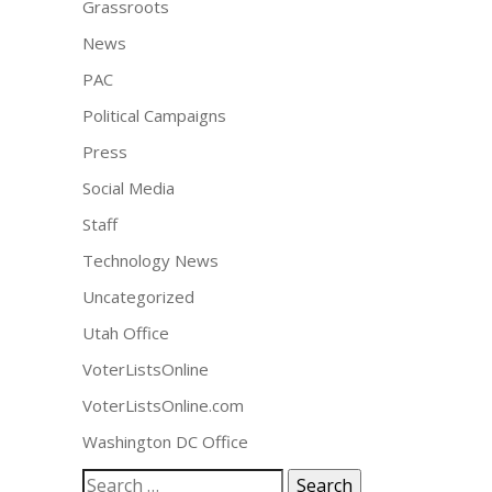
Grassroots
News
PAC
Political Campaigns
Press
Social Media
Staff
Technology News
Uncategorized
Utah Office
VoterListsOnline
VoterListsOnline.com
Washington DC Office