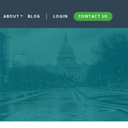
ABOUT
BLOG
LOGIN
CONTACT US