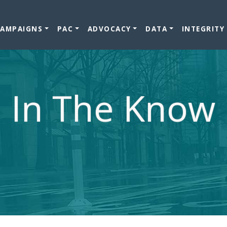
CAMPAIGNS
PAC
ADVOCACY
DATA
INTEGRITY
In The Know