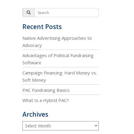
Recent Posts
Native Advertising Approaches to
Advocacy
Advantages of Political Fundraising
Software
Campaign Financing: Hard Money vs.
Soft Money
PAC Fundraising Basics
What Is a Hybrid PAC?
Archives