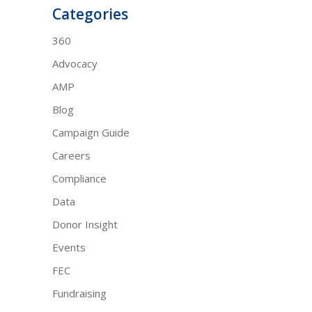
Categories
360
Advocacy
AMP
Blog
Campaign Guide
Careers
Compliance
Data
Donor Insight
Events
FEC
Fundraising