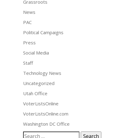
Grassroots
News
PAC
Political Campaigns
Press
Social Media
Staff
Technology News
Uncategorized
Utah Office
VoterListsOnline
VoterListsOnline.com
Washington DC Office