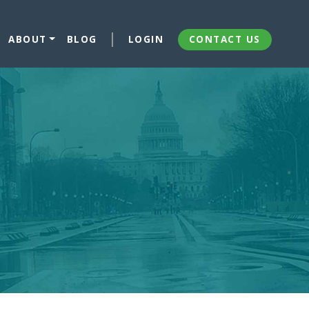
ABOUT
BLOG
LOGIN
CONTACT US