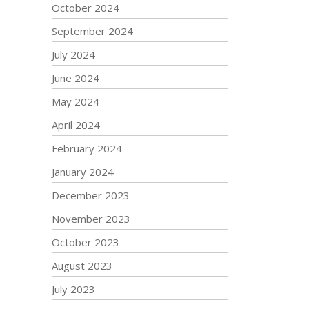
October 2024
September 2024
July 2024
June 2024
May 2024
April 2024
February 2024
January 2024
December 2023
November 2023
October 2023
August 2023
July 2023