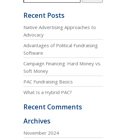
Recent Posts
Native Advertising Approaches to
Advocacy
Advantages of Political Fundraising
Software
Campaign Financing: Hard Money vs.
Soft Money
PAC Fundraising Basics
What Is a Hybrid PAC?
Recent Comments
Archives
November 2024