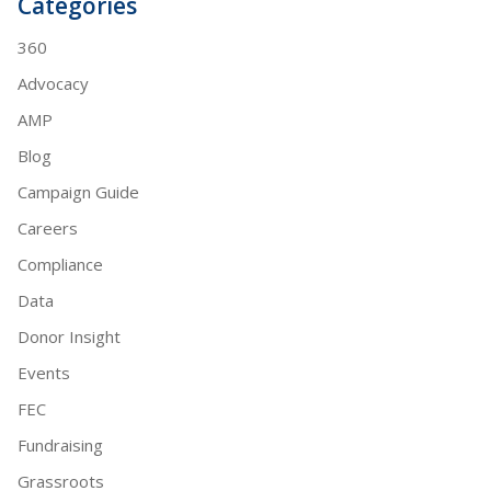
Categories
360
Advocacy
AMP
Blog
Campaign Guide
Careers
Compliance
Data
Donor Insight
Events
FEC
Fundraising
Grassroots