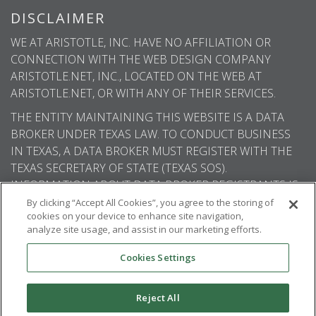
DISCLAIMER
WE AT ARISTOTLE, INC. HAVE NO AFFILIATION OR
CONNECTION WITH THE WEB DESIGN COMPANY
ARISTOTLE.NET, INC., LOCATED ON THE WEB AT
ARISTOTLE.NET, OR WITH ANY OF THEIR SERVICES.
THE ENTITY MAINTAINING THIS WEBSITE IS A DATA
BROKER UNDER TEXAS LAW. TO CONDUCT BUSINESS
IN TEXAS, A DATA BROKER MUST REGISTER WITH THE
TEXAS SECRETARY OF STATE (TEXAS SOS).
INFORMATION ABOUT DATA BROKER REGISTRANTS IS
AVAILABLE ON THE TEXAS SOS WEBSITE.
By clicking “Accept All Cookies”, you agree to the storing of
cookies on your device to enhance site navigation,
analyze site usage, and assist in our marketing efforts.
Cookies Settings
© 2026
Aristotle International
. All rights
reserved.
Reject All