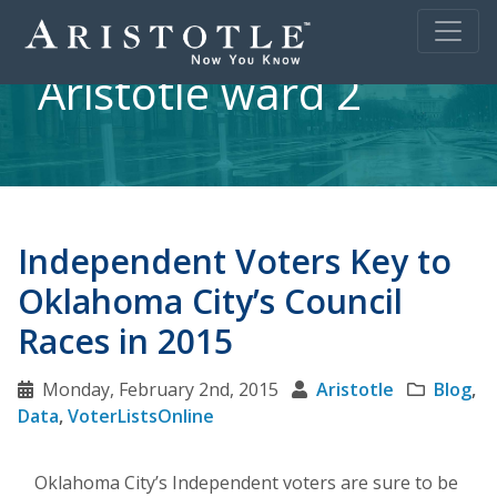
Aristotle ward 2
Independent Voters Key to
Oklahoma City’s Council
Races in 2015
Monday, February 2nd, 2015
Aristotle
Blog
,
Data
,
VoterListsOnline
Oklahoma City’s Independent voters are sure to be