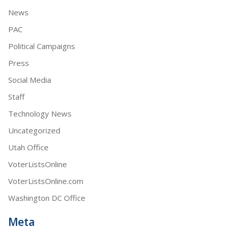
News
PAC
Political Campaigns
Press
Social Media
Staff
Technology News
Uncategorized
Utah Office
VoterListsOnline
VoterListsOnline.com
Washington DC Office
Meta