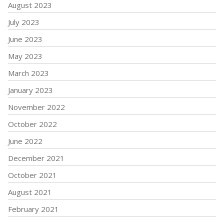
August 2023
July 2023
June 2023
May 2023
March 2023
January 2023
November 2022
October 2022
June 2022
December 2021
October 2021
August 2021
February 2021