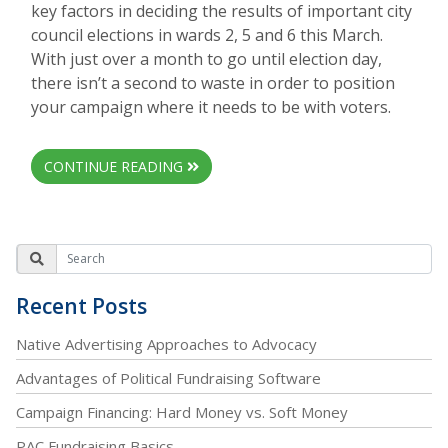
key factors in deciding the results of important city
council elections in wards 2, 5 and 6 this March.
With just over a month to go until election day,
there isn’t a second to waste in order to position
your campaign where it needs to be with voters.
CONTINUE READING
Recent Posts
Native Advertising Approaches to Advocacy
Advantages of Political Fundraising Software
Campaign Financing: Hard Money vs. Soft Money
PAC Fundraising Basics