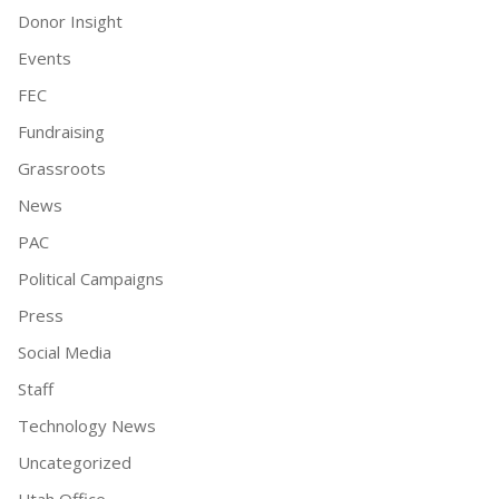
Donor Insight
Events
FEC
Fundraising
Grassroots
News
PAC
Political Campaigns
Press
Social Media
Staff
Technology News
Uncategorized
Utah Office