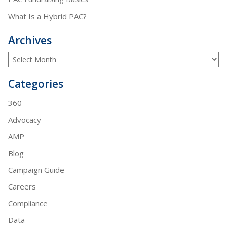
What Is a Hybrid PAC?
Archives
Categories
360
Advocacy
AMP
Blog
Campaign Guide
Careers
Compliance
Data