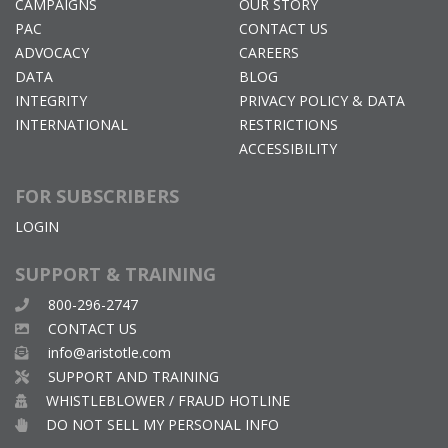
CAMPAIGNS
OUR STORY
PAC
CONTACT US
ADVOCACY
CAREERS
DATA
BLOG
INTEGRITY
PRIVACY POLICY & DATA
INTERNATIONAL
RESTRICTIONS
ACCESSIBILITY
FOR SUBSCRIBERS
LOGIN
SUPPORT & TRAINING
800-296-2747
CONTACT US
info@aristotle.com
SUPPORT AND TRAINING
WHISTLEBLOWER / FRAUD HOTLINE
DO NOT SELL MY PERSONAL INFO