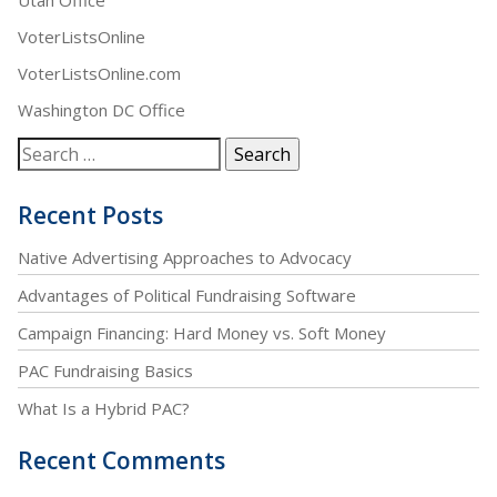
VoterListsOnline
VoterListsOnline.com
Washington DC Office
Recent Posts
Native Advertising Approaches to Advocacy
Advantages of Political Fundraising Software
Campaign Financing: Hard Money vs. Soft Money
PAC Fundraising Basics
What Is a Hybrid PAC?
Recent Comments