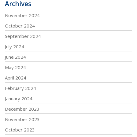
Archives
November 2024
October 2024
September 2024
July 2024
June 2024
May 2024
April 2024
February 2024
January 2024
December 2023
November 2023
October 2023