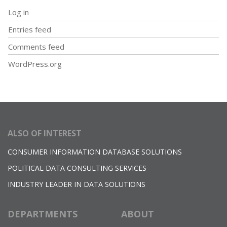
Log in
Entries feed
Comments feed
WordPress.org
ALSO OF INTEREST
CONSUMER INFORMATION DATABASE SOLUTIONS
POLITICAL DATA CONSULTING SERVICES
INDUSTRY LEADER IN DATA SOLUTIONS
DEPARTMENTS
ABOUT