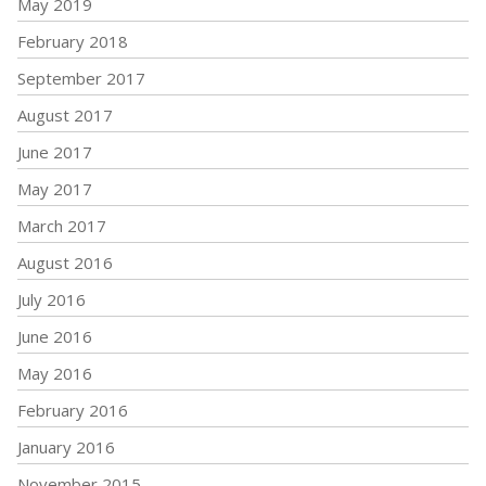
May 2019
February 2018
September 2017
August 2017
June 2017
May 2017
March 2017
August 2016
July 2016
June 2016
May 2016
February 2016
January 2016
November 2015