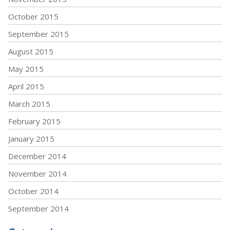
October 2015
September 2015
August 2015
May 2015
April 2015
March 2015
February 2015
January 2015
December 2014
November 2014
October 2014
September 2014