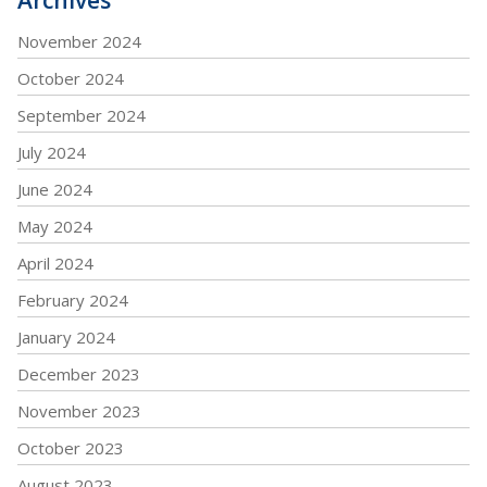
November 2024
October 2024
September 2024
July 2024
June 2024
May 2024
April 2024
February 2024
January 2024
December 2023
November 2023
October 2023
August 2023