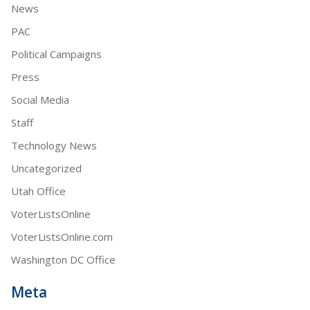
News
PAC
Political Campaigns
Press
Social Media
Staff
Technology News
Uncategorized
Utah Office
VoterListsOnline
VoterListsOnline.com
Washington DC Office
Meta