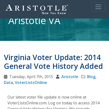
Aristotle VA
Virginia Voter Update: 2014
General Vote History Added
Tuesday, April 7th, 2015
Aristotle
Blog
,
Data
,
VoterListsOnline
Our latest voter file update is now online at
VoterListsOnline.com. Log on today to access 2014
General Vote History for Virginia. We provide