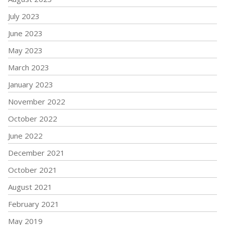
July 2023
June 2023
May 2023
March 2023
January 2023
November 2022
October 2022
June 2022
December 2021
October 2021
August 2021
February 2021
May 2019