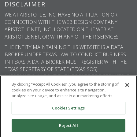
DISCLAIMER
WE AT ARISTOTLE, INC. HAVE NO AFFILIATION OR
CONNECTION WITH THE WEB DESIGN COMPANY
ARISTOTLE.NET, INC., LOCATED ON THE WEB AT
ARISTOTLE.NET, OR WITH ANY OF THEIR SERVICES.
THE ENTITY MAINTAINING THIS WEBSITE IS A DATA
BROKER UNDER TEXAS LAW. TO CONDUCT BUSINESS
IN TEXAS, A DATA BROKER MUST REGISTER WITH THE
TEXAS SECRETARY OF STATE (TEXAS SOS).
INFORMATION ABOUT DATA BROKER REGISTRANTS IS
AVAILABLE ON THE TEXAS SOS WEBSITE.
By clicking “Accept All Cookies”, you agree to the storing of
cookies on your device to enhance site navigation,
analyze site usage, and assist in our marketing efforts.
Cookies Settings
© 2026
Aristotle International
. All rights
reserved.
Reject All