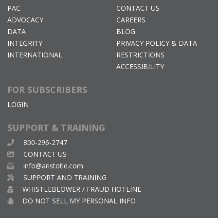
PAC
CONTACT US
ADVOCACY
CAREERS
DATA
BLOG
INTEGRITY
PRIVACY POLICY & DATA
INTERNATIONAL
RESTRICTIONS
ACCESSIBILITY
FOR SUBSCRIBERS
LOGIN
SUPPORT & TRAINING
800-296-2747
CONTACT US
info@aristotle.com
SUPPORT AND TRAINING
WHISTLEBLOWER / FRAUD HOTLINE
DO NOT SELL MY PERSONAL INFO