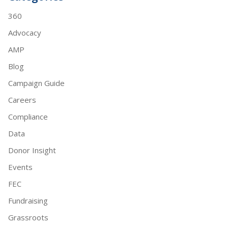
360
Advocacy
AMP
Blog
Campaign Guide
Careers
Compliance
Data
Donor Insight
Events
FEC
Fundraising
Grassroots