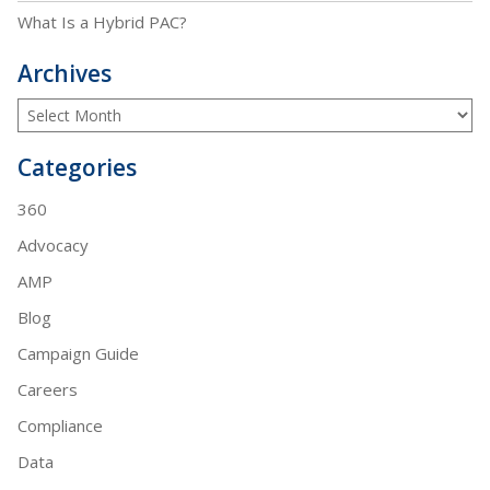
What Is a Hybrid PAC?
Archives
Categories
360
Advocacy
AMP
Blog
Campaign Guide
Careers
Compliance
Data