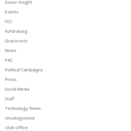
Donor Insight
Events
FEC
Fundraising
Grassroots
News
PAC
Political Campaigns
Press
Social Media
Staff
Technology News
Uncategorized
Utah Office