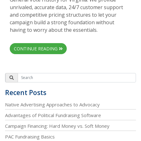
unrivaled, accurate data, 24/7 customer support
and competitive pricing structures to let your
campaign build a strong foundation without
having to worry about the essentials.
CONTINUE READING
Recent Posts
Native Advertising Approaches to Advocacy
Advantages of Political Fundraising Software
Campaign Financing: Hard Money vs. Soft Money
PAC Fundraising Basics