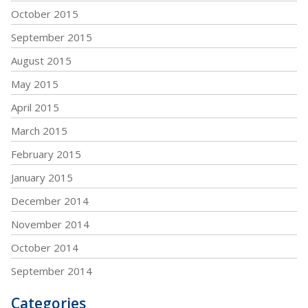
October 2015
September 2015
August 2015
May 2015
April 2015
March 2015
February 2015
January 2015
December 2014
November 2014
October 2014
September 2014
Categories