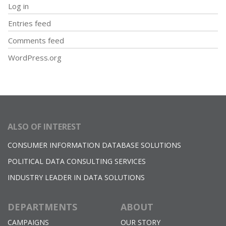
Log in
Entries feed
Comments feed
WordPress.org
ALSO OF INTEREST
CONSUMER INFORMATION DATABASE SOLUTIONS
POLITICAL DATA CONSULTING SERVICES
INDUSTRY LEADER IN DATA SOLUTIONS
DEPARTMENTS
ABOUT
CAMPAIGNS
OUR STORY