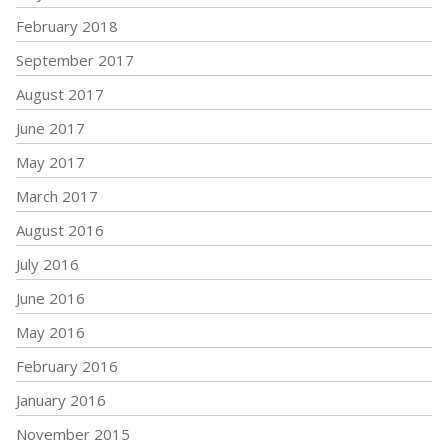
February 2018
September 2017
August 2017
June 2017
May 2017
March 2017
August 2016
July 2016
June 2016
May 2016
February 2016
January 2016
November 2015