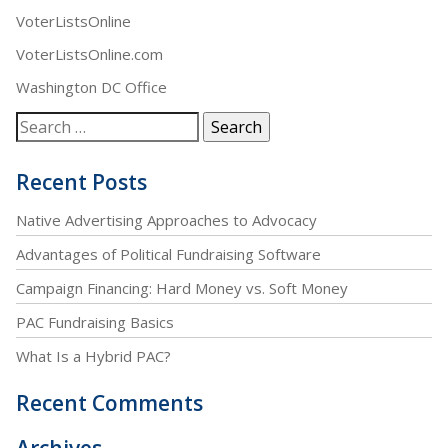
VoterListsOnline
VoterListsOnline.com
Washington DC Office
Recent Posts
Native Advertising Approaches to Advocacy
Advantages of Political Fundraising Software
Campaign Financing: Hard Money vs. Soft Money
PAC Fundraising Basics
What Is a Hybrid PAC?
Recent Comments
Archives