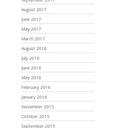
August 2017
June 2017
May 2017
March 2017
August 2016
July 2016
June 2016
May 2016
February 2016
January 2016
November 2015
October 2015
September 2015