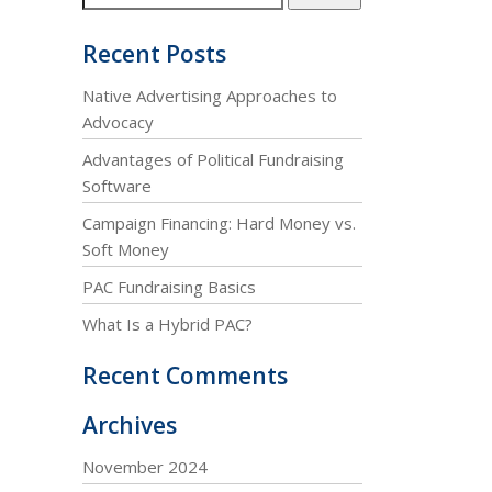
Recent Posts
Native Advertising Approaches to
Advocacy
Advantages of Political Fundraising
Software
Campaign Financing: Hard Money vs.
Soft Money
PAC Fundraising Basics
What Is a Hybrid PAC?
Recent Comments
Archives
November 2024