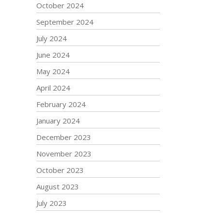
October 2024
September 2024
July 2024
June 2024
May 2024
April 2024
February 2024
January 2024
December 2023
November 2023
October 2023
August 2023
July 2023