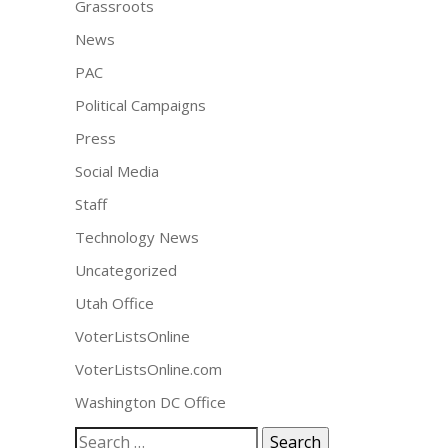
Grassroots
News
PAC
Political Campaigns
Press
Social Media
Staff
Technology News
Uncategorized
Utah Office
VoterListsOnline
VoterListsOnline.com
Washington DC Office