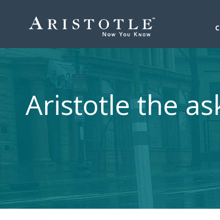
Aristotle the as