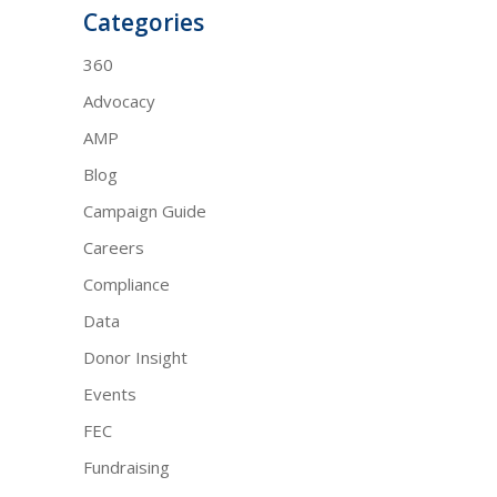
Categories
360
Advocacy
AMP
Blog
Campaign Guide
Careers
Compliance
Data
Donor Insight
Events
FEC
Fundraising