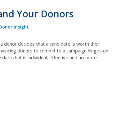
 and Your Donors
Donor Insight
a donor decides that a candidate is worth their
onvincing donors to commit to a campaign hinges on
ata that is individual, effective and accurate.