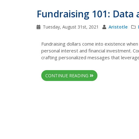
Fundraising 101: Data
Tuesday, August 31st, 2021
Aristotle
Fundraising dollars come into existence when 
personal interest and financial investment. C
crafting personalized messages that leverage d
CONTINUE READING