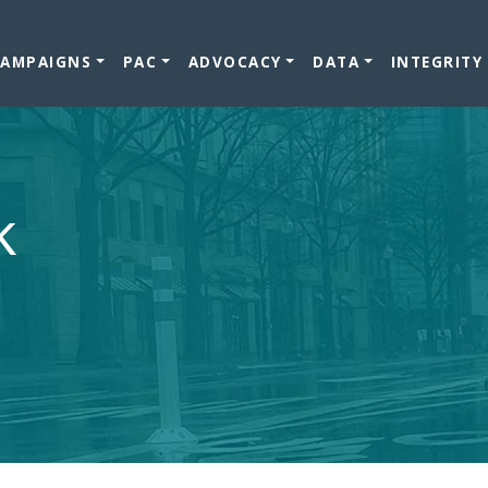
CAMPAIGNS
PAC
ADVOCACY
DATA
INTEGRITY
k