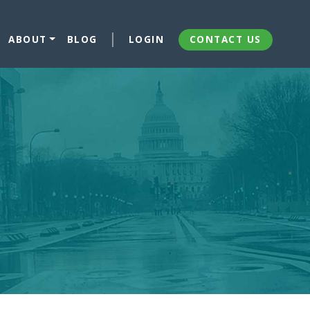
ABOUT
BLOG
LOGIN
CONTACT US