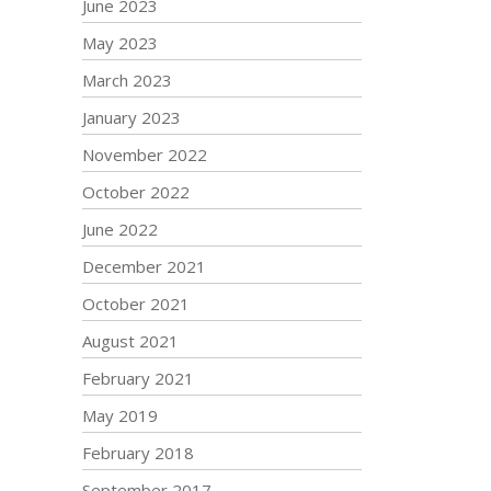
June 2023
May 2023
March 2023
January 2023
November 2022
October 2022
June 2022
December 2021
October 2021
August 2021
February 2021
May 2019
February 2018
September 2017