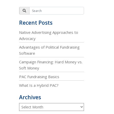
Recent Posts
Native Advertising Approaches to
Advocacy
Advantages of Political Fundraising
Software
Campaign Financing: Hard Money vs.
Soft Money
PAC Fundraising Basics
What Is a Hybrid PAC?
Archives