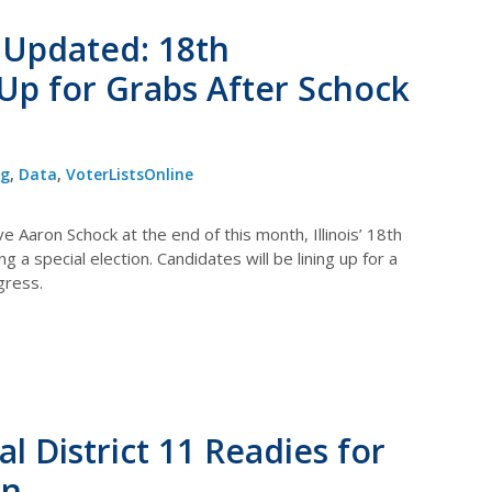
le Updated: 18th
 Up for Grabs After Schock
og
,
Data
,
VoterListsOnline
 Aaron Schock at the end of this month, Illinois’ 18th
ng a special election. Candidates will be lining up for a
gress.
 District 11 Readies for
on