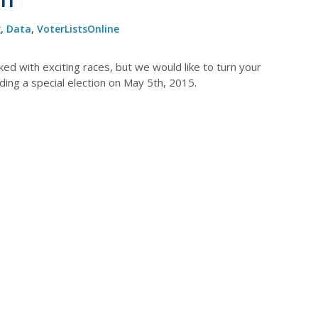
g
,
Data
,
VoterListsOnline
ed with exciting races, but we would like to turn your
lding a special election on May 5th, 2015.