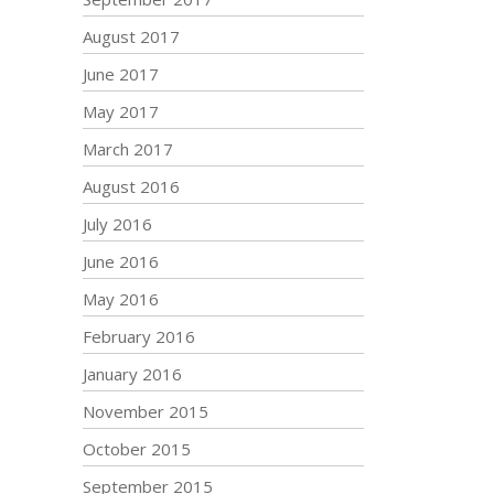
August 2017
June 2017
May 2017
March 2017
August 2016
July 2016
June 2016
May 2016
February 2016
January 2016
November 2015
October 2015
September 2015