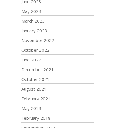
June 2023
May 2023
March 2023
January 2023
November 2022
October 2022
June 2022
December 2021
October 2021
August 2021
February 2021
May 2019
February 2018
September 2017