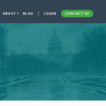
ABOUT
BLOG
LOGIN
CONTACT US