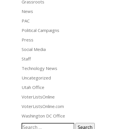
Grassroots
News
PAC
Political Campaigns
Press
Social Media
Staff
Technology News
Uncategorized
Utah Office
VoterListsOnline
VoterListsOnline.com
Washington DC Office