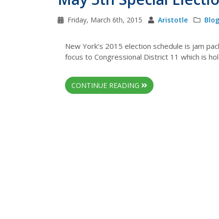
Friday, March 6th, 2015
Aristotle
Blo
New York’s 2015 election schedule is jam pack
focus to Congressional District 11 which is ho
CONTINUE READING