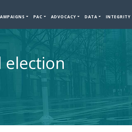
CAMPAIGNS
PAC
ADVOCACY
DATA
INTEGRITY
l election