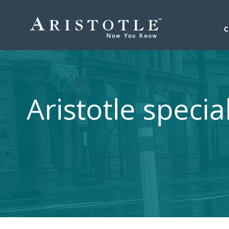
Aristotle specia