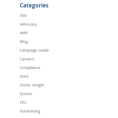
Categories
360
Advocacy
AMP
Blog
Campaign Guide
Careers
Compliance
Data
Donor Insight
Events
FEC
Fundraising