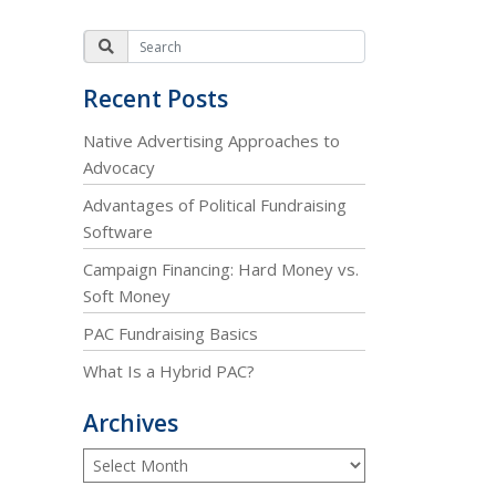
Recent Posts
Native Advertising Approaches to
Advocacy
Advantages of Political Fundraising
Software
Campaign Financing: Hard Money vs.
Soft Money
PAC Fundraising Basics
What Is a Hybrid PAC?
Archives