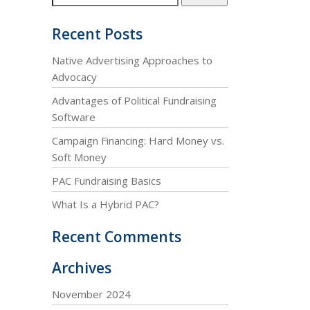
Recent Posts
Native Advertising Approaches to
Advocacy
Advantages of Political Fundraising
Software
Campaign Financing: Hard Money vs.
Soft Money
PAC Fundraising Basics
What Is a Hybrid PAC?
Recent Comments
Archives
November 2024