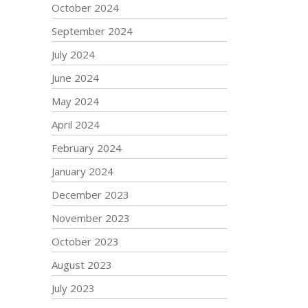
October 2024
September 2024
July 2024
June 2024
May 2024
April 2024
February 2024
January 2024
December 2023
November 2023
October 2023
August 2023
July 2023