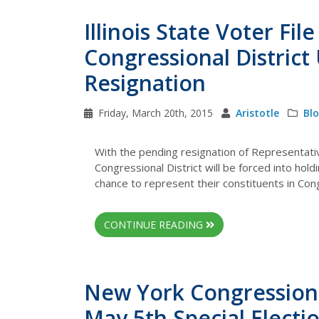
Illinois State Voter Fi
Congressional District
Resignation
Friday, March 20th, 2015
Aristotle
Bl
With the pending resignation of Representative
Congressional District will be forced into holdi
chance to represent their constituents in Con
CONTINUE READING
New York Congressional
May 5th Special Electi