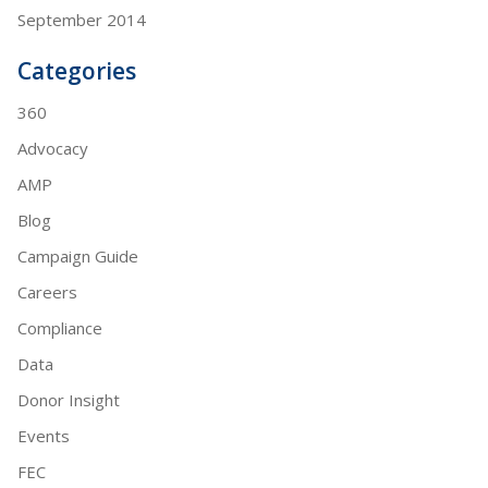
September 2014
Categories
360
Advocacy
AMP
Blog
Campaign Guide
Careers
Compliance
Data
Donor Insight
Events
FEC