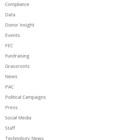
Compliance
Data
Donor Insight
Events
FEC
Fundraising
Grassroots
News
PAC
Political Campaigns
Press
Social Media
Staff
Technology News