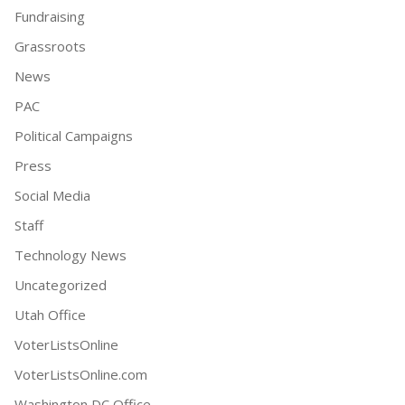
Fundraising
Grassroots
News
PAC
Political Campaigns
Press
Social Media
Staff
Technology News
Uncategorized
Utah Office
VoterListsOnline
VoterListsOnline.com
Washington DC Office