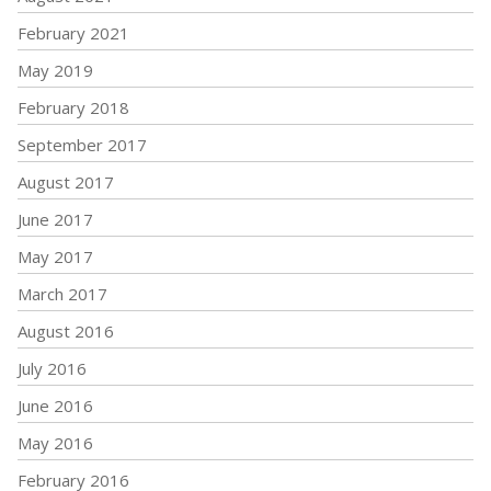
February 2021
May 2019
February 2018
September 2017
August 2017
June 2017
May 2017
March 2017
August 2016
July 2016
June 2016
May 2016
February 2016