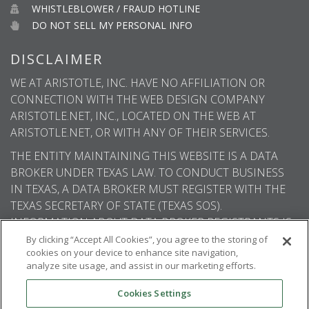
WHISTLEBLOWER / FRAUD HOTLINE
DO NOT SELL MY PERSONAL INFO
DISCLAIMER
WE AT ARISTOTLE, INC. HAVE NO AFFILIATION OR
CONNECTION WITH THE WEB DESIGN COMPANY
ARISTOTLE.NET, INC., LOCATED ON THE WEB AT
ARISTOTLE.NET, OR WITH ANY OF THEIR SERVICES.
THE ENTITY MAINTAINING THIS WEBSITE IS A DATA
BROKER UNDER TEXAS LAW. TO CONDUCT BUSINESS
IN TEXAS, A DATA BROKER MUST REGISTER WITH THE
TEXAS SECRETARY OF STATE (TEXAS SOS).
INFORMATION ABOUT DATA BROKER REGISTRANTS IS
AVAILABLE ON THE TEXAS SOS WEBSITE.
By clicking “Accept All Cookies”, you agree to the storing of
cookies on your device to enhance site navigation,
analyze site usage, and assist in our marketing efforts.
Cookies Settings