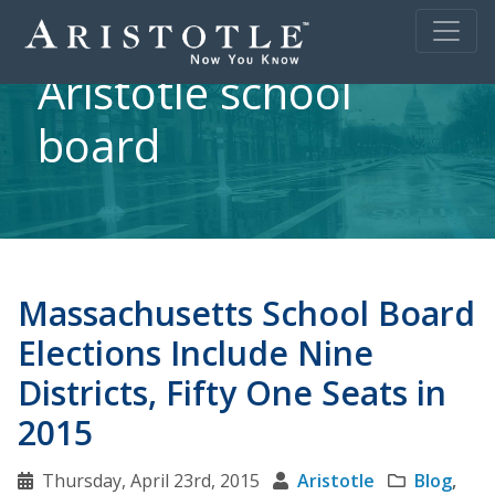
Aristotle school
board
Massachusetts School Board
Elections Include Nine
Districts, Fifty One Seats in
2015
Thursday, April 23rd, 2015
Aristotle
Blog
,