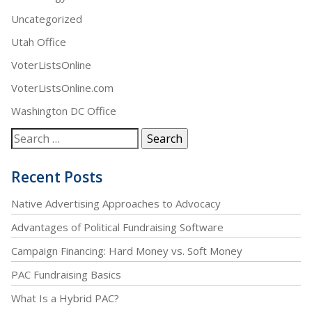
Uncategorized
Utah Office
VoterListsOnline
VoterListsOnline.com
Washington DC Office
Recent Posts
Native Advertising Approaches to Advocacy
Advantages of Political Fundraising Software
Campaign Financing: Hard Money vs. Soft Money
PAC Fundraising Basics
What Is a Hybrid PAC?