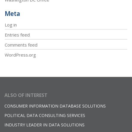
Meta
Log in
Entries feed
Comments feed
WordPress.org
ALSO OF INTEREST
CONSUMER INFORMATION DATABASE SOLUTIONS
POLITICAL DATA CONSULTING SERVICES
INDUSTRY LEADER IN DATA SOLUTIONS