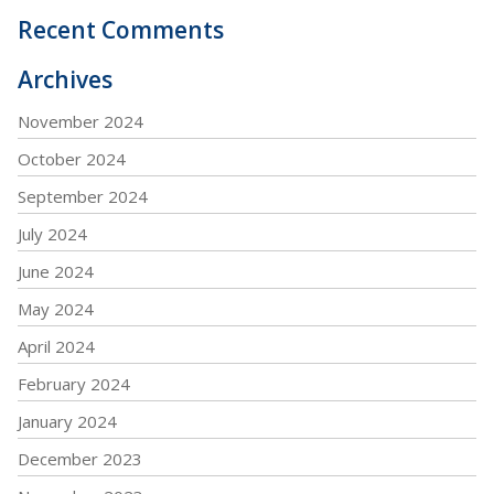
Recent Comments
Archives
November 2024
October 2024
September 2024
July 2024
June 2024
May 2024
April 2024
February 2024
January 2024
December 2023