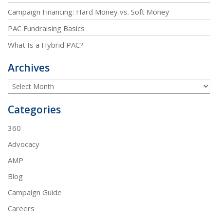
Campaign Financing: Hard Money vs. Soft Money
PAC Fundraising Basics
What Is a Hybrid PAC?
Archives
Categories
360
Advocacy
AMP
Blog
Campaign Guide
Careers