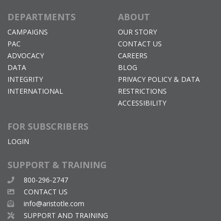
DEPARTMENTS
ABOUT
CAMPAIGNS
OUR STORY
PAC
CONTACT US
ADVOCACY
CAREERS
DATA
BLOG
INTEGRITY
PRIVACY POLICY & DATA
INTERNATIONAL
RESTRICTIONS
ACCESSIBILITY
FOR SUBSCRIBERS
LOGIN
SUPPORT & TRAINING
800-296-2747
CONTACT US
info@aristotle.com
SUPPORT AND TRAINING