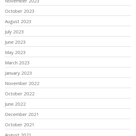
November 2023
October 2023
August 2023
July 2023
June 2023
May 2023
March 2023
January 2023
November 2022
October 2022
June 2022
December 2021
October 2021
August 2021