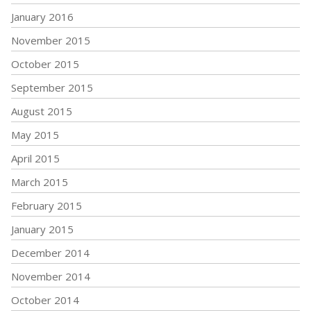
January 2016
November 2015
October 2015
September 2015
August 2015
May 2015
April 2015
March 2015
February 2015
January 2015
December 2014
November 2014
October 2014