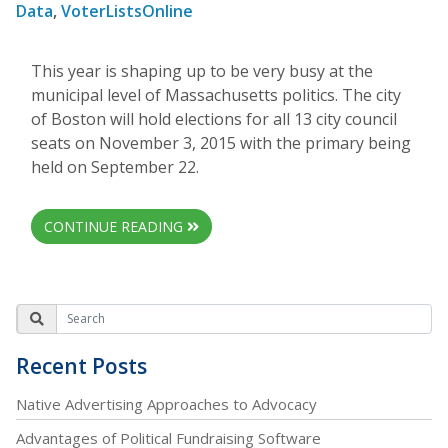
Data
,
VoterListsOnline
This year is shaping up to be very busy at the
municipal level of Massachusetts politics. The city
of Boston will hold elections for all 13 city council
seats on November 3, 2015 with the primary being
held on September 22.
CONTINUE READING
Recent Posts
Native Advertising Approaches to Advocacy
Advantages of Political Fundraising Software