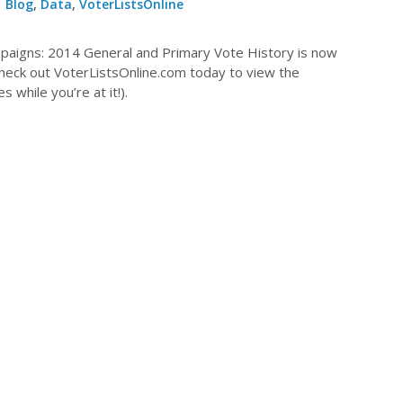
Blog
,
Data
,
VoterListsOnline
mpaigns: 2014 General and Primary Vote History is now
Check out VoterListsOnline.com today to view the
 while you’re at it!).