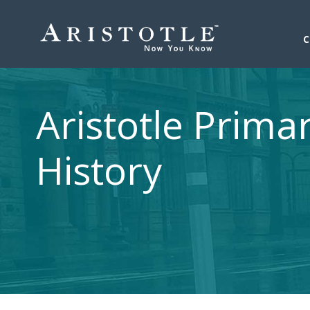
Aristotle Prima
History