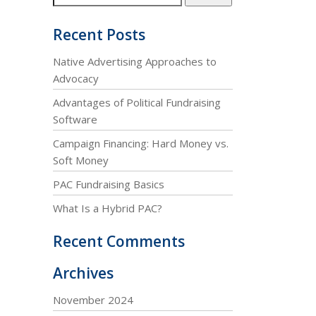
Recent Posts
Native Advertising Approaches to
Advocacy
Advantages of Political Fundraising
Software
Campaign Financing: Hard Money vs.
Soft Money
PAC Fundraising Basics
What Is a Hybrid PAC?
Recent Comments
Archives
November 2024