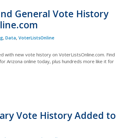
and General Vote History
line.com
og
,
Data
,
VoterListsOnline
ed with new vote history on VoterListsOnline.com. Find
r Arizona online today, plus hundreds more like it for
ary Vote History Added to