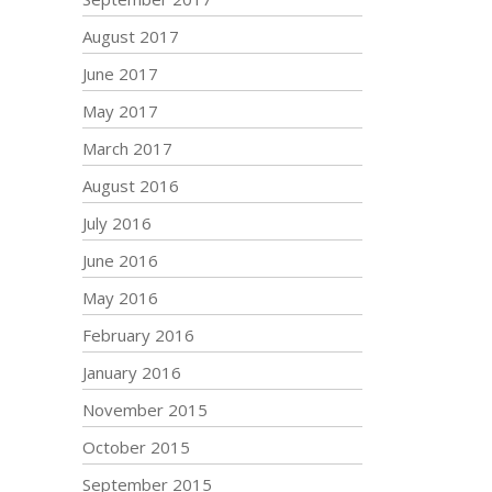
August 2017
June 2017
May 2017
March 2017
August 2016
July 2016
June 2016
May 2016
February 2016
January 2016
November 2015
October 2015
September 2015