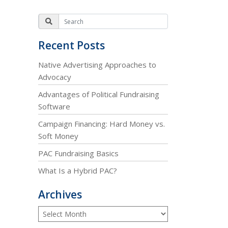
Recent Posts
Native Advertising Approaches to
Advocacy
Advantages of Political Fundraising
Software
Campaign Financing: Hard Money vs.
Soft Money
PAC Fundraising Basics
What Is a Hybrid PAC?
Archives