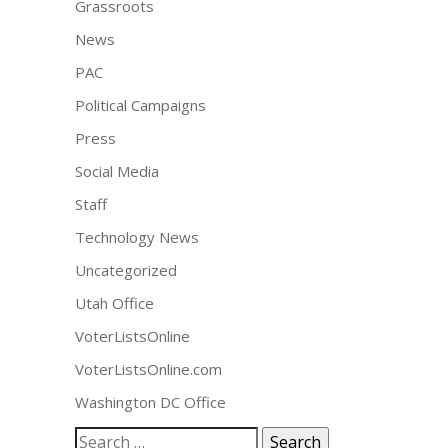
Grassroots
News
PAC
Political Campaigns
Press
Social Media
Staff
Technology News
Uncategorized
Utah Office
VoterListsOnline
VoterListsOnline.com
Washington DC Office