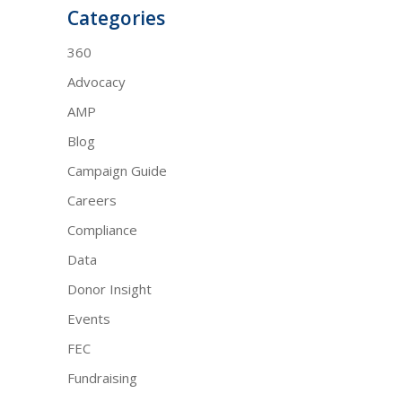
Categories
360
Advocacy
AMP
Blog
Campaign Guide
Careers
Compliance
Data
Donor Insight
Events
FEC
Fundraising