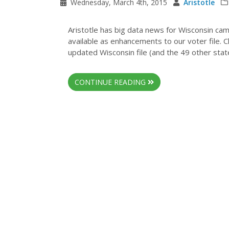
Wednesday, March 4th, 2015
Aristotle
Aristotle has big data news for Wisconsin ca
available as enhancements to our voter file. 
updated Wisconsin file (and the 49 other states
CONTINUE READING