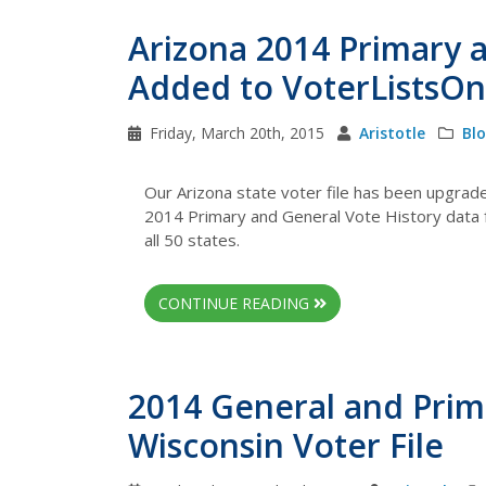
Arizona 2014 Primary 
Added to VoterListsOn
Friday, March 20th, 2015
Aristotle
Bl
Our Arizona state voter file has been upgrad
2014 Primary and General Vote History data fo
all 50 states.
CONTINUE READING
2014 General and Prim
Wisconsin Voter File