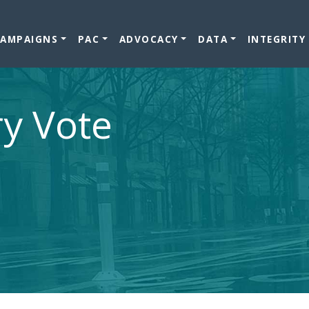
CAMPAIGNS
PAC
ADVOCACY
DATA
INTEGRITY
ry Vote