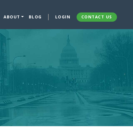
ABOUT
BLOG
LOGIN
CONTACT US