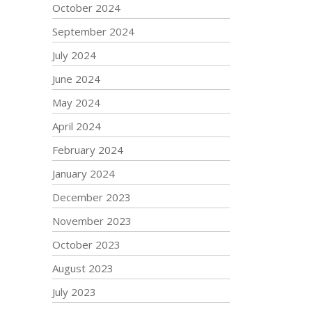
October 2024
September 2024
July 2024
June 2024
May 2024
April 2024
February 2024
January 2024
December 2023
November 2023
October 2023
August 2023
July 2023