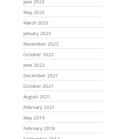
June 2023
May 2023
March 2023
January 2023
November 2022
October 2022
June 2022
December 2021
October 2021
August 2021
February 2021
May 2019
February 2018
September 2017