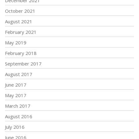
December 2021
October 2021
August 2021
February 2021
May 2019
February 2018
September 2017
August 2017
June 2017
May 2017
March 2017
August 2016
July 2016
June 2016