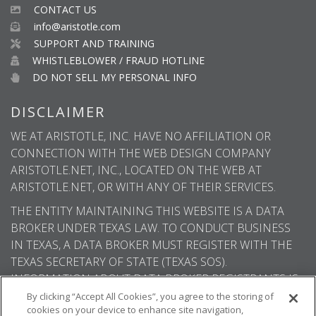
CONTACT US
info@aristotle.com
SUPPORT AND TRAINING
WHISTLEBLOWER / FRAUD HOTLINE
DO NOT SELL MY PERSONAL INFO
DISCLAIMER
WE AT ARISTOTLE, INC. HAVE NO AFFILIATION OR
CONNECTION WITH THE WEB DESIGN COMPANY
ARISTOTLE.NET, INC., LOCATED ON THE WEB AT
ARISTOTLE.NET, OR WITH ANY OF THEIR SERVICES.
THE ENTITY MAINTAINING THIS WEBSITE IS A DATA
BROKER UNDER TEXAS LAW. TO CONDUCT BUSINESS
IN TEXAS, A DATA BROKER MUST REGISTER WITH THE
TEXAS SECRETARY OF STATE (TEXAS SOS).
INFORMATION ABOUT DATA BROKER REGISTRANTS IS
AVAILABLE ON THE TEXAS SOS WEBSITE.
By clicking “Accept All Cookies”, you agree to the storing of
cookies on your device to enhance site navigation,