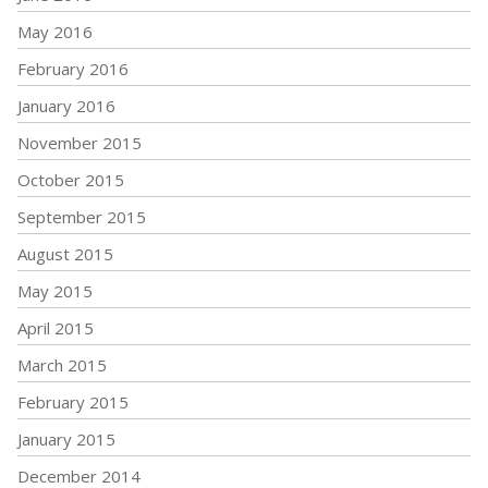
May 2016
February 2016
January 2016
November 2015
October 2015
September 2015
August 2015
May 2015
April 2015
March 2015
February 2015
January 2015
December 2014