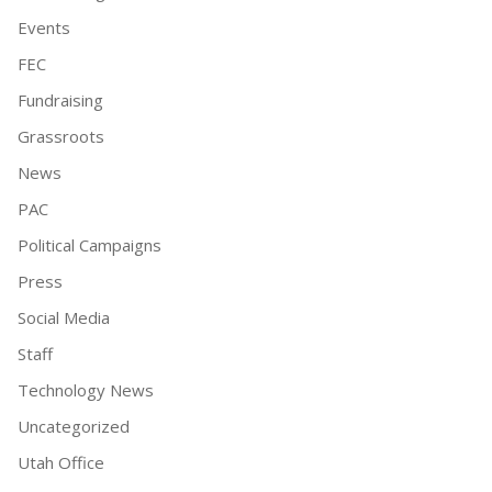
Events
FEC
Fundraising
Grassroots
News
PAC
Political Campaigns
Press
Social Media
Staff
Technology News
Uncategorized
Utah Office