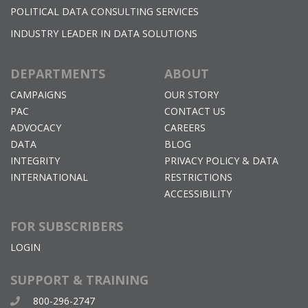
POLITICAL DATA CONSULTING SERVICES
INDUSTRY LEADER IN DATA SOLUTIONS
DEPARTMENTS
ABOUT
CAMPAIGNS
OUR STORY
PAC
CONTACT US
ADVOCACY
CAREERS
DATA
BLOG
INTEGRITY
PRIVACY POLICY & DATA
INTERNATIONAL
RESTRICTIONS
ACCESSIBILITY
FOR SUBSCRIBERS
LOGIN
SUPPORT & TRAINING
800-296-2747