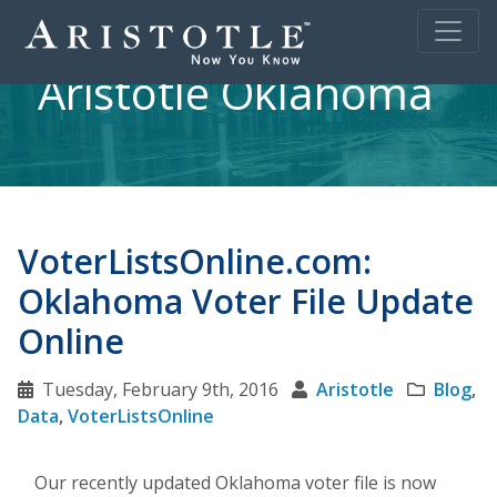
Aristotle Oklahoma
VoterListsOnline.com:
Oklahoma Voter File Update
Online
Tuesday, February 9th, 2016
Aristotle
Blog
,
Data
,
VoterListsOnline
Our recently updated Oklahoma voter file is now