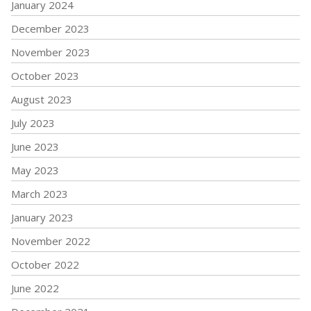
January 2024
December 2023
November 2023
October 2023
August 2023
July 2023
June 2023
May 2023
March 2023
January 2023
November 2022
October 2022
June 2022