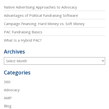
Native Advertising Approaches to Advocacy
Advantages of Political Fundraising Software
Campaign Financing: Hard Money vs. Soft Money
PAC Fundraising Basics
What Is a Hybrid PAC?
Archives
Categories
360
Advocacy
AMP
Blog