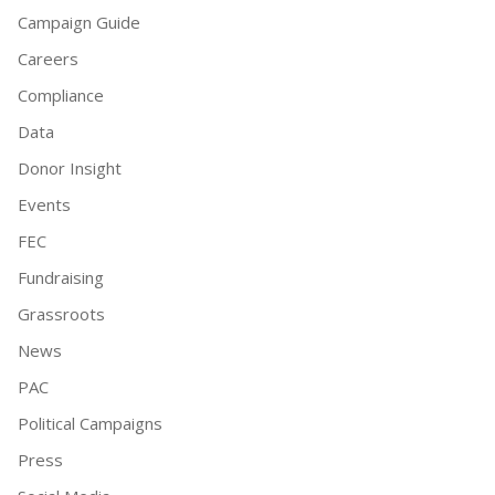
Campaign Guide
Careers
Compliance
Data
Donor Insight
Events
FEC
Fundraising
Grassroots
News
PAC
Political Campaigns
Press