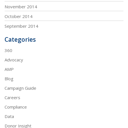
November 2014
October 2014
September 2014
Categories
360
Advocacy
AMP
Blog
Campaign Guide
Careers
Compliance
Data
Donor Insight