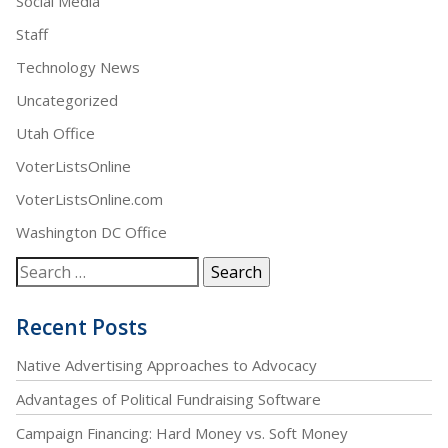
Social Media
Staff
Technology News
Uncategorized
Utah Office
VoterListsOnline
VoterListsOnline.com
Washington DC Office
Recent Posts
Native Advertising Approaches to Advocacy
Advantages of Political Fundraising Software
Campaign Financing: Hard Money vs. Soft Money