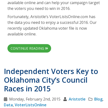
available online and can help your campaign target
the voters you need to win in 2016.
Fortunately, Aristotle’s VoterListsOnline.com has
the data you need to enjoy a successful 2016. Our
recently updated Oklahoma voter file is now
available online.
CONTINUE READING
Independent Voters Key to
Oklahoma City’s Council
Races in 2015
Monday, February 2nd, 2015
Aristotle
Blog
,
Data
,
VoterListsOnline