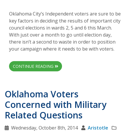
Oklahoma City’s Independent voters are sure to be
key factors in deciding the results of important city
council elections in wards 2, 5 and 6 this March.
With just over a month to go until election day,
there isn’t a second to waste in order to position
your campaign where it needs to be with voters.
CONTINUE READING
Oklahoma Voters
Concerned with Military
Related Questions
Wednesday, October 8th, 2014
Aristotle