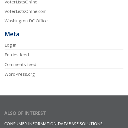
VoterListsOnline
VoterListsOnline.com
Washington DC Office
Meta
Log in
Entries feed
Comments feed
WordPress.org
ALSO OF INTEREST
CONSUMER INFORMATION DATABASE SOLUTIONS