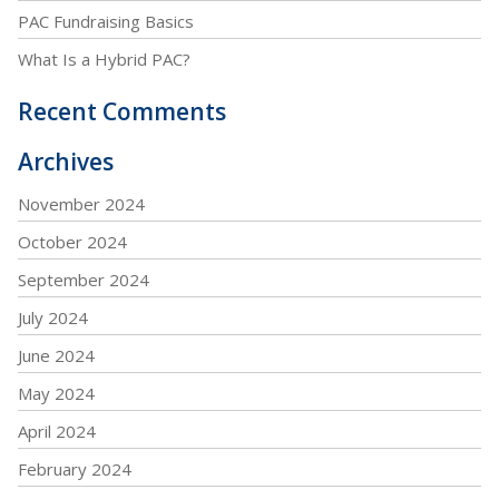
PAC Fundraising Basics
What Is a Hybrid PAC?
Recent Comments
Archives
November 2024
October 2024
September 2024
July 2024
June 2024
May 2024
April 2024
February 2024