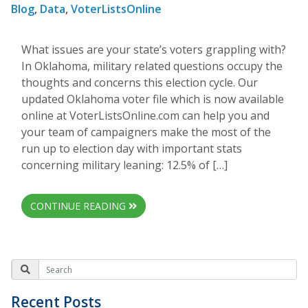
Blog
,
Data
,
VoterListsOnline
What issues are your state’s voters grappling with?
In Oklahoma, military related questions occupy the
thoughts and concerns this election cycle. Our
updated Oklahoma voter file which is now available
online at VoterListsOnline.com can help you and
your team of campaigners make the most of the
run up to election day with important stats
concerning military leaning: 12.5% of […]
CONTINUE READING
Recent Posts