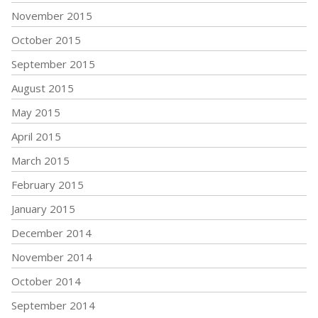
November 2015
October 2015
September 2015
August 2015
May 2015
April 2015
March 2015
February 2015
January 2015
December 2014
November 2014
October 2014
September 2014