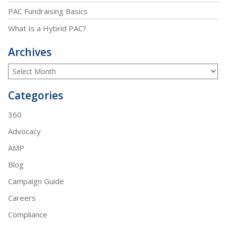
PAC Fundraising Basics
What Is a Hybrid PAC?
Archives
Categories
360
Advocacy
AMP
Blog
Campaign Guide
Careers
Compliance