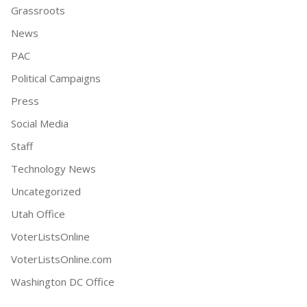
Grassroots
News
PAC
Political Campaigns
Press
Social Media
Staff
Technology News
Uncategorized
Utah Office
VoterListsOnline
VoterListsOnline.com
Washington DC Office