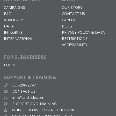
CAMPAIGNS
OUR STORY
PAC
CONTACT US
ADVOCACY
CAREERS
DATA
BLOG
INTEGRITY
PRIVACY POLICY & DATA
INTERNATIONAL
RESTRICTIONS
ACCESSIBILITY
FOR SUBSCRIBERS
LOGIN
SUPPORT & TRAINING
800-296-2747
CONTACT US
info@aristotle.com
SUPPORT AND TRAINING
WHISTLEBLOWER / FRAUD HOTLINE