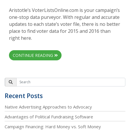
Aristotle’s VoterListsOnline.com is your campaign’s
one-stop data purveyor. With regular and accurate
updates to each state’s voter file, there is no better
place to find voter data for 2015 and 2016 than
right here.
CONTINUE READING
Recent Posts
Native Advertising Approaches to Advocacy
Advantages of Political Fundraising Software
Campaign Financing: Hard Money vs. Soft Money