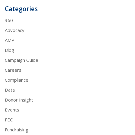
Categories
360
Advocacy
AMP
Blog
Campaign Guide
Careers
Compliance
Data
Donor Insight
Events
FEC
Fundraising