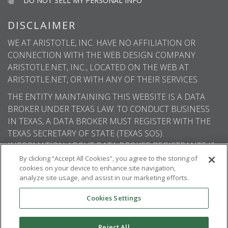
DO NOT SELL MY PERSONAL INFO
DISCLAIMER
WE AT ARISTOTLE, INC. HAVE NO AFFILIATION OR
CONNECTION WITH THE WEB DESIGN COMPANY
ARISTOTLE.NET, INC., LOCATED ON THE WEB AT
ARISTOTLE.NET, OR WITH ANY OF THEIR SERVICES.
THE ENTITY MAINTAINING THIS WEBSITE IS A DATA
BROKER UNDER TEXAS LAW. TO CONDUCT BUSINESS
IN TEXAS, A DATA BROKER MUST REGISTER WITH THE
TEXAS SECRETARY OF STATE (TEXAS SOS).
INFORMATION ABOUT DATA BROKER REGISTRANTS IS
AVAILABLE ON THE TEXAS SOS WEBSITE.
By clicking “Accept All Cookies”, you agree to the storing of
cookies on your device to enhance site navigation,
analyze site usage, and assist in our marketing efforts.
Cookies Settings
© 2026
Aristotle International
. All rights
reserved.
Reject All