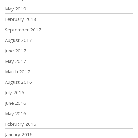
May 2019
February 2018
September 2017
August 2017
June 2017
May 2017
March 2017
August 2016
July 2016
June 2016
May 2016
February 2016
January 2016