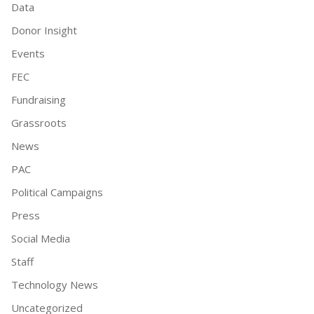
Data
Donor Insight
Events
FEC
Fundraising
Grassroots
News
PAC
Political Campaigns
Press
Social Media
Staff
Technology News
Uncategorized