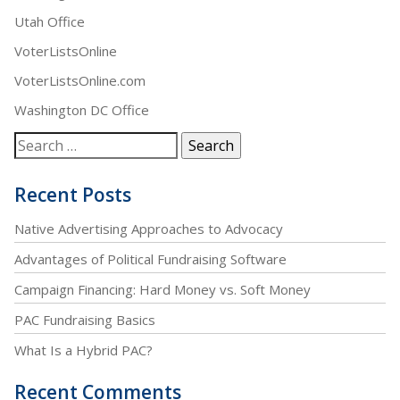
Utah Office
VoterListsOnline
VoterListsOnline.com
Washington DC Office
Recent Posts
Native Advertising Approaches to Advocacy
Advantages of Political Fundraising Software
Campaign Financing: Hard Money vs. Soft Money
PAC Fundraising Basics
What Is a Hybrid PAC?
Recent Comments