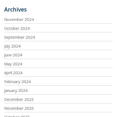
Archives
November 2024
October 2024
September 2024
July 2024
June 2024
May 2024
April 2024
February 2024
January 2024
December 2023
November 2023
October 2023