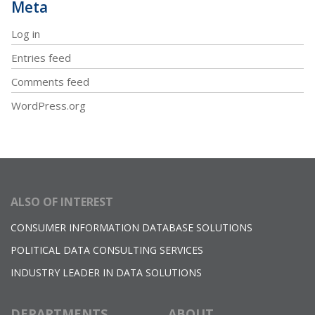
Meta
Log in
Entries feed
Comments feed
WordPress.org
ALSO OF INTEREST
CONSUMER INFORMATION DATABASE SOLUTIONS
POLITICAL DATA CONSULTING SERVICES
INDUSTRY LEADER IN DATA SOLUTIONS
DEPARTMENTS
ABOUT