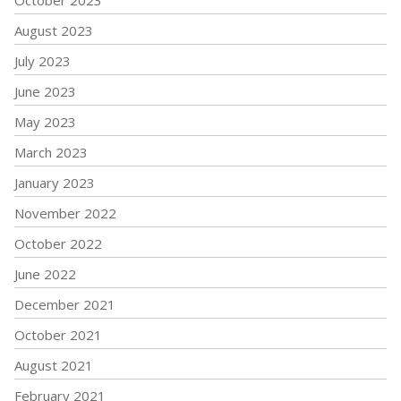
August 2023
July 2023
June 2023
May 2023
March 2023
January 2023
November 2022
October 2022
June 2022
December 2021
October 2021
August 2021
February 2021