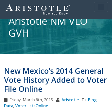
Aristotle NM VLO
GVH
New Mexico’s 2014 General
Vote History Added to Voter
File Online
Friday, March 6th, 2015
Aristotle
Blog
,
Data
,
VoterListsOnline