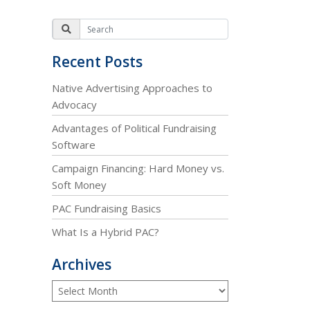
Recent Posts
Native Advertising Approaches to
Advocacy
Advantages of Political Fundraising
Software
Campaign Financing: Hard Money vs.
Soft Money
PAC Fundraising Basics
What Is a Hybrid PAC?
Archives