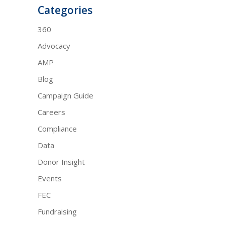
Categories
360
Advocacy
AMP
Blog
Campaign Guide
Careers
Compliance
Data
Donor Insight
Events
FEC
Fundraising