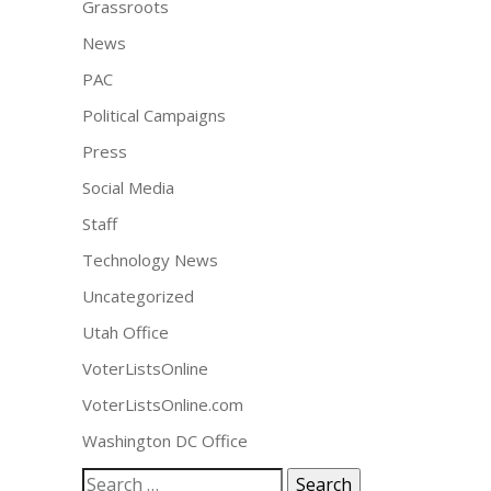
Grassroots
News
PAC
Political Campaigns
Press
Social Media
Staff
Technology News
Uncategorized
Utah Office
VoterListsOnline
VoterListsOnline.com
Washington DC Office