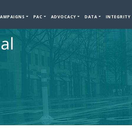
CAMPAIGNS
PAC
ADVOCACY
DATA
INTEGRITY
al