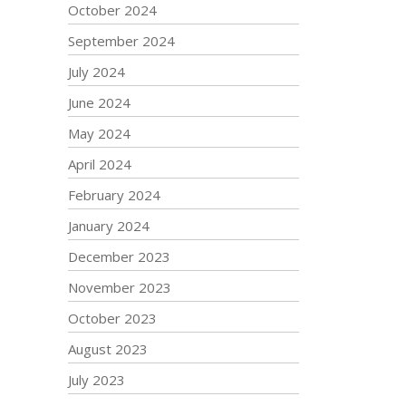
October 2024
September 2024
July 2024
June 2024
May 2024
April 2024
February 2024
January 2024
December 2023
November 2023
October 2023
August 2023
July 2023