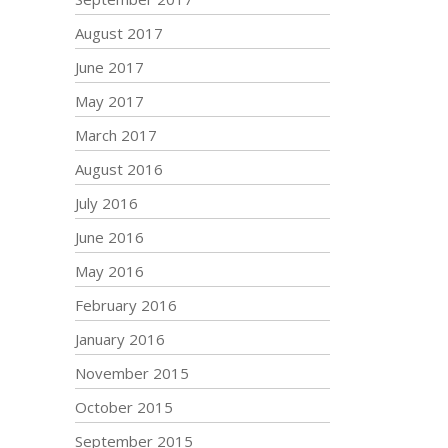
August 2017
June 2017
May 2017
March 2017
August 2016
July 2016
June 2016
May 2016
February 2016
January 2016
November 2015
October 2015
September 2015