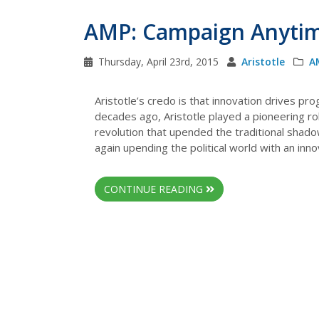
AMP: Campaign Anyti
Thursday, April 23rd, 2015
Aristotle
A
Aristotle’s credo is that innovation drives pr
decades ago, Aristotle played a pioneering role
revolution that upended the traditional shado
again upending the political world with an inn
CONTINUE READING