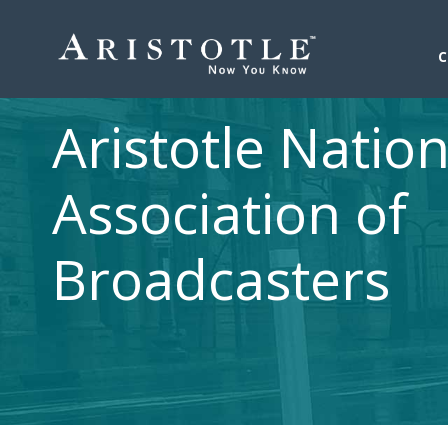
Aristotle Nation
Association of
Broadcasters