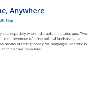
me, Anywhere
MP
,
Blog
ogress, especially when it disrupts the status quo. Two
 in the invention of online political fundraising—a
wy means of raising money for campaigns. Aristotle is
ovation that has been four […]