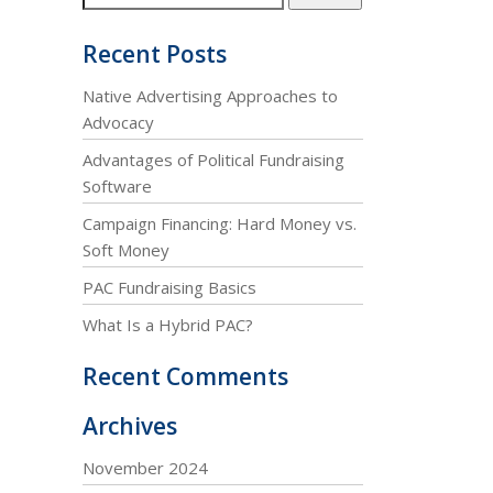
Recent Posts
Native Advertising Approaches to
Advocacy
Advantages of Political Fundraising
Software
Campaign Financing: Hard Money vs.
Soft Money
PAC Fundraising Basics
What Is a Hybrid PAC?
Recent Comments
Archives
November 2024