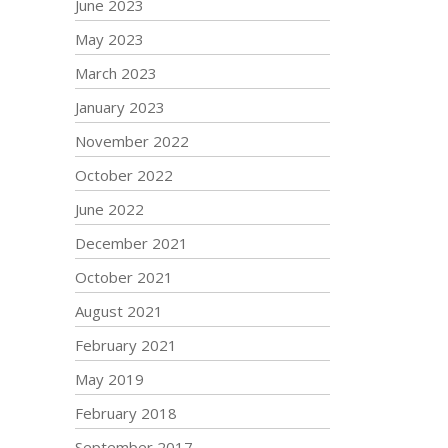
June 2023
May 2023
March 2023
January 2023
November 2022
October 2022
June 2022
December 2021
October 2021
August 2021
February 2021
May 2019
February 2018
September 2017