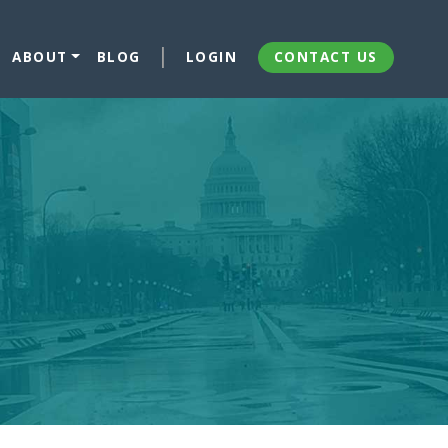
ABOUT
BLOG
LOGIN
CONTACT US