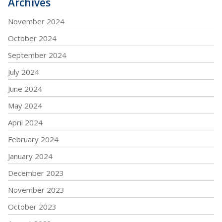
Archives
November 2024
October 2024
September 2024
July 2024
June 2024
May 2024
April 2024
February 2024
January 2024
December 2023
November 2023
October 2023