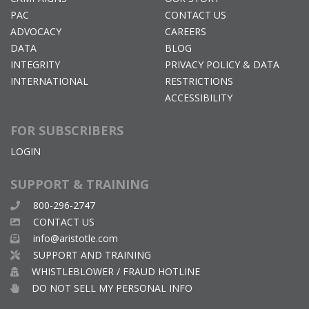
PAC
CONTACT US
ADVOCACY
CAREERS
DATA
BLOG
INTEGRITY
PRIVACY POLICY & DATA
INTERNATIONAL
RESTRICTIONS
ACCESSIBILITY
FOR SUBSCRIBERS
LOGIN
SUPPORT & TRAINING
800-296-2747
CONTACT US
info@aristotle.com
SUPPORT AND TRAINING
WHISTLEBLOWER / FRAUD HOTLINE
DO NOT SELL MY PERSONAL INFO