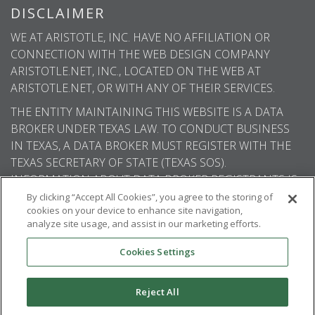
DISCLAIMER
WE AT ARISTOTLE, INC. HAVE NO AFFILIATION OR
CONNECTION WITH THE WEB DESIGN COMPANY
ARISTOTLE.NET, INC., LOCATED ON THE WEB AT
ARISTOTLE.NET, OR WITH ANY OF THEIR SERVICES.
THE ENTITY MAINTAINING THIS WEBSITE IS A DATA
BROKER UNDER TEXAS LAW. TO CONDUCT BUSINESS
IN TEXAS, A DATA BROKER MUST REGISTER WITH THE
TEXAS SECRETARY OF STATE (TEXAS SOS).
INFORMATION ABOUT DATA BROKER REGISTRANTS IS
AVAILABLE ON THE TEXAS SOS WEBSITE.
By clicking “Accept All Cookies”, you agree to the storing of
cookies on your device to enhance site navigation,
analyze site usage, and assist in our marketing efforts.
Cookies Settings
© 2026
Aristotle International
. All rights
reserved.
Reject All