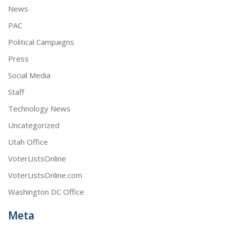
News
PAC
Political Campaigns
Press
Social Media
Staff
Technology News
Uncategorized
Utah Office
VoterListsOnline
VoterListsOnline.com
Washington DC Office
Meta