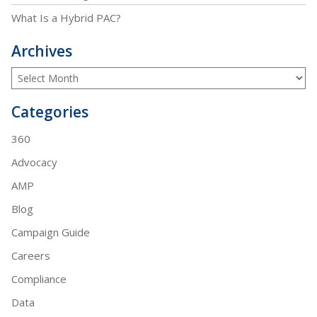
What Is a Hybrid PAC?
Archives
Categories
360
Advocacy
AMP
Blog
Campaign Guide
Careers
Compliance
Data