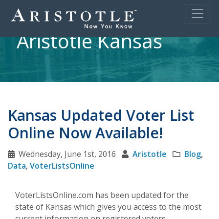
Aristotle Kansas
Kansas Updated Voter List
Online Now Available!
Wednesday, June 1st, 2016
Aristotle
Blog
,
Data
,
VoterListsOnline
VoterListsOnline.com has been updated for the
state of Kansas which gives you access to the most
current information on registered voters