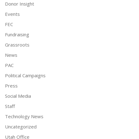
Donor Insight
Events
FEC
Fundraising
Grassroots
News
PAC
Political Campaigns
Press
Social Media
Staff
Technology News
Uncategorized
Utah Office