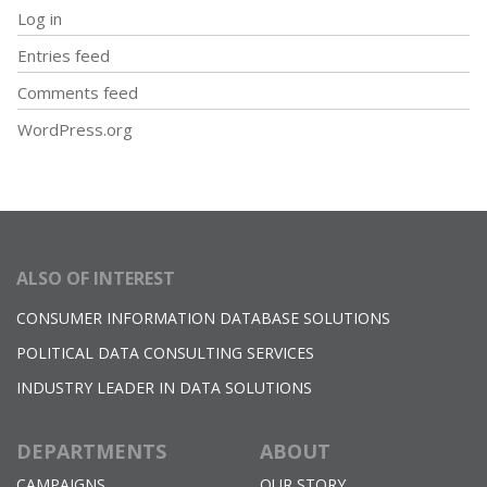
Log in
Entries feed
Comments feed
WordPress.org
ALSO OF INTEREST
CONSUMER INFORMATION DATABASE SOLUTIONS
POLITICAL DATA CONSULTING SERVICES
INDUSTRY LEADER IN DATA SOLUTIONS
DEPARTMENTS
ABOUT
CAMPAIGNS
OUR STORY