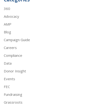
360
Advocacy
AMP
Blog
Campaign Guide
Careers
Compliance
Data
Donor Insight
Events
FEC
Fundraising
Grassroots