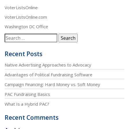
VoterListsOnline
VoterListsOnline.com
Washington DC Office
Recent Posts
Native Advertising Approaches to Advocacy
Advantages of Political Fundraising Software
Campaign Financing: Hard Money vs. Soft Money
PAC Fundraising Basics
What Is a Hybrid PAC?
Recent Comments