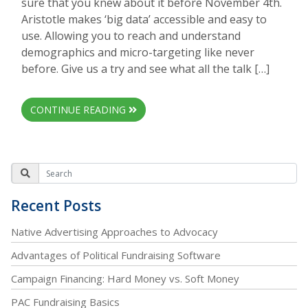
sure that you knew about it before November 4th.
Aristotle makes ‘big data’ accessible and easy to
use. Allowing you to reach and understand
demographics and micro-targeting like never
before. Give us a try and see what all the talk […]
CONTINUE READING
Recent Posts
Native Advertising Approaches to Advocacy
Advantages of Political Fundraising Software
Campaign Financing: Hard Money vs. Soft Money
PAC Fundraising Basics