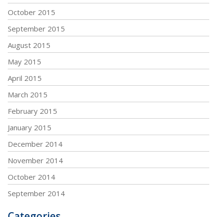
October 2015
September 2015
August 2015
May 2015
April 2015
March 2015
February 2015
January 2015
December 2014
November 2014
October 2014
September 2014
Categories