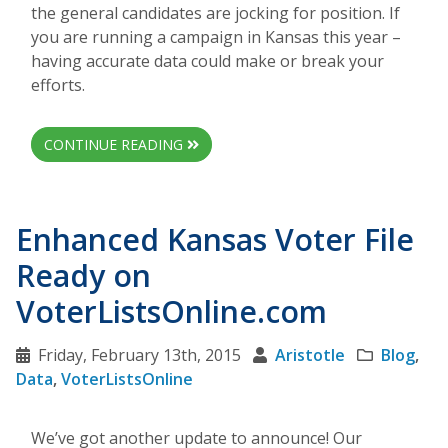
the general candidates are jocking for position. If
you are running a campaign in Kansas this year –
having accurate data could make or break your
efforts.
CONTINUE READING
Enhanced Kansas Voter File
Ready on
VoterListsOnline.com
Friday, February 13th, 2015
Aristotle
Blog
,
Data
,
VoterListsOnline
We’ve got another update to announce! Our