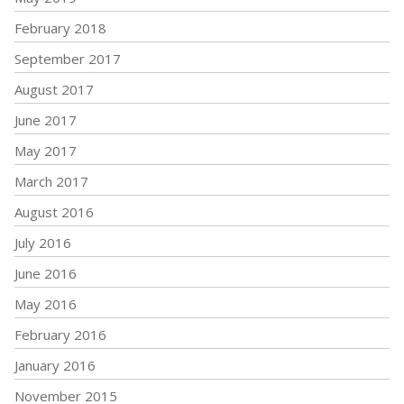
February 2018
September 2017
August 2017
June 2017
May 2017
March 2017
August 2016
July 2016
June 2016
May 2016
February 2016
January 2016
November 2015