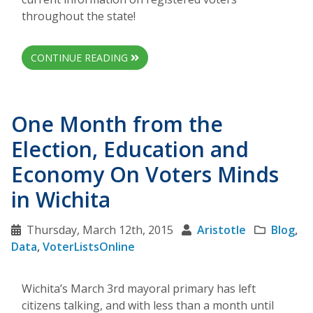
throughout the state!
CONTINUE READING
One Month from the
Election, Education and
Economy On Voters Minds
in Wichita
Thursday, March 12th, 2015
Aristotle
Blog
,
Data
,
VoterListsOnline
Wichita’s March 3rd mayoral primary has left
citizens talking, and with less than a month until