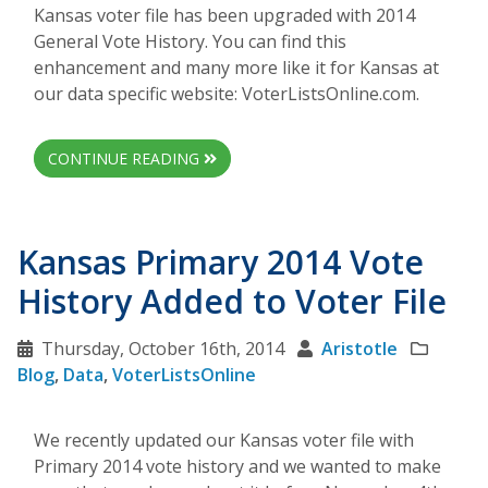
Kansas voter file has been upgraded with 2014
General Vote History. You can find this
enhancement and many more like it for Kansas at
our data specific website: VoterListsOnline.com.
CONTINUE READING
Kansas Primary 2014 Vote
History Added to Voter File
Thursday, October 16th, 2014
Aristotle
Blog
,
Data
,
VoterListsOnline
We recently updated our Kansas voter file with
Primary 2014 vote history and we wanted to make