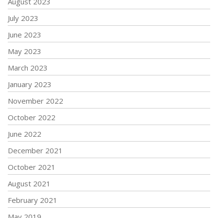
August 2023
July 2023
June 2023
May 2023
March 2023
January 2023
November 2022
October 2022
June 2022
December 2021
October 2021
August 2021
February 2021
May 2019