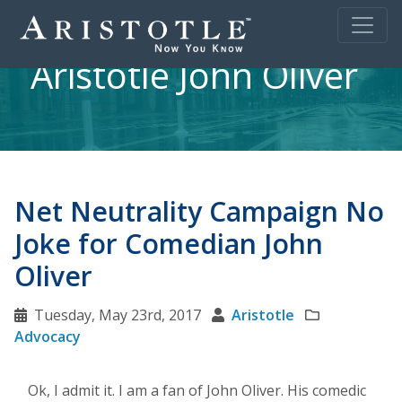
Aristotle John Oliver
Net Neutrality Campaign No
Joke for Comedian John
Oliver
Tuesday, May 23rd, 2017
Aristotle
Advocacy
Ok, I admit it. I am a fan of John Oliver. His comedic