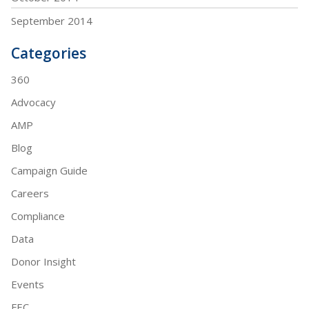
September 2014
Categories
360
Advocacy
AMP
Blog
Campaign Guide
Careers
Compliance
Data
Donor Insight
Events
FEC