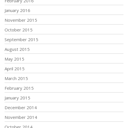
February 2016
January 2016
November 2015
October 2015
September 2015
August 2015
May 2015
April 2015
March 2015
February 2015
January 2015
December 2014
November 2014
October 2014