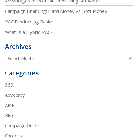
Advantages of Political Fundraising Software
Campaign Financing: Hard Money vs. Soft Money
PAC Fundraising Basics
What Is a Hybrid PAC?
Archives
Categories
360
Advocacy
AMP
Blog
Campaign Guide
Careers