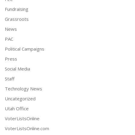
Fundraising
Grassroots
News
PAC
Political Campaigns
Press
Social Media
Staff
Technology News
Uncategorized
Utah Office
VoterListsOnline
VoterListsOnline.com