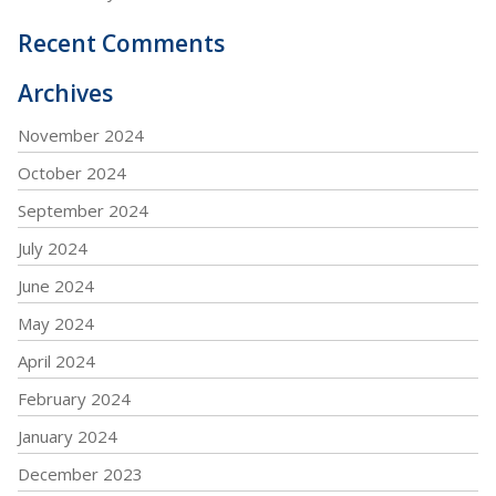
Recent Comments
Archives
November 2024
October 2024
September 2024
July 2024
June 2024
May 2024
April 2024
February 2024
January 2024
December 2023