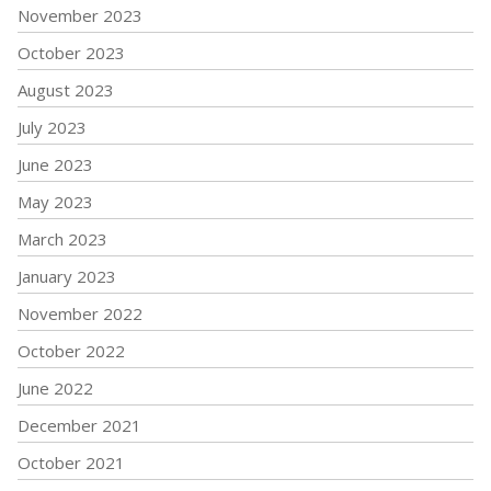
November 2023
October 2023
August 2023
July 2023
June 2023
May 2023
March 2023
January 2023
November 2022
October 2022
June 2022
December 2021
October 2021