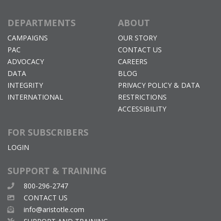
DEPARTMENTS
ABOUT
CAMPAIGNS
OUR STORY
PAC
CONTACT US
ADVOCACY
CAREERS
DATA
BLOG
INTEGRITY
PRIVACY POLICY & DATA
INTERNATIONAL
RESTRICTIONS
ACCESSIBILITY
FOR SUBSCRIBERS
LOGIN
SUPPORT & TRAINING
800-296-2747
CONTACT US
info@aristotle.com