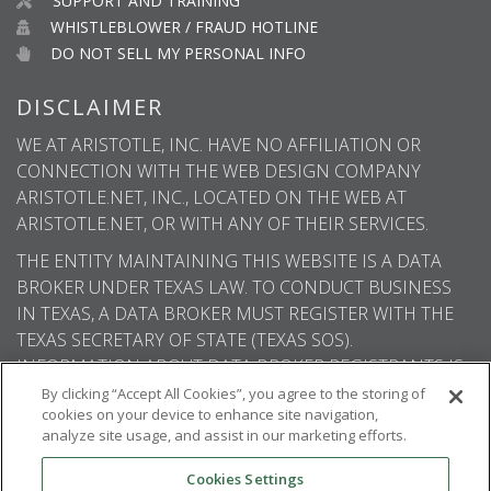
SUPPORT AND TRAINING
WHISTLEBLOWER / FRAUD HOTLINE
DO NOT SELL MY PERSONAL INFO
DISCLAIMER
WE AT ARISTOTLE, INC. HAVE NO AFFILIATION OR
CONNECTION WITH THE WEB DESIGN COMPANY
ARISTOTLE.NET, INC., LOCATED ON THE WEB AT
ARISTOTLE.NET, OR WITH ANY OF THEIR SERVICES.
THE ENTITY MAINTAINING THIS WEBSITE IS A DATA
BROKER UNDER TEXAS LAW. TO CONDUCT BUSINESS
IN TEXAS, A DATA BROKER MUST REGISTER WITH THE
TEXAS SECRETARY OF STATE (TEXAS SOS).
INFORMATION ABOUT DATA BROKER REGISTRANTS IS
AVAILABLE ON THE TEXAS SOS WEBSITE.
By clicking “Accept All Cookies”, you agree to the storing of
cookies on your device to enhance site navigation,
analyze site usage, and assist in our marketing efforts.
Cookies Settings