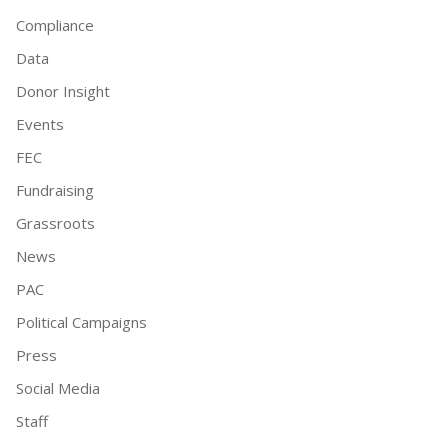
Compliance
Data
Donor Insight
Events
FEC
Fundraising
Grassroots
News
PAC
Political Campaigns
Press
Social Media
Staff