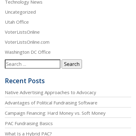
Technology News
Uncategorized
Utah Office
VoterListsOnline
VoterListsOnline.com
Washington DC Office
Recent Posts
Native Advertising Approaches to Advocacy
Advantages of Political Fundraising Software
Campaign Financing: Hard Money vs. Soft Money
PAC Fundraising Basics
What Is a Hybrid PAC?