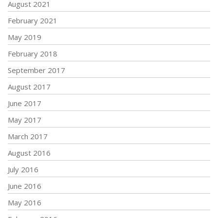
August 2021
February 2021
May 2019
February 2018
September 2017
August 2017
June 2017
May 2017
March 2017
August 2016
July 2016
June 2016
May 2016