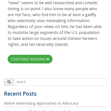
“news” seems to be well researched and comedic
timing is on point. I also know many people who
are not fans, who find him to be at best a gadfly
who selectively uses misleading information.
Regardless of your views on him, he has been able
to mobilize large segments of the U.S. population
to take action on issues around chicken farmers
rights, and net neutrality (twice!).
CONTINUE READING
Recent Posts
Native Advertising Approaches to Advocacy