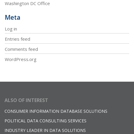
Washington DC Office
Meta
Log in
Entries feed
Comments feed
WordPress.org
ALSO OF INTEREST
CONSUMER INFORMATION DATABASE SOLUTIONS
POLITICAL DATA CONSULTING SERVICES
INDUSTRY LEADER IN DATA SOLUTIONS