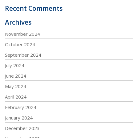
Recent Comments
Archives
November 2024
October 2024
September 2024
July 2024
June 2024
May 2024
April 2024
February 2024
January 2024
December 2023