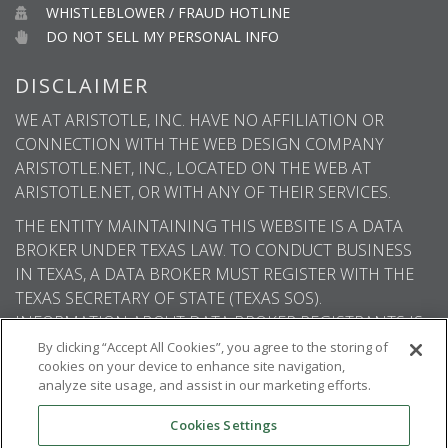
WHISTLEBLOWER / FRAUD HOTLINE
DO NOT SELL MY PERSONAL INFO
DISCLAIMER
WE AT ARISTOTLE, INC. HAVE NO AFFILIATION OR
CONNECTION WITH THE WEB DESIGN COMPANY
ARISTOTLE.NET, INC., LOCATED ON THE WEB AT
ARISTOTLE.NET, OR WITH ANY OF THEIR SERVICES.
THE ENTITY MAINTAINING THIS WEBSITE IS A DATA
BROKER UNDER TEXAS LAW. TO CONDUCT BUSINESS
IN TEXAS, A DATA BROKER MUST REGISTER WITH THE
TEXAS SECRETARY OF STATE (TEXAS SOS).
INFORMATION ABOUT DATA BROKER REGISTRANTS IS
AVAILABLE ON THE TEXAS SOS WEBSITE.
By clicking “Accept All Cookies”, you agree to the storing of
cookies on your device to enhance site navigation,
analyze site usage, and assist in our marketing efforts.
Cookies Settings