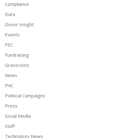
Compliance
Data
Donor Insight
Events
FEC
Fundraising
Grassroots
News
PAC
Political Campaigns
Press
Social Media
Staff
Technology News