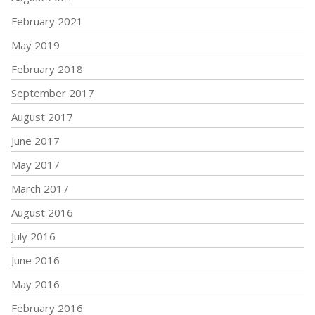
February 2021
May 2019
February 2018
September 2017
August 2017
June 2017
May 2017
March 2017
August 2016
July 2016
June 2016
May 2016
February 2016