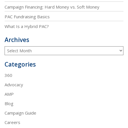
Campaign Financing: Hard Money vs. Soft Money
PAC Fundraising Basics
What Is a Hybrid PAC?
Archives
Categories
360
Advocacy
AMP
Blog
Campaign Guide
Careers