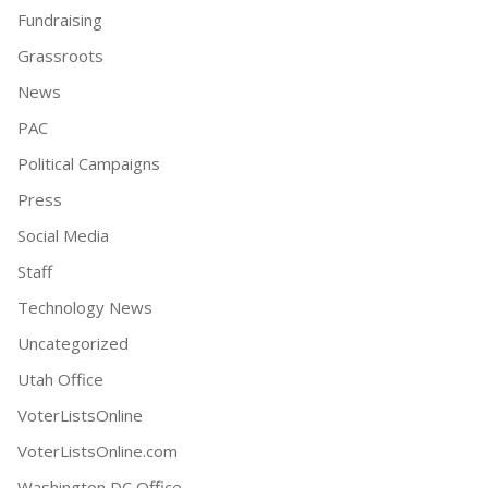
Fundraising
Grassroots
News
PAC
Political Campaigns
Press
Social Media
Staff
Technology News
Uncategorized
Utah Office
VoterListsOnline
VoterListsOnline.com
Washington DC Office