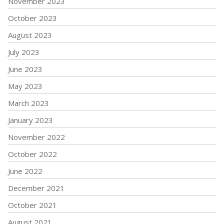
November 2023
October 2023
August 2023
July 2023
June 2023
May 2023
March 2023
January 2023
November 2022
October 2022
June 2022
December 2021
October 2021
August 2021