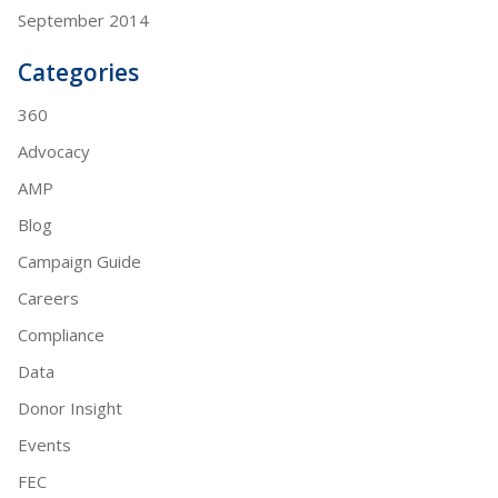
September 2014
Categories
360
Advocacy
AMP
Blog
Campaign Guide
Careers
Compliance
Data
Donor Insight
Events
FEC