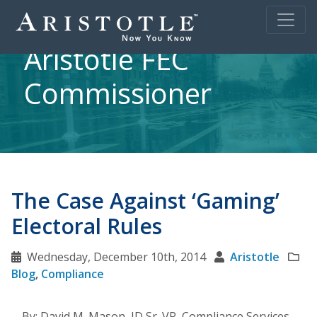
Aristotle FEC
Commissioner
The Case Against ‘Gaming’
Electoral Rules
Wednesday, December 10th, 2014
Aristotle
Blog
,
Compliance
By: David M. Mason, JD Sr. VP, Compliance Services