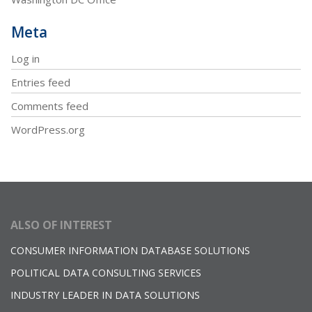
Meta
Log in
Entries feed
Comments feed
WordPress.org
ALSO OF INTEREST
CONSUMER INFORMATION DATABASE SOLUTIONS
POLITICAL DATA CONSULTING SERVICES
INDUSTRY LEADER IN DATA SOLUTIONS