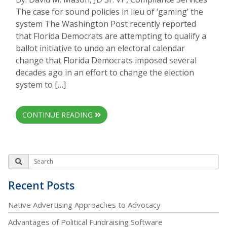
The case for sound policies in lieu of ‘gaming’ the
system The Washington Post recently reported
that Florida Democrats are attempting to qualify a
ballot initiative to undo an electoral calendar
change that Florida Democrats imposed several
decades ago in an effort to change the election
system to […]
CONTINUE READING
Recent Posts
Native Advertising Approaches to Advocacy
Advantages of Political Fundraising Software