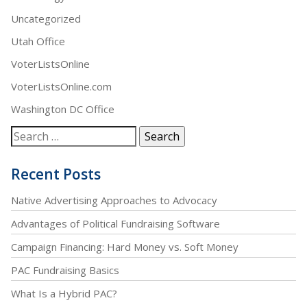
Uncategorized
Utah Office
VoterListsOnline
VoterListsOnline.com
Washington DC Office
Recent Posts
Native Advertising Approaches to Advocacy
Advantages of Political Fundraising Software
Campaign Financing: Hard Money vs. Soft Money
PAC Fundraising Basics
What Is a Hybrid PAC?