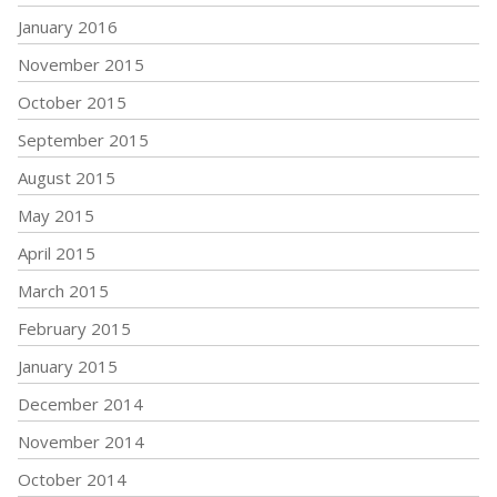
January 2016
November 2015
October 2015
September 2015
August 2015
May 2015
April 2015
March 2015
February 2015
January 2015
December 2014
November 2014
October 2014