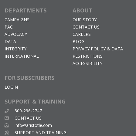
DEPARTMENTS
ABOUT
CAMPAIGNS
OUR STORY
PAC
CONTACT US
ADVOCACY
CAREERS
DATA
BLOG
INTEGRITY
PRIVACY POLICY & DATA
INTERNATIONAL
RESTRICTIONS
ACCESSIBILITY
FOR SUBSCRIBERS
LOGIN
SUPPORT & TRAINING
800-296-2747
CONTACT US
info@aristotle.com
SUPPORT AND TRAINING