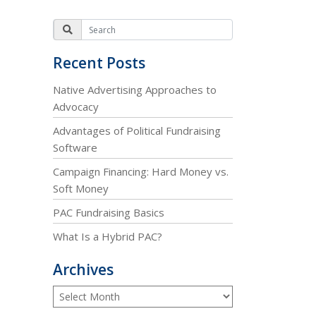
Recent Posts
Native Advertising Approaches to
Advocacy
Advantages of Political Fundraising
Software
Campaign Financing: Hard Money vs.
Soft Money
PAC Fundraising Basics
What Is a Hybrid PAC?
Archives