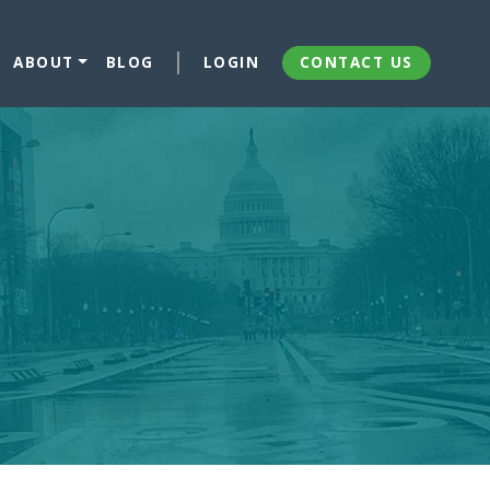
ABOUT
BLOG
LOGIN
CONTACT US