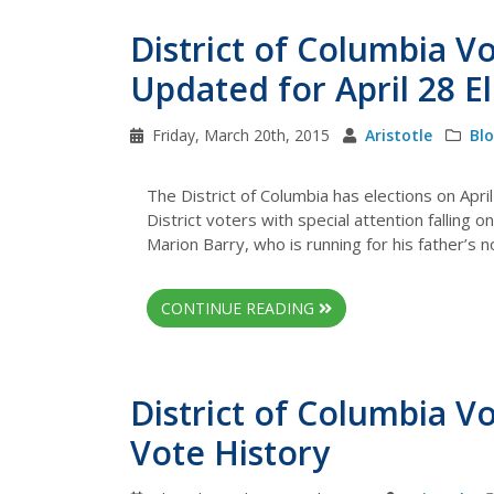
District of Columbia V
Updated for April 28 E
Friday, March 20th, 2015
Aristotle
Bl
The District of Columbia has elections on Apri
District voters with special attention falling
Marion Barry, who is running for his father’s 
CONTINUE READING
District of Columbia V
Vote History