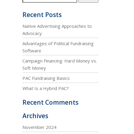
Recent Posts
Native Advertising Approaches to
Advocacy
Advantages of Political Fundraising
Software
Campaign Financing: Hard Money vs.
Soft Money
PAC Fundraising Basics
What Is a Hybrid PAC?
Recent Comments
Archives
November 2024