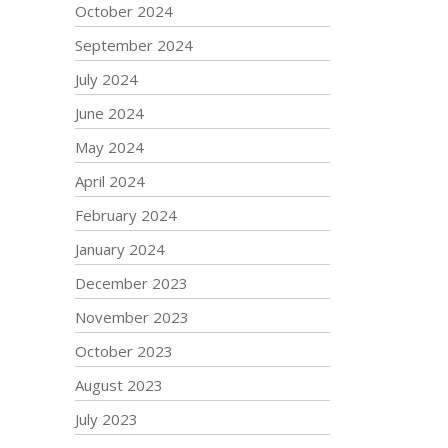
October 2024
September 2024
July 2024
June 2024
May 2024
April 2024
February 2024
January 2024
December 2023
November 2023
October 2023
August 2023
July 2023