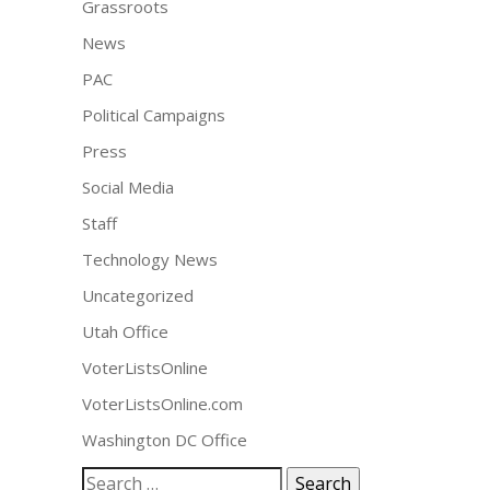
Grassroots
News
PAC
Political Campaigns
Press
Social Media
Staff
Technology News
Uncategorized
Utah Office
VoterListsOnline
VoterListsOnline.com
Washington DC Office