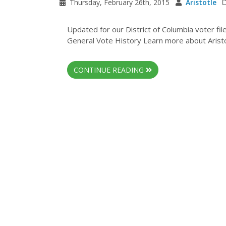
Thursday, February 26th, 2015
Aristotle
Updated for our District of Columbia voter fi
General Vote History Learn more about Aristot
CONTINUE READING