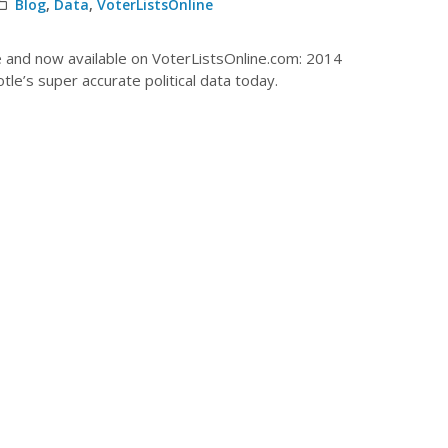
Blog
,
Data
,
VoterListsOnline
le and now available on VoterListsOnline.com: 2014
le’s super accurate political data today.