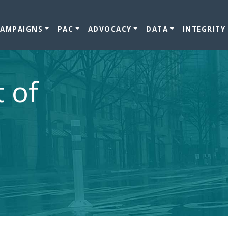
CAMPAIGNS
PAC
ADVOCACY
DATA
INTEGRITY
t of