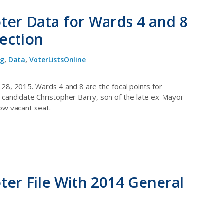
oter Data for Wards 4 and 8
lection
og
,
Data
,
VoterListsOnline
l 28, 2015. Wards 4 and 8 are the focal points for
 on candidate Christopher Barry, son of the late ex-Mayor
now vacant seat.
oter File With 2014 General