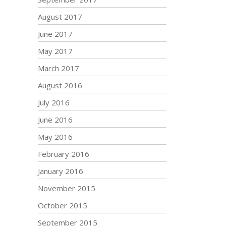
August 2017
June 2017
May 2017
March 2017
August 2016
July 2016
June 2016
May 2016
February 2016
January 2016
November 2015
October 2015
September 2015