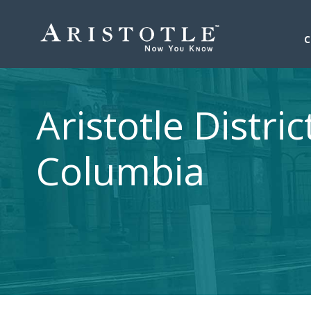
Aristotle Distric
Columbia