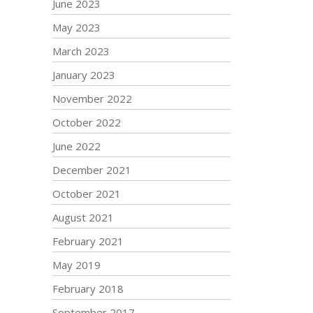
June 2023
May 2023
March 2023
January 2023
November 2022
October 2022
June 2022
December 2021
October 2021
August 2021
February 2021
May 2019
February 2018
September 2017