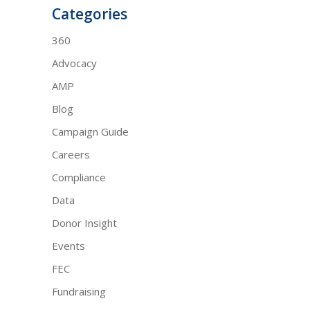
Categories
360
Advocacy
AMP
Blog
Campaign Guide
Careers
Compliance
Data
Donor Insight
Events
FEC
Fundraising