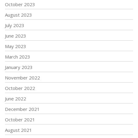
October 2023
August 2023
July 2023
June 2023
May 2023
March 2023
January 2023
November 2022
October 2022
June 2022
December 2021
October 2021
August 2021