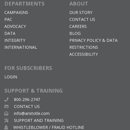
DEPARTMENTS
ABOUT
CAMPAIGNS
OUR STORY
PAC
CONTACT US
ADVOCACY
CAREERS
DATA
BLOG
INTEGRITY
PRIVACY POLICY & DATA
INTERNATIONAL
RESTRICTIONS
ACCESSIBILITY
FOR SUBSCRIBERS
LOGIN
SUPPORT & TRAINING
800-296-2747
CONTACT US
info@aristotle.com
SUPPORT AND TRAINING
WHISTLEBLOWER / FRAUD HOTLINE