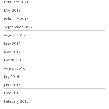
February 2021
May 2019
February 2018
September 2017
August 2017
June 2017
May 2017
March 2017
August 2016
July 2016
June 2016
May 2016
February 2016