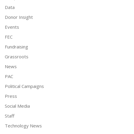
Data
Donor Insight
Events
FEC
Fundraising
Grassroots
News
PAC
Political Campaigns
Press
Social Media
Staff
Technology News