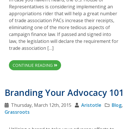
Representatives is considering implementing an
appropriations rider that will help a great number
of trade association PACs increase their receipts,
eliminating one of the more tedious aspects of
campaign finance law. If passed and signed into
law, the legislation will declare the requirement for
trade association […]
CONTINUE READING
Branding Your Advocacy 101
Thursday, March 12th, 2015
Aristotle
Blog
,
Grassroots