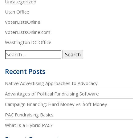
Uncategorized
Utah Office
VoterListsOnline
VoterListsOnline.com
Washington DC Office
Recent Posts
Native Advertising Approaches to Advocacy
Advantages of Political Fundraising Software
Campaign Financing: Hard Money vs. Soft Money
PAC Fundraising Basics
What Is a Hybrid PAC?