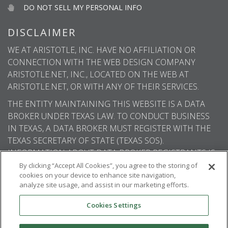
DO NOT SELL MY PERSONAL INFO
DISCLAIMER
WE AT ARISTOTLE, INC. HAVE NO AFFILIATION OR
CONNECTION WITH THE WEB DESIGN COMPANY
ARISTOTLE.NET, INC., LOCATED ON THE WEB AT
ARISTOTLE.NET, OR WITH ANY OF THEIR SERVICES.
THE ENTITY MAINTAINING THIS WEBSITE IS A DATA
BROKER UNDER TEXAS LAW. TO CONDUCT BUSINESS
IN TEXAS, A DATA BROKER MUST REGISTER WITH THE
TEXAS SECRETARY OF STATE (TEXAS SOS).
INFORMATION ABOUT DATA BROKER REGISTRANTS IS
AVAILABLE ON THE TEXAS SOS WEBSITE.
By clicking “Accept All Cookies”, you agree to the storing of
cookies on your device to enhance site navigation,
analyze site usage, and assist in our marketing efforts.
Cookies Settings
© 2026
Aristotle International
. All rights