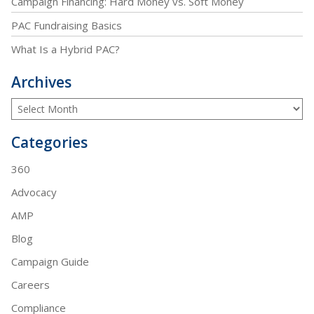
Campaign Financing: Hard Money vs. Soft Money
PAC Fundraising Basics
What Is a Hybrid PAC?
Archives
Categories
360
Advocacy
AMP
Blog
Campaign Guide
Careers
Compliance