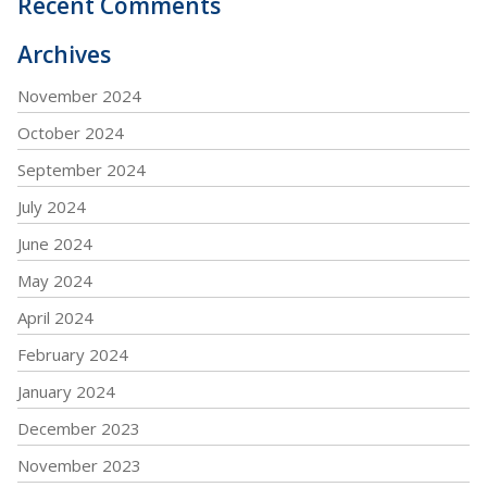
Recent Comments
Archives
November 2024
October 2024
September 2024
July 2024
June 2024
May 2024
April 2024
February 2024
January 2024
December 2023
November 2023