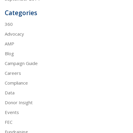
Categories
360
Advocacy
AMP
Blog
Campaign Guide
Careers
Compliance
Data
Donor Insight
Events
FEC
Fundraising