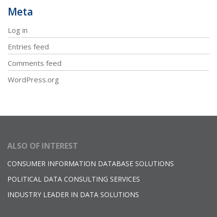
Meta
Log in
Entries feed
Comments feed
WordPress.org
ALSO OF INTEREST
CONSUMER INFORMATION DATABASE SOLUTIONS
POLITICAL DATA CONSULTING SERVICES
INDUSTRY LEADER IN DATA SOLUTIONS