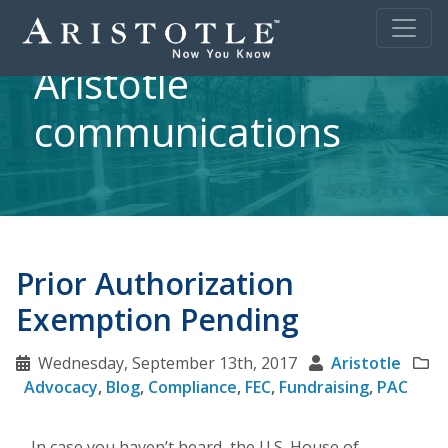
Aristotle
communications
Prior Authorization
Exemption Pending
Wednesday, September 13th, 2017
Aristotle
Advocacy
,
Blog
,
Compliance
,
FEC
,
Fundraising
,
PAC
In case you haven’t heard, the U.S. House of