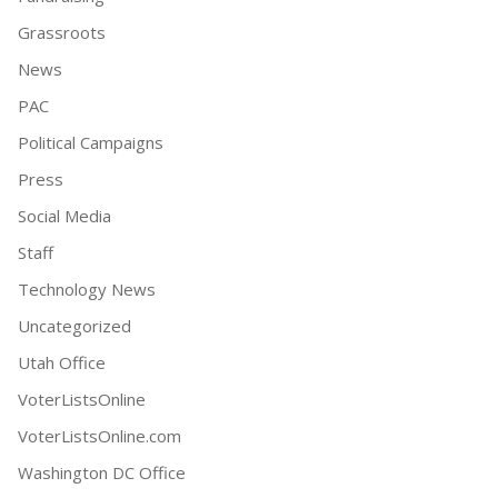
Grassroots
News
PAC
Political Campaigns
Press
Social Media
Staff
Technology News
Uncategorized
Utah Office
VoterListsOnline
VoterListsOnline.com
Washington DC Office