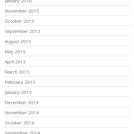
January 2016
November 2015
October 2015
September 2015
August 2015
May 2015
April 2015
March 2015
February 2015
January 2015
December 2014
November 2014
October 2014
September 2014