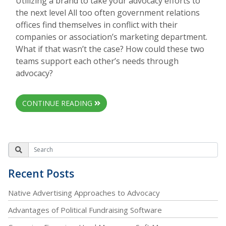
Utilizing a brand to take your advocacy efforts to
the next level All too often government relations
offices find themselves in conflict with their
companies or association’s marketing department.
What if that wasn’t the case? How could these two
teams support each other’s needs through
advocacy?
CONTINUE READING
Recent Posts
Native Advertising Approaches to Advocacy
Advantages of Political Fundraising Software