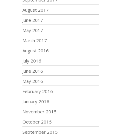
August 2017
June 2017
May 2017
March 2017
August 2016
July 2016
June 2016
May 2016
February 2016
January 2016
November 2015
October 2015
September 2015