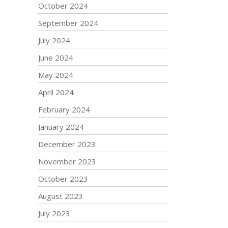
October 2024
September 2024
July 2024
June 2024
May 2024
April 2024
February 2024
January 2024
December 2023
November 2023
October 2023
August 2023
July 2023