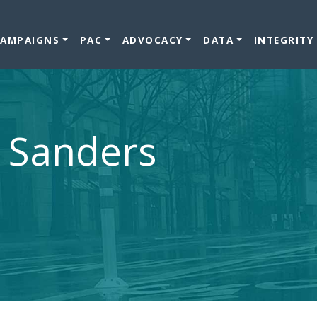
CAMPAIGNS
PAC
ADVOCACY
DATA
INTEGRITY
e Sanders