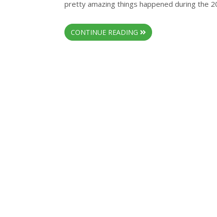
pretty amazing things happened during the 20
CONTINUE READING