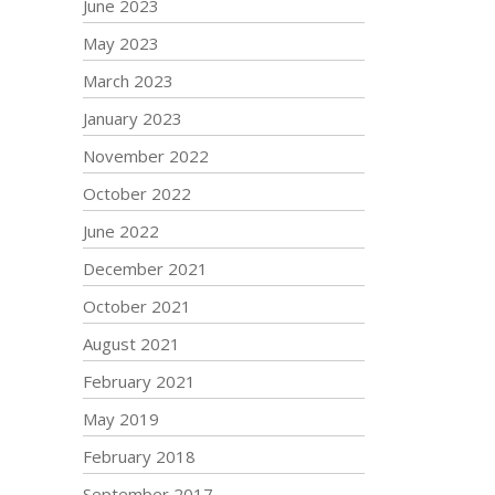
June 2023
May 2023
March 2023
January 2023
November 2022
October 2022
June 2022
December 2021
October 2021
August 2021
February 2021
May 2019
February 2018
September 2017