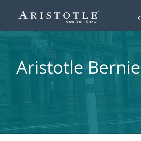
Aristotle Berni