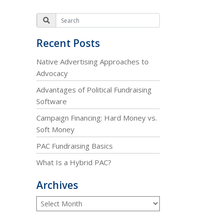
Recent Posts
Native Advertising Approaches to
Advocacy
Advantages of Political Fundraising
Software
Campaign Financing: Hard Money vs.
Soft Money
PAC Fundraising Basics
What Is a Hybrid PAC?
Archives