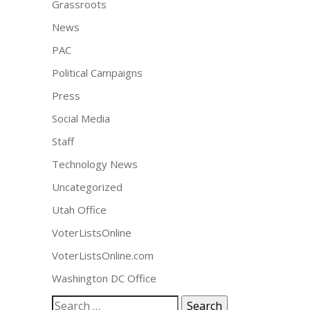
Grassroots
News
PAC
Political Campaigns
Press
Social Media
Staff
Technology News
Uncategorized
Utah Office
VoterListsOnline
VoterListsOnline.com
Washington DC Office