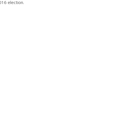
16 election.