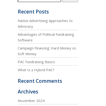
Recent Posts
Native Advertising Approaches to
Advocacy
Advantages of Political Fundraising
Software
Campaign Financing: Hard Money vs.
Soft Money
PAC Fundraising Basics
What Is a Hybrid PAC?
Recent Comments
Archives
November 2024