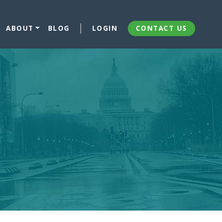
ABOUT
BLOG
LOGIN
CONTACT US