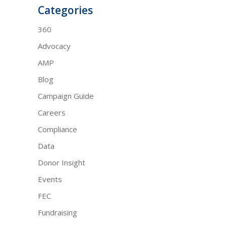
Categories
360
Advocacy
AMP
Blog
Campaign Guide
Careers
Compliance
Data
Donor Insight
Events
FEC
Fundraising