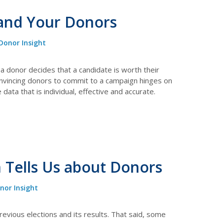
 and Your Donors
Donor Insight
a donor decides that a candidate is worth their
onvincing donors to commit to a campaign hinges on
ata that is individual, effective and accurate.
 Tells Us about Donors
nor Insight
revious elections and its results. That said, some