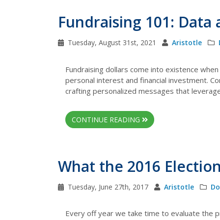
Fundraising 101: Data
Tuesday, August 31st, 2021
Aristotle
Fundraising dollars come into existence when 
personal interest and financial investment. C
crafting personalized messages that leverage d
CONTINUE READING
What the 2016 Election
Tuesday, June 27th, 2017
Aristotle
Do
Every off year we take time to evaluate the p