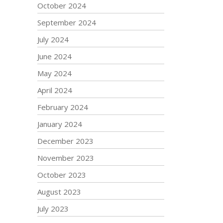
October 2024
September 2024
July 2024
June 2024
May 2024
April 2024
February 2024
January 2024
December 2023
November 2023
October 2023
August 2023
July 2023