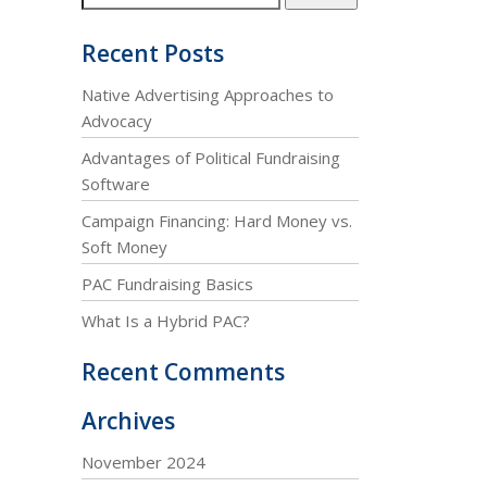
Recent Posts
Native Advertising Approaches to
Advocacy
Advantages of Political Fundraising
Software
Campaign Financing: Hard Money vs.
Soft Money
PAC Fundraising Basics
What Is a Hybrid PAC?
Recent Comments
Archives
November 2024