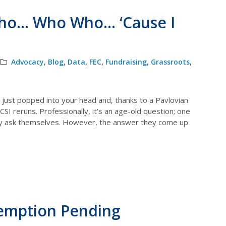
ho… Who Who… ‘Cause I
Advocacy
,
Blog
,
Data
,
FEC
,
Fundraising
,
Grassroots
,
o just popped into your head and, thanks to a Pavlovian
I reruns. Professionally, it’s an age-old question; one
y ask themselves. However, the answer they come up
xemption Pending