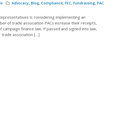
le
Advocacy
,
Blog
,
Compliance
,
FEC
,
Fundraising
,
PAC
 Representatives is considering implementing an
mber of trade association PACs increase their receipts,
f campaign finance law. If passed and signed into law,
r trade association […]