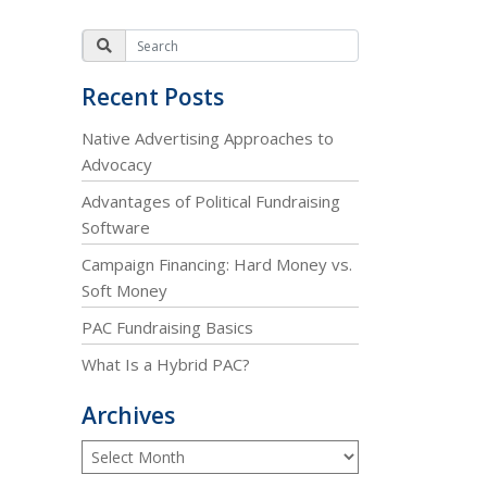
Recent Posts
Native Advertising Approaches to
Advocacy
Advantages of Political Fundraising
Software
Campaign Financing: Hard Money vs.
Soft Money
PAC Fundraising Basics
What Is a Hybrid PAC?
Archives