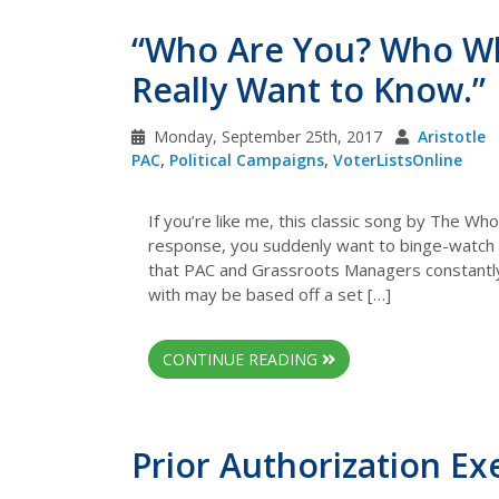
“Who Are You? Who W
Really Want to Know.”
Monday, September 25th, 2017
Aristotle
PAC
,
Political Campaigns
,
VoterListsOnline
If you’re like me, this classic song by The Wh
response, you suddenly want to binge-watch CS
that PAC and Grassroots Managers constantl
with may be based off a set […]
CONTINUE READING
Prior Authorization E