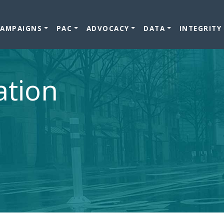
CAMPAIGNS
PAC
ADVOCACY
DATA
INTEGRITY
ation