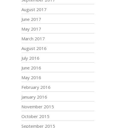
August 2017
June 2017
May 2017
March 2017
August 2016
July 2016
June 2016
May 2016
February 2016
January 2016
November 2015
October 2015
September 2015