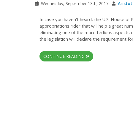
Wednesday, September 13th, 2017
Aristot
In case you haven’t heard, the U.S. House of
appropriations rider that will help a great nu
eliminating one of the more tedious aspects o
the legislation will declare the requirement fo
CONTINUE READING