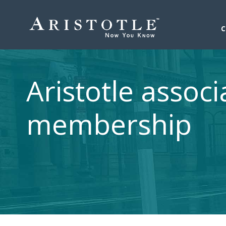
Aristotle associ
membership