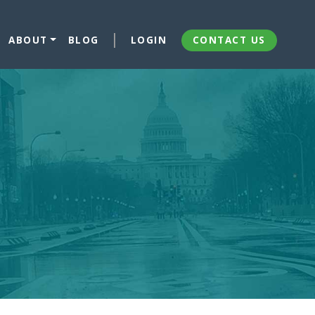
ABOUT
BLOG
LOGIN
CONTACT US