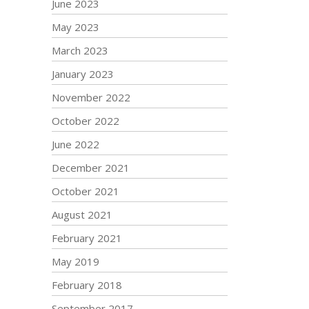
June 2023
May 2023
March 2023
January 2023
November 2022
October 2022
June 2022
December 2021
October 2021
August 2021
February 2021
May 2019
February 2018
September 2017