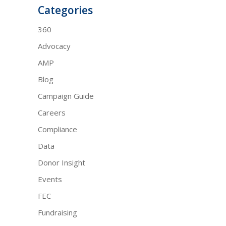
Categories
360
Advocacy
AMP
Blog
Campaign Guide
Careers
Compliance
Data
Donor Insight
Events
FEC
Fundraising