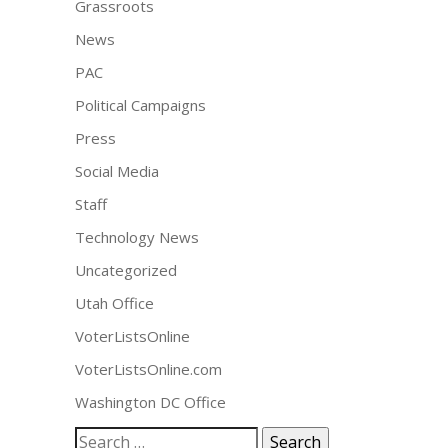
Grassroots
News
PAC
Political Campaigns
Press
Social Media
Staff
Technology News
Uncategorized
Utah Office
VoterListsOnline
VoterListsOnline.com
Washington DC Office