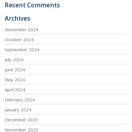
Recent Comments
Archives
November 2024
October 2024
September 2024
July 2024
June 2024
May 2024
April 2024
February 2024
January 2024
December 2023
November 2023