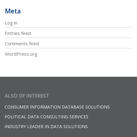
Meta
Log in
Entries feed
Comments feed
WordPress.org
ALSO OF INTEREST
CONSUMER INFORMATION DATABASE SOLUTIONS
POLITICAL DATA CONSULTING SERVICES
INDUSTRY LEADER IN DATA SOLUTIONS