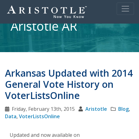
Aristotle AR
Arkansas Updated with 2014
General Vote History on
VoterListsOnline
Friday, February 13th, 2015
Aristotle
Blog
,
Data
,
VoterListsOnline
Updated and now available on