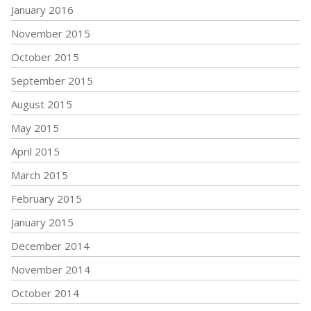
January 2016
November 2015
October 2015
September 2015
August 2015
May 2015
April 2015
March 2015
February 2015
January 2015
December 2014
November 2014
October 2014