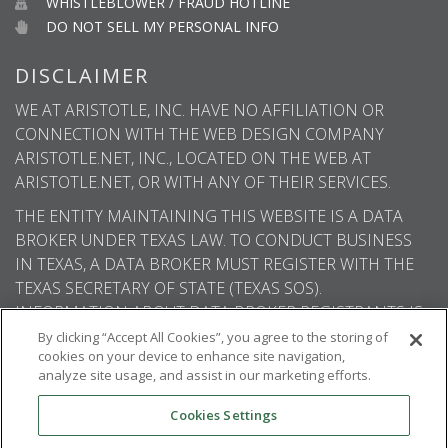
WHISTLEBLOWER / FRAUD HOTLINE
DO NOT SELL MY PERSONAL INFO
DISCLAIMER
WE AT ARISTOTLE, INC. HAVE NO AFFILIATION OR
CONNECTION WITH THE WEB DESIGN COMPANY
ARISTOTLE.NET, INC., LOCATED ON THE WEB AT
ARISTOTLE.NET, OR WITH ANY OF THEIR SERVICES.
THE ENTITY MAINTAINING THIS WEBSITE IS A DATA
BROKER UNDER TEXAS LAW. TO CONDUCT BUSINESS
IN TEXAS, A DATA BROKER MUST REGISTER WITH THE
TEXAS SECRETARY OF STATE (TEXAS SOS).
INFORMATION ABOUT DATA BROKER REGISTRANTS IS
AVAILABLE ON THE TEXAS SOS WEBSITE.
By clicking “Accept All Cookies”, you agree to the storing of
cookies on your device to enhance site navigation,
analyze site usage, and assist in our marketing efforts.
Cookies Settings
© 2026
Aristotle International
. All rights