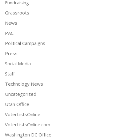
Fundraising
Grassroots
News
PAC
Political Campaigns
Press
Social Media
Staff
Technology News
Uncategorized
Utah Office
VoterListsOnline
VoterListsOnline.com
Washington DC Office