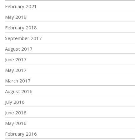
February 2021
May 2019
February 2018
September 2017
August 2017
June 2017
May 2017
March 2017
August 2016
July 2016
June 2016
May 2016
February 2016