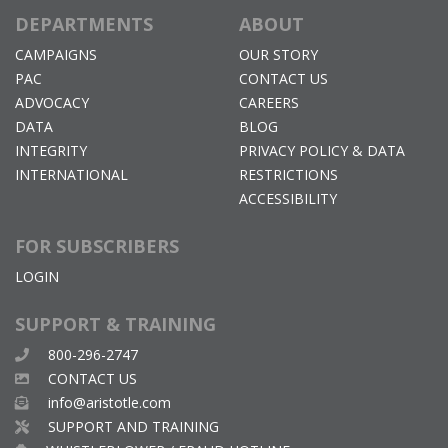
DEPARTMENTS
ABOUT
CAMPAIGNS
OUR STORY
PAC
CONTACT US
ADVOCACY
CAREERS
DATA
BLOG
INTEGRITY
PRIVACY POLICY & DATA
INTERNATIONAL
RESTRICTIONS
ACCESSIBILITY
FOR SUBSCRIBERS
LOGIN
SUPPORT & TRAINING
800-296-2747
CONTACT US
info@aristotle.com
SUPPORT AND TRAINING