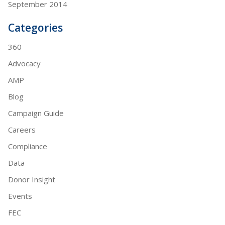
September 2014
Categories
360
Advocacy
AMP
Blog
Campaign Guide
Careers
Compliance
Data
Donor Insight
Events
FEC