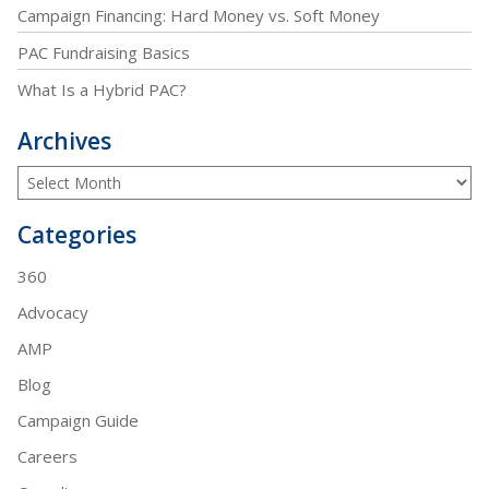
Campaign Financing: Hard Money vs. Soft Money
PAC Fundraising Basics
What Is a Hybrid PAC?
Archives
Categories
360
Advocacy
AMP
Blog
Campaign Guide
Careers