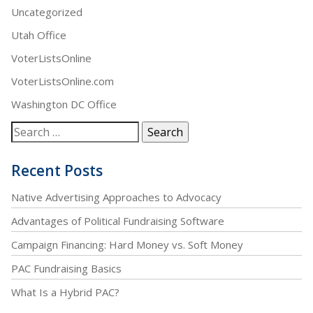
Uncategorized
Utah Office
VoterListsOnline
VoterListsOnline.com
Washington DC Office
Recent Posts
Native Advertising Approaches to Advocacy
Advantages of Political Fundraising Software
Campaign Financing: Hard Money vs. Soft Money
PAC Fundraising Basics
What Is a Hybrid PAC?