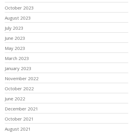
October 2023
August 2023
July 2023
June 2023
May 2023
March 2023
January 2023
November 2022
October 2022
June 2022
December 2021
October 2021
August 2021