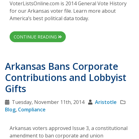
VoterListsOnline.com is 2014 General Vote History
for our Arkansas voter file. Learn more about
America’s best political data today.
CONTINUE READING
Arkansas Bans Corporate
Contributions and Lobbyist
Gifts
Tuesday, November 11th, 2014
Aristotle
Blog
,
Compliance
Arkansas voters approved Issue 3, a constitutional
amendment to ban corporate and union