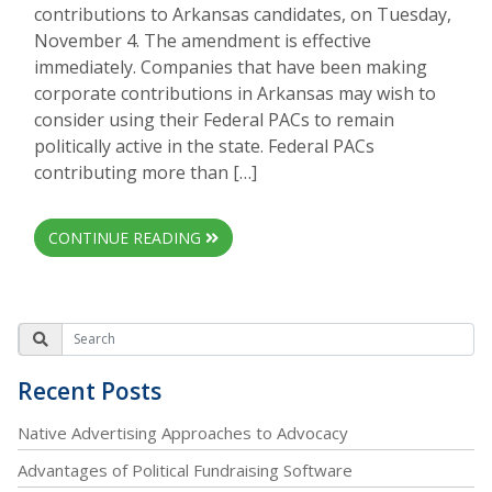
contributions to Arkansas candidates, on Tuesday,
November 4. The amendment is effective
immediately. Companies that have been making
corporate contributions in Arkansas may wish to
consider using their Federal PACs to remain
politically active in the state. Federal PACs
contributing more than […]
CONTINUE READING
Recent Posts
Native Advertising Approaches to Advocacy
Advantages of Political Fundraising Software