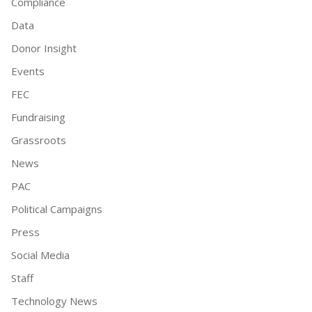
Compliance
Data
Donor Insight
Events
FEC
Fundraising
Grassroots
News
PAC
Political Campaigns
Press
Social Media
Staff
Technology News