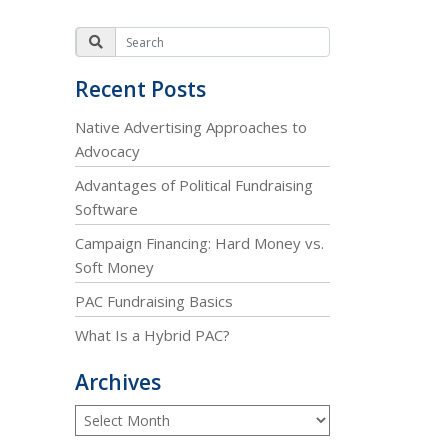
Recent Posts
Native Advertising Approaches to
Advocacy
Advantages of Political Fundraising
Software
Campaign Financing: Hard Money vs.
Soft Money
PAC Fundraising Basics
What Is a Hybrid PAC?
Archives