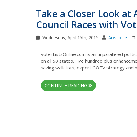
Take a Closer Look at 
Council Races with Vo
Wednesday, April 15th, 2015
Aristotle
VoterListsOnline.com is an unparalleled politi
on all 50 states. Five hundred plus enhancemen
saving walk lists, expert GOTV strategy and
CONTINUE READING