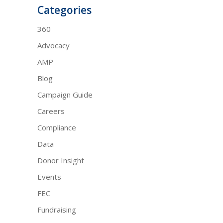
Categories
360
Advocacy
AMP
Blog
Campaign Guide
Careers
Compliance
Data
Donor Insight
Events
FEC
Fundraising