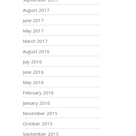
August 2017
June 2017
May 2017
March 2017
August 2016
July 2016
June 2016
May 2016
February 2016
January 2016
November 2015
October 2015
September 2015