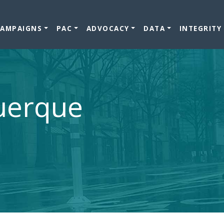
CAMPAIGNS
PAC
ADVOCACY
DATA
INTEGRITY
querque