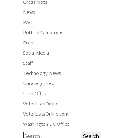
Grassroots
News
PAC
Political Campaigns
Press
Social Media
Staff
Technology News
Uncategorized
Utah Office
VoterListsOnline
VoterListsOnline.com
Washington DC Office