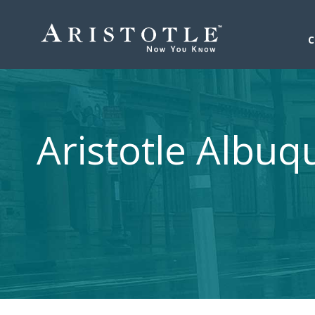
Aristotle Albu