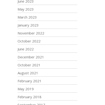
June 2023
May 2023
March 2023
January 2023
November 2022
October 2022
June 2022
December 2021
October 2021
August 2021
February 2021
May 2019
February 2018
September 2017