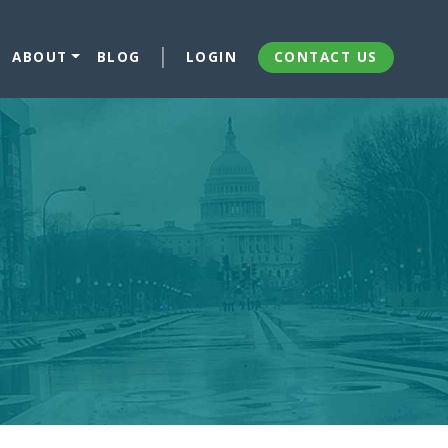
ABOUT
BLOG
LOGIN
CONTACT US