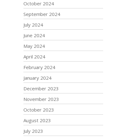
October 2024
September 2024
July 2024
June 2024
May 2024
April 2024
February 2024
January 2024
December 2023
November 2023
October 2023
August 2023
July 2023