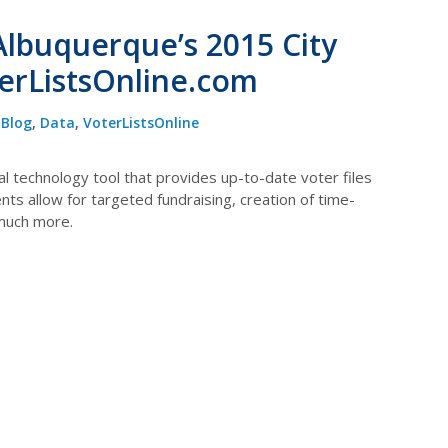
Albuquerque’s 2015 City
terListsOnline.com
Blog
,
Data
,
VoterListsOnline
cal technology tool that provides up-to-date voter files
ts allow for targeted fundraising, creation of time-
 much more.