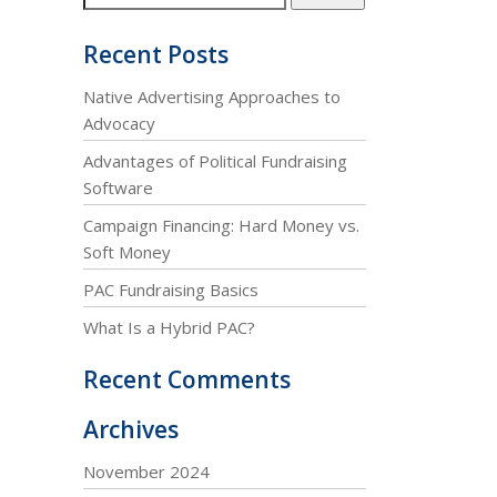
Recent Posts
Native Advertising Approaches to
Advocacy
Advantages of Political Fundraising
Software
Campaign Financing: Hard Money vs.
Soft Money
PAC Fundraising Basics
What Is a Hybrid PAC?
Recent Comments
Archives
November 2024