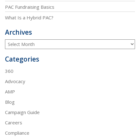
PAC Fundraising Basics
What Is a Hybrid PAC?
Archives
Categories
360
Advocacy
AMP
Blog
Campaign Guide
Careers
Compliance