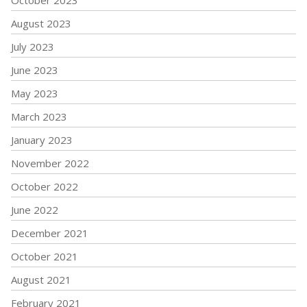
August 2023
July 2023
June 2023
May 2023
March 2023
January 2023
November 2022
October 2022
June 2022
December 2021
October 2021
August 2021
February 2021