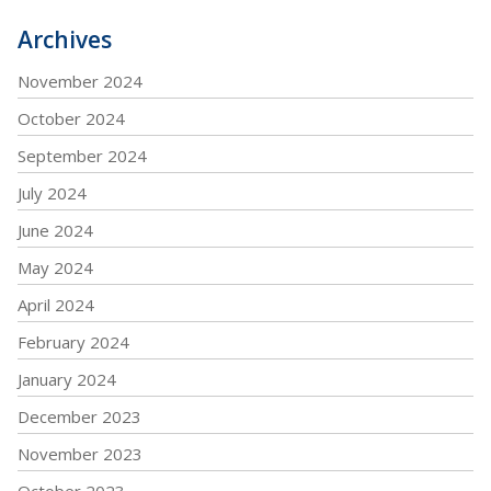
Archives
November 2024
October 2024
September 2024
July 2024
June 2024
May 2024
April 2024
February 2024
January 2024
December 2023
November 2023
October 2023