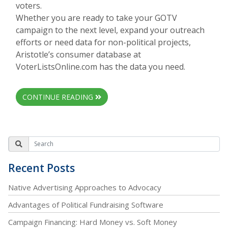
voters.
Whether you are ready to take your GOTV
campaign to the next level, expand your outreach
efforts or need data for non-political projects,
Aristotle’s consumer database at
VoterListsOnline.com has the data you need.
CONTINUE READING
Recent Posts
Native Advertising Approaches to Advocacy
Advantages of Political Fundraising Software
Campaign Financing: Hard Money vs. Soft Money