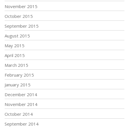
November 2015
October 2015
September 2015
August 2015
May 2015
April 2015
March 2015
February 2015
January 2015
December 2014
November 2014
October 2014
September 2014