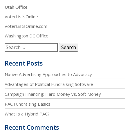
Utah Office
VoterListsOnline
VoterListsOnline.com
Washington DC Office
Recent Posts
Native Advertising Approaches to Advocacy
Advantages of Political Fundraising Software
Campaign Financing: Hard Money vs. Soft Money
PAC Fundraising Basics
What Is a Hybrid PAC?
Recent Comments