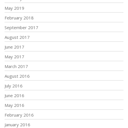
May 2019
February 2018
September 2017
August 2017
June 2017
May 2017
March 2017
August 2016
July 2016
June 2016
May 2016
February 2016
January 2016