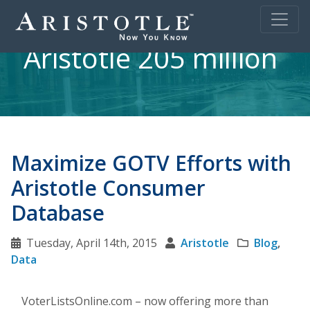
Aristotle 205 million
Maximize GOTV Efforts with
Aristotle Consumer
Database
Tuesday, April 14th, 2015
Aristotle
Blog
,
Data
VoterListsOnline.com – now offering more than