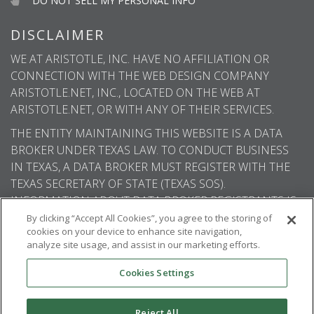
DO NOT SELL MY PERSONAL INFO
DISCLAIMER
WE AT ARISTOTLE, INC. HAVE NO AFFILIATION OR
CONNECTION WITH THE WEB DESIGN COMPANY
ARISTOTLE.NET, INC., LOCATED ON THE WEB AT
ARISTOTLE.NET, OR WITH ANY OF THEIR SERVICES.
THE ENTITY MAINTAINING THIS WEBSITE IS A DATA
BROKER UNDER TEXAS LAW. TO CONDUCT BUSINESS
IN TEXAS, A DATA BROKER MUST REGISTER WITH THE
TEXAS SECRETARY OF STATE (TEXAS SOS).
INFORMATION ABOUT DATA BROKER REGISTRANTS IS
AVAILABLE ON THE TEXAS SOS WEBSITE.
By clicking “Accept All Cookies”, you agree to the storing of
cookies on your device to enhance site navigation,
analyze site usage, and assist in our marketing efforts.
Cookies Settings
© 2026
Aristotle International
. All rights
reserved.
Reject All