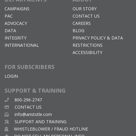
CAMPAIGNS
OUR STORY
PAC
CONTACT US
ADVOCACY
CAREERS
DATA
BLOG
INTEGRITY
PRIVACY POLICY & DATA
INTERNATIONAL
RESTRICTIONS
ACCESSIBILITY
FOR SUBSCRIBERS
LOGIN
SUPPORT & TRAINING
800-296-2747
CONTACT US
info@aristotle.com
SUPPORT AND TRAINING
WHISTLEBLOWER / FRAUD HOTLINE