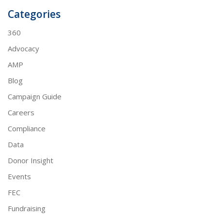
Categories
360
Advocacy
AMP
Blog
Campaign Guide
Careers
Compliance
Data
Donor Insight
Events
FEC
Fundraising