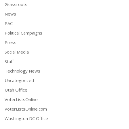
Grassroots
News
PAC
Political Campaigns
Press
Social Media
Staff
Technology News
Uncategorized
Utah Office
VoterListsOnline
VoterListsOnline.com
Washington DC Office