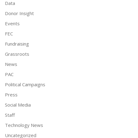
Data
Donor Insight
Events
FEC
Fundraising
Grassroots
News
PAC
Political Campaigns
Press
Social Media
Staff
Technology News
Uncategorized