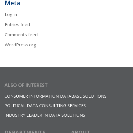
Meta
Log in
Entries feed
Comments feed
WordPress.org
ALSO OF INTEREST
CONSUMER INFORMATION DATABASE SOLUTIONS
POLITICAL DATA CONSULTING SERVICES
INDUSTRY LEADER IN DATA SOLUTIONS
DEPARTMENTS
ABOUT