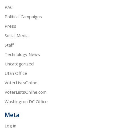
PAC
Political Campaigns
Press
Social Media
Staff
Technology News
Uncategorized
Utah Office
VoterListsOnline
VoterListsOnline.com
Washington DC Office
Meta
Log in