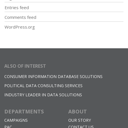
Entries feed
Comments feed
WordPress.org
ALSO OF INTEREST
CONSUMER INFORMATION DATABASE SOLUTIONS
POLITICAL DATA CONSULTING SERVICES
INDUSTRY LEADER IN DATA SOLUTIONS
DEPARTMENTS
ABOUT
CAMPAIGNS
OUR STORY
PAC
CONTACT US