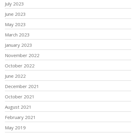
July 2023
June 2023
May 2023
March 2023
January 2023
November 2022
October 2022
June 2022
December 2021
October 2021
August 2021
February 2021
May 2019