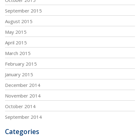
September 2015
August 2015
May 2015
April 2015
March 2015
February 2015
January 2015
December 2014
November 2014
October 2014
September 2014
Categories