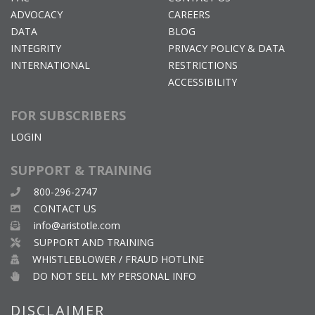
ADVOCACY
CAREERS
DATA
BLOG
INTEGRITY
PRIVACY POLICY & DATA
INTERNATIONAL
RESTRICTIONS
ACCESSIBILITY
FOR SUBSCRIBERS
LOGIN
SUPPORT & TRAINING
800-296-2747
CONTACT US
info@aristotle.com
SUPPORT AND TRAINING
WHISTLEBLOWER / FRAUD HOTLINE
DO NOT SELL MY PERSONAL INFO
DISCLAIMER