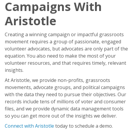
Campaigns With
Aristotle
Creating a winning campaign or impactful grassroots
movement requires a group of passionate, engaged
volunteer advocates, but advocates are only part of the
equation. You also need to make the most of your
volunteer resources, and that requires timely, relevant
insights.
At Aristotle, we provide non-profits, grassroots
movements, advocate groups, and political campaigns
with the data they need to pursue their objectives. Our
records include tens of millions of voter and consumer
files, and we provide dynamic data management tools
so you can get more out of the insights we deliver.
Connect with Aristotle
today to schedule a demo.