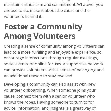
maintain enthusiasm and commitment. Whatever you
choose to do, make it about the cause and the
volunteers behind it.
Foster a Community
Among Volunteers
Creating a sense of community among volunteers can
lead to a more fulfilling and enjoyable experience, so
encourage interactions through regular meetings,
social events, or online forums. A supportive network
can provide volunteers with a sense of belonging and
an additional reason to stay involved.
Developing a community can also assist with new
volunteer onboarding. When someone joins your
cause, connect them with a senior volunteer who
knows the ropes. Having someone to turn to for
advice, information, and insights is a great way of