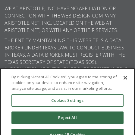
WE AT ARISTOTLE, INC. HAVE NO AFFILIATION OR
CONNECTION WITH THE WEB DESIGN COMPANY
ARISTOTLE.NET, INC., LOCATED ON THE WEB AT
ARISTOTLE.NET, OR WITH ANY OF THEIR SERVICES.
THE ENTITY MAINTAINING THIS WEBSITE IS A DATA
BROKER UNDER TEXAS LAW. TO CONDUCT BUSINESS
IN TEXAS, A DATA BROKER MUST REGISTER WITH THE
TEXAS SECRETARY OF STATE (TEXAS SOS).
INFORMATION ABOUT DATA BROKER REGISTRANTS IS
AVAILABLE ON THE TEXAS SOS WEBSITE.
By clicking “Accept All Cookies”, you agree to the storing of
cookies on your device to enhance site navigation,
analyze site usage, and assist in our marketing efforts.
Cookies Settings
© 2026
Aristotle International
. All rights
reserved.
Reject All
Accept All Cookies