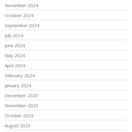
November 2024
October 2024
September 2024
July 2024
June 2024
May 2024
April 2024
February 2024
January 2024
December 2023
November 2023
October 2023
August 2023