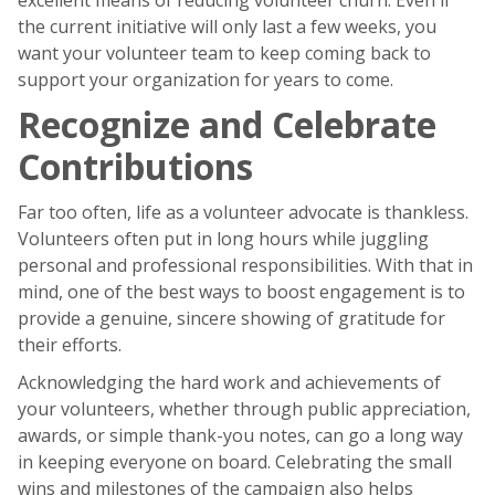
the current initiative will only last a few weeks, you
want your volunteer team to keep coming back to
support your organization for years to come.
Recognize and Celebrate
Contributions
Far too often, life as a volunteer advocate is thankless.
Volunteers often put in long hours while juggling
personal and professional responsibilities. With that in
mind, one of the best ways to boost engagement is to
provide a genuine, sincere showing of gratitude for
their efforts.
Acknowledging the hard work and achievements of
your volunteers, whether through public appreciation,
awards, or simple thank-you notes, can go a long way
in keeping everyone on board. Celebrating the small
wins and milestones of the campaign also helps