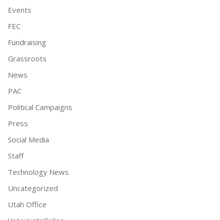
Events
FEC
Fundraising
Grassroots
News
PAC
Political Campaigns
Press
Social Media
Staff
Technology News
Uncategorized
Utah Office