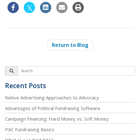
Return to Blog
Recent Posts
Native Advertising Approaches to Advocacy
Advantages of Political Fundraising Software
Campaign Financing: Hard Money vs. Soft Money
PAC Fundraising Basics
What Is a Hybrid PAC?