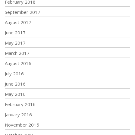
February 2018
September 2017
August 2017
June 2017
May 2017
March 2017
August 2016
July 2016
June 2016
May 2016
February 2016
January 2016
November 2015
October 2015