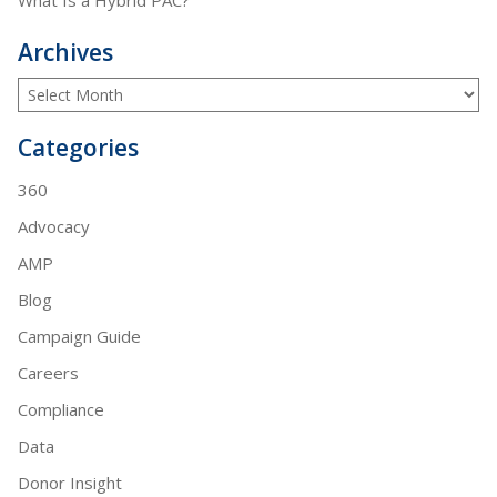
Archives
Categories
360
Advocacy
AMP
Blog
Campaign Guide
Careers
Compliance
Data
Donor Insight