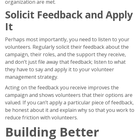
organization are met.
Solicit Feedback and Apply
It
Perhaps most importantly, you need to listen to your
volunteers. Regularly solicit their feedback about the
campaign, their roles, and the support they receive,
and don’t just file away that feedback; listen to what
they have to say and apply it to your volunteer
management strategy.
Acting on the feedback you receive improves the
campaign and shows volunteers that their options are
valued. If you can’t apply a particular piece of feedback,
be honest about it and explain why so that you work to
reduce friction with volunteers.
Building Better