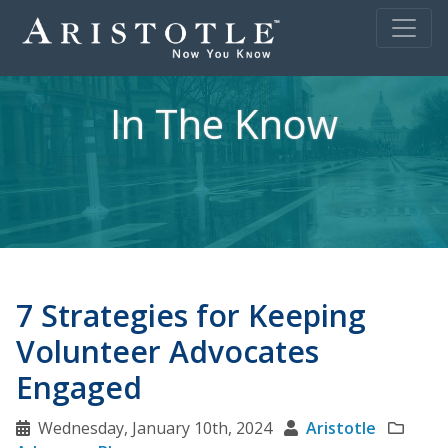
In The Know
7 Strategies for Keeping
Volunteer Advocates
Engaged
Wednesday, January 10th, 2024
Aristotle