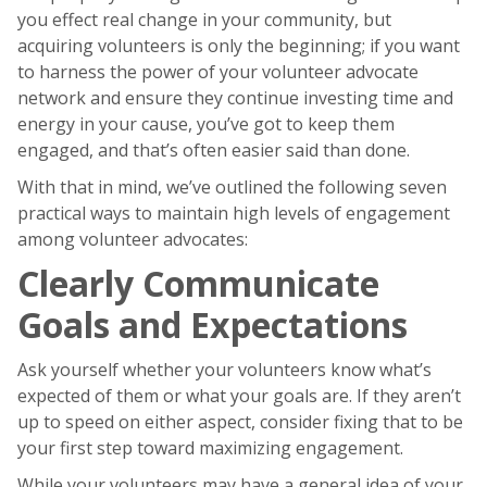
you effect real change in your community, but
acquiring volunteers is only the beginning; if you want
to harness the power of your volunteer advocate
network and ensure they continue investing time and
energy in your cause, you’ve got to keep them
engaged, and that’s often easier said than done.
With that in mind, we’ve outlined the following seven
practical ways to maintain high levels of engagement
among volunteer advocates:
Clearly Communicate
Goals and Expectations
Ask yourself whether your volunteers know what’s
expected of them or what your goals are. If they aren’t
up to speed on either aspect, consider fixing that to be
your first step toward maximizing engagement.
While your volunteers may have a general idea of your