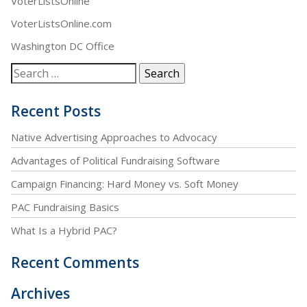
VoterListsOnline
VoterListsOnline.com
Washington DC Office
Recent Posts
Native Advertising Approaches to Advocacy
Advantages of Political Fundraising Software
Campaign Financing: Hard Money vs. Soft Money
PAC Fundraising Basics
What Is a Hybrid PAC?
Recent Comments
Archives