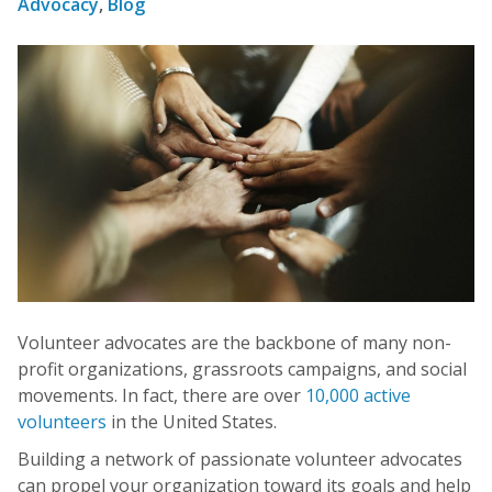
Advocacy
,
Blog
Volunteer advocates are the backbone of many non-
profit organizations, grassroots campaigns, and social
movements. In fact, there are over
10,000 active
volunteers
in the United States.
Building a network of passionate volunteer advocates
can propel your organization toward its goals and help