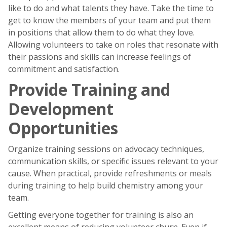
like to do and what talents they have. Take the time to
get to know the members of your team and put them
in positions that allow them to do what they love.
Allowing volunteers to take on roles that resonate with
their passions and skills can increase feelings of
commitment and satisfaction.
Provide Training and
Development
Opportunities
Organize training sessions on advocacy techniques,
communication skills, or specific issues relevant to your
cause. When practical, provide refreshments or meals
during training to help build chemistry among your
team.
Getting everyone together for training is also an
excellent means of reducing volunteer churn. Even if