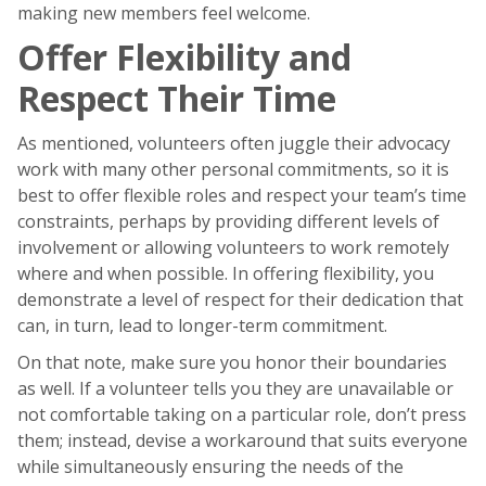
making new members feel welcome.
Offer Flexibility and
Respect Their Time
As mentioned, volunteers often juggle their advocacy
work with many other personal commitments, so it is
best to offer flexible roles and respect your team’s time
constraints, perhaps by providing different levels of
involvement or allowing volunteers to work remotely
where and when possible. In offering flexibility, you
demonstrate a level of respect for their dedication that
can, in turn, lead to longer-term commitment.
On that note, make sure you honor their boundaries
as well. If a volunteer tells you they are unavailable or
not comfortable taking on a particular role, don’t press
them; instead, devise a workaround that suits everyone
while simultaneously ensuring the needs of the