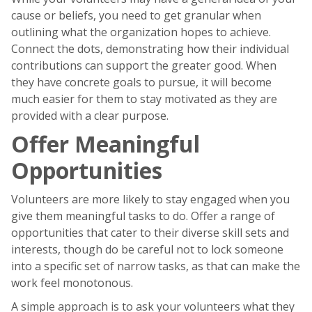
cause or beliefs, you need to get granular when
outlining what the organization hopes to achieve.
Connect the dots, demonstrating how their individual
contributions can support the greater good. When
they have concrete goals to pursue, it will become
much easier for them to stay motivated as they are
provided with a clear purpose.
Offer Meaningful
Opportunities
Volunteers are more likely to stay engaged when you
give them meaningful tasks to do. Offer a range of
opportunities that cater to their diverse skill sets and
interests, though do be careful not to lock someone
into a specific set of narrow tasks, as that can make the
work feel monotonous.
A simple approach is to ask your volunteers what they