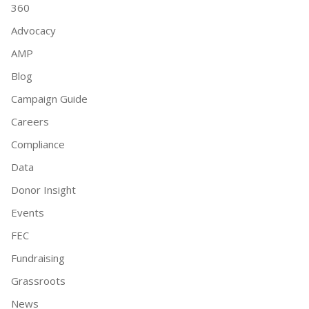
360
Advocacy
AMP
Blog
Campaign Guide
Careers
Compliance
Data
Donor Insight
Events
FEC
Fundraising
Grassroots
News