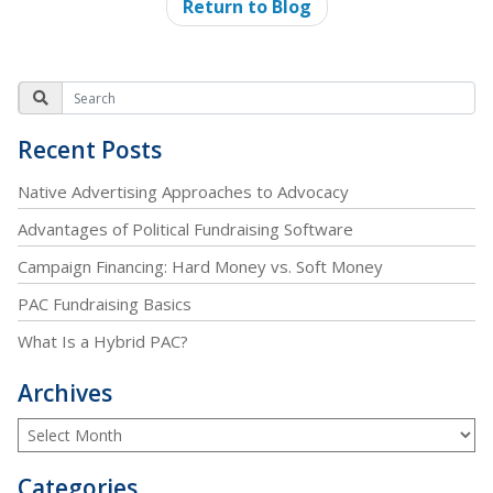
Return to Blog
Recent Posts
Native Advertising Approaches to Advocacy
Advantages of Political Fundraising Software
Campaign Financing: Hard Money vs. Soft Money
PAC Fundraising Basics
What Is a Hybrid PAC?
Archives
Categories