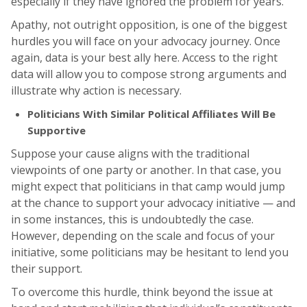
especially if they have ignored the problem for years.
Apathy, not outright opposition, is one of the biggest
hurdles you will face on your advocacy journey. Once
again, data is your best ally here. Access to the right
data will allow you to compose strong arguments and
illustrate why action is necessary.
Politicians With Similar Political Affiliates Will Be
Supportive
Suppose your cause aligns with the traditional
viewpoints of one party or another. In that case, you
might expect that politicians in that camp would jump
at the chance to support your advocacy initiative — and
in some instances, this is undoubtedly the case.
However, depending on the scale and focus of your
initiative, some politicians may be hesitant to lend you
their support.
To overcome this hurdle, think beyond the issue at