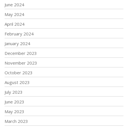
June 2024
May 2024
April 2024
February 2024
January 2024
December 2023
November 2023
October 2023
August 2023
July 2023
June 2023
May 2023
March 2023