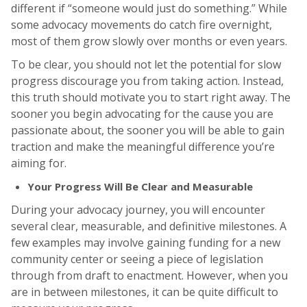
different if “someone would just do something.” While
some advocacy movements do catch fire overnight,
most of them grow slowly over months or even years.
To be clear, you should not let the potential for slow
progress discourage you from taking action. Instead,
this truth should motivate you to start right away. The
sooner you begin advocating for the cause you are
passionate about, the sooner you will be able to gain
traction and make the meaningful difference you’re
aiming for.
Your Progress Will Be Clear and Measurable
During your advocacy journey, you will encounter
several clear, measurable, and definitive milestones. A
few examples may involve gaining funding for a new
community center or seeing a piece of legislation
through from draft to enactment. However, when you
are in between milestones, it can be quite difficult to