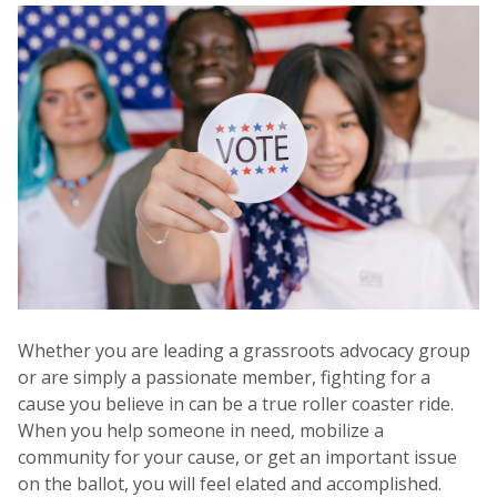
Whether you are leading a grassroots advocacy group
or are simply a passionate member, fighting for a
cause you believe in can be a true roller coaster ride.
When you help someone in need, mobilize a
community for your cause, or get an important issue
on the ballot, you will feel elated and accomplished.