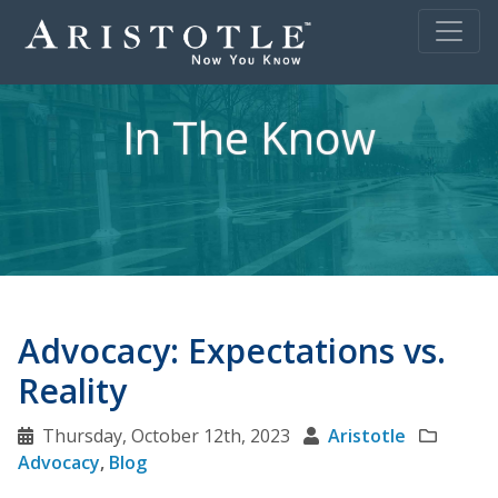
In The Know
Advocacy: Expectations vs.
Reality
Thursday, October 12th, 2023
Aristotle
Advocacy
,
Blog