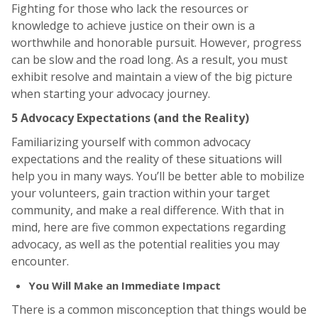
Fighting for those who lack the resources or
knowledge to achieve justice on their own is a
worthwhile and honorable pursuit. However, progress
can be slow and the road long. As a result, you must
exhibit resolve and maintain a view of the big picture
when starting your advocacy journey.
5 Advocacy Expectations (and the Reality)
Familiarizing yourself with common advocacy
expectations and the reality of these situations will
help you in many ways. You’ll be better able to mobilize
your volunteers, gain traction within your target
community, and make a real difference. With that in
mind, here are five common expectations regarding
advocacy, as well as the potential realities you may
encounter.
You Will Make an Immediate Impact
There is a common misconception that things would be