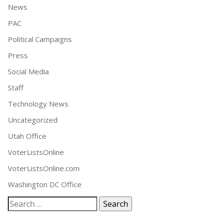
News
PAC
Political Campaigns
Press
Social Media
Staff
Technology News
Uncategorized
Utah Office
VoterListsOnline
VoterListsOnline.com
Washington DC Office