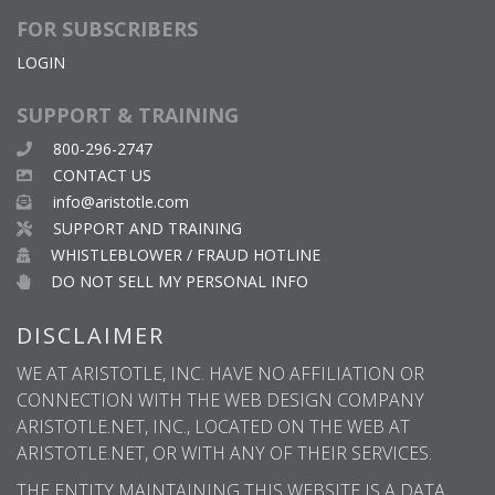
FOR SUBSCRIBERS
LOGIN
SUPPORT & TRAINING
800-296-2747
CONTACT US
info@aristotle.com
SUPPORT AND TRAINING
WHISTLEBLOWER / FRAUD HOTLINE
DO NOT SELL MY PERSONAL INFO
DISCLAIMER
WE AT ARISTOTLE, INC. HAVE NO AFFILIATION OR
CONNECTION WITH THE WEB DESIGN COMPANY
ARISTOTLE.NET, INC., LOCATED ON THE WEB AT
ARISTOTLE.NET, OR WITH ANY OF THEIR SERVICES.
THE ENTITY MAINTAINING THIS WEBSITE IS A DATA