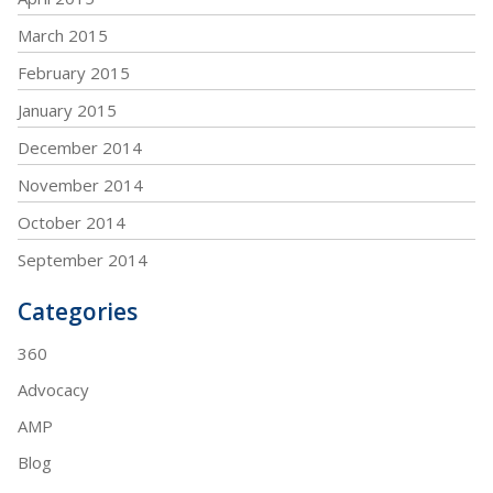
March 2015
February 2015
January 2015
December 2014
November 2014
October 2014
September 2014
Categories
360
Advocacy
AMP
Blog