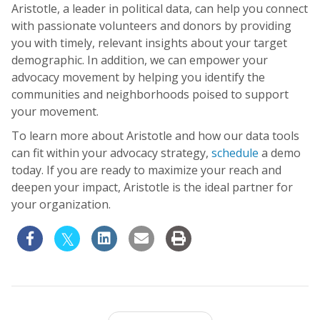
Aristotle, a leader in political data, can help you connect
with passionate volunteers and donors by providing
you with timely, relevant insights about your target
demographic. In addition, we can empower your
advocacy movement by helping you identify the
communities and neighborhoods poised to support
your movement.
To learn more about Aristotle and how our data tools
can fit within your advocacy strategy,
schedule
a demo
today. If you are ready to maximize your reach and
deepen your impact, Aristotle is the ideal partner for
your organization.