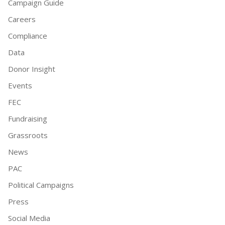
Campaign Guide
Careers
Compliance
Data
Donor Insight
Events
FEC
Fundraising
Grassroots
News
PAC
Political Campaigns
Press
Social Media