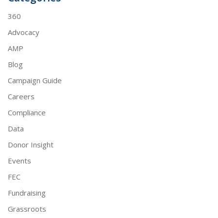
360
Advocacy
AMP
Blog
Campaign Guide
Careers
Compliance
Data
Donor Insight
Events
FEC
Fundraising
Grassroots