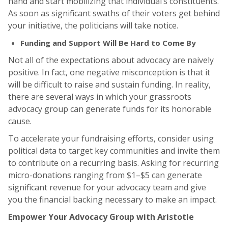
hand and start mobilizing that individual’s constituents.
As soon as significant swaths of their voters get behind
your initiative, the politicians will take notice.
Funding and Support Will Be Hard to Come By
Not all of the expectations about advocacy are naively
positive. In fact, one negative misconception is that it
will be difficult to raise and sustain funding. In reality,
there are several ways in which your grassroots
advocacy group can generate funds for its honorable
cause.
To accelerate your fundraising efforts, consider using
political data to target key communities and invite them
to contribute on a recurring basis. Asking for recurring
micro-donations ranging from $1–$5 can generate
significant revenue for your advocacy team and give
you the financial backing necessary to make an impact.
Empower Your Advocacy Group with Aristotle