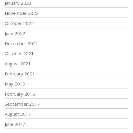
January 2023
November 2022
October 2022
June 2022
December 2021
October 2021
August 2021
February 2021
May 2019
February 2018
September 2017
August 2017
June 2017