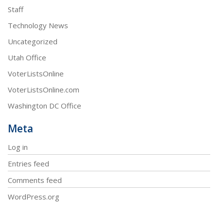
Staff
Technology News
Uncategorized
Utah Office
VoterListsOnline
VoterListsOnline.com
Washington DC Office
Meta
Log in
Entries feed
Comments feed
WordPress.org