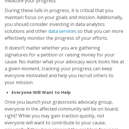
measure your progress.
During these lulls in progress, it is critical that you
maintain focus on your goals and mission. Additionally,
you should consider investing in data analytics
solutions and other
data services
so that you can more
effectively monitor the progress of your efforts.
It doesn’t matter whether you are gathering
signatures for a petition or raising money for your
cause. No matter what your advocacy work looks like at
a given moment, tracking your progress can keep
everyone motivated and help you recruit others to
your mission.
Everyone Will Want to Help
Once you launch your grassroots advocacy group,
everyone in the affected community will be on board,
right? While you may gain traction quickly, not
everyone will want to contribute to your cause,