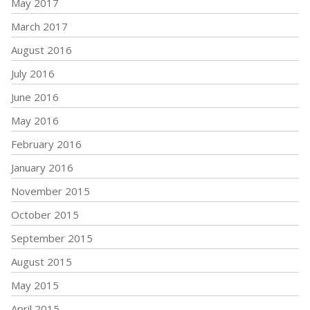
May 2017
March 2017
August 2016
July 2016
June 2016
May 2016
February 2016
January 2016
November 2015
October 2015
September 2015
August 2015
May 2015
April 2015