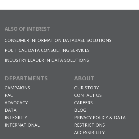
ALSO OF INTEREST
CONSUMER INFORMATION DATABASE SOLUTIONS
POLITICAL DATA CONSULTING SERVICES
INDUSTRY LEADER IN DATA SOLUTIONS
DEPARTMENTS
ABOUT
CAMPAIGNS
OUR STORY
PAC
CONTACT US
ADVOCACY
CAREERS
DATA
BLOG
INTEGRITY
PRIVACY POLICY & DATA
INTERNATIONAL
RESTRICTIONS
ACCESSIBILITY