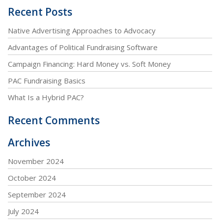
Recent Posts
Native Advertising Approaches to Advocacy
Advantages of Political Fundraising Software
Campaign Financing: Hard Money vs. Soft Money
PAC Fundraising Basics
What Is a Hybrid PAC?
Recent Comments
Archives
November 2024
October 2024
September 2024
July 2024