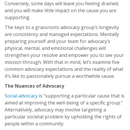
Conversely, some days will leave you feeling drained,
and you will make little impact on the cause you are
supporting.
The keys to a grassroots advocacy group’s longevity
are consistency and managed expectations. Mentally
preparing yourself and your team for advocacy’s
physical, mental, and emotional challenges will
strengthen your resolve and empower you to see your
mission through. With that in mind, let’s examine five
common advocacy expectations and the reality of what
it’s like to passionately pursue a worthwhile cause.
The Nuances of Advocacy
Social advocacy
is “supporting a particular cause that is
aimed at improving the well-being of a specific group.”
Alternatively, advocacy may involve targeting a
particular societal problem by upholding the rights of
people within a community.