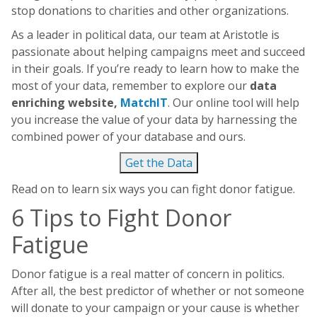
stop donations to charities and other organizations.
As a leader in political data, our team at Aristotle is
passionate about helping campaigns meet and succeed
in their goals. If you’re ready to learn how to make the
most of your data, remember to explore our
data
enriching website,
MatchIT
. Our online tool will help
you increase the value of your data by harnessing the
combined power of your database and ours.
Get the Data
Read on to learn six ways you can fight donor fatigue.
6 Tips to Fight Donor
Fatigue
Donor fatigue is a real matter of concern in politics.
After all, the best predictor of whether or not someone
will donate to your campaign or your cause is whether