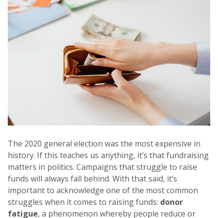
The 2020 general election was the most expensive in
history. If this teaches us anything, it’s that fundraising
matters in politics. Campaigns that struggle to raise
funds will always fall behind. With that said, it’s
important to acknowledge one of the most common
struggles when it comes to raising funds:
donor
fatigue
, a phenomenon whereby people reduce or