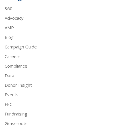
360
Advocacy
AMP
Blog
Campaign Guide
Careers
Compliance
Data
Donor Insight
Events
FEC
Fundraising
Grassroots