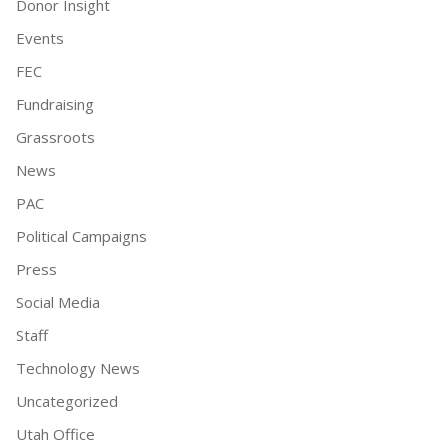
Donor Insight
Events
FEC
Fundraising
Grassroots
News
PAC
Political Campaigns
Press
Social Media
Staff
Technology News
Uncategorized
Utah Office