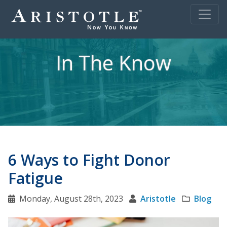
In The Know
6 Ways to Fight Donor
Fatigue
Monday, August 28th, 2023
Aristotle
Blog