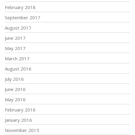
February 2018
September 2017
August 2017
June 2017
May 2017
March 2017
August 2016
July 2016
June 2016
May 2016
February 2016
January 2016
November 2015