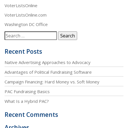
VoterListsOnline
VoterListsOnline.com
Washington DC Office
Recent Posts
Native Advertising Approaches to Advocacy
Advantages of Political Fundraising Software
Campaign Financing: Hard Money vs. Soft Money
PAC Fundraising Basics
What Is a Hybrid PAC?
Recent Comments
Archives