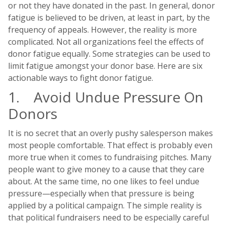
or not they have donated in the past. In general, donor
fatigue is believed to be driven, at least in part, by the
frequency of appeals. However, the reality is more
complicated. Not all organizations feel the effects of
donor fatigue equally. Some strategies can be used to
limit fatigue amongst your donor base. Here are six
actionable ways to fight donor fatigue.
1. Avoid Undue Pressure On
Donors
It is no secret that an overly pushy salesperson makes
most people comfortable. That effect is probably even
more true when it comes to fundraising pitches. Many
people want to give money to a cause that they care
about. At the same time, no one likes to feel undue
pressure—especially when that pressure is being
applied by a political campaign. The simple reality is
that political fundraisers need to be especially careful