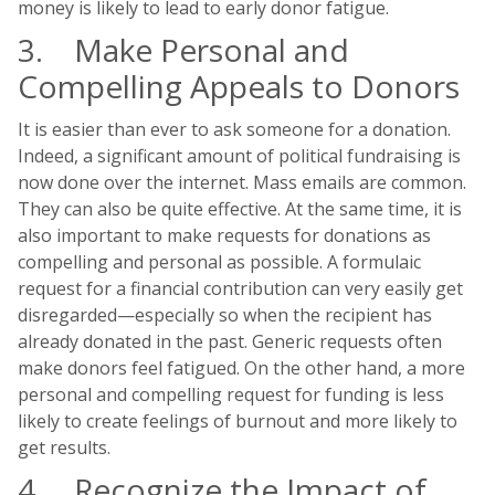
money is likely to lead to early donor fatigue.
3. Make Personal and
Compelling Appeals to Donors
It is easier than ever to ask someone for a donation.
Indeed, a significant amount of political fundraising is
now done over the internet. Mass emails are common.
They can also be quite effective. At the same time, it is
also important to make requests for donations as
compelling and personal as possible. A formulaic
request for a financial contribution can very easily get
disregarded—especially so when the recipient has
already donated in the past. Generic requests often
make donors feel fatigued. On the other hand, a more
personal and compelling request for funding is less
likely to create feelings of burnout and more likely to
get results.
4. Recognize the Impact of