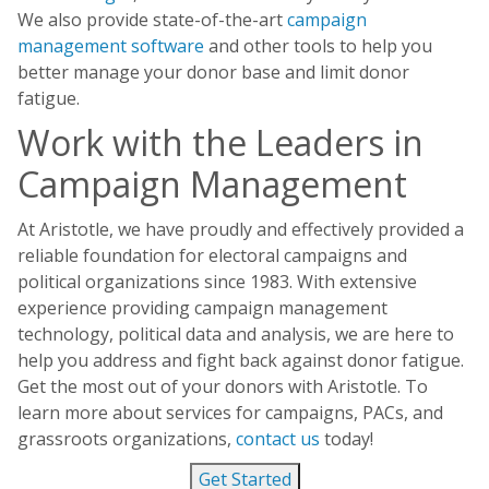
We also provide state-of-the-art
campaign
management software
and other tools to help you
better manage your donor base and limit donor
fatigue.
Work with the Leaders in
Campaign Management
At Aristotle, we have proudly and effectively provided a
reliable foundation for electoral campaigns and
political organizations since 1983. With extensive
experience providing campaign management
technology, political data and analysis, we are here to
help you address and fight back against donor fatigue.
Get the most out of your donors with Aristotle. To
learn more about services for campaigns, PACs, and
grassroots organizations,
contact us
today!
Get Started