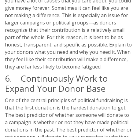
you have a lot of causes that you care about, you could
give money forever. Sometimes it can feel like you are
not making a difference. This is especially an issue for
larger campaigns or political groups—as donors
recognize that their contribution is a relatively small
part of the whole. For this reason, it is best to be as
honest, transparent, and specific as possible. Explain to
your donors what you need and why you need it. When
they feel like their contribution will make a difference,
they are far less likely to become fatigued.
6. Continuously Work to
Expand Your Donor Base
One of the central principles of political fundraising is
that the first donation is the hardest donation to get.
The best predictor of whether someone will donate to
a campaign is whether or not they have made political
donations in the past. The best predictor of whether or