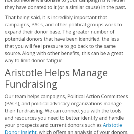
not someone will donate to your campaign is whether
they have donated to it (or a similar cause) in the past.
That being said, it is incredibly important that
campaigns, PACs, and other political groups work to
expand their donor base. The greater number of
potential donors that have been identified, the less
that you will feel pressure to go back to the same
source. Along with other benefits, this can be a great
way to limit donor fatigue.
Aristotle Helps Manage
Fundraising
Our team helps campaigns, Political Action Committees
(PACs), and political advocacy organizations manage
their fundraising. We can connect you with the tools
and resources you need to better identify and handle
your prospects and current donors such as
Aristotle
Donor Insight
, which offers an analysis of your donors.