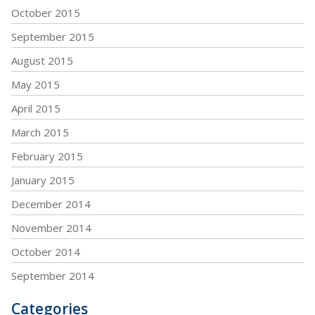
October 2015
September 2015
August 2015
May 2015
April 2015
March 2015
February 2015
January 2015
December 2014
November 2014
October 2014
September 2014
Categories