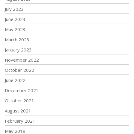
July 2023
June 2023
May 2023
March 2023
January 2023
November 2022
October 2022
June 2022
December 2021
October 2021
August 2021
February 2021
May 2019