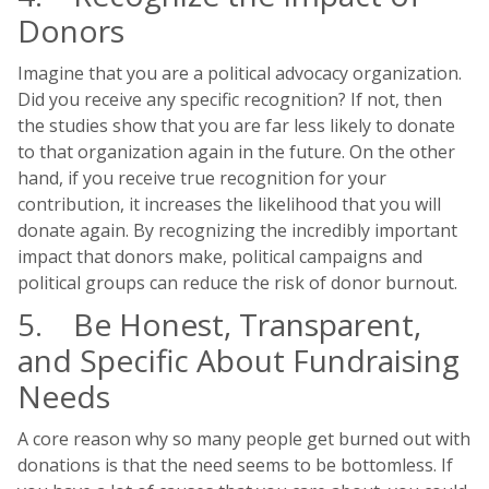
Donors
Imagine that you are a political advocacy organization.
Did you receive any specific recognition? If not, then
the studies show that you are far less likely to donate
to that organization again in the future. On the other
hand, if you receive true recognition for your
contribution, it increases the likelihood that you will
donate again. By recognizing the incredibly important
impact that donors make, political campaigns and
political groups can reduce the risk of donor burnout.
5. Be Honest, Transparent,
and Specific About Fundraising
Needs
A core reason why so many people get burned out with
donations is that the need seems to be bottomless. If