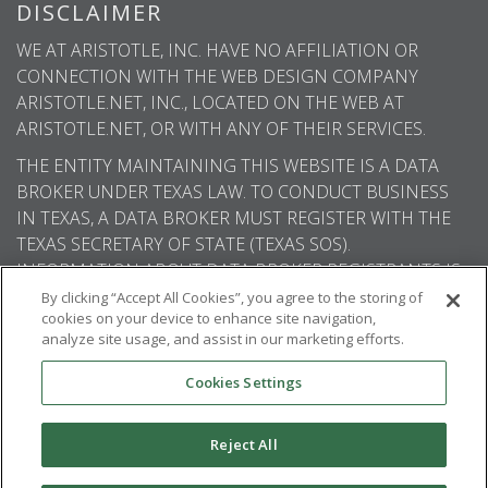
DISCLAIMER
WE AT ARISTOTLE, INC. HAVE NO AFFILIATION OR
CONNECTION WITH THE WEB DESIGN COMPANY
ARISTOTLE.NET, INC., LOCATED ON THE WEB AT
ARISTOTLE.NET, OR WITH ANY OF THEIR SERVICES.
THE ENTITY MAINTAINING THIS WEBSITE IS A DATA
BROKER UNDER TEXAS LAW. TO CONDUCT BUSINESS
IN TEXAS, A DATA BROKER MUST REGISTER WITH THE
TEXAS SECRETARY OF STATE (TEXAS SOS).
INFORMATION ABOUT DATA BROKER REGISTRANTS IS
AVAILABLE ON THE TEXAS SOS WEBSITE.
By clicking “Accept All Cookies”, you agree to the storing of
cookies on your device to enhance site navigation,
analyze site usage, and assist in our marketing efforts.
Cookies Settings
© 2026
Aristotle International
. All rights
reserved.
Reject All