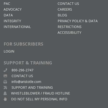
PAC
CONTACT US
ADVOCACY
CAREERS
DATA
BLOG
INTEGRITY
PRIVACY POLICY & DATA
INTERNATIONAL
RESTRICTIONS
ACCESSIBILITY
FOR SUBSCRIBERS
LOGIN
SUPPORT & TRAINING
800-296-2747
CONTACT US
info@aristotle.com
SUPPORT AND TRAINING
WHISTLEBLOWER / FRAUD HOTLINE
DO NOT SELL MY PERSONAL INFO