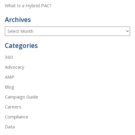
What Is a Hybrid PAC?
Archives
Categories
360
Advocacy
AMP
Blog
Campaign Guide
Careers
Compliance
Data