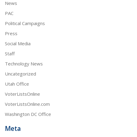
News
PAC
Political Campaigns
Press
Social Media
Staff
Technology News
Uncategorized
Utah Office
VoterListsOnline
VoterListsOnline.com
Washington DC Office
Meta