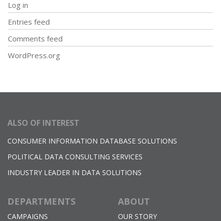
Log in
Entries feed
Comments feed
WordPress.org
ALSO OF INTEREST
CONSUMER INFORMATION DATABASE SOLUTIONS
POLITICAL DATA CONSULTING SERVICES
INDUSTRY LEADER IN DATA SOLUTIONS
DEPARTMENTS
ABOUT
CAMPAIGNS
OUR STORY