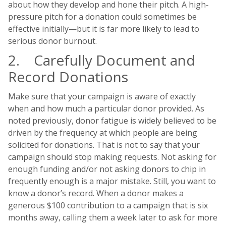
about how they develop and hone their pitch. A high-
pressure pitch for a donation could sometimes be
effective initially—but it is far more likely to lead to
serious donor burnout.
2. Carefully Document and
Record Donations
Make sure that your campaign is aware of exactly
when and how much a particular donor provided. As
noted previously, donor fatigue is widely believed to be
driven by the frequency at which people are being
solicited for donations. That is not to say that your
campaign should stop making requests. Not asking for
enough funding and/or not asking donors to chip in
frequently enough is a major mistake. Still, you want to
know a donor’s record. When a donor makes a
generous $100 contribution to a campaign that is six
months away, calling them a week later to ask for more