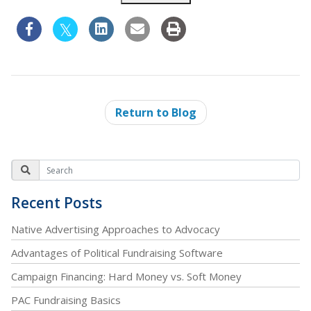
Return to Blog
Recent Posts
Native Advertising Approaches to Advocacy
Advantages of Political Fundraising Software
Campaign Financing: Hard Money vs. Soft Money
PAC Fundraising Basics