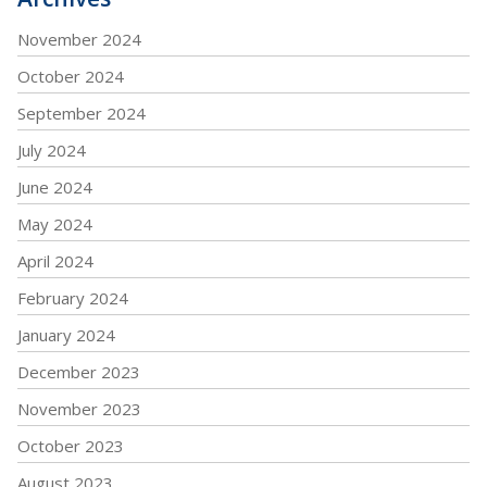
November 2024
October 2024
September 2024
July 2024
June 2024
May 2024
April 2024
February 2024
January 2024
December 2023
November 2023
October 2023
August 2023