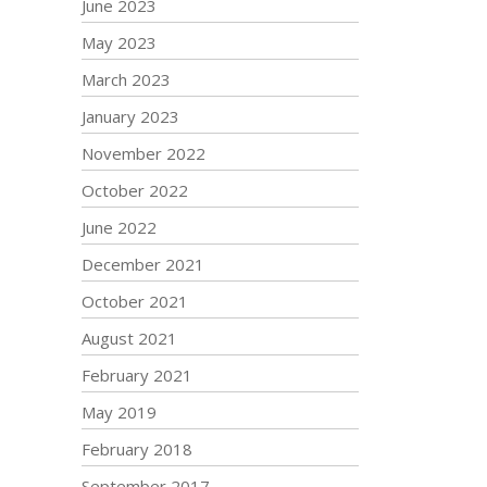
June 2023
May 2023
March 2023
January 2023
November 2022
October 2022
June 2022
December 2021
October 2021
August 2021
February 2021
May 2019
February 2018
September 2017