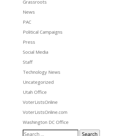
Grassroots
News
PAC
Political Campaigns
Press
Social Media
Staff
Technology News
Uncategorized
Utah Office
VoterListsOnline
VoterListsOnline.com
Washington DC Office