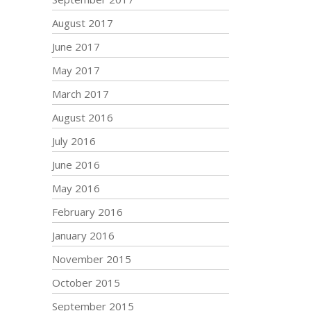
August 2017
June 2017
May 2017
March 2017
August 2016
July 2016
June 2016
May 2016
February 2016
January 2016
November 2015
October 2015
September 2015