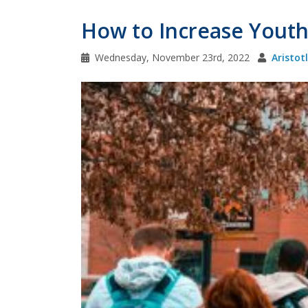
How to Increase Youth P
Wednesday, November 23rd, 2022
Aristot