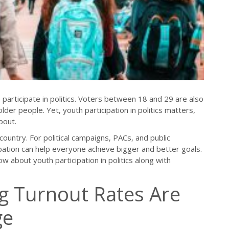
o participate in politics. Voters between 18 and 29 are also
older people. Yet, youth participation in politics matters,
bout.
country. For political campaigns, PACs, and public
pation can help everyone achieve bigger and better goals.
w about youth participation in politics along with
g Turnout Rates Are
ge