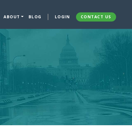
ABOUT
BLOG
LOGIN
CONTACT US