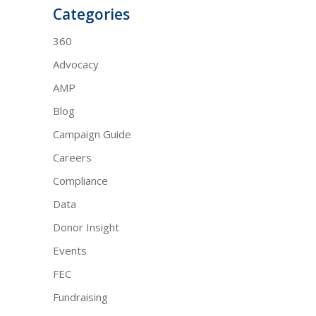
Categories
360
Advocacy
AMP
Blog
Campaign Guide
Careers
Compliance
Data
Donor Insight
Events
FEC
Fundraising