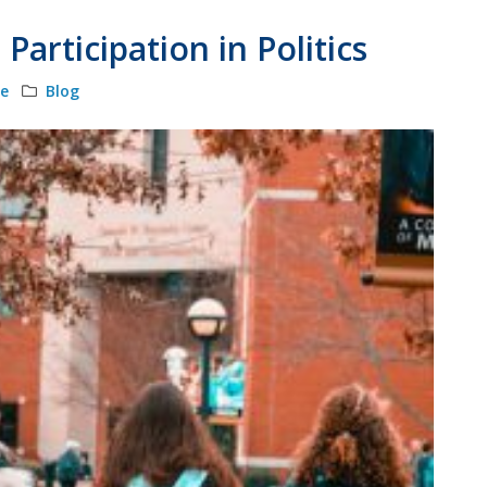
articipation in Politics
le
Blog