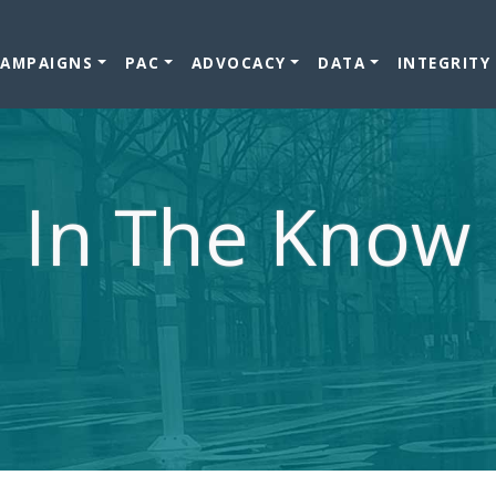
CAMPAIGNS
PAC
ADVOCACY
DATA
INTEGRITY
In The Know