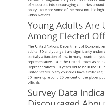
of resources into encouraging countries around t
policy. Here are some of the most notable highlig
Union Nations.
Young Adults Are
Among Elected Offi
The United Nations Department of Economic and 
adults (30 and younger) are significantly underr
partially a function of law. In many countries, y
representative. Take the United States as an e
Representatives, 30 years old to be in the U.S. 
United States. Many countries have similar regu
30 make up around 20 percent of the global pop
officials.
Survey Data Indic
Discouraged About