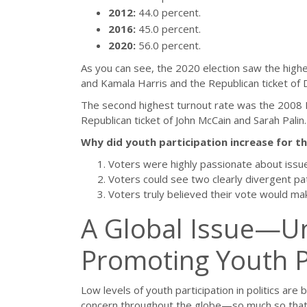
2012:
44.0 percent.
2016:
45.0 percent.
2020:
56.0 percent.
As you can see, the 2020 election saw the highe
and Kamala Harris and the Republican ticket of
The second highest turnout rate was the 2008 
Republican ticket of John McCain and Sarah Palin.
Why did youth participation increase for t
Voters were highly passionate about issu
Voters could see two clearly divergent pa
Voters truly believed their vote would mak
A Global Issue—Un
Promoting Youth Par
Low levels of youth participation in politics ar
concern throughout the globe—so much so tha