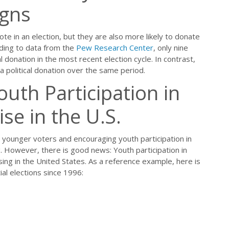
igns
ote in an election, but they are also more likely to donate
ording to data from the
Pew Research Center
, only nine
 donation in the most recent election cycle. In contrast,
 political donation over the same period.
uth Participation in
ise in the U.S.
 younger voters and encouraging youth participation in
. However, there is good news: Youth participation in
ising in the United States. As a reference example, here is
ial elections since 1996: