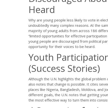
Heard
Why are young people less likely to vote in elec
undoubtedly many complex reasons. At the same 
majority of young adults from across 186 differ
“limited opportunities for effective participatio
young people are discouraged from political part
opportunity for their voices to be heard.
Youth Participatio
(Success Stories)
Although the U.N. highlights the global problem o
also notes that change is possible. It cites seve
places like Nigeria, Bangladesh, Moldova, and Jo
different goals, the U.N. notes that getting youn
the most effective way to turn them into consist