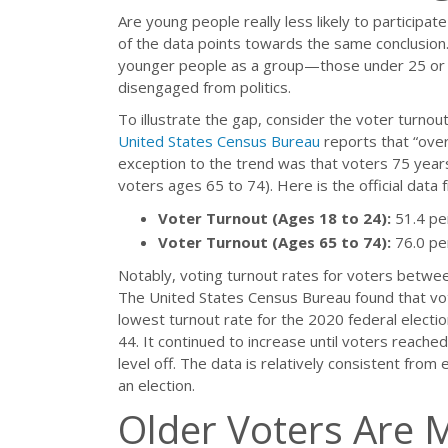
Are young people really less likely to participate 
of the data points towards the same conclusion.
younger people as a group—those under 25 or 3
disengaged from politics.
To illustrate the gap, consider the voter turnou
United States Census Bureau
reports that “over
exception to the trend was that voters 75 years
voters ages 65 to 74). Here is the official data 
Voter Turnout (Ages 18 to 24):
51.4 pe
Voter Turnout (Ages 65 to 74):
76.0 pe
Notably, voting turnout rates for voters betwe
The United States Census Bureau found that v
lowest turnout rate for the 2020 federal electio
44. It continued to increase until voters reached
level off. The data is relatively consistent from e
an election.
Older Voters Are 