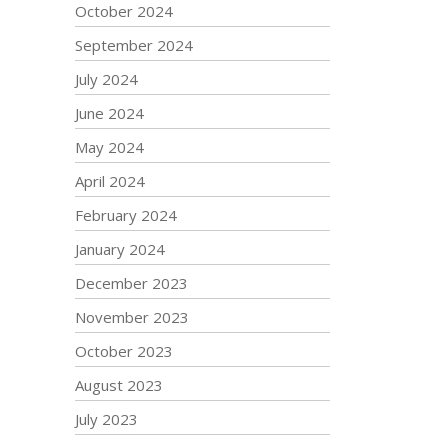
October 2024
September 2024
July 2024
June 2024
May 2024
April 2024
February 2024
January 2024
December 2023
November 2023
October 2023
August 2023
July 2023