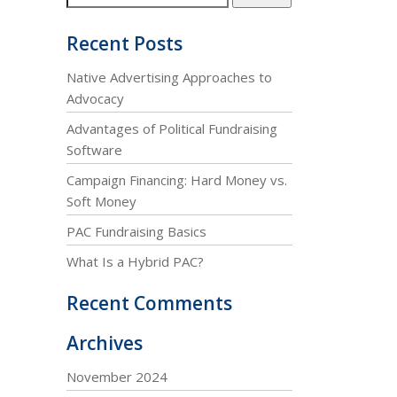
Recent Posts
Native Advertising Approaches to
Advocacy
Advantages of Political Fundraising
Software
Campaign Financing: Hard Money vs.
Soft Money
PAC Fundraising Basics
What Is a Hybrid PAC?
Recent Comments
Archives
November 2024