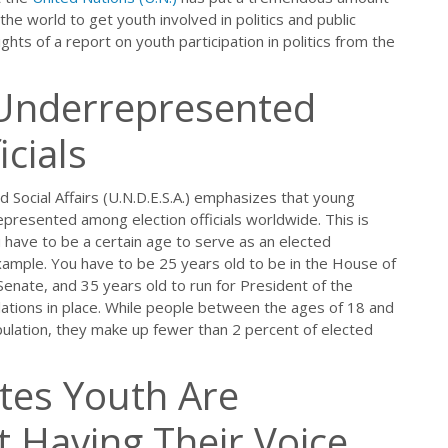
he world to get youth involved in politics and public
hts of a report on youth participation in politics from the
 Underrepresented
cials
Social Affairs (U.N.D.E.S.A.) emphasizes that young
epresented among election officials worldwide. This is
ou have to be a certain age to serve as an elected
xample. You have to be 25 years old to be in the House of
Senate, and 35 years old to run for President of the
lations in place. While people between the ages of 18 and
ulation, they make up fewer than 2 percent of elected
ates Youth Are
 Having Their Voice