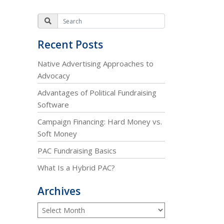
Recent Posts
Native Advertising Approaches to
Advocacy
Advantages of Political Fundraising
Software
Campaign Financing: Hard Money vs.
Soft Money
PAC Fundraising Basics
What Is a Hybrid PAC?
Archives