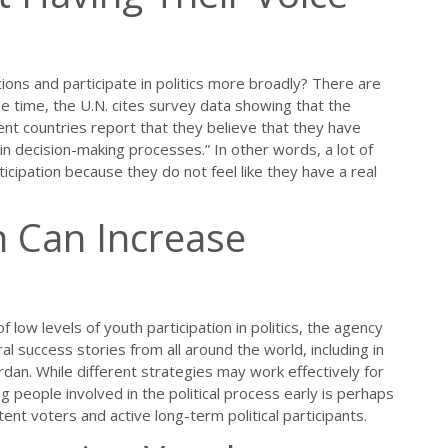
tions and participate in politics more broadly? There are
time, the U.N. cites survey data showing that the
ent countries report that they believe that they have
n in decision-making processes.” In other words, a lot of
icipation because they do not feel like they have a real
n Can Increase
f low levels of youth participation in politics, the agency
ral success stories from all around the world, including in
rdan. While different strategies may work effectively for
g people involved in the political process early is perhaps
ent voters and active long-term political participants.