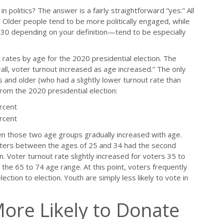
in politics? The answer is a fairly straightforward “yes.” All
 Older people tend to be more politically engaged, while
0 depending on your definition—tend to be especially
t rates by age for the 2020 presidential election. The
all, voter turnout increased as age increased.” The only
 and older (who had a slightly lower turnout rate than
from the 2020 presidential election:
rcent
rcent
en those two age groups gradually increased with age.
oters between the ages of 25 and 34 had the second
n. Voter turnout rate slightly increased for voters 35 to
 the 65 to 74 age range. At this point, voters frequently
lection to election. Youth are simply less likely to vote in
More Likely to Donate