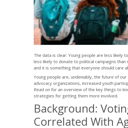
The data is clear: Young people are less likely t
less likely to donate to political campaigns than 
and it is something that everyone should care a
Young people are, undeniably, the future of our 
advocacy organizations, increased youth partici
Read on for an overview of the key things to kno
strategies for getting them more involved.
Background: Votin
Correlated With A