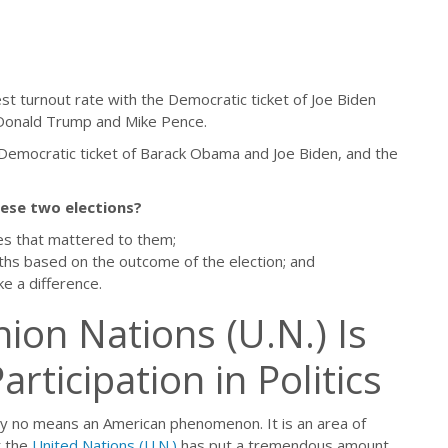
st turnout rate with the Democratic ticket of Joe Biden
 Donald Trump and Mike Pence.
Democratic ticket of Barack Obama and Joe Biden, and the
hese two elections?
es that mattered to them;
ths based on the outcome of the election; and
e a difference.
ion Nations (U.N.) Is
ticipation in Politics
e by no means an American phenomenon. It is an area of
t the
United Nations (U.N.)
has put a tremendous amount