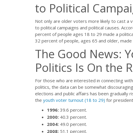
to Political Campa
Not only are older voters more likely to cast a v
to political campaigns and political causes. Acc
percent of people ages 18 to 29 made a political
32 percent of people, ages 65 and older, made a
The Good News: Yo
Politics Is On the R
For those who are interested in connecting with
politics, the data can be somewhat discouraging
elections and public affairs has been gradually r
the
youth voter turnout (18 to 29)
for president
1996:
39.6 percent.
2000:
40.3 percent.
2004:
49.0 percent.
2008:
51.1 percent.